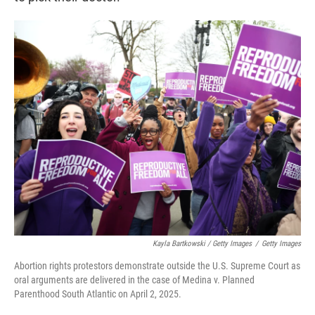
Kayla Bartkowski / Getty Images
/
Getty Images
Abortion rights protestors demonstrate outside the U.S. Supreme Court as
oral arguments are delivered in the case of Medina v. Planned
Parenthood South Atlantic on April 2, 2025.