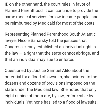
If, on the other hand, the court rules in favor of
Planned Parenthood, it can continue to provide the
same medical services for low-income people, and
be reimbursed by Medicaid for most of the costs.
Representing Planned Parenthood South Atlantic,
lawyer Nicole Saharsky told the justices that
Congress clearly established an individual right in
the law — a right that the state cannot abridge, and
that an individual may sue to enforce.
Questioned by Justice Samuel Alito about the
potential for a flood of lawsuits, she pointed to the
dozens and dozens of provisions imposed on the
state under the Medicaid law. She noted that only
eight or nine of them are, by law, enforceable by
individuals. Yet none has led to a flood of lawsuits.