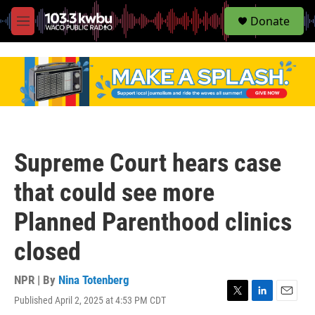
S
Donate
e
M
a
e
r
n
c
u
h
u
e
r
y
Supreme Court hears case
that could see more
Planned Parenthood clinics
closed
NPR | By
Nina Totenberg
Published April 2, 2025 at 4:53 PM CDT
T
L
E