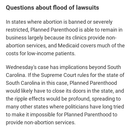
Questions about flood of lawsuits
In states where abortion is banned or severely
restricted, Planned Parenthood is able to remain in
business largely because its clinics provide non-
abortion services, and Medicaid covers much of the
costs for low-income patients.
Wednesday's case has implications beyond South
Carolina. If the Supreme Court rules for the state of
South Carolina in this case, Planned Parenthood
would likely have to close its doors in the state, and
the ripple effects would be profound, spreading to
many other states where politicians have long tried
to make it impossible for Planned Parenthood to
provide non-abortion services.