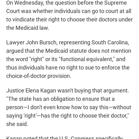
On Wednesday, the question before the Supreme
Court was whether individuals can go to court at all
to vindicate their right to choose their doctors under
the Medicaid law.
Lawyer John Bursch, representing South Carolina,
argued that the Medicaid statute does not mention
the word "right" or its "functional equivalent," and
thus individuals have no right to sue to enforce the
choice-of-doctor provision.
Justice Elena Kagan wasn't buying that argument.
"The state has an obligation to ensure that a
person—I don't even know how to say this—without
saying 'right'—has the right to choose their doctor,"
she said.
Kagan noted that the U.S. Congress specifically