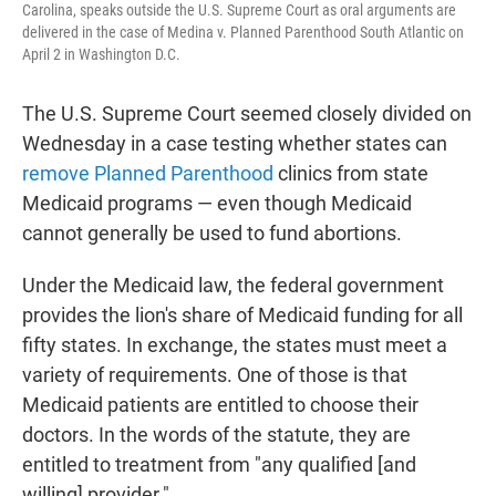
Carolina, speaks outside the U.S. Supreme Court as oral arguments are
delivered in the case of Medina v. Planned Parenthood South Atlantic on
April 2 in Washington D.C.
The U.S. Supreme Court seemed closely divided on
Wednesday in a case testing whether states can
remove Planned Parenthood
clinics from state
Medicaid programs — even though Medicaid
cannot generally be used to fund abortions.
Under the Medicaid law, the federal government
provides the lion's share of Medicaid funding for all
fifty states. In exchange, the states must meet a
variety of requirements. One of those is that
Medicaid patients are entitled to choose their
doctors. In the words of the statute, they are
entitled to treatment from "any qualified [and
willing] provider."