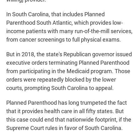
In South Carolina, that includes Planned
Parenthood South Atlantic, which provides low-
income patients with many run-of-the-mill services,
from cancer screenings to full physical exams.
But in 2018, the state's Republican governor issued
executive orders terminating Planned Parenthood
from participating in the Medicaid program. Those
orders were repeatedly blocked by the lower
courts, prompting South Carolina to appeal.
Planned Parenthood has long trumpeted the fact
that it provides health care in all fifty states. But
this case could end that nationwide footprint, if the
Supreme Court rules in favor of South Carolina.