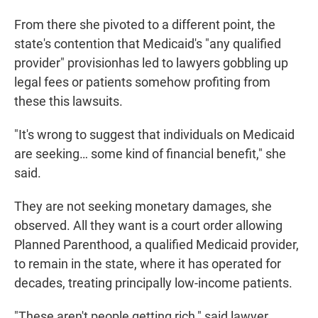
From there she pivoted to a different point, the
state's contention that Medicaid's "any qualified
provider" provisionhas led to lawyers gobbling up
legal fees or patients somehow profiting from
these this lawsuits.
"It's wrong to suggest that individuals on Medicaid
are seeking… some kind of financial benefit," she
said.
They are not seeking monetary damages, she
observed. All they want is a court order allowing
Planned Parenthood, a qualified Medicaid provider,
to remain in the state, where it has operated for
decades, treating principally low-income patients.
"These aren't people getting rich," said lawyer