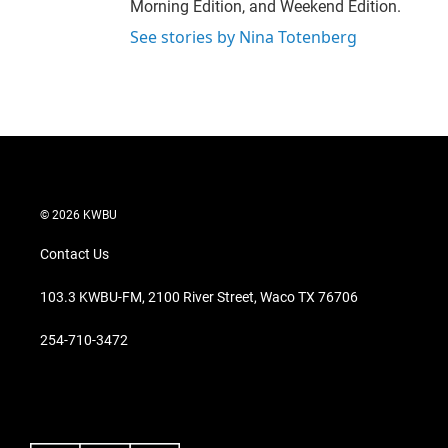
Morning Edition, and Weekend Edition.
See stories by Nina Totenberg
© 2026 KWBU
Contact Us
103.3 KWBU-FM, 2100 River Street, Waco TX 76706
254-710-3472