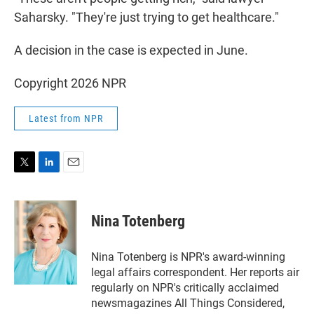
Saharsky. "They're just trying to get healthcare."
A decision in the case is expected in June.
Copyright 2026 NPR
Latest from NPR
T
L
E
w
i
m
i
n
a
t
k
i
Nina Totenberg
t
e
l
e
d
r
I
Nina Totenberg is NPR's award-winning
n
legal affairs correspondent. Her reports air
regularly on NPR's critically acclaimed
newsmagazines All Things Considered,