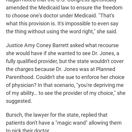
amended the Medicaid law to ensure the freedom
to choose one's doctor under Medicaid. "That's
what this provision is. It's impossible to even say
the thing without using the word right," she said.
Justice Amy Coney Barrett asked what recourse
she would have if she wanted to see Dr. Jones, a
fully qualified provider, but the state wouldn't cover
the charges because Dr. Jones was at Planned
Parenthood. Couldn't she sue to enforce her choice
of physician? In that scenario, "you're depriving me
of my ability… to see the provider of my choice," she
suggested.
Bursch, the lawyer for the state, replied that
patients don't have a "magic wand" allowing them
to pick their doctor.