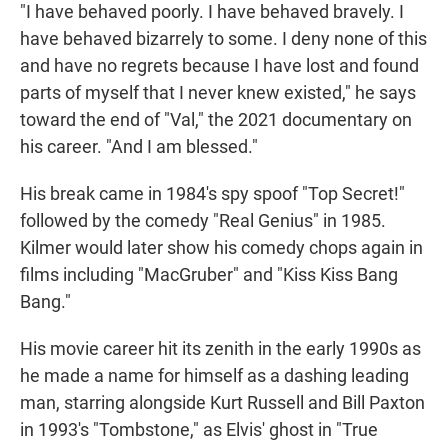
"I have behaved poorly. I have behaved bravely. I
have behaved bizarrely to some. I deny none of this
and have no regrets because I have lost and found
parts of myself that I never knew existed," he says
toward the end of "Val," the 2021 documentary on
his career. "And I am blessed."
His break came in 1984's spy spoof "Top Secret!"
followed by the comedy "Real Genius" in 1985.
Kilmer would later show his comedy chops again in
films including "MacGruber" and "Kiss Kiss Bang
Bang."
His movie career hit its zenith in the early 1990s as
he made a name for himself as a dashing leading
man, starring alongside Kurt Russell and Bill Paxton
in 1993's "Tombstone," as Elvis' ghost in "True