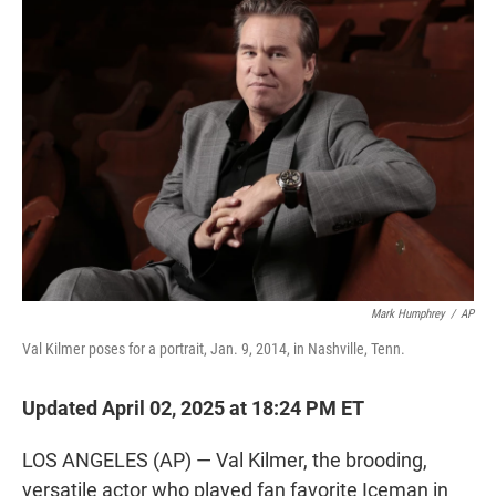
t
e
l
e
d
r
I
n
Mark Humphrey
/
AP
Val Kilmer poses for a portrait, Jan. 9, 2014, in Nashville, Tenn.
Updated April 02, 2025 at 18:24 PM ET
LOS ANGELES (AP) — Val Kilmer, the brooding,
versatile actor who played fan favorite Iceman in