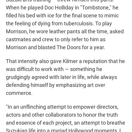
When he played Doc Holliday in "Tombstone," he
filled his bed with ice for the final scene to mimic
the feeling of dying from tuberculosis. To play
Morrison, he wore leather pants all the time, asked
castmates and crew to only refer to him as
Morrison and blasted The Doors for a year.
That intensity also gave Kilmer a reputation that he
was difficult to work with — something he
grudgingly agreed with later in life, while always
defending himself by emphasizing art over
commerce.
"In an unflinching attempt to empower directors,
actors and other collaborators to honor the truth
and essence of each project, an attempt to breathe
Suzukian life into a myriad Hollywood moments, I