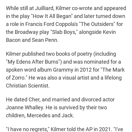
While still at Juilliard, Kilmer co-wrote and appeared
in the play "How It All Began" and later turned down
a role in Francis Ford Coppola's "The Outsiders" for
the Broadway play "Slab Boys," alongside Kevin
Bacon and Sean Penn.
Kilmer published two books of poetry (including
"My Edens After Burns") and was nominated for a
spoken word album Grammy in 2012 for "The Mark
of Zorro." He was also a visual artist and a lifelong
Christian Scientist.
He dated Cher, and married and divorced actor
Joanne Whalley. He is survived by their two
children, Mercedes and Jack.
"I have no regrets," Kilmer told the AP in 2021. "I've