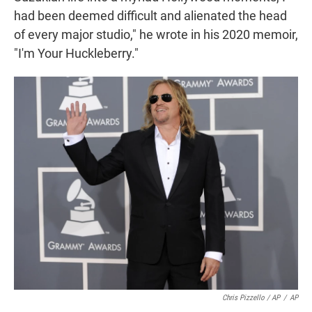
had been deemed difficult and alienated the head
of every major studio," he wrote in his 2020 memoir,
"I'm Your Huckleberry."
Chris Pizzello / AP
/
AP