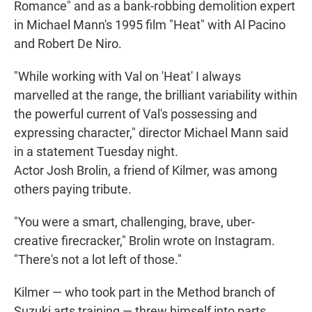
Romance" and as a bank-robbing demolition expert
in Michael Mann's 1995 film "Heat" with Al Pacino
and Robert De Niro.
"While working with Val on 'Heat' I always
marvelled at the range, the brilliant variability within
the powerful current of Val's possessing and
expressing character," director Michael Mann said
in a statement Tuesday night.
Actor Josh Brolin, a friend of Kilmer, was among
others paying tribute.
"You were a smart, challenging, brave, uber-
creative firecracker," Brolin wrote on Instagram.
"There's not a lot left of those."
Kilmer — who took part in the Method branch of
Suzuki arts training — threw himself into parts.