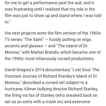
for me to get a performance past the suit, and it
was frustrating until I realized that my role in the
film was just to show up and stand where I was told
to."
His next projects were the film version of the 1960s
TV series "The Saint" — fussily putting on wigs,
accents and glasses — and "The Island of Dr.
Moreau" with Marlon Brando, which became one of
the 1990s' most infamously cursed productions.
David Gregory's 2014 documentary "Lost Soul: The
Doomed Journey of Richard Stanley's Island of Dr.
Moreau," described a cursed set subject to a
hurricane, Kilmer bullying director Richard Stanley,
the firing via fax of Stanley (who sneaked back on
set as an extra with a mask on) and extensive