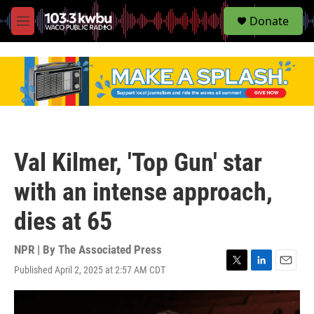
S
Donate
e
M
a
e
r
n
c
u
h
u
e
r
y
Val Kilmer, 'Top Gun' star
with an intense approach,
dies at 65
NPR | By
The Associated Press
Published April 2, 2025 at 2:57 AM CDT
T
L
E
w
i
m
i
n
a
t
k
i