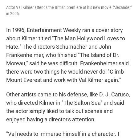
Actor Val Kilmer attends the British premiere of his new movie "Alexander"
in 2005.
In 1996, Entertainment Weekly ran a cover story
about Kilmer titled "The Man Hollywood Loves to
Hate." The directors Schumacher and John
Frankenheimer, who finished "The Island of Dr.
Moreau," said he was difficult. Frankenheimer said
there were two things he would never do: "Climb
Mount Everest and work with Val Kilmer again."
Other artists came to his defense, like D. J. Caruso,
who directed Kilmer in "The Salton Sea" and said
the actor simply liked to talk out scenes and
enjoyed having a director's attention.
"Val needs to immerse himself in a character. I