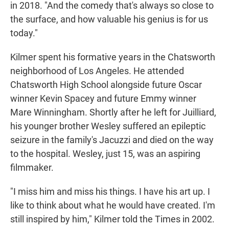
in 2018. "And the comedy that's always so close to
the surface, and how valuable his genius is for us
today."
Kilmer spent his formative years in the Chatsworth
neighborhood of Los Angeles. He attended
Chatsworth High School alongside future Oscar
winner Kevin Spacey and future Emmy winner
Mare Winningham. Shortly after he left for Juilliard,
his younger brother Wesley suffered an epileptic
seizure in the family's Jacuzzi and died on the way
to the hospital. Wesley, just 15, was an aspiring
filmmaker.
"I miss him and miss his things. I have his art up. I
like to think about what he would have created. I'm
still inspired by him," Kilmer told the Times in 2002.