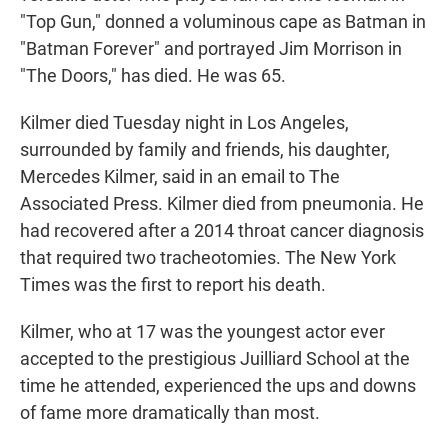
"Top Gun," donned a voluminous cape as Batman in
"Batman Forever" and portrayed Jim Morrison in
"The Doors," has died. He was 65.
Kilmer died Tuesday night in Los Angeles,
surrounded by family and friends, his daughter,
Mercedes Kilmer, said in an email to The
Associated Press. Kilmer died from pneumonia. He
had recovered after a 2014 throat cancer diagnosis
that required two tracheotomies. The New York
Times was the first to report his death.
Kilmer, who at 17 was the youngest actor ever
accepted to the prestigious Juilliard School at the
time he attended, experienced the ups and downs
of fame more dramatically than most.