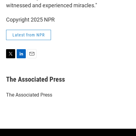
witnessed and experienced miracles."
Copyright 2025 NPR
Latest from NPR
T
L
E
w
i
m
i
n
a
t
k
i
The Associated Press
t
e
l
e
d
r
I
The Associated Press
n