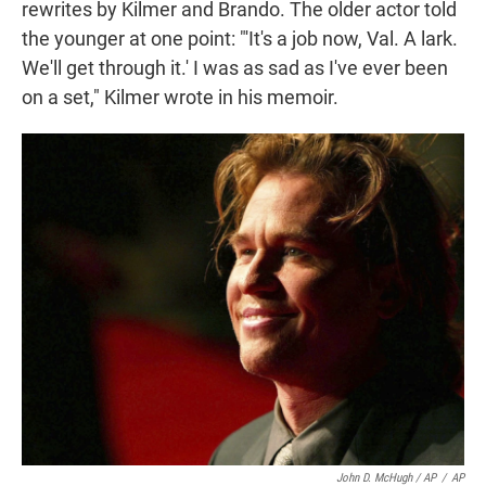
rewrites by Kilmer and Brando. The older actor told
the younger at one point: "'It's a job now, Val. A lark.
We'll get through it.' I was as sad as I've ever been
on a set," Kilmer wrote in his memoir.
John D. McHugh / AP
/
AP