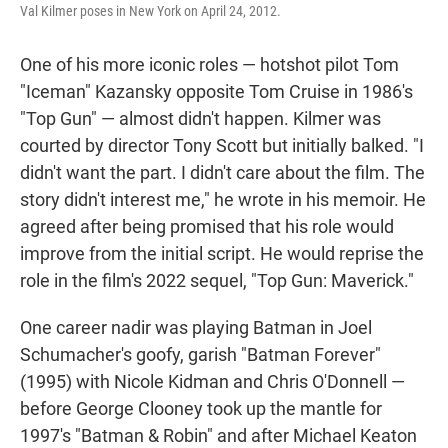
Val Kilmer poses in New York on April 24, 2012.
One of his more iconic roles — hotshot pilot Tom
"Iceman" Kazansky opposite Tom Cruise in 1986's
"Top Gun" — almost didn't happen. Kilmer was
courted by director Tony Scott but initially balked. "I
didn't want the part. I didn't care about the film. The
story didn't interest me," he wrote in his memoir. He
agreed after being promised that his role would
improve from the initial script. He would reprise the
role in the film's 2022 sequel, "Top Gun: Maverick."
One career nadir was playing Batman in Joel
Schumacher's goofy, garish "Batman Forever"
(1995) with Nicole Kidman and Chris O'Donnell —
before George Clooney took up the mantle for
1997's "Batman & Robin" and after Michael Keaton