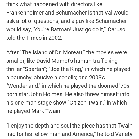
think what happened with directors like
Frankenheimer and Schumacher is that Val would
ask a lot of questions, and a guy like Schumacher
would say, 'You're Batman! Just go do it,'" Caruso
told the Times in 2002.
After "The Island of Dr. Moreau," the movies were
smaller, like David Mamet's human-trafficking
thriller "Spartan"; "Joe the King," in which he played
a paunchy, abusive alcoholic; and 2003's
"Wonderland," in which he played the doomed '70s
porn star John Holmes. He also threw himself into
his one-man stage show "Citizen Twain," in which
he played Mark Twain.
"I enjoy the depth and soul the piece has that Twain
had for his fellow man and America," he told Variety