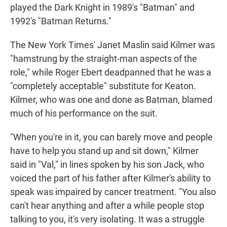
played the Dark Knight in 1989's "Batman" and
1992's "Batman Returns."
The New York Times' Janet Maslin said Kilmer was
"hamstrung by the straight-man aspects of the
role," while Roger Ebert deadpanned that he was a
"completely acceptable" substitute for Keaton.
Kilmer, who was one and done as Batman, blamed
much of his performance on the suit.
"When you're in it, you can barely move and people
have to help you stand up and sit down," Kilmer
said in "Val," in lines spoken by his son Jack, who
voiced the part of his father after Kilmer's ability to
speak was impaired by cancer treatment. "You also
can't hear anything and after a while people stop
talking to you, it's very isolating. It was a struggle