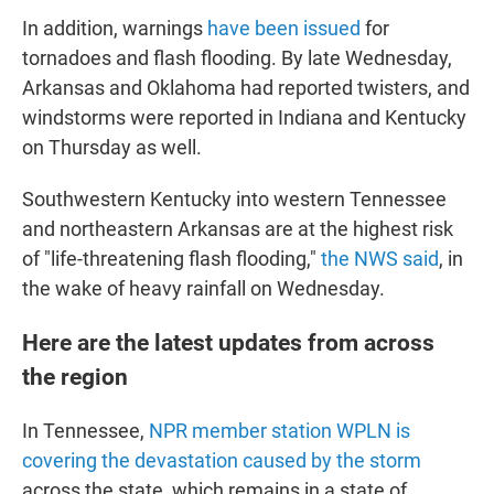
In addition, warnings
have been issued
for
tornadoes and flash flooding. By late Wednesday,
Arkansas and Oklahoma had reported twisters, and
windstorms were reported in Indiana and Kentucky
on Thursday as well.
Southwestern Kentucky into western Tennessee
and northeastern Arkansas are at the highest risk
of "life-threatening flash flooding,"
the NWS said
, in
the wake of heavy rainfall on Wednesday.
Here are the latest updates from across
the region
In Tennessee,
NPR member station WPLN is
covering the devastation caused by the storm
across the state, which remains in a state of