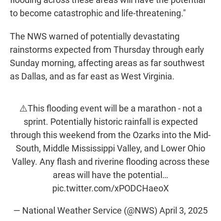
to become catastrophic and life-threatening."
The NWS warned of potentially devastating
rainstorms expected from Thursday through early
Sunday morning, affecting areas as far southwest
as Dallas, and as far east as West Virginia.
⚠️This flooding event will be a marathon - not a
sprint. Potentially historic rainfall is expected
through this weekend from the Ozarks into the Mid-
South, Middle Mississippi Valley, and Lower Ohio
Valley. Any flash and riverine flooding across these
areas will have the potential…
pic.twitter.com/xPODCHaeoX
— National Weather Service (@NWS)
April 3, 2025