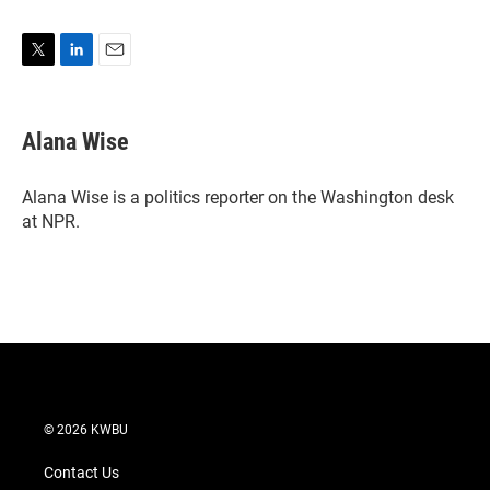
T
L
E
w
i
m
i
n
a
t
k
i
Alana Wise
t
e
l
e
d
r
I
Alana Wise is a politics reporter on the Washington desk
n
at NPR.
© 2026 KWBU
Contact Us