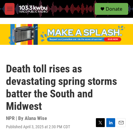
S
Donate
e
M
a
e
r
n
c
u
h
u
e
r
y
Death toll rises as
devastating spring storms
batter the South and
Midwest
NPR | By
Alana Wise
Published April 3, 2025 at 2:30 PM CDT
T
L
E