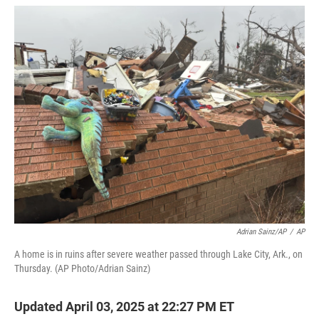
w
i
m
i
n
a
t
k
i
t
e
l
e
d
r
I
n
Adrian Sainz/AP
/
AP
A home is in ruins after severe weather passed through Lake City, Ark., on
Thursday. (AP Photo/Adrian Sainz)
Updated April 03, 2025 at 22:27 PM ET