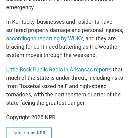
emergency.
In Kentucky, businesses and residents have
suffered property damage and personal injuries,
according to reporting by WUKY
, and they are
bracing for continued battering as the weather
system moves through the weekend.
Little Rock Public Radio in Arkansas reports
that
much of the state is under threat, including risks
from "baseball-sized hail" and high-speed
tornadoes, with the northeastern quarter of the
state facing the greatest danger.
Copyright 2025 NPR
Latest from NPR