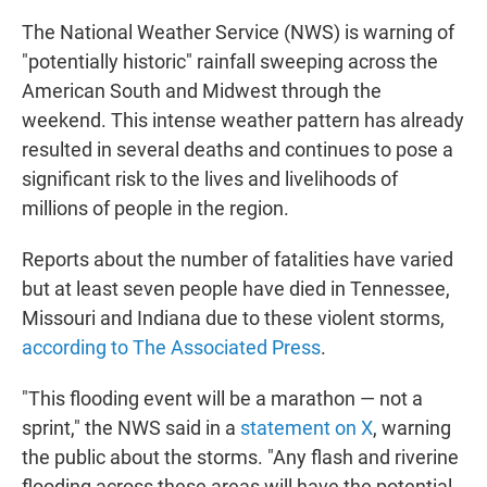
The National Weather Service (NWS) is warning of
"potentially historic" rainfall sweeping across the
American South and Midwest through the
weekend. This intense weather pattern has already
resulted in several deaths and continues to pose a
significant
risk to the lives and livelihoods of
millions of people in the region.
Reports about the number of fatalities have varied
but
at least seven people have died in Tennessee,
Missouri and Indiana due to these violent storms,
according to The Associated Press
.
"This flooding event will be a marathon — not a
sprint," the NWS said in a
statement on X
, warning
the public about the storms. "Any flash and riverine
flooding across these areas will have the potential