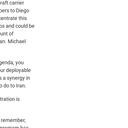
aft carrier
bers to Diego
centrate this
bs and could be
unt of
ran. Michael
agenda, you
our deployable
 a synergy in
 do to Iran.
ration is
d remember,
ar program has