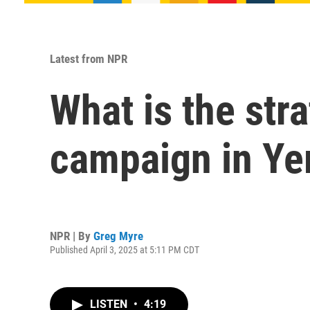
Latest from NPR
What is the str
campaign in Y
NPR | By
Greg Myre
Published April 3, 2025 at 5:11 PM CDT
LISTEN
•
4:19