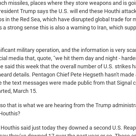
nch missiles, places where they store weapons and is goi
resident Trump says the U.S. will end these Houthi attac
s in the Red Sea, which have disrupted global trade for 
s a strong sense this is also a warning to Iran, which sup
gnificant military operation, and the information is very sc
ial media that, quote, "we hit them day and night - harde
 said this week that the overall number of U.S. strikes 
heard details. Pentagon Chief Pete Hegseth hasn't made
the text messages were made public from that Signal c
rted, March 15.
 that is what we are hearing from the Trump administr
Houthis?
 Houthis said just today they downed a second U.S. Reap
say they've downed 17 over the past year or so. These ar