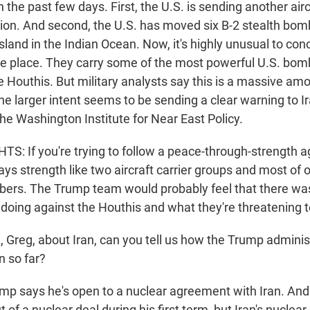
the past few days. First, the U.S. is sending another aircr
gion. And second, the U.S. has moved six B-2 stealth bom
island in the Indian Ocean. Now, it's highly unusual to con
e place. They carry some of the most powerful U.S. bom
 Houthis. But military analysts say this is a massive amo
he larger intent seems to be sending a clear warning to I
the Washington Institute for Near East Policy.
: If you're trying to follow a peace-through-strength 
ys strength like two aircraft carrier groups and most of 
bers. The Trump team would probably feel that there was
doing against the Houthis and what they're threatening to
reg, about Iran, can you tell us how the Trump administ
n so far?
mp says he's open to a nuclear agreement with Iran. An
 of a nuclear deal during his first term, but Iran's nucle