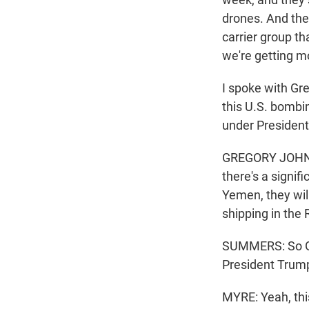
drones. And the 
carrier group th
we're getting m
I spoke with Gr
this U.S. bombi
under President
GREGORY JOHNSEN
there's a signif
Yemen, they wil
shipping in the
SUMMERS: So Gre
President Trump
MYRE: Yeah, thi