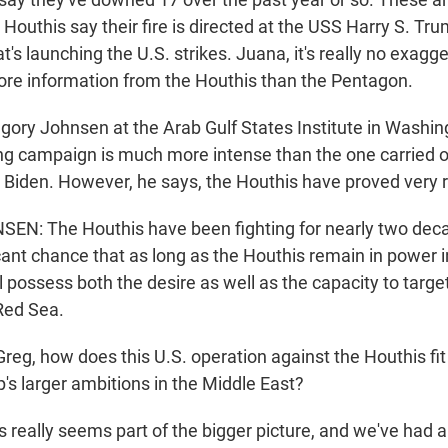
Houthis say their fire is directed at the USS Harry S. Tru
at's launching the U.S. strikes. Juana, it's really no exagg
ore information from the Houthis than the Pentagon.
egory Johnsen at the Arab Gulf States Institute in Washi
ng campaign is much more intense than the one carried o
 Biden. However, he says, the Houthis have proved very re
: The Houthis have been fighting for nearly two decad
icant chance that as long as the Houthis remain in power 
l possess both the desire as well as the capacity to targ
 Red Sea.
g, how does this U.S. operation against the Houthis fit 
's larger ambitions in the Middle East?
s really seems part of the bigger picture, and we've had 