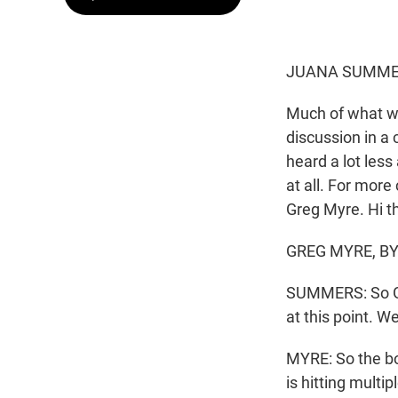
JUANA SUMMER
Much of what w
discussion in a 
heard a lot les
at all. For more
Greg Myre. Hi t
GREG MYRE, BYL
SUMMERS: So Gre
at this point. W
MYRE: So the b
is hitting mult