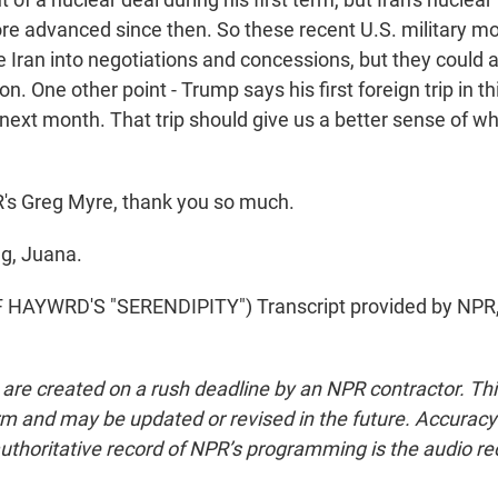
e advanced since then. So these recent U.S. military m
 Iran into negotiations and concessions, but they could a
on. One other point - Trump says his first foreign trip in th
next month. That trip should give us a better sense of wh
 Greg Myre, thank you so much.
g, Juana.
HAYWRD'S "SERENDIPITY") Transcript provided by NPR,
 are created on a rush deadline by an NPR contractor. Th
form and may be updated or revised in the future. Accuracy 
uthoritative record of NPR’s programming is the audio re