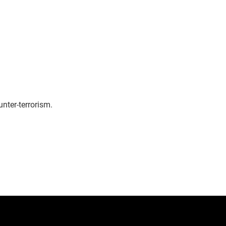
nter-terrorism.