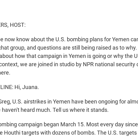
S, HOST:
e now know about the U.S. bombing plans for Yemen ca
chat group, and questions are still being raised as to why
s about how that campaign in Yemen is going or why the U.
 context, we are joined in studio by NPR national securit
here.
INE: Hi, Juana.
g, U.S. airstrikes in Yemen have been ongoing for alm
e haven't heard much. Tell us where it stands.
ombing campaign began March 15. Most every day since 
iple Houthi targets with dozens of bombs. The U.S. target