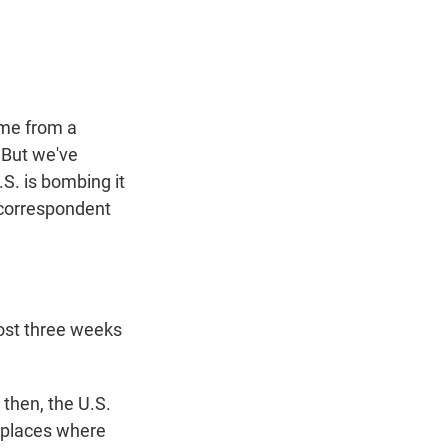
t
e
l
e
d
r
I
n
me from a
. But we've
S. is bombing it
y correspondent
ost three weeks
then, the U.S.
s places where