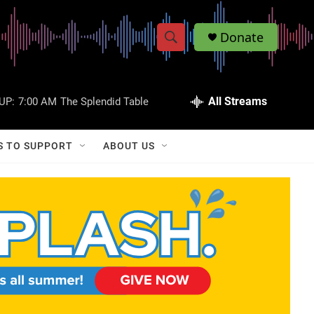
Donate
S
S
e
h
a
r
All Streams
UP:
7:00 AM
The Splendid Table
o
c
h
w
Q
S TO SUPPORT
ABOUT US
u
S
e
r
e
y
a
r
c
h