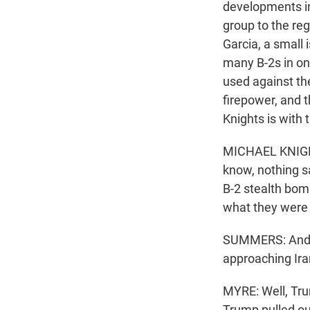
developments in 
group to the re
Garcia, a small 
many B-2s in on
used against the
firepower, and t
Knights is with 
MICHAEL KNIGHTS
know, nothing sa
B-2 stealth bom
what they were 
SUMMERS: And, G
approaching Ira
MYRE: Well, Tru
Trump pulled out