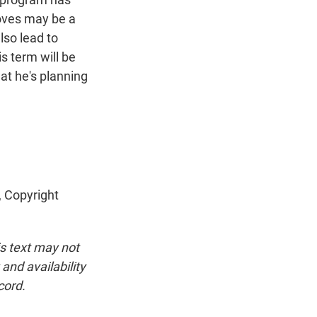
oves may be a
lso lead to
is term will be
at he's planning
 Copyright
is text may not
and availability
cord.