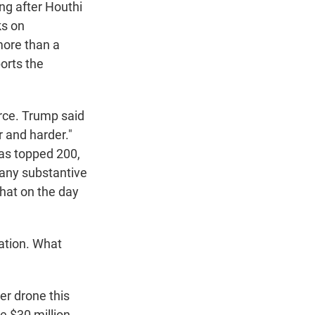
ng after Houthi
ks on
more than a
ports the
arce. Trump said
r and harder."
has topped 200,
 any substantive
hat on the day
ation. What
er drone this
e $30 million