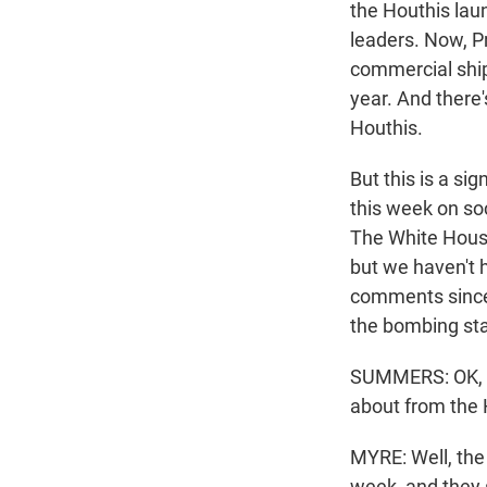
the Houthis lau
leaders. Now, P
commercial ship
year. And there'
Houthis.
But this is a si
this week on soc
The White House
but we haven't 
comments since 
the bombing sta
SUMMERS: OK, so
about from the 
MYRE: Well, the
week, and they 