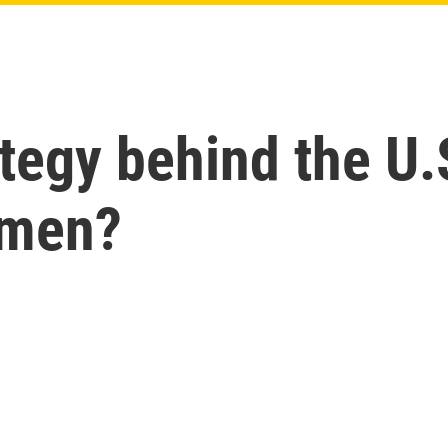
ategy behind the U
emen?