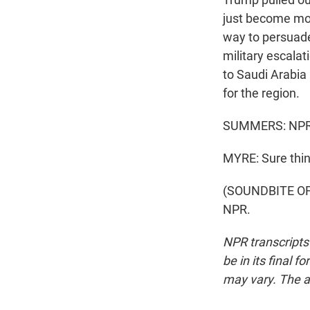
just become mor
way to persuade
military escalati
to Saudi Arabia 
for the region.
SUMMERS: NPR's
MYRE: Sure thin
(SOUNDBITE OF 
NPR.
NPR transcripts
be in its final 
may vary. The a