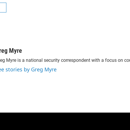
R
reg Myre
eg Myre is a national security correspondent with a focus on cou
ee stories by Greg Myre