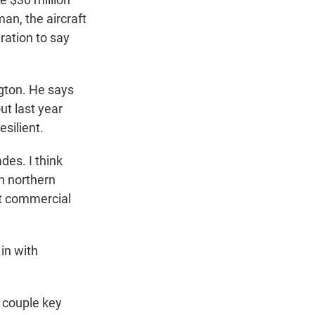
man, the aircraft
eration to say
ngton. He says
ut last year
silient.
es. I think
in northern
et commercial
in with
a couple key