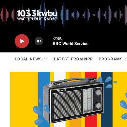
KWBU
BBC World Service
LOCAL NEWS
LATEST FROM NPR
PROGRAMS