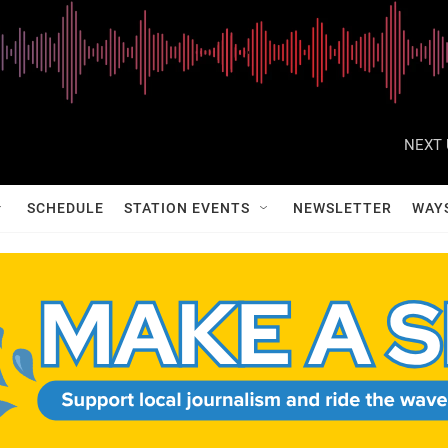
NEXT 
SCHEDULE
STATION EVENTS
NEWSLETTER
WAY