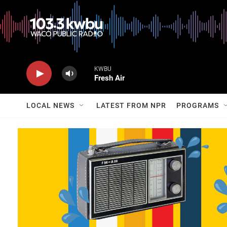
KWBU
Fresh Air
LOCAL NEWS
LATEST FROM NPR
PROGRAMS