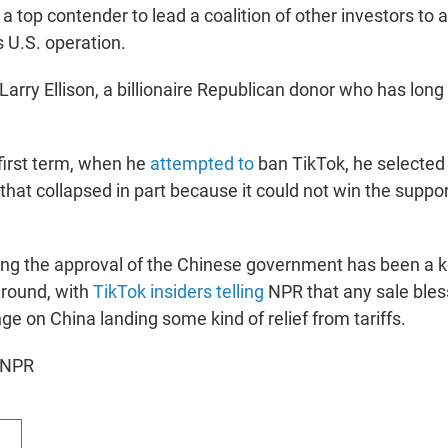
 top contender to lead a coalition of other investors to a
s U.S. operation.
 Larry Ellison, a billionaire Republican donor who has lon
first term, when he
attempted to
ban TikTok, he selected 
that collapsed in part because it could not win the suppor
ing the approval of the Chinese government has been a k
around, with
TikTok insiders telling
NPR that any sale bles
nge on China landing some kind of relief from tariffs.
 NPR
R