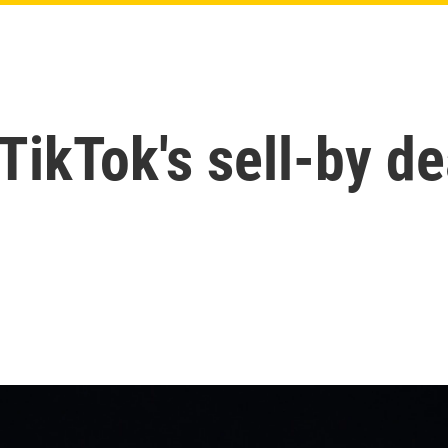
ikTok's sell-by de