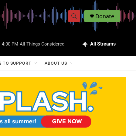
Donate
S
S
e
h
a
r
All Streams
:
4:00 PM
All Things Considered
o
c
h
w
Q
S TO SUPPORT
ABOUT US
u
S
e
r
e
y
a
r
c
h