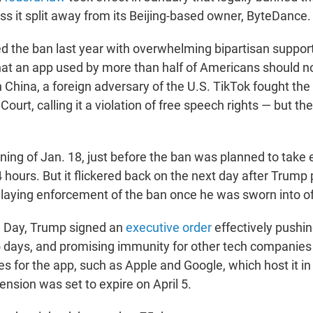
ss it split away from its Beijing-based owner, ByteDance.
 the ban last year with overwhelming bipartisan support
that an app used by more than half of Americans should no
China, a foreign adversary of the U.S. TikTok fought the
ourt, calling it a violation of free speech rights — but the
ning of Jan. 18, just before the ban was planned to take 
 hours. But it flickered back on the next day after Trump
elaying enforcement of the ban once he was sworn into of
n Day, Trump signed an
executive order
effectively pushin
5 days, and promising immunity for other tech companies 
s for the app, such as Apple and Google, which host it in
ension was set to expire on April 5.