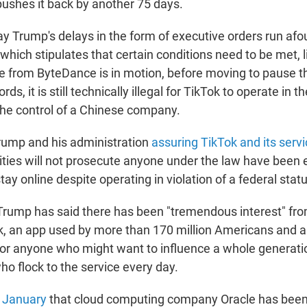
ushes it back by another 75 days.
y Trump's delays in the form of executive orders run afou
which stipulates that certain conditions need to be met, li
re from ByteDance is in motion, before moving to pause th
rds, it is still technically illegal for TikTok to operate in th
he control of a Chinese company.
rump and his administration
assuring TikTok and its serv
rities will not prosecute anyone under the law have been 
tay online despite operating in violation of a federal statu
Trump has said there has been "tremendous interest" fro
k, an app used by more than 170 million Americans and 
for anyone who might want to influence a whole generati
ho flock to the service every day.
n January
that cloud computing company Oracle has been