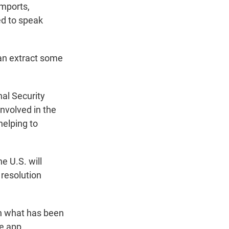
imports,
ed to speak
 can extract some
nal Security
involved in the
helping to
e U.S. will
 resolution
in what has been
he app