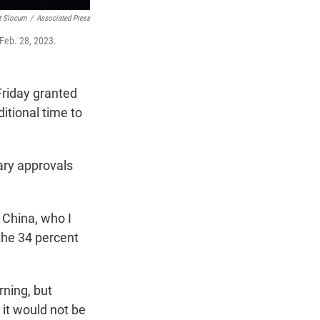
t Slocum
/
Associated Press
 Feb. 28, 2023.
Friday granted
itional time to
ary approvals
 China, who I
 the 34 percent
ning, but
 it would not be