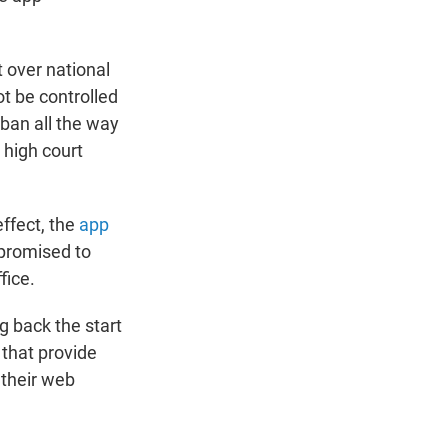
 over national
t be controlled
 ban all the way
 high court
effect, the
app
 promised to
fice.
g back the start
that provide
 their web