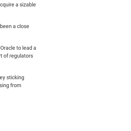
cquire a sizable
g been a close
Oracle to lead a
t of regulators
ey sticking
sing from