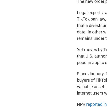
The new order p
Legal experts sa
TikTok ban law, 
that a divestitu
date. In other wo
remains under t
Yet moves by T
that U.S. autho
popular app to s
Since January, 
buyers of TikTo
valuable asset 
internet users w
NPR
reported i