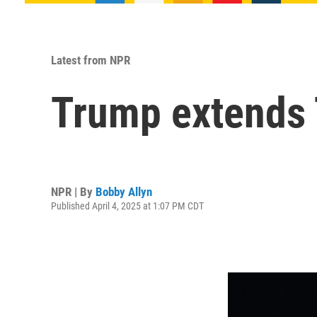
Latest from NPR
Trump extends T
NPR | By
Bobby Allyn
Published April 4, 2025 at 1:07 PM CDT