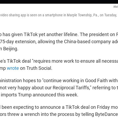
Mat
k video sharing app is seen on a smartphone in Marple Township, Pa., on Tuesday,
 has given TikTok yet another lifeline. The president on 
 75-day extension, allowing the China-based company add
 Beijing.
's TikTok deal "requires more work to ensure all necess
rump
wrote
on Truth Social.
inistration hopes to "continue working in Good Faith with
ot very happy about our Reciprocal Tariffs," referring to
e imports Trump announced this week.
 been expecting to announce a TikTok deal on Friday mor
ors threw a wrench into the process by telling ByteDance