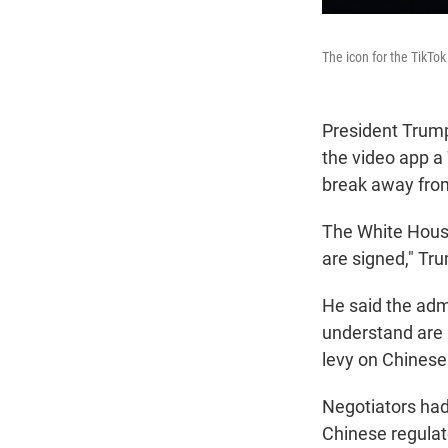
The icon for the TikTo
President Trump
the video app a
break away from
The White House
are signed," T
He said the adm
understand are n
levy on Chines
Negotiators had
Chinese regulat