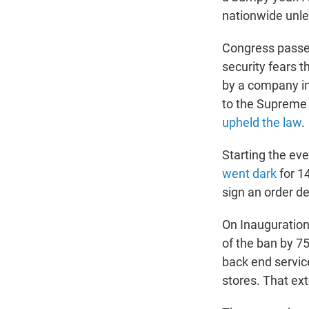
nationwide unle
Congress passed
security fears 
by a company in 
to the Supreme C
upheld the law
.
Starting the eve
went dark
for 14
sign an order d
On Inauguratio
of the ban by 7
back end service
stores. That ext