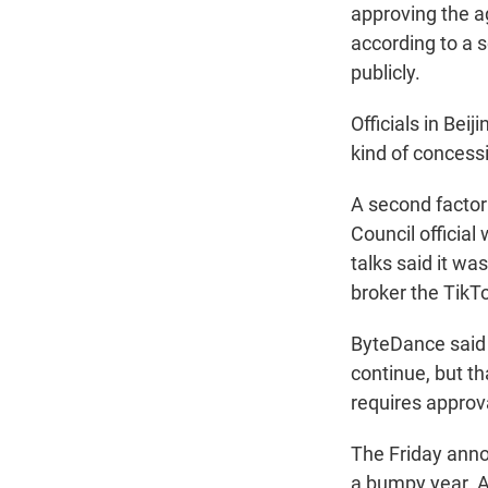
approving the a
according to a s
publicly.
Officials in Bei
kind of concessi
A second factor
Council official
talks said it wa
broker the TikTo
ByteDance said i
continue, but th
requires approv
The Friday anno
a bumpy year. 