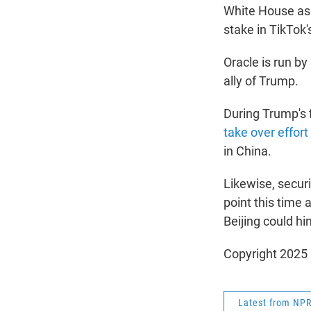
White House as a
stake in TikTok'
Oracle is run by
ally of Trump.
During Trump's 
take over effort
in China.
Likewise, secur
point this time 
Beijing could hi
Copyright 2025
Latest from NP