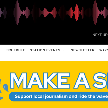
NEXT UP
SCHEDULE
STATION EVENTS
NEWSLETTER
WAY