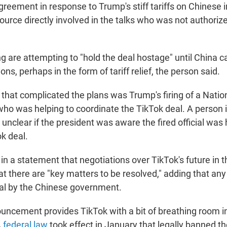
greement in response to Trump's stiff tariffs on Chinese 
ource directly involved in the talks who was not authoriz
jing are attempting to "hold the deal hostage" until China
ons, perhaps in the form of tariff relief, the person said.
 that complicated the plans was Trump's firing of a Natio
 who was helping to coordinate the TikTok deal. A person 
s unclear if the president was aware the fired official was 
k deal.
n a statement that negotiations over TikTok's future in th
at there are "key matters to be resolved," adding that any
al by the Chinese government.
uncement provides TikTok with a bit of breathing room 
A
federal law
took effect in January that legally banned t