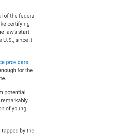
l of the federal
ke certifying
e law's start
e U.S., since it
ice providers
enough for the
te.
m potential
a remarkably
on of young
 tapped by the