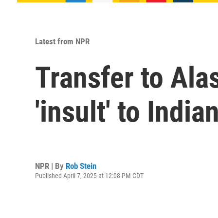
Latest from NPR
Transfer to Ala
'insult' to Indi
NPR | By
Rob Stein
Published April 7, 2025 at 12:08 PM CDT