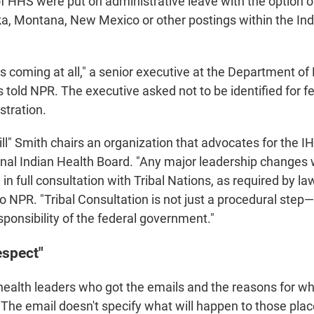
of HHS were put on administrative leave with the option of
ka, Montana, New Mexico or other postings within the In
his coming at all," a senior executive at the Department of
old NPR. The executive asked not to be identified for fea
stration.
ill" Smith chairs an organization that advocates for the I
ional Indian Health Board. "Any major leadership changes 
n full consultation with Tribal Nations, as required by la
o NPR. "Tribal Consultation is not just a procedural step—i
ponsibility of the federal government."
espect"
ealth leaders who got the emails and the reasons for w
 The email doesn't specify what will happen to those pla