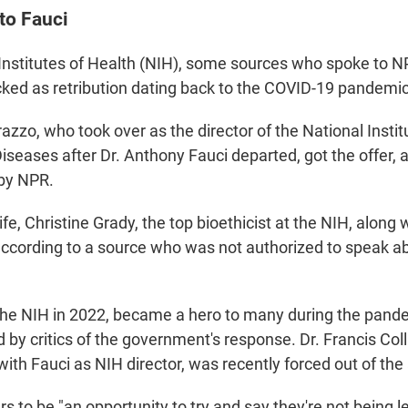
to Fauci
 Institutes of Health (NIH), some sources who spoke to 
cked as retribution dating back to the COVID-19 pandemic
zzo, who took over as the director of the National Institu
iseases after Dr. Anthony Fauci departed, got the offer, 
 by NPR.
ife, Christine Grady, the top bioethicist at the NIH, along
 according to a source who was not authorized to speak a
 the NIH in 2022, became a hero to many during the pand
ed by critics of the government's response. Dr. Francis Col
ith Fauci as NIH director, was recently forced out of the
s to be "an opportunity to try and say they're not being l