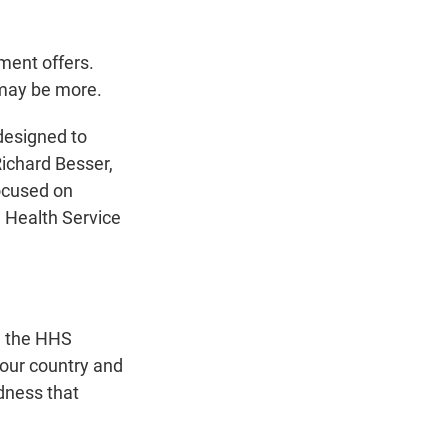
ment offers.
 may be more.
 designed to
Richard Besser,
ocused on
an Health Service
," the HHS
e our country and
adness that