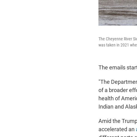
The Cheyenne River Siou
was taken in 2021 whe
The emails star
"The Departmen
of a broader ef
health of Americ
Indian and Alas
Amid the Trump 
accelerated an