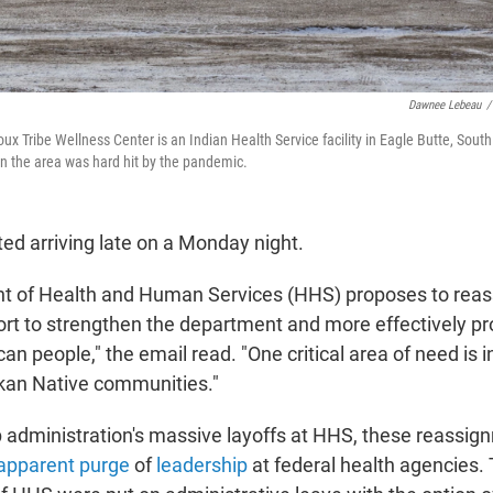
Dawnee Lebeau
/
x Tribe Wellness Center is an Indian Health Service facility in Eagle Butte, South
n the area was hard hit by the pandemic.
ted arriving late on a Monday night.
t of Health and Human Services (HHS) proposes to reass
fort to strengthen the department and more effectively p
an people," the email read. "One critical area of need is 
kan Native communities."
administration's massive layoffs at HHS, these reassig
apparent purge
of
leadership
at federal health agencies. T