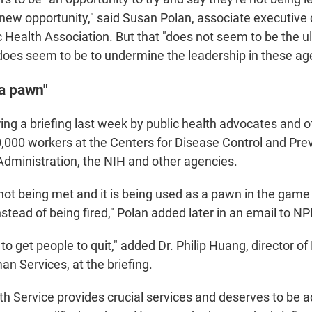
 new opportunity," said Susan Polan,
associate executive d
 Health Association. But that "does not seem to be the ul
 does seem to be to undermine the leadership in these ag
"a pawn"
ng a briefing last week by public health advocates and of
0,000 workers at the Centers for Disease Control and Prev
dministration, the NIH and other agencies.
not being met and it is being used as a pawn in the game
instead of being fired," Polan added later in an email to NP
ry to get people to quit," added Dr. Philip Huang, director o
n Services, at the briefing.
th Service provides crucial services and deserves to be 