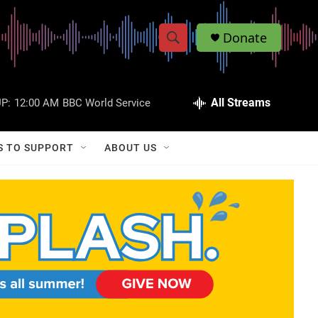
Donate
S
S
e
h
a
r
All Streams
P:
12:00 AM
BBC World Service
o
c
h
w
Q
S TO SUPPORT
ABOUT US
u
S
e
r
e
y
a
r
c
h