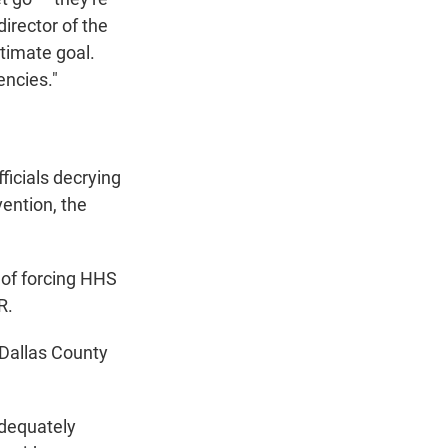
irector of the
timate goal.
encies."
ficials decrying
ention, the
 of forcing HHS
R.
f Dallas County
adequately