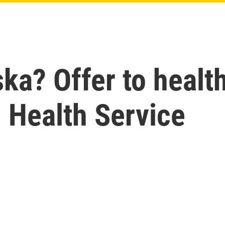
ska? Offer to healt
an Health Service