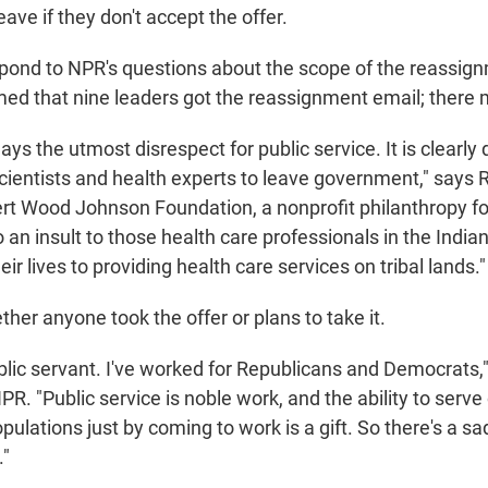
eave if they don't accept the offer.
pond to NPR's questions about the scope of the reassign
ed that nine leaders got the reassignment email; there
ys the utmost disrespect for public service. It is clearly
scientists and health experts to leave government," says 
rt Wood Johnson Foundation, a nonprofit philanthropy f
lso an insult to those health care professionals in the Indi
ir lives to providing health care services on tribal lands."
ether anyone took the offer or plans to take it.
ublic servant. I've worked for Republicans and Democrats
PR. "Public service is noble work, and the ability to serv
pulations just by coming to work is a gift. So there's a s
."