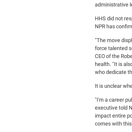
administrative l
HHS did not res
NPR has confirm
"The move displa
force talented 
CEO of the Robe
health. "It is a
who dedicate the
It is unclear wh
"I'm a career p
executive told N
impact entire po
comes with this