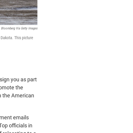
Bloomberg Via Getty Images
 Dakota. This picture
ign you as part
romote the
in the American
nment emails
op officials in