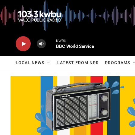
KWBU
BBC World Service
LOCAL NEWS
LATEST FROM NPR
PROGRAMS