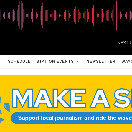
NEXT U
SCHEDULE
STATION EVENTS
NEWSLETTER
WAY