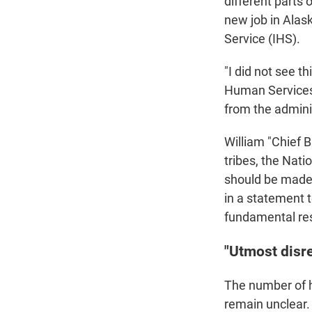
different parts 
new job in Alas
Service (IHS).
"I did not see t
Human Services t
from the admini
William "Chief B
tribes, the Nat
should be made i
in a statement t
fundamental res
"Utmost disr
The number of h
remain unclear.