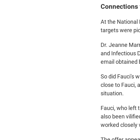
Connections 
At the National
targets were pi
Dr. Jeanne Marra
and Infectious D
email obtained
So did Fauci's w
close to Fauci,
situation.
Fauci, who left
also been vilifi
worked closely w
The offer appear