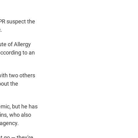
NPR suspect the
.
te of Allergy
according to an
 with two others
bout the
emic, but he has
lins, who also
 agency.
et go — they're