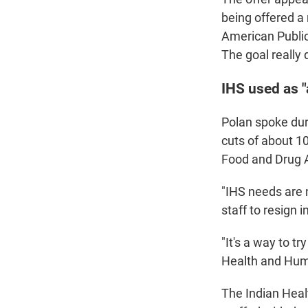
being offered a
American Public
The goal really
IHS used as 
Polan spoke duri
cuts of about 1
Food and Drug A
"IHS needs are 
staff to resign 
"It's a way to t
Health and Huma
The Indian Heal