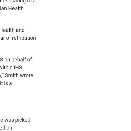
 relocating to a
dian Health
 Health and
r of retribution
HS on behalf of
within IHS
w," Smith wrote
t is a
ho was picked
ced on