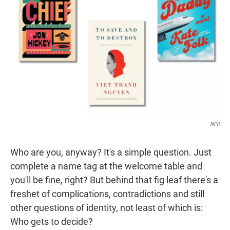
r
I
n
NPR
Who are you, anyway? It's a simple question. Just
complete a name tag at the welcome table and
you'll be fine, right? But behind that fig leaf there's a
freshet of complications, contradictions and still
other questions of identity, not least of which is:
Who gets to decide?