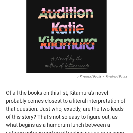
/ Riverhead Books
/
Riverhead Books
Of all the books on this list, Kitamura's novel
probably comes closest to a literal interpretation of
that question. Just who, exactly, are the two leads
of this story? That's not so easy to figure out, as
what begins as a humdrum lunch between a
veteran actress and an attractive young man soon