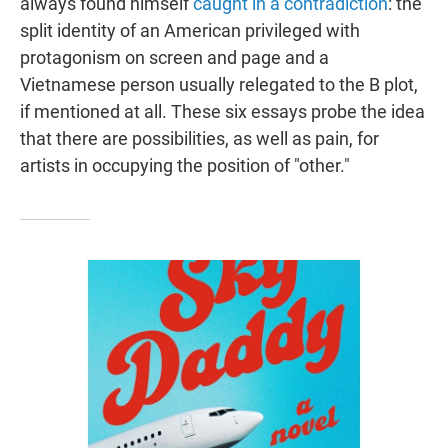
always found himself
caught in a contradiction
: the
split identity of an American privileged with
protagonism on screen and page and a
Vietnamese person usually relegated to the B plot,
if mentioned at all. These six essays probe the idea
that there are possibilities, as well as pain, for
artists in occupying the position of "other."