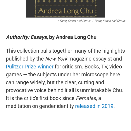
/ Farrar, Straus And Giroux
/
Farrar, Straus And Giroux
Authority: Essays,
by Andrea Long Chu
This collection pulls together many of the highlights
published by the
New York
magazine essayist and
Pulitzer Prize-winner
for criticism. Books, TV, video
games — the subjects under her microscope here
can range widely, but the clear, cutting and
provocative voice behind it all is unmistakably Chu.
It is the critic's first book since
Females
, a
meditation on gender identity
released in 2019
.