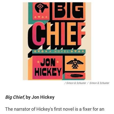
/ Simon & Schuster
/
Simon & Schuster
Big Chief
, by Jon Hickey
The narrator of Hickey's first novel is a fixer for an