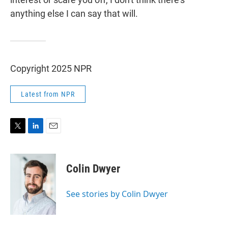
anything else I can say that will.
Copyright 2025 NPR
Latest from NPR
T
L
E
w
i
m
i
n
a
t
k
i
Colin Dwyer
t
e
l
e
d
r
I
See stories by Colin Dwyer
n