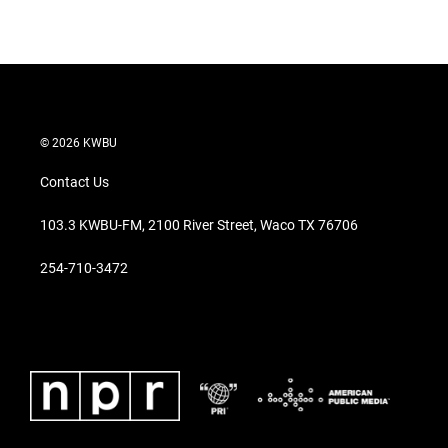
© 2026 KWBU
Contact Us
103.3 KWBU-FM, 2100 River Street, Waco TX 76706
254-710-3472