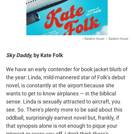
/ Random House
/
Random House
Sky Daddy,
by Kate Folk
We have an early contender for book jacket blurb of
the year: Linda, mild-mannered star of Folk's debut
novel, is constantly at the airport because she
wants to get to know airplanes — in the biblical
sense. Linda is sexually attracted to aircraft, you
see. So. There's plenty more to be said about this
oddball, surprisingly earnest novel but, frankly, if
that synopsis alone is not enough to pique your
interest or scare you off, I don't think there's