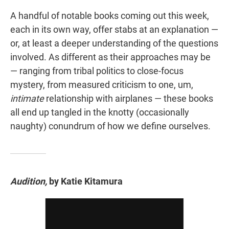
A handful of notable books coming out this week,
each in its own way, offer stabs at an explanation —
or, at least a deeper understanding of the questions
involved. As different as their approaches may be
— ranging from tribal politics to close-focus
mystery, from measured criticism to one, um,
intimate
relationship with airplanes — these books
all end up tangled in the knotty (occasionally
naughty) conundrum of how we define ourselves.
Audition,
by Katie Kitamura