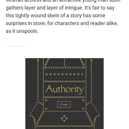
gathers layer and layer of intrigue. It's fair to say
this tightly wound skein of a story has some
surprises in store, for characters and reader alike,
as it unspools.