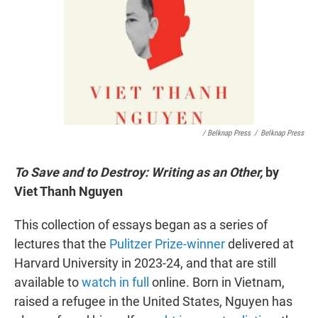
/ Belknap Press
/
Belknap Press
To Save and to Destroy: Writing as an Other,
by
Viet Thanh Nguyen
This collection of essays began as a series of
lectures that the
Pulitzer Prize-winner
delivered at
Harvard University in 2023-24, and that are still
available to
watch in full
online. Born in Vietnam,
raised a refugee in the United States, Nguyen has