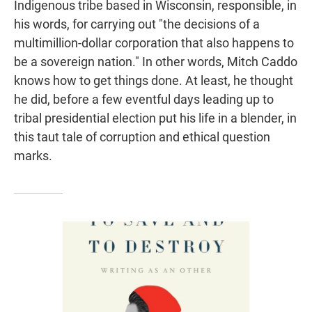
Indigenous tribe based in Wisconsin, responsible, in
his words, for carrying out "the decisions of a
multimillion-dollar corporation that also happens to
be a sovereign nation." In other words, Mitch Caddo
knows how to get things done. At least, he thought
he did, before a few eventful days leading up to
tribal presidential election put his life in a blender, in
this taut tale of corruption and ethical question
marks.