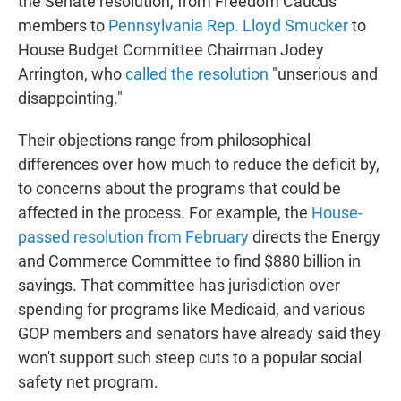
the Senate resolution, from Freedom Caucus
members to
Pennsylvania Rep. Lloyd Smucker
to
House Budget Committee Chairman Jodey
Arrington, who
called the resolution
"unserious and
disappointing."
Their objections range from philosophical
differences over how much to reduce the deficit by,
to concerns about the programs that could be
affected in the process. For example, the
House-
passed resolution from February
directs the Energy
and Commerce Committee to find $880 billion in
savings. That committee has jurisdiction over
spending for programs like Medicaid, and various
GOP members and senators have already said they
won't support such steep cuts to a popular social
safety net program.