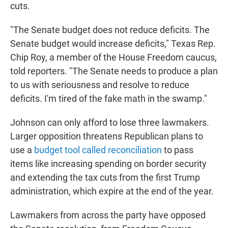
cuts.
"The Senate budget does not reduce deficits. The
Senate budget would increase deficits," Texas Rep.
Chip Roy, a member of the House Freedom caucus,
told reporters. "The Senate needs to produce a plan
to us with seriousness and resolve to reduce
deficits. I'm tired of the fake math in the swamp."
Johnson can only afford to lose three lawmakers.
Larger opposition
threatens Republican plans to
use a
budget tool called reconciliation
to pass
items like increasing spending on border security
and extending the tax cuts from the first Trump
administration, which expire at the end of the year.
Lawmakers from across the party have opposed