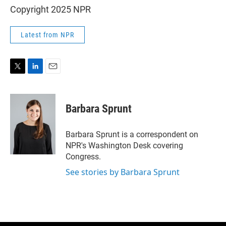
Copyright 2025 NPR
Latest from NPR
T
L
E
w
i
m
i
n
a
t
k
i
Barbara Sprunt
t
e
l
e
d
r
I
Barbara Sprunt is a correspondent on
n
NPR's Washington Desk covering
Congress.
See stories by Barbara Sprunt