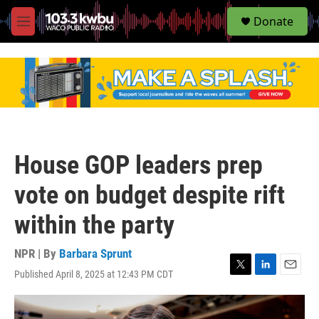
S
Donate
e
M
a
e
r
n
c
u
h
u
e
r
y
House GOP leaders prep
vote on budget despite rift
within the party
NPR | By
Barbara Sprunt
Published April 8, 2025 at 12:43 PM CDT
T
L
E
w
i
m
i
n
a
t
k
i