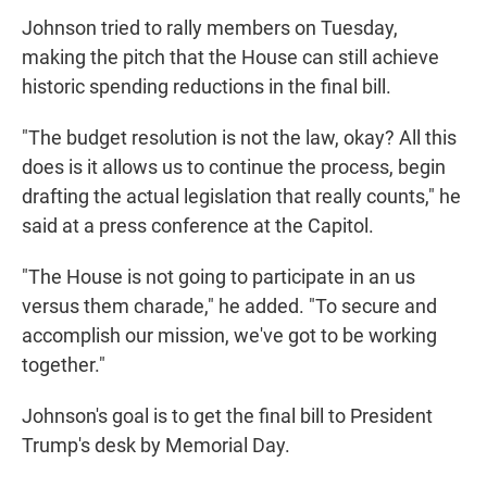
Johnson tried to rally members on Tuesday,
making the pitch that the House can still achieve
historic spending reductions in the final bill.
"The budget resolution is not the law, okay? All this
does is it allows us to continue the process, begin
drafting the actual legislation that really counts," he
said at a press conference at the Capitol.
"The House is not going to participate in an us
versus them charade," he added. "To secure and
accomplish our mission, we've got to be working
together."
Johnson's goal is to get the final bill to President
Trump's desk by Memorial Day.