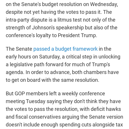
on the Senate's budget resolution on Wednesday,
despite not yet having the votes to pass it. The
intra-party dispute is a litmus test not only of the
strength of Johnson's speakership but also of the
conference's loyalty to President Trump.
The Senate
passed a budget framework
in the
early hours on Saturday, a critical step in unlocking
a legislative path forward for much of Trump's
agenda. In order to advance, both chambers have
to get on board with the same resolution.
But GOP members left a weekly conference
meeting Tuesday saying they don't think they have
the votes to pass the resolution, with deficit hawks
and fiscal conservatives arguing the Senate version
doesn't include enough spending cuts alongside tax