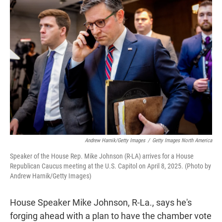
t
e
l
e
d
r
I
n
Andrew Harnik/Getty Images
/
Getty Images North America
Speaker of the House Rep. Mike Johnson (R-LA) arrives for a House
Republican Caucus meeting at the U.S. Capitol on April 8, 2025. (Photo by
Andrew Harnik/Getty Images)
House Speaker Mike Johnson, R-La., says he's
forging ahead with a plan to have the chamber vote