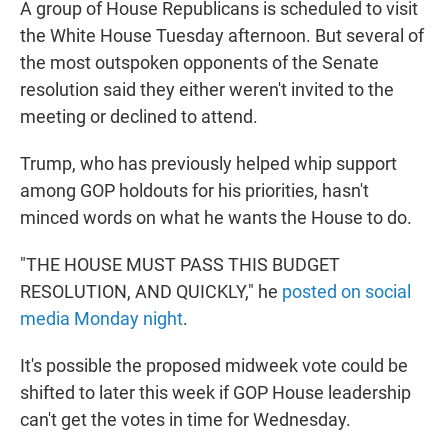
A group of House Republicans is scheduled to visit
the White House Tuesday afternoon. But several of
the most outspoken opponents of the Senate
resolution said they either weren't invited to the
meeting or declined to attend.
Trump, who has previously helped whip support
among GOP holdouts for his priorities, hasn't
minced words on what he wants the House to do.
"THE HOUSE MUST PASS THIS BUDGET
RESOLUTION, AND QUICKLY," he
posted on social
media Monday night
.
It's possible the proposed midweek vote could be
shifted to later this week if GOP House leadership
can't get the votes in time for Wednesday.