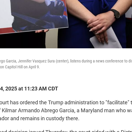
ego Garcia, Jennifer Vasquez Sura (center), listens during a news conference to d
n Capitol Hill on April 9.
4, 2025 at 11:23 AM CDT
rt has ordered the Trump administration to "facilitate" t
of Kilmar Armando Abrego Garcia, a Maryland man who w
vador and remains in custody there.