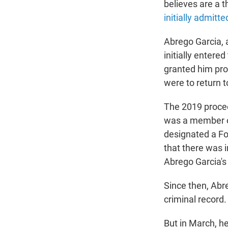
believes are a t
initially admitt
Abrego Garcia, a
initially entere
granted him pro
were to return t
The 2019 proce
was a member o
designated a Fo
that there was i
Abrego Garcia's 
Since then, Abr
criminal record.
But in March, h