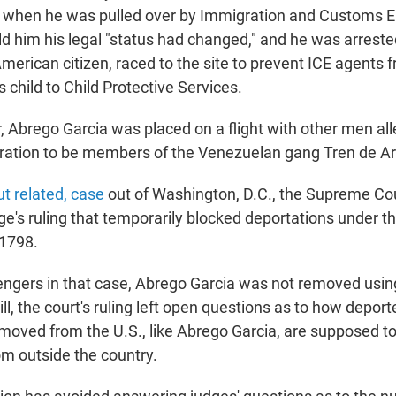
t, when he was pulled over by Immigration and Customs 
ld him his legal "status had changed," and he was arreste
American citizen, raced to the site to prevent ICE agents 
s child to Child Protective Services.
r, Abrego Garcia was placed on a flight with other men al
ration to be members of the Venezuelan gang Tren de A
t related, case
out of Washington, D.C., the Supreme C
ge's ruling that temporarily blocked deportations under th
 1798.
lengers in that case, Abrego Garcia was not removed usin
ll, the court's ruling left open questions as to how depo
moved from the U.S., like Abrego Garcia, are supposed to
om outside the country.