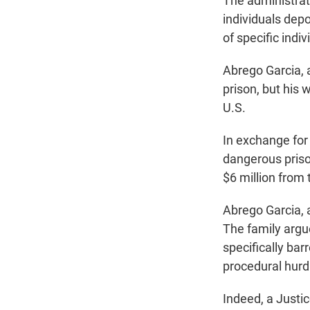
The administrat
individuals dep
of specific indiv
Abrego Garcia, 
prison, but his
U.S.
In exchange for
dangerous priso
$6 million from
Abrego Garcia, a
The family argu
specifically ba
procedural hurdl
Indeed, a Justi