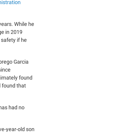
istration
years. While he
dge in 2019
safety if he
brego Garcia
since
timately found
d found that
 has had no
ve-year-old son