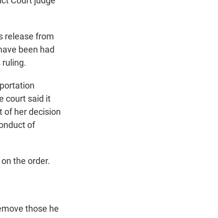
ict Court judge
's release from
d have been had
 ruling.
eportation
 court said it
t of her decision
conduct of
on the order.
 remove those he