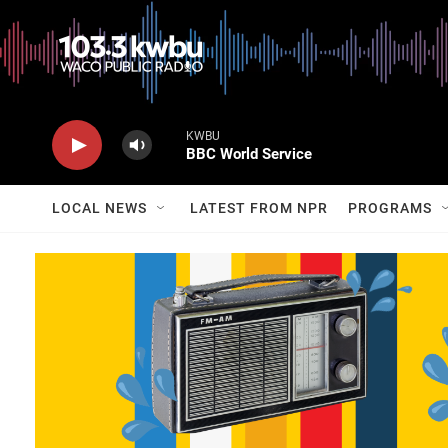
KWBU
BBC World Service
LOCAL NEWS
LATEST FROM NPR
PROGRAMS