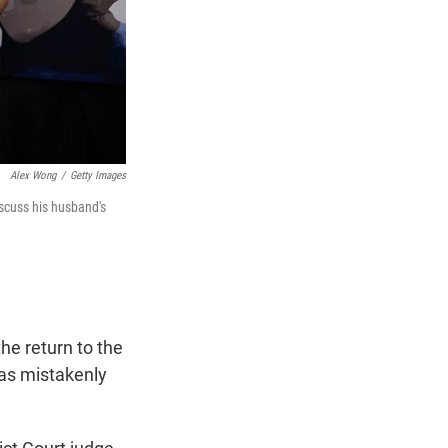
Alex Wong
/
Getty Images
iscuss his husband's
he return to the
as mistakenly