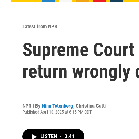
Latest from NPR
Supreme Court s
return wrongly
NPR | By
Nina Totenberg
,
Christina Gatti
Published April 10, 2025 at 6:15 PM CDT
LISTEN
•
3:41