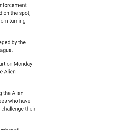
Enforcement
d on the spot,
from turning
leged by the
ragua.
ourt on Monday
e Alien
g the Alien
rtees who have
 challenge their