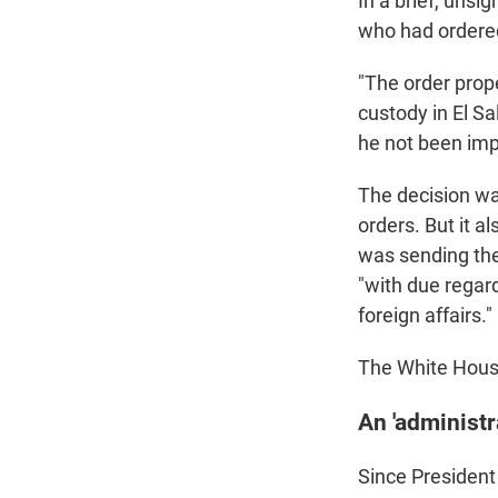
In a brief, unsi
who had ordered
"The order prope
custody in El S
he not been impr
The decision was
orders. But it a
was sending the 
"with due regar
foreign affairs."
The White House
An 'administra
Since President