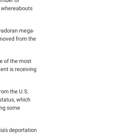
umber of
he whereabouts
alvadoran mega-
emoved from the
ne of the most
nt is receiving
from the U.S.
status, which
ring some
ia's deportation