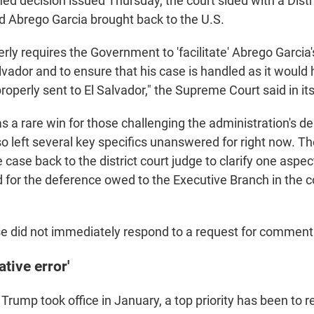
gned decision issued Thursday, the court sided with a Distr
 Abrego Garcia brought back to the U.S.
rly requires the Government to 'facilitate' Abrego Garcia
alvador and to ensure that his case is handled as it woul
operly sent to El Salvador," the Supreme Court said in its
 a rare win for those challenging the administration's d
lso left several key specifics unanswered for right now. The
case back to the district court judge to clarify one aspec
d for the deference owed to the Executive Branch in the 
 did not immediately respond to a request for comment 
tive error'
 Trump took office in January, a top priority has been to