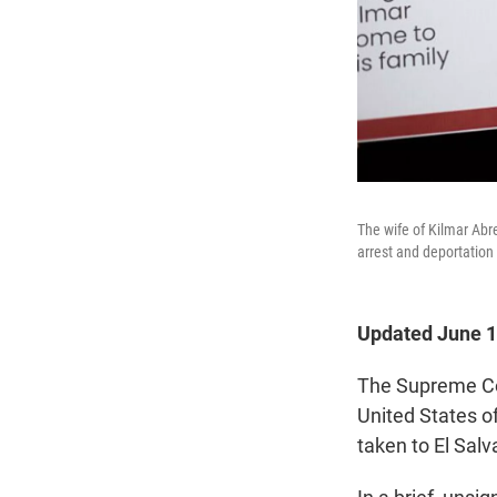
The wife of Kilmar Abr
arrest and deportation o
Updated June 1
The Supreme Cou
United States 
taken to El Sal