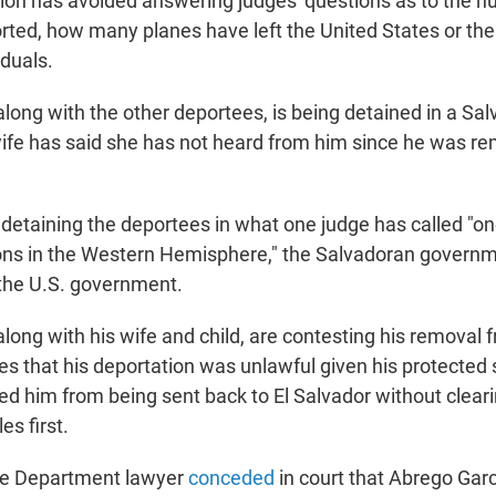
ion has avoided answering judges' questions as to the n
orted, how many planes have left the United States or t
iduals.
along with the other deportees, is being detained in a S
 wife has said she has not heard from him since he was r
 detaining the deportees in what one judge has called "o
ns in the Western Hemisphere," the Salvadoran governme
 the U.S. government.
long with his wife and child, are contesting his removal 
es that his deportation was unlawful given his protected 
rred him from being sent back to El Salvador without clea
es first.
ce Department lawyer
conceded
in court that Abrego Garc