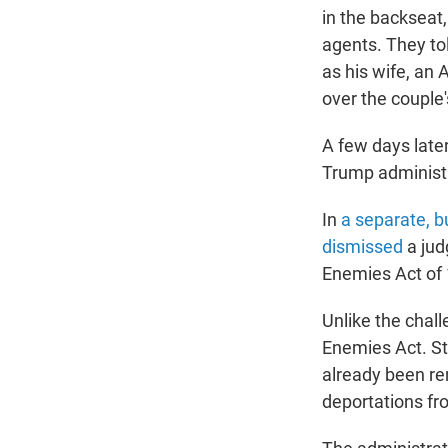
in the backsea
agents. They to
as his wife, an 
over the couple'
A few days late
Trump administ
In
a separate, bu
dismissed
a jud
Enemies Act of
Unlike the chal
Enemies Act. Sti
already been re
deportations fr