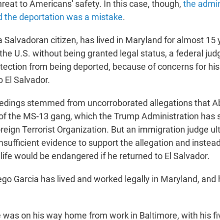
hreat to Americans' safety. In this case, though,
the admin
ed the deportation was a mistake
.
 Salvadoran citizen, has lived in Maryland for almost 15 
d the U.S. without being granted legal status, a federal ju
tection from being deported, because of concerns for his 
o El Salvador.
edings stemmed from uncorroborated allegations that A
f the MS-13 gang, which the Trump Administration has 
reign Terrorist Organization. But an immigration judge ul
nsufficient evidence to support the allegation and instea
life would be endangered if he returned to El Salvador.
ego Garcia has lived and worked legally in Maryland, and
e was on his way home from work in Baltimore, with his fi