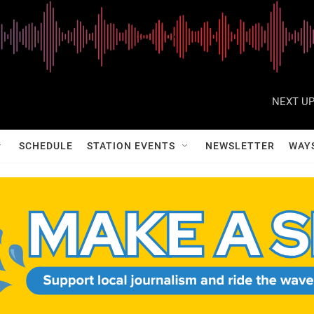
NEXT UP
SCHEDULE
STATION EVENTS
NEWSLETTER
WAY