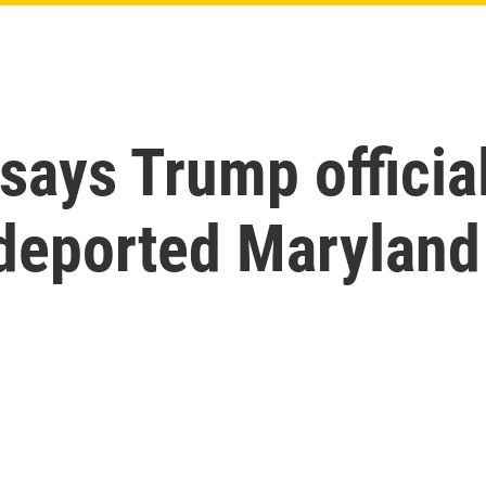
ays Trump officia
 deported Marylan