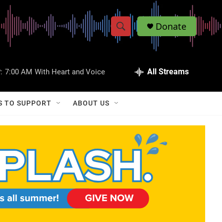
Donate
S
S
e
h
a
r
All Streams
:
7:00 AM
With Heart and Voice
o
c
h
w
Q
S TO SUPPORT
ABOUT US
u
S
e
r
e
y
a
r
c
h