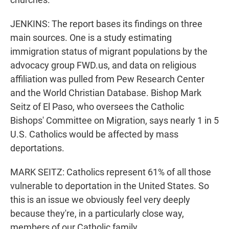
JENKINS: The report bases its findings on three
main sources. One is a study estimating
immigration status of migrant populations by the
advocacy group FWD.us, and data on religious
affiliation was pulled from Pew Research Center
and the World Christian Database. Bishop Mark
Seitz of El Paso, who oversees the Catholic
Bishops' Committee on Migration, says nearly 1 in 5
U.S. Catholics would be affected by mass
deportations.
MARK SEITZ: Catholics represent 61% of all those
vulnerable to deportation in the United States. So
this is an issue we obviously feel very deeply
because they're, in a particularly close way,
members of our Catholic family.