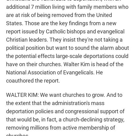
additional 7 million living with family members who
are at risk of being removed from the United
States. Those are the key findings from a new
report issued by Catholic bishops and evangelical
Christian leaders. They insist they're not taking a
political position but want to sound the alarm about
the potential effects large-scale deportations could
have on their churches. Walter Kim is head of the
National Association of Evangelicals. He
coauthored the report.
WALTER KIM: We want churches to grow. And to
the extent that the administration's mass
deportation policies and congressional support of
that would be, in fact, a church-declining strategy,
removing millions from active membership of
churches.