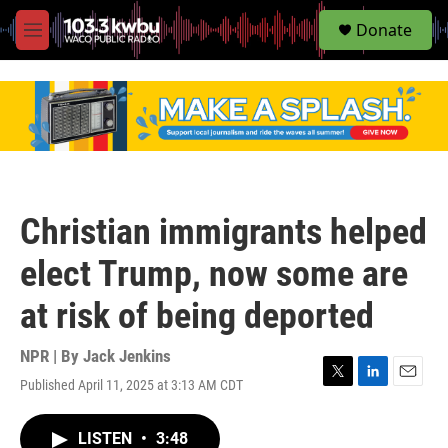
S
Donate
e
M
a
e
r
n
c
u
h
u
e
r
y
Christian immigrants helped
elect Trump, now some are
at risk of being deported
NPR | By
Jack Jenkins
Published April 11, 2025 at 3:13 AM CDT
T
L
E
w
i
m
i
n
a
LISTEN
•
3:48
t
k
i