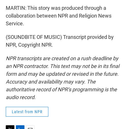
MARTIN: This story was produced through a
collaboration between NPR and Religion News
Service.
(SOUNDBITE OF MUSIC) Transcript provided by
NPR, Copyright NPR.
NPR transcripts are created on a rush deadline by
an NPR contractor. This text may not be in its final
form and may be updated or revised in the future.
Accuracy and availability may vary. The
authoritative record of NPR’s programming is the
audio record.
Latest from NPR