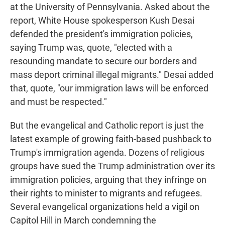
at the University of Pennsylvania. Asked about the
report, White House spokesperson Kush Desai
defended the president's immigration policies,
saying Trump was, quote, "elected with a
resounding mandate to secure our borders and
mass deport criminal illegal migrants." Desai added
that, quote, "our immigration laws will be enforced
and must be respected."
But the evangelical and Catholic report is just the
latest example of growing faith-based pushback to
Trump's immigration agenda. Dozens of religious
groups have sued the Trump administration over its
immigration policies, arguing that they infringe on
their rights to minister to migrants and refugees.
Several evangelical organizations held a vigil on
Capitol Hill in March condemning the