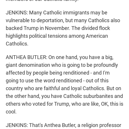
JENKINS: Many Catholic immigrants may be
vulnerable to deportation, but many Catholics also
backed Trump in November. The divided flock
highlights political tensions among American
Catholics.
ANTHEA BUTLER: On one hand, you have a big,
giant denomination who is going to be profoundly
affected by people being renditioned - and I'm
going to use the word renditioned - out of this
country who are faithful and loyal Catholics. But on
the other hand, you have Catholic suburbanites and
others who voted for Trump, who are like, OK, this is
cool.
JENKINS: That's Anthea Butler, a religion professor