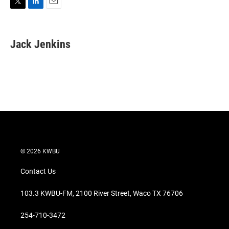
T
L
E
w
i
m
i
n
a
t
k
i
Jack Jenkins
t
e
l
e
d
r
I
n
© 2026 KWBU
Contact Us
103.3 KWBU-FM, 2100 River Street, Waco TX 76706
254-710-3472