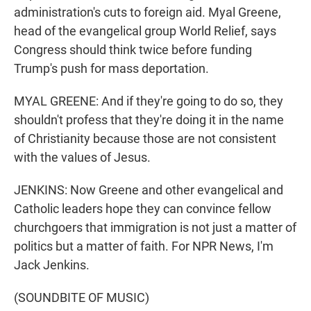
administration's cuts to foreign aid. Myal Greene,
head of the evangelical group World Relief, says
Congress should think twice before funding
Trump's push for mass deportation.
MYAL GREENE: And if they're going to do so, they
shouldn't profess that they're doing it in the name
of Christianity because those are not consistent
with the values of Jesus.
JENKINS: Now Greene and other evangelical and
Catholic leaders hope they can convince fellow
churchgoers that immigration is not just a matter of
politics but a matter of faith. For NPR News, I'm
Jack Jenkins.
(SOUNDBITE OF MUSIC)