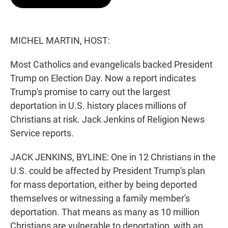
t
e
l
e
d
r
I
n
MICHEL MARTIN, HOST:
Most Catholics and evangelicals backed President
Trump on Election Day. Now a report indicates
Trump's promise to carry out the largest
deportation in U.S. history places millions of
Christians at risk. Jack Jenkins of Religion News
Service reports.
JACK JENKINS, BYLINE: One in 12 Christians in the
U.S. could be affected by President Trump's plan
for mass deportation, either by being deported
themselves or witnessing a family member's
deportation. That means as many as 10 million
Christians are vulnerable to deportation, with an