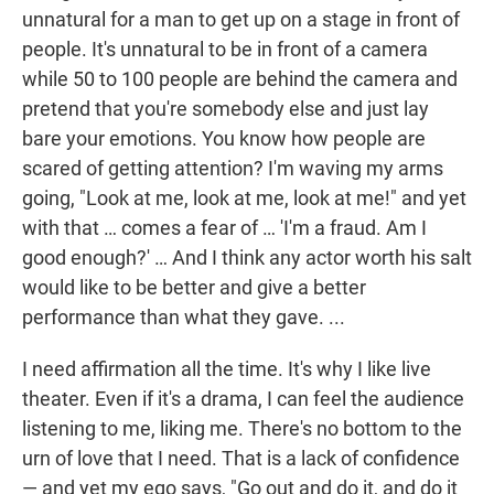
unnatural for a man to get up on a stage in front of
people. It's unnatural to be in front of a camera
while 50 to 100 people are behind the camera and
pretend that you're somebody else and just lay
bare your emotions. You know how people are
scared of getting attention? I'm waving my arms
going, "Look at me, look at me, look at me!" and yet
with that … comes a fear of … 'I'm a fraud. Am I
good enough?' … And I think any actor worth his salt
would like to be better and give a better
performance than what they gave. ...
I need affirmation all the time. It's why I like live
theater. Even if it's a drama, I can feel the audience
listening to me, liking me. There's no bottom to the
urn of love that I need. That is a lack of confidence
— and yet my ego says, "Go out and do it, and do it