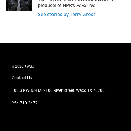
n
producer of NPR's
Fresh Air
.
See stories by Terry Gross
© 2026 KWBU
Contact Us
103.3 KWBU-FM, 2100 River Street, Waco TX 76706
254-710-3472