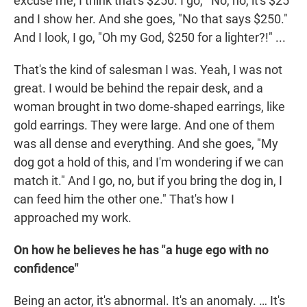
excuse me, I think that's $250. I go, "'No, no, it's $25"
and I show her. And she goes, "No that says $250."
And I look, I go, "Oh my God, $250 for a lighter?!" ...
That's the kind of salesman I was. Yeah, I was not
great. I would be behind the repair desk, and a
woman brought in two dome-shaped earrings, like
gold earrings. They were large. And one of them
was all dense and everything. And she goes, "My
dog got a hold of this, and I'm wondering if we can
match it." And I go, no, but if you bring the dog in, I
can feed him the other one." That's how I
approached my work.
On how he believes he has "a huge ego with no
confidence"
Being an actor, it's abnormal. It's an anomaly. … It's