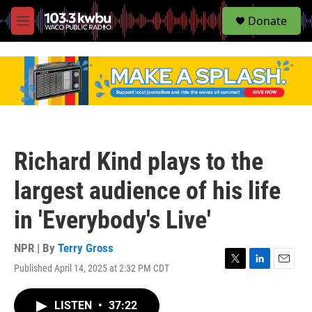
S
Donate
e
M
a
e
r
n
c
u
h
u
e
r
y
Richard Kind plays to the
largest audience of his life
in 'Everybody's Live'
NPR | By
Terry Gross
Published April 14, 2025 at 2:32 PM CDT
T
L
E
w
i
m
i
n
a
LISTEN
•
37:22
t
k
i