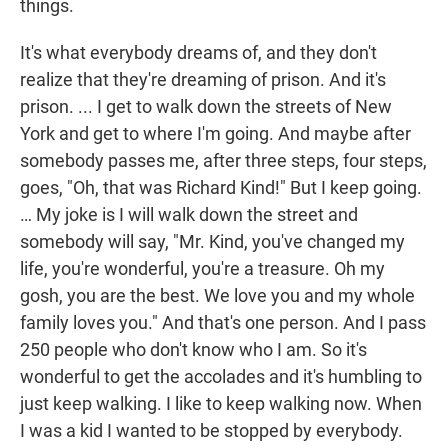
things.
It's what everybody dreams of, and they don't
realize that they're dreaming of prison. And it's
prison. ... I get to walk down the streets of New
York and get to where I'm going. And maybe after
somebody passes me, after three steps, four steps,
goes, "Oh, that was Richard Kind!" But I keep going.
… My joke is I will walk down the street and
somebody will say, "Mr. Kind, you've changed my
life, you're wonderful, you're a treasure. Oh my
gosh, you are the best. We love you and my whole
family loves you." And that's one person. And I pass
250 people who don't know who I am. So it's
wonderful to get the accolades and it's humbling to
just keep walking. I like to keep walking now. When
I was a kid I wanted to be stopped by everybody.