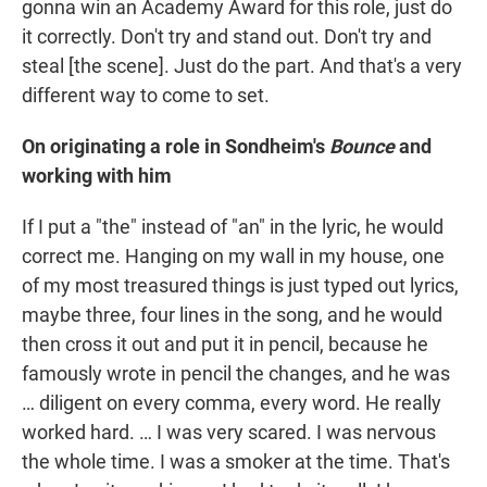
gonna win an Academy Award for this role, just do
it correctly. Don't try and stand out. Don't try and
steal [the scene]. Just do the part. And that's a very
different way to come to set.
On originating a role in Sondheim's
Bounce
and
working with him
If I put a "the" instead of "an" in the lyric, he would
correct me. Hanging on my wall in my house, one
of my most treasured things is just typed out lyrics,
maybe three, four lines in the song, and he would
then cross it out and put it in pencil, because he
famously wrote in pencil the changes, and he was
… diligent on every comma, every word. He really
worked hard. … I was very scared. I was nervous
the whole time. I was a smoker at the time. That's