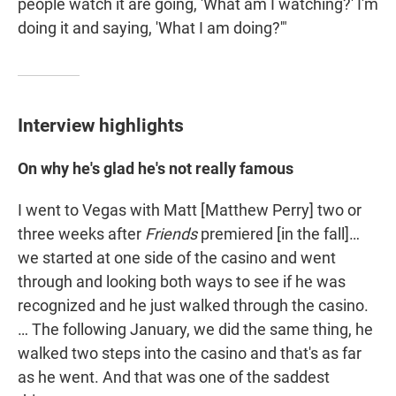
people watch it are going, 'What am I watching?' I'm
doing it and saying, 'What I am doing?'"
Interview highlights
On why he's glad he's not really famous
I went to Vegas with Matt [Matthew Perry] two or
three weeks after
Friends
premiered [in the fall]…
we started at one side of the casino and went
through and looking both ways to see if he was
recognized and he just walked through the casino.
… The following January, we did the same thing, he
walked two steps into the casino and that's as far
as he went. And that was one of the saddest