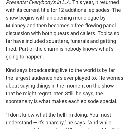
Presents: Everybody's in L.A
. This year, it returned
with its current title for 12 additional episodes. The
show begins with an opening monologue by
Mulaney and then becomes a free-flowing panel
discussion with both guests and callers. Topics so
far have included squatters, funerals and getting
fired. Part of the charm is nobody knows what's
going to happen.
Kind says broadcasting live to the world is by far
the largest audience he's ever played to. He worries
about saying things in the moment on the show
that he might regret later. Still, he says, the
spontaneity is what makes each episode special.
"I don't know what the hell I'm doing. You must
understand — it's anarchy," he says. "And while