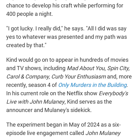
chance to develop his craft while performing for
400 people a night.
"I got lucky. I really did," he says. "All I did was say
yes to whatever was presented and my path was
created by that."
Kind would go on to appear in hundreds of movies
and TV shows, including
Mad About You
,
Spin City,
Carol & Company, Curb Your Enthusiasm
and, more
recently, season 4 of
Only Murders in the Building
.
In his current role on the Netflix show
Everybody's
Live with John Mulaney
, Kind serves as the
announcer and Mulaney's sidekick.
The experiment began in May of 2024 as a six-
episode live engagement called
John Mulaney