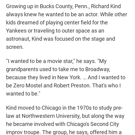
Growing up in Bucks County, Penn., Richard Kind
always knew he wanted to be an actor. While other
kids dreamed of playing center field for the
Yankees or traveling to outer space as an
astronaut, Kind was focused on the stage and
screen.
"I wanted to be a movie star," he says. "My
grandparents used to take me to Broadway,
because they lived in New York. … And I wanted to
be Zero Mostel and Robert Preston. That's who I
wanted to be."
Kind moved to Chicago in the 1970s to study pre-
law at Northwestern University, but along the way
he became involved with Chicago's Second City
improv troupe. The group, he says, offered him a