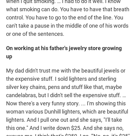
when I quit smoking. … I had to do it well. I know
what smoking can do. You have to have that breath
control. You have to go to the end of the line. You
can't take a pause in the middle of one of his words
or one of the sentences.
On working at his father's jewelry store growing
up
My dad didn't trust me with the beautiful jewels or
the expensive stuff. I sold lighters and sterling
silver key chains, pens and stuff like that, maybe
candelabras, but I didn't sell the expensive stuff. …
Now there's a very funny story. ... I'm showing this
woman various Dunhill lighters, which are beautiful
lighters. And I pull one out and she says, "I'll take
this one." And I write down $25. And she says no,