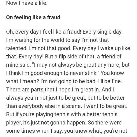
Now I have a life.
On feeling like a fraud
Oh, every day I feel like a fraud! Every single day.
I'm waiting for the world to say I'm not that
talented. I'm not that good. Every day I wake up like
that. Every day! But a flip side of that, a friend of
mine said, "I may not always be great anymore, but
I think I'm good enough to never stink." You know
what I mean? I'm not going to be bad. I'll be fine.
There are parts that I hope I'm great in. And I
always yearn not just to be great, but to be better
than everybody else in a scene. I want to be great.
But if you're playing tennis with a better tennis
player, it's just not gonna happen. So there were
some times when I say, you know what, you're not