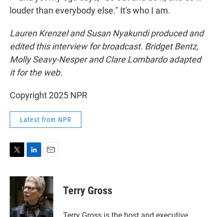
louder than everybody else." It's who I am.
Lauren Krenzel and Susan Nyakundi produced and
edited this interview for broadcast. Bridget Bentz,
Molly Seavy-Nesper and Clare Lombardo adapted
it for the web.
Copyright 2025 NPR
Latest from NPR
T
L
E
w
i
m
i
n
a
t
k
i
Terry Gross
t
e
l
e
d
r
I
Terry Gross is the host and executive