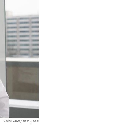
Grace Raver / NPR
/
NPR