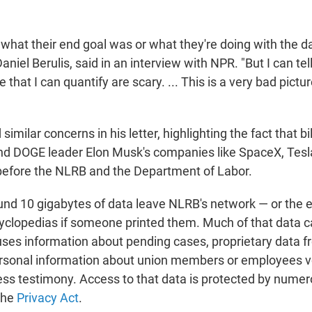
to what their end goal was or what they're doing with the da
aniel Berulis, said in an interview with NPR. "But I can tel
e that I can quantify are scary. ... This is a very bad pictu
imilar concerns in his letter, highlighting the fact that bi
d DOGE leader Elon Musk's companies like SpaceX, Tesl
before the NLRB and the Department of Labor.
und 10 gigabytes of data leave NLRB's network — or the e
ncyclopedias if someone printed them. Much of that data
ses information about pending cases, proprietary data f
rsonal information about union members or employees vot
ess testimony. Access to that data is protected by numer
 the
Privacy Act
.