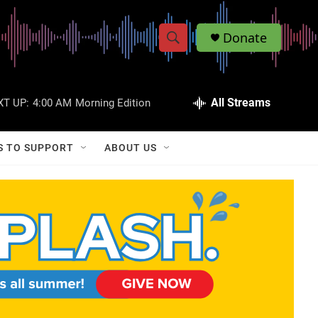
Donate
S
S
e
h
a
r
All Streams
XT UP:
4:00 AM
Morning Edition
o
c
h
w
Q
S TO SUPPORT
ABOUT US
u
S
e
r
e
y
a
r
c
h