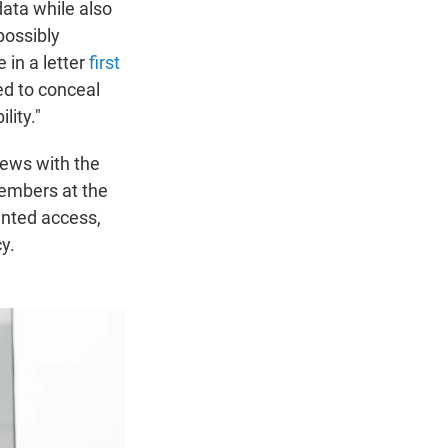
data while also
possibly
 in a letter
first
ed to conceal
lity."
iews with the
members at the
nted access,
y.