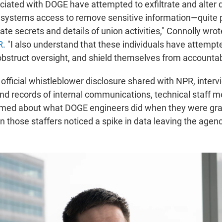
ociated with DOGE have attempted to exfiltrate and alter 
l systems access to remove sensitive information—quite 
ate secrets and details of union activities," Connolly wrote
R
. "I also understand that these individuals have attempt
, obstruct oversight, and shield themselves from accountabi
official whistleblower disclosure shared with NPR, interv
nd records of internal communications, technical staff 
med about what DOGE engineers did when they were gra
n those staffers noticed a spike in data leaving the agenc