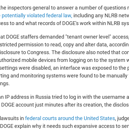
 the inspectors general to answer a number of questions
otentially violated federal law,
including any NLRB net
cess to and what records of DOGE's work within NLRB sys
at DOGE staffers demanded "tenant owner level" access,
stricted permission to read, copy and alter data, accordin
isclosure to Congress. The disclosure also noted that con
uthorized mobile devices from logging on to the system 
settings were disabled, an interface was exposed to the p
erting and monitoring systems were found to be manually 
ings.
 IP address in Russia tried to log in with the username
DOGE account just minutes after its creation, the disclo
 lawsuits in
federal courts around the United States
, judg
OGE explain why it needs such expansive access to sen