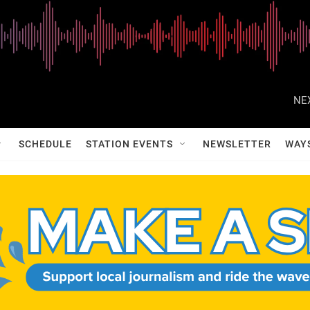
NE
SCHEDULE
STATION EVENTS
NEWSLETTER
WAY