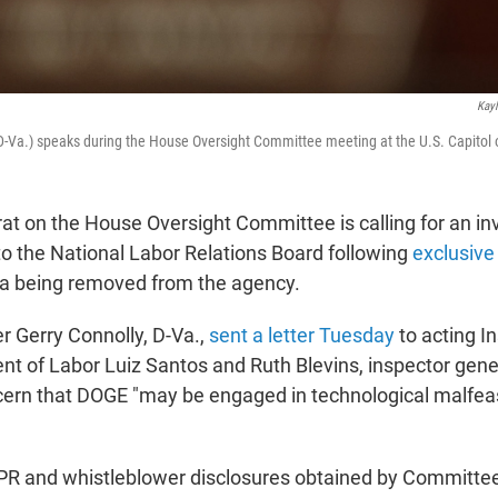
Kayl
D-Va.) speaks during the House Oversight Committee meeting at the U.S. Capitol
t on the House Oversight Committee is calling for an inv
o the National Labor Relations Board following
exclusive
ta being removed from the agency.
 Gerry Connolly, D-Va.,
sent a letter Tuesday
to acting I
nt of Labor Luiz Santos and Ruth Blevins, inspector gene
cern that DOGE "may be engaged in technological malfe
NPR and whistleblower disclosures obtained by Committe