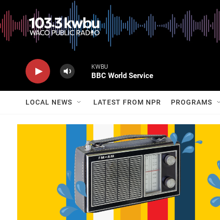
KWBU
BBC World Service
LOCAL NEWS
LATEST FROM NPR
PROGRAMS