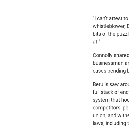
"I can't attest 
whistleblower, D
bits of the puzzl
at."
Connolly shared s
businessman an
cases pending 
Berulis saw aro
full stack of e
system that hou
competitors, pe
union, and witn
laws, including