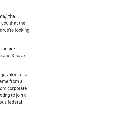
ta," the
l you that the
re we're looking
llionaire
a and X have
quivalent of a
 came from a
rom corporate
ing to join a
ous federal