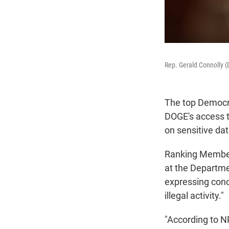
Rep. Gerald Connolly (
The top Democra
DOGE's access t
on sensitive da
Ranking Member
at the Departme
expressing con
illegal activity."
"According to 