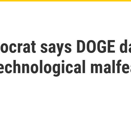
crat says DOGE da
echnological malfe