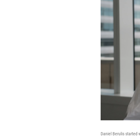
Daniel Berulis started