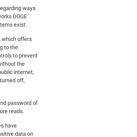
 regarding ways
works DOGE
tems exist.
 which offers
g to the
trols to prevent
without the
ublic internet,
turned off,
 and password of
sure reads.
es have
sitive data on