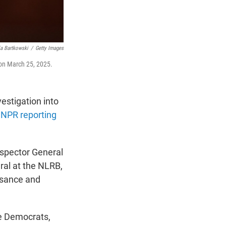
a Bartkowski
/
Getty Images
 on March 25, 2025.
estigation into
 NPR reporting
nspector General
ral at the NLRB,
asance and
e Democrats,