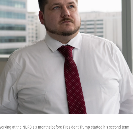
 working at the NLRB six months before President Trump started his second term.