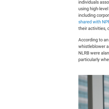
individuals ass
using high-leve
including corpor
shared with NP
their activities
According to an 
whistleblower a
NLRB were alar
particularly whe