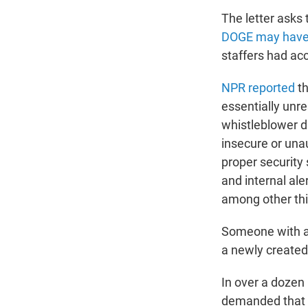
The letter asks
DOGE may have p
staffers had ac
NPR reported
th
essentially unre
whistleblower d
insecure or una
proper security 
and internal al
among other th
Someone with an
a newly created 
In over a dozen
demanded that D