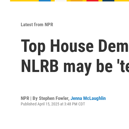
Latest from NPR
Top House Demo
NLRB may be 't
NPR | By
Stephen Fowler
,
Jenna McLaughlin
Published April 15, 2025 at 3:48 PM CDT