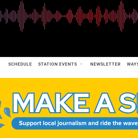
SCHEDULE
STATION EVENTS
NEWSLETTER
WAY