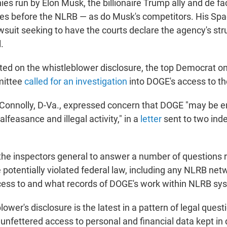
es run by Elon Musk, the billionaire Trump ally and de fa
es before the NLRB — as do Musk's competitors. His Sp
awsuit seeking to have the courts declare the agency's str
.
ted on the whistleblower disclosure, the top Democrat o
mittee
called for an investigation
into DOGE's access to t
 Connolly, D-Va., expressed concern that DOGE "may be 
lfeasance and illegal activity," in a
letter
sent to two ind
 the inspectors general to answer a number of questions
otentially violated federal law, including any NLRB ne
cess to and what records of DOGE's work within NLRB sys
blower's disclosure is the latest in a pattern of legal ques
 unfettered access to personal and financial data kept in 