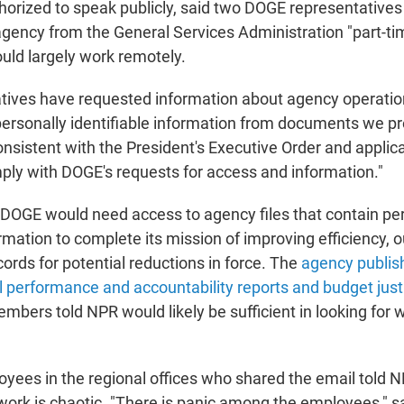
horized to speak publicly, said two DOGE representative
 agency from the General Services Administration "part-ti
ld largely work remotely.
tives have requested information about agency operatio
ersonally identifiable information from documents we pro
nsistent with the President's Executive Order and applica
ply with DOGE's requests for access and information."
y DOGE would need access to agency files that contain pe
ormation to complete its mission of improving efficiency, o
rds for potential reductions in force. The
agency publish
l performance and accountability reports and budget just
bers told NPR would likely be sufficient in looking for 
ees in the regional offices who shared the email told N
ork is chaotic. "There is panic among the employees," sa