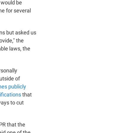
s would be
me for several
ns but asked us
vide," the
ble laws, the
rsonally
utside of
es publicly
ifications
that
ways to cut
PR that the
id one of the