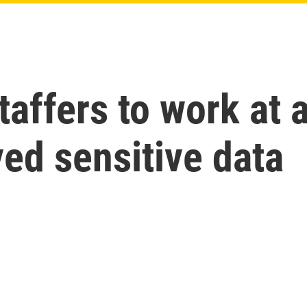
affers to work at 
ed sensitive data