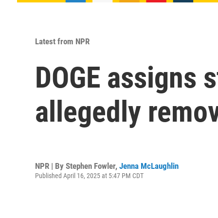
Latest from NPR
DOGE assigns st
allegedly remov
NPR | By
Stephen Fowler
,
Jenna McLaughlin
Published April 16, 2025 at 5:47 PM CDT