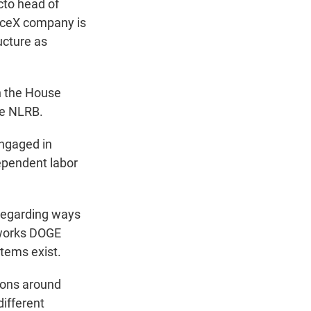
cto head of
aceX company is
ucture as
n the House
he NLRB.
engaged in
ependent labor
 regarding ways
tworks DOGE
tems exist.
tions around
different