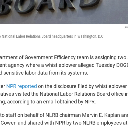
Jon
he National Labor Relations Board headquarters in Washington, D.C.
rtment of Government Efficiency team is assigning two s
dent agency where a whistleblower alleged Tuesday DO
 sensitive labor data from its systems.
ter
NPR reported
on the disclosure filed by whistleblower 
tives visited the National Labor Relations Board office 
ing, according to an email obtained by NPR.
 to staff on behalf of NLRB chairman Marvin E. Kaplan an
 Cowen and shared with NPR by two NLRB employees at r