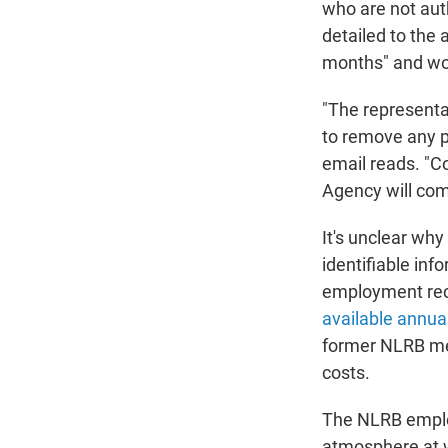
who are not aut
detailed to the
months" and wou
"The representa
to remove any p
email reads. "Co
Agency will com
It's unclear wh
identifiable inf
employment reco
available annua
former NLRB mem
costs.
The NLRB employ
atmosphere at w