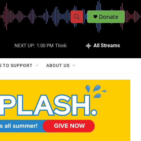
Donate
S
S
e
h
a
r
All Streams
NEXT UP:
1:00 PM
Think
o
c
h
w
Q
S TO SUPPORT
ABOUT US
u
S
e
r
e
y
a
r
c
h