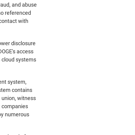
fraud, and abuse
so referenced
contact with
lower disclosure
 DOGE's access
's cloud systems
ent system,
ystem contains
 union, witness
ut companies
d by numerous