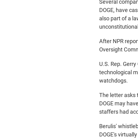
Several compani
DOGE, have cas
also part of a l
unconstitutional
After NPR repor
Oversight Com
U.S. Rep. Gerry
technological ma
watchdogs.
The letter asks
DOGE may have p
staffers had ac
Berulis' whistle
DOGE's virtually