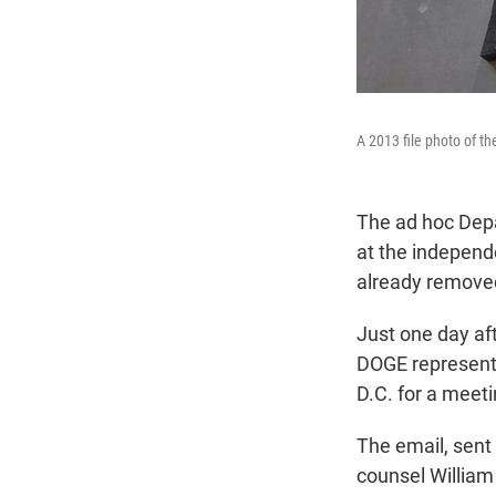
A 2013 file photo of t
The ad hoc Depa
at the indepen
already removed
Just one day af
DOGE representa
D.C. for a meet
The email, sent
counsel William