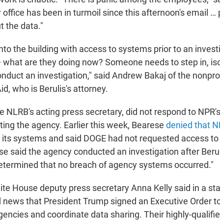
office has been in turmoil since this afternoon's email …
 the data."
o the building with access to systems prior to an investi
— what are they doing now? Someone needs to step in, iso
nduct an investigation," said Andrew Bakaj of the nonpro
d, who is Berulis's attorney.
e NLRB's acting press secretary, did not respond to NPR'
ting the agency. Earlier this week, Bearese
denied that 
 its systems and said DOGE had not requested access to
e said the agency conducted an investigation after Berul
etermined that no breach of agency systems occurred."
te House deputy press secretary Anna Kelly said in a st
ld news that President Trump signed an Executive Order t
encies and coordinate data sharing. Their highly-qualif