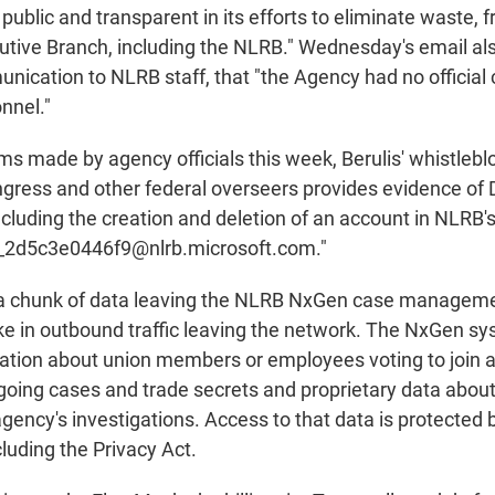
ublic and transparent in its efforts to eliminate waste, 
utive Branch, including the NLRB." Wednesday's email al
nication to NLRB staff, that "the Agency had no official 
nnel."
ms made by agency officials this week, Berulis' whistleb
gress and other federal overseers provides evidence of
including the creation and deletion of an account in NLRB
_2d5c3e0446f9@nlrb.microsoft.com."
d a chunk of data leaving the NLRB NxGen case managem
ike in outbound traffic leaving the network. The NxGen s
ation about union members or employees voting to join a
going cases and trade secrets and proprietary data abo
 agency's investigations. Access to that data is protecte
cluding the Privacy Act.