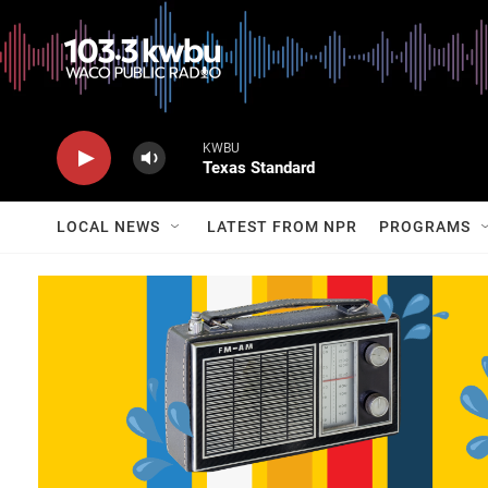
KWBU
Texas Standard
LOCAL NEWS
LATEST FROM NPR
PROGRAMS