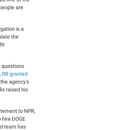
 people are
gation is a
late the
fit
s questions
NLRB granted
 the agency's
is raised his
atement to NPR,
o hire DOGE
ied team has