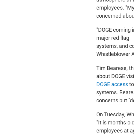
employees. "My 
concerned about
"DOGE coming int
major red flag 
systems, and co
Whistleblower Ai
Tim Bearese, th
about DOGE visi
DOGE access
to
systems. Beares
concerns but "d
On Tuesday, Whi
"It is months-o
employees at ag