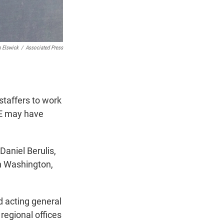
 Elswick
/
Associated Press
taffers to work
GE may have
Daniel Berulis,
in Washington,
d acting general
egional offices