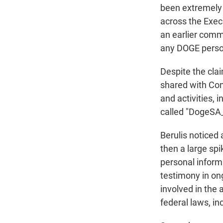
been extremely p
across the Exec
an earlier commu
any DOGE perso
Despite the clai
shared with Con
and activities, 
called "DogeSA
Berulis notice
then a large sp
personal inform
testimony in on
involved in the
federal laws, in