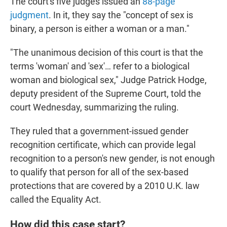
The court's five judges issued an
88-page
judgment
. In it, they say the "concept of sex is
binary, a person is either a woman or a man."
"The unanimous decision of this court is that the
terms 'woman' and 'sex'… refer to a biological
woman and biological sex," Judge Patrick Hodge,
deputy president of the Supreme Court, told the
court Wednesday, summarizing the ruling.
They ruled that a government-issued gender
recognition certificate, which can provide legal
recognition to a person's new gender, is not enough
to qualify that person for all of the sex-based
protections that are covered by a 2010 U.K. law
called the Equality Act.
How did this case start?