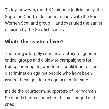
Today, however, the U.K.'s highest judicial body, the
Supreme Court, sided unanimously with the For
Women Scotland group — and overruled the earlier
decision by the Scottish courts.
What's the reaction been?
The ruling is largely seen as a victory for gender-
critical groups and a blow to campaigners for
transgender rights, who fear it could lead to labor
discrimination against people who have been
issued these gender recognition certificates.
Inside the courtroom, supporters of For Women
Scotland cheered, punched the air, hugged and
cried.