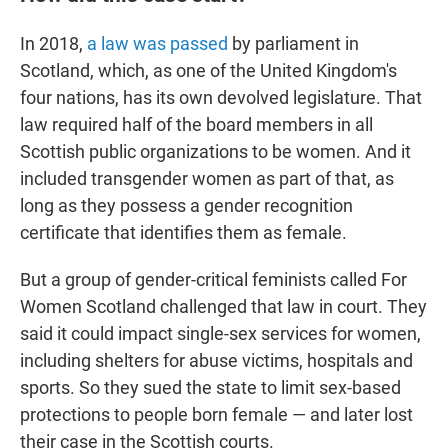
In 2018,
a law was passed
by parliament in
Scotland, which, as one of the United Kingdom's
four nations, has its own devolved legislature. That
law required half of the board members in all
Scottish public organizations to be women. And it
included transgender women as part of that, as
long as they possess a gender recognition
certificate that identifies them as female.
But a group of gender-critical feminists called For
Women Scotland challenged that law in court. They
said it could impact single-sex services for women,
including shelters for abuse victims, hospitals and
sports. So they sued the state to limit sex-based
protections to people born female — and later lost
their case in the Scottish courts.