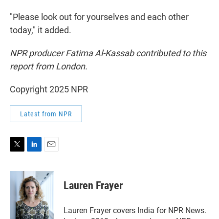
"Please look out for yourselves and each other
today," it added.
NPR producer Fatima Al-Kassab contributed to this
report from London.
Copyright 2025 NPR
Latest from NPR
T
L
E
w
i
m
i
n
a
t
k
i
Lauren Frayer
t
e
l
e
d
r
I
Lauren Frayer covers India for NPR News.
n