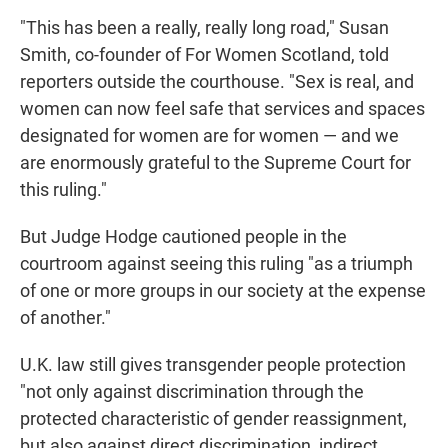
"This has been a really, really long road," Susan
Smith, co-founder of For Women Scotland, told
reporters outside the courthouse. "Sex is real, and
women can now feel safe that services and spaces
designated for women are for women — and we
are enormously grateful to the Supreme Court for
this ruling."
But Judge Hodge cautioned people in the
courtroom against seeing this ruling "as a triumph
of one or more groups in our society at the expense
of another."
U.K. law still gives transgender people protection
"not only against discrimination through the
protected characteristic of gender reassignment,
but also against direct discrimination, indirect