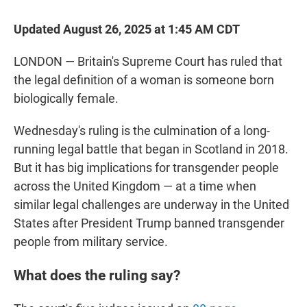
Updated August 26, 2025 at 1:45 AM CDT
LONDON — Britain's Supreme Court has ruled that
the legal definition of a woman is someone born
biologically female.
Wednesday's ruling is the culmination of a long-
running legal battle that began in Scotland in 2018.
But it has big implications for transgender people
across the United Kingdom — at a time when
similar legal challenges are underway in the United
States after President Trump banned transgender
people from military service.
What does the ruling say?