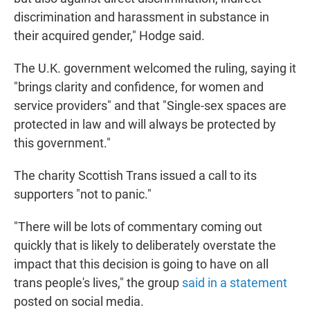
discrimination and harassment in substance in
their acquired gender," Hodge said.
The U.K. government welcomed the ruling, saying it
"brings clarity and confidence, for women and
service providers" and that "Single-sex spaces are
protected in law and will always be protected by
this government."
The charity Scottish Trans issued a call to its
supporters "not to panic."
"There will be lots of commentary coming out
quickly that is likely to deliberately overstate the
impact that this decision is going to have on all
trans people's lives," the group
said in a statement
posted on social media.