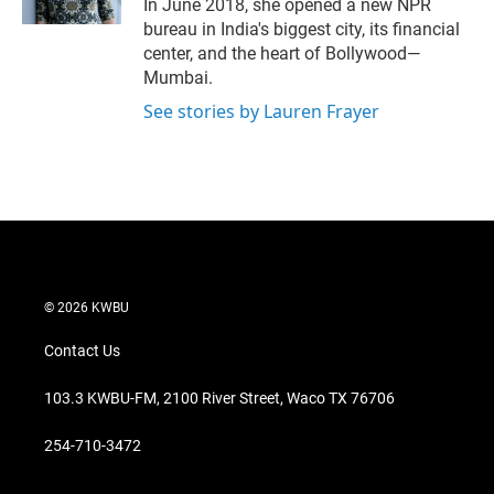
In June 2018, she opened a new NPR
bureau in India's biggest city, its financial
center, and the heart of Bollywood—
Mumbai.
See stories by Lauren Frayer
© 2026 KWBU
Contact Us
103.3 KWBU-FM, 2100 River Street, Waco TX 76706
254-710-3472