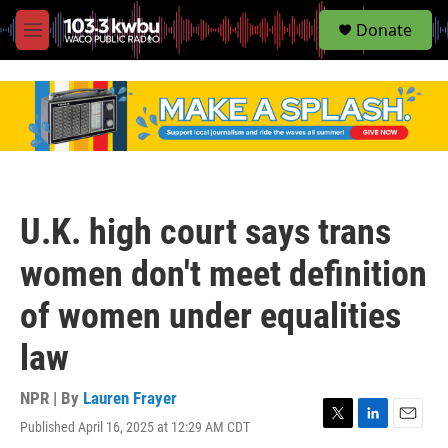
S
Donate
e
M
a
e
r
n
c
u
h
u
e
r
y
U.K. high court says trans
women don't meet definition
of women under equalities
law
NPR | By
Lauren Frayer
Published April 16, 2025 at 12:29 AM CDT
T
L
E