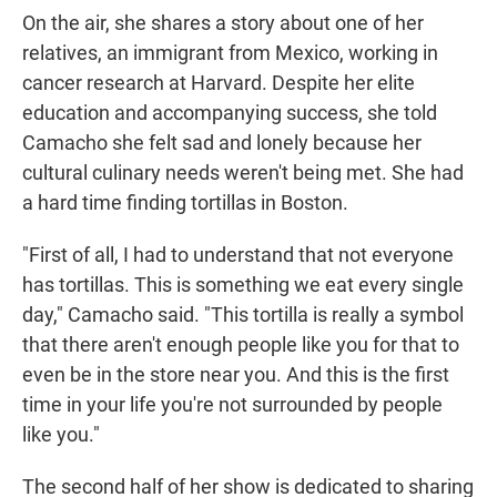
On the air, she shares a story about one of her
relatives, an immigrant from Mexico, working in
cancer research at Harvard. Despite her elite
education and accompanying success, she told
Camacho she felt sad and lonely because her
cultural culinary needs weren't being met. She had
a hard time finding tortillas in Boston.
"First of all, I had to understand that not everyone
has tortillas. This is something we eat every single
day," Camacho said. "This tortilla is really a symbol
that there aren't enough people like you for that to
even be in the store near you. And this is the first
time in your life you're not surrounded by people
like you."
The second half of her show is dedicated to sharing