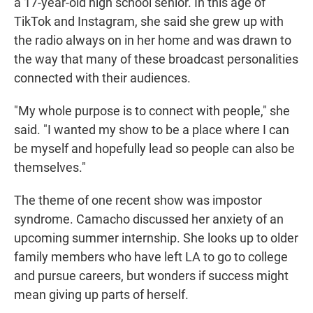
a 17-year-old high school senior. In this age of
TikTok and Instagram, she said she grew up with
the radio always on in her home and was drawn to
the way that many of these broadcast personalities
connected with their audiences.
"My whole purpose is to connect with people," she
said. "I wanted my show to be a place where I can
be myself and hopefully lead so people can also be
themselves."
The theme of one recent show was impostor
syndrome. Camacho discussed her anxiety of an
upcoming summer internship. She looks up to older
family members who have left LA to go to college
and pursue careers, but wonders if success might
mean giving up parts of herself.