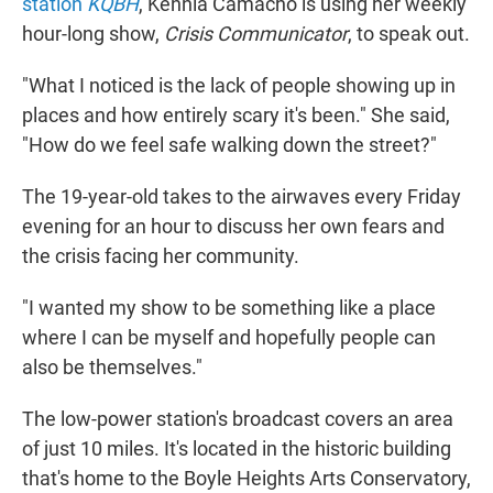
station
KQBH
, Kennia Camacho is using her weekly
hour-long show,
Crisis Communicator
, to speak out.
"What I noticed is the lack of people showing up in
places and how entirely scary it's been." She said,
"How do we feel safe walking down the street?"
The 19-year-old takes to the airwaves every Friday
evening for an hour to discuss her own fears and
the crisis facing her community.
"I wanted my show to be something like a place
where I can be myself and hopefully people can
also be themselves."
The low-power station's broadcast covers an area
of just 10 miles. It's located in the historic building
that's home to the Boyle Heights Arts Conservatory,