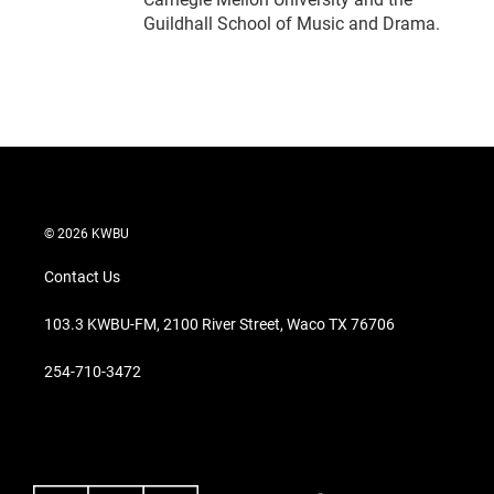
Guildhall School of Music and Drama.
© 2026 KWBU
Contact Us
103.3 KWBU-FM, 2100 River Street, Waco TX 76706
254-710-3472