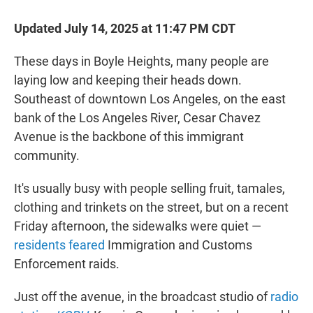
Updated July 14, 2025 at 11:47 PM CDT
These days in Boyle Heights, many people are
laying low and keeping their heads down.
Southeast of downtown Los Angeles, on the east
bank of the Los Angeles River, Cesar Chavez
Avenue is the backbone of this immigrant
community.
It's usually busy with people selling fruit, tamales,
clothing and trinkets on the street, but on a recent
Friday afternoon, the sidewalks were quiet —
residents feared
Immigration and Customs
Enforcement raids.
Just off the avenue, in the broadcast studio of
radio