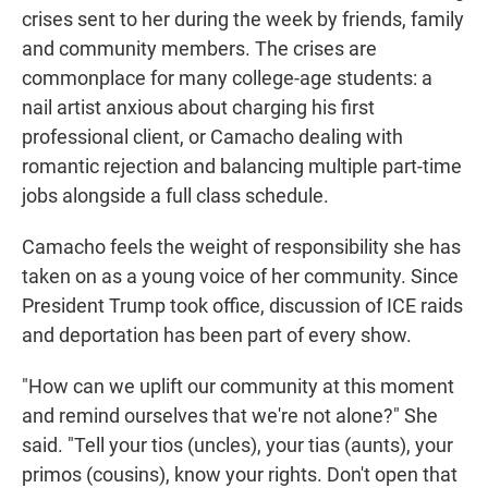
crises sent to her during the week by friends, family
and community members. The crises are
commonplace for many college-age students: a
nail artist anxious about charging his first
professional client, or Camacho dealing with
romantic rejection and balancing multiple part-time
jobs alongside a full class schedule.
Camacho feels the weight of responsibility she has
taken on as a young voice of her community. Since
President Trump took office, discussion of ICE raids
and deportation has been part of every show.
"How can we uplift our community at this moment
and remind ourselves that we're not alone?" She
said. "Tell your tios (uncles), your tias (aunts), your
primos (cousins), know your rights. Don't open that