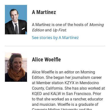
w
i
m
i
n
a
t
k
i
A Martínez
t
e
l
e
d
r
I
A Martínez is one of the hosts of
Morning
n
Edition
and
Up First
.
See stories by A Martínez
Alice Woelfle
Alice Woelfle is an editor on Morning
Edition. She began her journalism career
at Member station KZYX in Mendocino
County, California. She has also worked at
KQED and KALW in San Francisco. Prior
to that she worked as a rancher, educator
and musician. Woelfle is a graduate of
Carnegie Mellon University and the