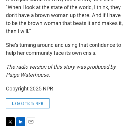
"When I look at the state of the world, I think, they
don't have a brown woman up there. And if I have
to be the brown woman that beats it and makes it,
then I will."
She's turning around and using that confidence to
help her community face its own crisis.
The radio version of this story was produced by
Paige Waterhouse.
Copyright 2025 NPR
Latest from NPR
T
L
E