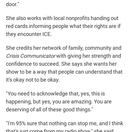
door."
She also works with local nonprofits handing out
red cards informing people what their rights are if
they encounter ICE.
She credits her network of family, community and
Crisis Communicator
with giving her strength and
confidence to succeed. She says she wants her
show to be a way that people can understand that
it's okay not to be okay.
"You need to acknowledge that, yes, this is
happening, but yes, you are amazing. You are
deserving of all of these good things."
"I'm 95% sure that nothing can stop me, and I think
that's just come from my radio show," she said.