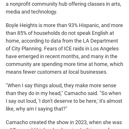
a nonprofit community hub offering classes in arts,
media and technology.
Boyle Heights is more than 93% Hispanic, and more
than 85% of households do not speak English at
home, according to data from the LA Department
of City Planning. Fears of ICE raids in Los Angeles
have emerged in recent months, and many in the
community are spending more time at home, which
means fewer customers at local businesses.
"When I say things aloud, they make more sense
than they do in my head," Camacho said. "So when
I say out loud, 'I don't deserve to be here,' it's almost
like, why am I saying that?"
Camacho created the show in 2023, when she was