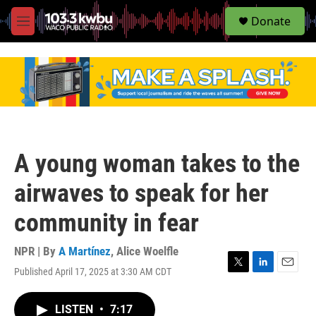
S
Donate
e
M
a
e
r
n
c
u
h
u
e
r
y
A young woman takes to the
airwaves to speak for her
community in fear
NPR | By
A Martínez
,
Alice Woelfle
Published April 17, 2025 at 3:30 AM CDT
T
L
E
w
i
m
i
n
a
LISTEN
•
7:17
t
k
i