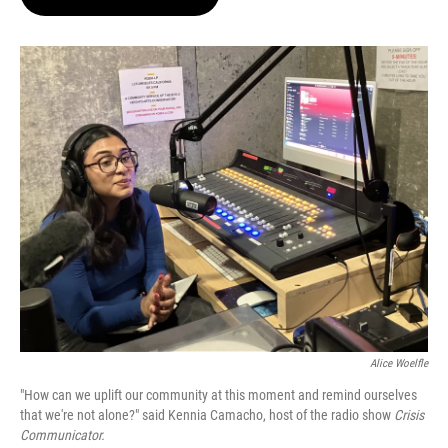
t
e
l
e
d
r
I
n
Alice Woelfle
"How can we uplift our community at this moment and remind ourselves
that we're not alone?" said Kennia Camacho, host of the radio show
Crisis
Communicator.