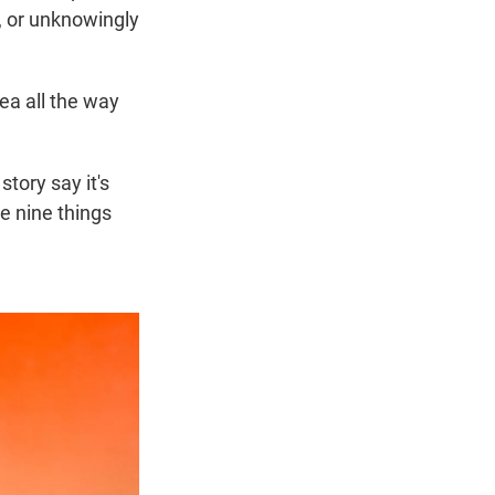
, or unknowingly
ea all the way
story say it's
re nine things