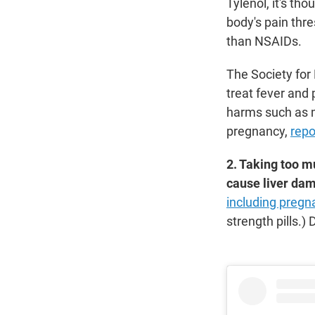
Tylenol, it's th
body's pain thre
than NSAIDs.
The Society fo
treat fever and
harms such as mi
pregnancy,
repo
2. Taking too 
cause liver da
including preg
strength pills.) 