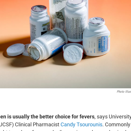
Photo Illu
n is usually the better choice for fevers
, says Universit
UCSF) Clinical Pharmacist
Candy Tsourounis
. Commonly