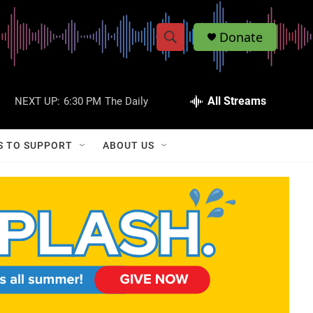
Donate
S
S
e
h
a
r
All Streams
NEXT UP:
6:30 PM
The Daily
o
c
h
w
Q
S TO SUPPORT
ABOUT US
u
S
e
r
e
y
a
r
c
h