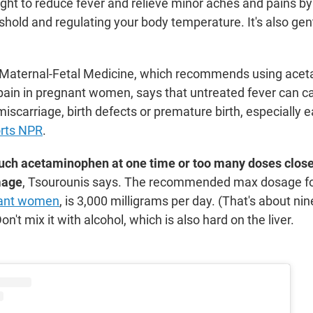
ought to reduce fever and relieve minor aches and pains by
shold and regulating your body temperature. It's also gen
r Maternal-Fetal Medicine, which recommends using ace
 pain in pregnant women, says that untreated fever can 
scarriage, birth defects or premature birth, especially ea
rts NPR
.
much acetaminophen at one time or too many doses close
mage
, Tsourounis says. The recommended max dosage for
nant women
, is 3,000 milligrams per day. (That's about nin
Don't mix it with alcohol, which is also hard on the liver.