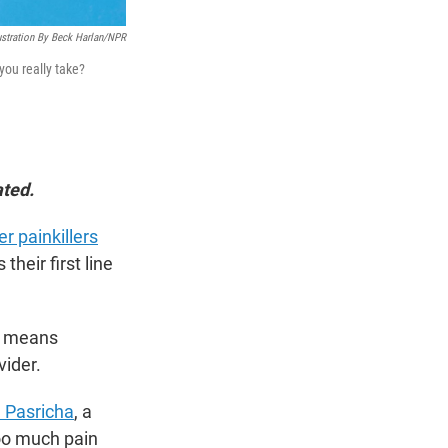
ustration By Beck Harlan/NPR
you really take?
ated.
r painkillers
heir first line
at means
vider.
a Pasricha
, a
oo much pain