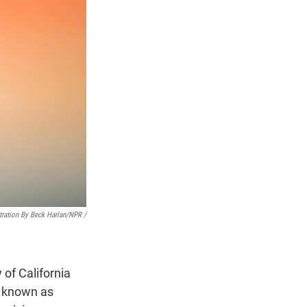
stration By Beck Harlan/NPR /
y of California
 known as