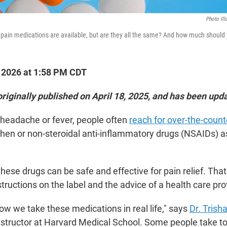
Photo Ill
pain medications are available, but are they all the same? And how much should 
, 2026 at 1:58 PM CDT
originally published on April 18, 2025, and has been upd
 headache or fever, people often
reach for over-the-counte
en or non-steroidal anti-inflammatory drugs (NSAIDs) as t
these drugs can be safe and effective for pain relief. Th
structions on the label and the advice of a health care pro
how we take these medications in real life," says
Dr. Trish
nstructor at Harvard Medical School. Some people take t