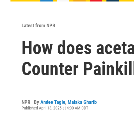
Latest from NPR
How does acet
Counter Painkil
NPR | By
Andee Tagle
,
Malaka Gharib
Published April 18, 2025 at 4:00 AM CDT