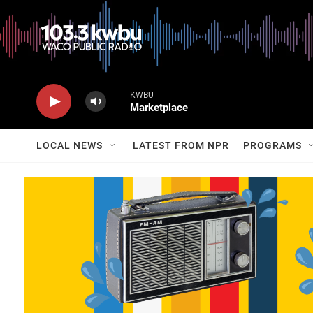
KWBU
Marketplace
LOCAL NEWS
LATEST FROM NPR
PROGRAMS