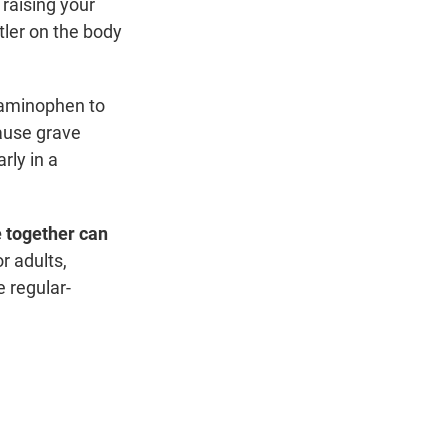
 raising your
tler on the body
taminophen to
cause grave
rly in a
 together can
 adults,
e regular-