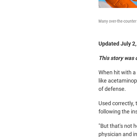
Many over-the-counter 
Updated July 2
This story was 
When hit with a
like acetaminoph
of defense.
Used correctly, 
following the in
"But that's not 
physician and i