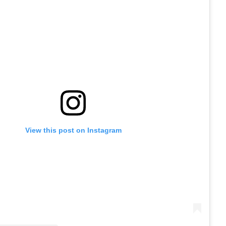
View this post on Instagram