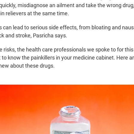
quickly, misdiagnose an ailment and take the wrong drug
in relievers at the same time.
 can lead to serious side effects, from bloating and naus
ck and stroke, Pasricha says.
 risks, the health care professionals we spoke to for this 
 to know the painkillers in your medicine cabinet. Here a
new about these drugs.