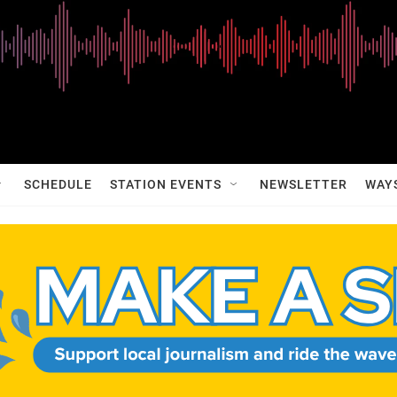
SCHEDULE
STATION EVENTS
NEWSLETTER
WAY