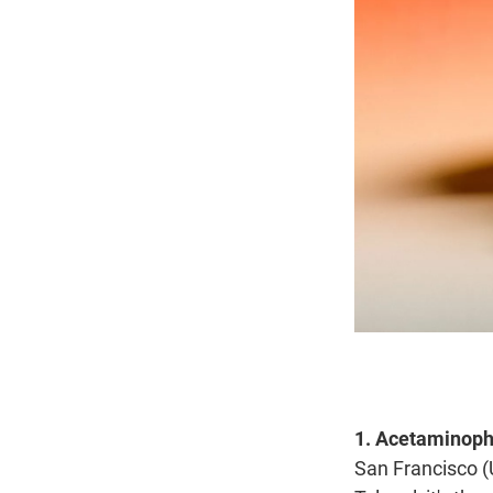
1. Acetaminophe
San Francisco (