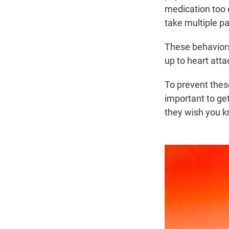
medication too 
take multiple pa
These behaviors
up to heart atta
To prevent these
important to get
they wish you k