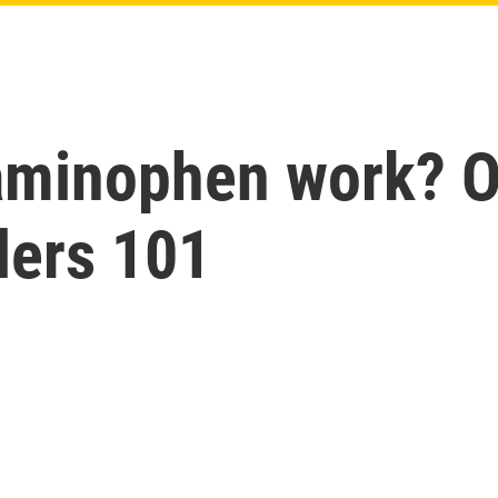
aminophen work? O
lers 101