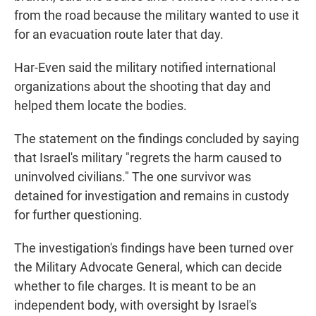
from the road because the military wanted to use it
for an evacuation route later that day.
Har-Even said the military notified international
organizations about the shooting that day and
helped them locate the bodies.
The statement on the findings concluded by saying
that Israel's military "regrets the harm caused to
uninvolved civilians." The one survivor was
detained for investigation and remains in custody
for further questioning.
The investigation's findings have been turned over
the Military Advocate General, which can decide
whether to file charges. It is meant to be an
independent body, with oversight by Israel's