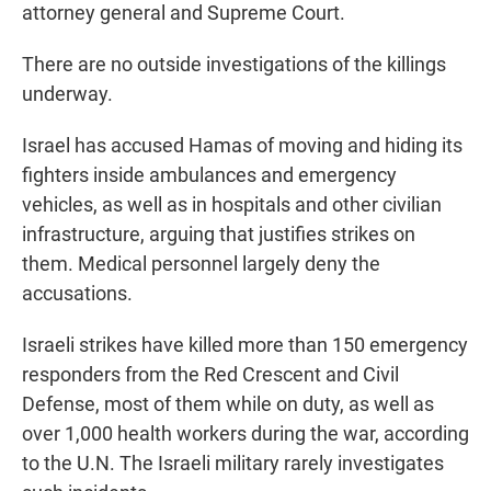
attorney general and Supreme Court.
There are no outside investigations of the killings
underway.
Israel has accused Hamas of moving and hiding its
fighters inside ambulances and emergency
vehicles, as well as in hospitals and other civilian
infrastructure, arguing that justifies strikes on
them. Medical personnel largely deny the
accusations.
Israeli strikes have killed more than 150 emergency
responders from the Red Crescent and Civil
Defense, most of them while on duty, as well as
over 1,000 health workers during the war, according
to the U.N. The Israeli military rarely investigates