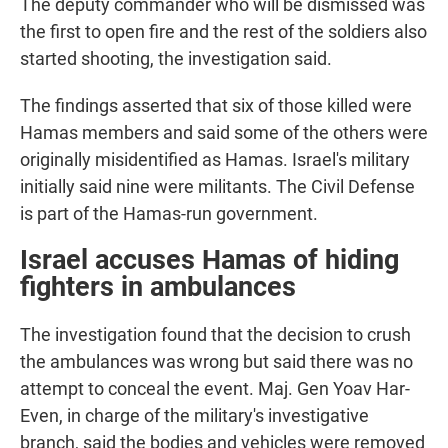
The deputy commander who will be dismissed was
the first to open fire and the rest of the soldiers also
started shooting, the investigation said.
The findings asserted that six of those killed were
Hamas members and said some of the others were
originally misidentified as Hamas. Israel's military
initially said nine were militants. The Civil Defense
is part of the Hamas-run government.
Israel accuses Hamas of hiding
fighters in ambulances
The investigation found that the decision to crush
the ambulances was wrong but said there was no
attempt to conceal the event. Maj. Gen Yoav Har-
Even, in charge of the military's investigative
branch, said the bodies and vehicles were removed