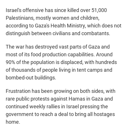
Israel's offensive has since killed over 51,000
Palestinians, mostly women and children,
according to Gaza's Health Ministry, which does not
distinguish between civilians and combatants.
The war has destroyed vast parts of Gaza and
most of its food production capabilities. Around
90% of the population is displaced, with hundreds
of thousands of people living in tent camps and
bombed-out buildings.
Frustration has been growing on both sides, with
rare public protests against Hamas in Gaza and
continued weekly rallies in Israel pressing the
government to reach a deal to bring all hostages
home.