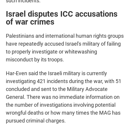
such incidents.
Israel disputes ICC accusations
of war crimes
Palestinians and international human rights groups
have repeatedly accused Israel's military of failing
to properly investigate or whitewashing
misconduct by its troops.
Har-Even said the Israeli military is currently
investigating 421 incidents during the war, with 51
concluded and sent to the Military Advocate
General. There was no immediate information on
the number of investigations involving potential
wrongful deaths or how many times the MAG has
pursued criminal charges.