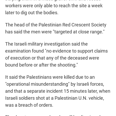
workers were only able to reach the site a week
later to dig out the bodies.
The head of the Palestinian Red Crescent Society
has said the men were "targeted at close range."
The Israeli military investigation said the
examination found "no evidence to support claims
of execution or that any of the deceased were
bound before or after the shooting."
It said the Palestinians were killed due to an
"operational misunderstanding" by Israeli forces,
and that a separate incident 15 minutes later, when
Israeli soldiers shot at a Palestinian U.N. vehicle,
was a breach of orders.