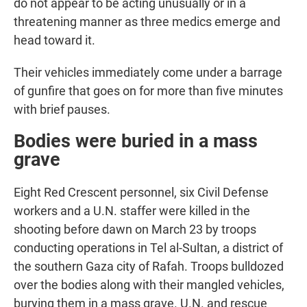
do not appear to be acting unusually or in a
threatening manner as three medics emerge and
head toward it.
Their vehicles immediately come under a barrage
of gunfire that goes on for more than five minutes
with brief pauses.
Bodies were buried in a mass
grave
Eight Red Crescent personnel, six Civil Defense
workers and a U.N. staffer were killed in the
shooting before dawn on March 23 by troops
conducting operations in Tel al-Sultan, a district of
the southern Gaza city of Rafah. Troops bulldozed
over the bodies along with their mangled vehicles,
burying them in a mass grave. U.N. and rescue