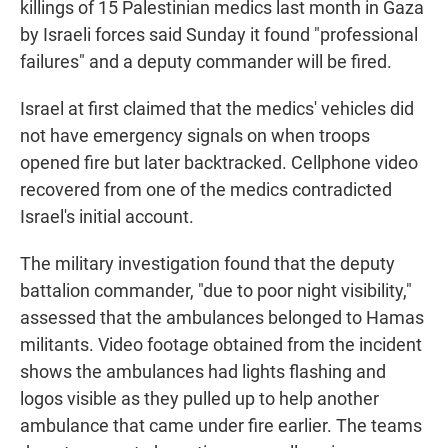
killings of 15 Palestinian medics last month in Gaza
by Israeli forces said Sunday it found "professional
failures" and a deputy commander will be fired.
Israel at first claimed that the medics' vehicles did
not have emergency signals on when troops
opened fire but later backtracked. Cellphone video
recovered from one of the medics contradicted
Israel's initial account.
The military investigation found that the deputy
battalion commander, "due to poor night visibility,"
assessed that the ambulances belonged to Hamas
militants. Video footage obtained from the incident
shows the ambulances had lights flashing and
logos visible as they pulled up to help another
ambulance that came under fire earlier. The teams