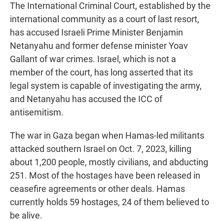
The International Criminal Court, established by the
international community as a court of last resort,
has accused Israeli Prime Minister Benjamin
Netanyahu and former defense minister Yoav
Gallant of war crimes. Israel, which is not a
member of the court, has long asserted that its
legal system is capable of investigating the army,
and Netanyahu has accused the ICC of
antisemitism.
The war in Gaza began when Hamas-led militants
attacked southern Israel on Oct. 7, 2023, killing
about 1,200 people, mostly civilians, and abducting
251. Most of the hostages have been released in
ceasefire agreements or other deals. Hamas
currently holds 59 hostages, 24 of them believed to
be alive.