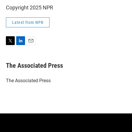
Copyright 2025 NPR
Latest from NPR
T
L
E
w
i
m
i
n
a
t
k
i
The Associated Press
t
e
l
e
d
r
I
The Associated Press
n