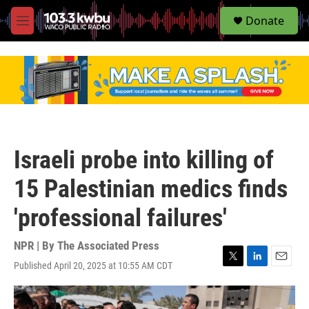
S
Donate
e
M
a
e
r
n
c
u
h
u
e
r
y
Israeli probe into killing of
15 Palestinian medics finds
'professional failures'
NPR | By
The Associated Press
Published April 20, 2025 at 10:55 AM CDT
T
L
E
w
i
m
i
n
a
t
k
i