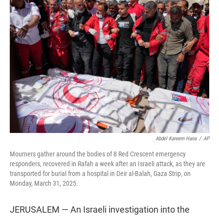
t
e
l
e
d
r
I
n
Abdel Kareem Hana
/
AP
Mourners gather around the bodies of 8 Red Crescent emergency
responders, recovered in Rafah a week after an Israeli attack, as they are
transported for burial from a hospital in Deir al-Balah, Gaza Strip, on
Monday, March 31, 2025.
JERUSALEM — An Israeli investigation into the