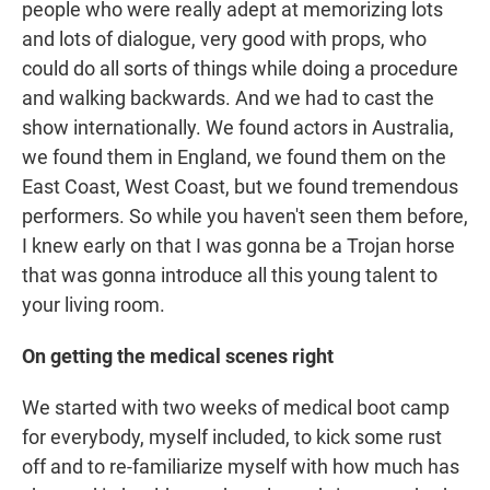
people who were really adept at memorizing lots
and lots of dialogue, very good with props, who
could do all sorts of things while doing a procedure
and walking backwards. And we had to cast the
show internationally. We found actors in Australia,
we found them in England, we found them on the
East Coast, West Coast, but we found tremendous
performers. So while you haven't seen them before,
I knew early on that I was gonna be a Trojan horse
that was gonna introduce all this young talent to
your living room.
On getting the medical scenes right
We started with two weeks of medical boot camp
for everybody, myself included, to kick some rust
off and to re-familiarize myself with how much has