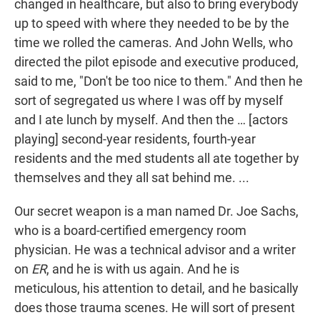
changed in healthcare, but also to bring everybody
up to speed with where they needed to be by the
time we rolled the cameras. And John Wells, who
directed the pilot episode and executive produced,
said to me, "Don't be too nice to them." And then he
sort of segregated us where I was off by myself
and I ate lunch by myself. And then the … [actors
playing] second-year residents, fourth-year
residents and the med students all ate together by
themselves and they all sat behind me. ...
Our secret weapon is a man named Dr. Joe Sachs,
who is a board-certified emergency room
physician. He was a technical advisor and a writer
on
ER
, and he is with us again. And he is
meticulous, his attention to detail, and he basically
does those trauma scenes. He will sort of present