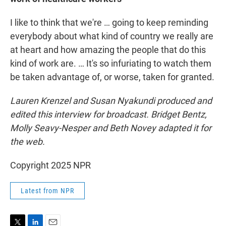
I like to think that we're … going to keep reminding
everybody about what kind of country we really are
at heart and how amazing the people that do this
kind of work are. … It's so infuriating to watch them
be taken advantage of, or worse, taken for granted.
Lauren Krenzel
and Susan Nyakundi produced and
edited this interview for broadcast. Bridget Bentz,
Molly Seavy-Nesper and Beth Novey adapted it for
the web.
Copyright 2025 NPR
Latest from NPR