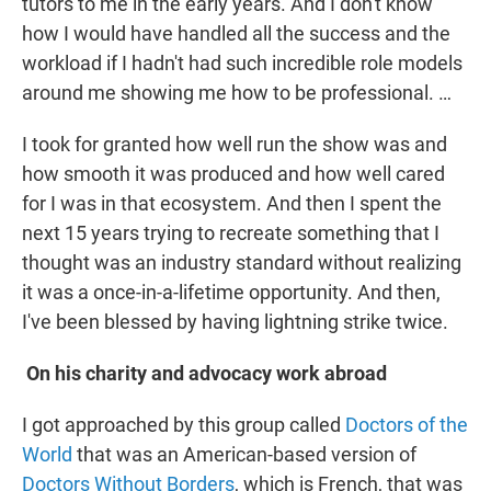
tutors to me in the early years. And I don't know
how I would have handled all the success and the
workload if I hadn't had such incredible role models
around me showing me how to be professional. …
I took for granted how well run the show was and
how smooth it was produced and how well cared
for I was in that ecosystem. And then I spent the
next 15 years trying to recreate something that I
thought was an industry standard without realizing
it was a once-in-a-lifetime opportunity. And then,
I've been blessed by having lightning strike twice.
On his charity and advocacy work abroad
I got approached by this group called
Doctors of the
World
that was an American-based version of
Doctors Without Borders
, which is French, that was