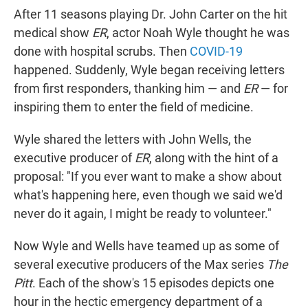
After 11 seasons playing Dr. John Carter on the hit
medical show
ER
, actor Noah Wyle thought he was
done with hospital scrubs. Then
COVID-19
happened. Suddenly, Wyle began receiving letters
from first responders, thanking him — and
ER
— for
inspiring them to enter the field of medicine.
Wyle shared the letters with John Wells, the
executive producer of
ER
, along with the hint of a
proposal: "If you ever want to make a show about
what's happening here, even though we said we'd
never do it again, I might be ready to volunteer."
Now Wyle and Wells have teamed up as some of
several executive producers of the Max series
The
Pitt
. Each of the show's 15 episodes depicts one
hour in the hectic emergency department of a