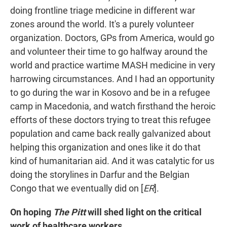
doing frontline triage medicine in different war
zones around the world. It's a purely volunteer
organization. Doctors, GPs from America, would go
and volunteer their time to go halfway around the
world and practice wartime MASH medicine in very
harrowing circumstances. And I had an opportunity
to go during the war in Kosovo and be in a refugee
camp in Macedonia, and watch firsthand the heroic
efforts of these doctors trying to treat this refugee
population and came back really galvanized about
helping this organization and ones like it do that
kind of humanitarian aid. And it was catalytic for us
doing the storylines in Darfur and the Belgian
Congo that we eventually did on [
ER
].
On hoping
The Pitt
will shed light on the critical
work of healthcare workers