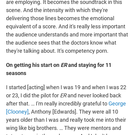
are employing. It becomes the soundtrack in this
scene. And the intensity with which they're
delivering those lines becomes the emotional
equivalent of a score. And it's really less important
the audience understands and more important that
the audience sees that the doctors know what
they're talking about. It's competency porn.
On getting his start on
ER
and staying for 11
seasons
I started [acting] when I was 19 and when I was 22
or 23, I did the pilot for
ER
and never looked back
after that. … I'm really incredibly grateful to
George
[Clooney]
, Anthony [Edwards]. They were all 10
years older than I was and really took me into their
wing like big brothers. … They were mentors and