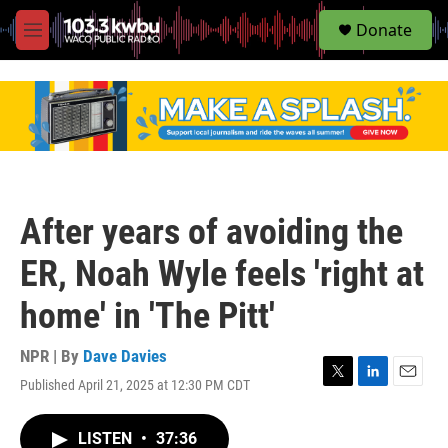
S
Donate
e
M
a
e
r
n
c
u
h
u
e
r
y
After years of avoiding the
ER, Noah Wyle feels 'right at
home' in 'The Pitt'
NPR | By
Dave Davies
Published April 21, 2025 at 12:30 PM CDT
T
L
E
w
i
m
i
n
a
LISTEN
•
37:36
t
k
i