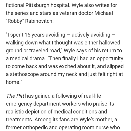
fictional Pittsburgh hospital. Wyle also writes for
the series and stars as veteran doctor Michael
"Robby" Rabinovitch.
"I spent 15 years avoiding — actively avoiding —
walking down what I thought was either hallowed
ground or traveled road," Wyle says of his return to
a medical drama. "Then finally I had an opportunity
to come back and was excited about it, and slipped
a stethoscope around my neck and just felt right at
home."
The Pitt
has gained a following of real-life
emergency department workers who praise its
realistic depiction of medical conditions and
treatments. Among its fans are Wyle's mother, a
former orthopedic and operating room nurse who