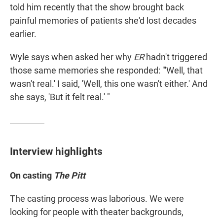
told him recently that the show brought back
painful memories of patients she'd lost decades
earlier.
Wyle says when asked her why
ER
hadn't triggered
those same memories she responded: "'Well, that
wasn't real.' I said, 'Well, this one wasn't either.' And
she says, 'But it felt real.' "
Interview highlights
On casting
The Pitt
The casting process was laborious. We were
looking for people with theater backgrounds,