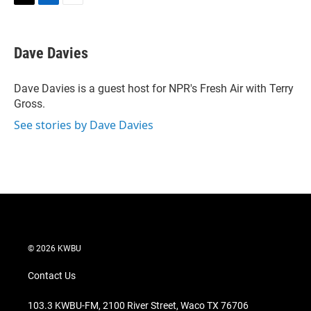
T
L
E
w
i
m
i
n
a
t
k
i
Dave Davies
t
e
l
e
d
r
I
Dave Davies is a guest host for NPR's Fresh Air with Terry
n
Gross.
See stories by Dave Davies
© 2026 KWBU
Contact Us
103.3 KWBU-FM, 2100 River Street, Waco TX 76706