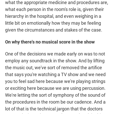
what the appropriate medicine and procedures are,
what each person in the room's role is, given their
hierarchy in the hospital, and even weighing in a
little bit on emotionally how they may be feeling
given the circumstances and stakes of the case.
On why there's no musical score in the show
One of the decisions we made early on was to not
employ any soundtrack in the show. And by lifting
the music out, we've sort of removed the artifice
that says you're watching a TV show and we need
you to feel sad here because we're playing strings
or exciting here because we are using percussion.
We're letting the sort of symphony of the sound of
the procedures in the room be our cadence. And a
lot of that is the technical jargon that the doctors