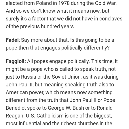
elected from Poland in 1978 during the Cold War.
And so we don't know what it means now, but
surely it's a factor that we did not have in conclaves
of the previous hundred years.
Fadel
: Say more about that. Is this going to be a
pope then that engages politically differently?
Faggioli:
All popes engage politically. This time, it
might be a pope who is called to speak truth, not
just to Russia or the Soviet Union, as it was during
John Paul II, but meaning speaking truth also to
American power, which means now something
different from the truth that John Paul II or Pope
Benedict spoke to George W. Bush or to Ronald
Reagan. U.S. Catholicism is one of the biggest,
most influential and the richest churches in the