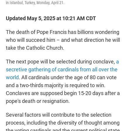
in Istanbul, Turkey, Monday, April 21.
Updated May 5, 2025 at 10:21 AM CDT
The death of Pope Francis has billions wondering
who will succeed him – and what direction he will
take the Catholic Church.
The next pope will be selected during conclave,
a
secretive gathering of cardinals from all over the
world
. All cardinals under the age of 80 can vote
and a two-thirds majority is required to win.
Conclaves are supposed begin 15-20 days after a
pope's death or resignation.
Several factors will contribute to the selection
process, including the diversity of thought among
the voting cardinals and the current political state