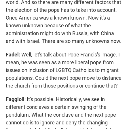
world. And so there are many different factors that
the election of the pope has to take into account.
Once America was a known known. Now it's a
known unknown because of what the
administration might do with Russia, with China
and with Israel. There are so many unknowns now.
Fadel:
Well, let's talk about Pope Francis's image. I
mean, he was seen as a more liberal pope from
issues on inclusion of LGBTQ Catholics to migrant
populations. Could the next pope move to distance
the church from those positions or continue that?
Faggioli
: It's possible. Historically, we see in
different conclaves a certain swinging of the
pendulum. What the conclave and the next pope
cannot do is to ignore and deny the changing