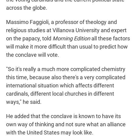
across the globe.
Massimo Faggioli, a professor of theology and
religious studies at Villanova University and expert
on the papacy, told
Morning Edition
all these factors
will make it more difficult than usual to predict how
the conclave will vote.
"So it's really a much more complicated chemistry
this time, because also there's a very complicated
international situation which affects different
cardinals, different local churches in different
ways," he said.
He added that the conclave is known to have its
own way of thinking and not sure what an alliance
with the United States may look like.