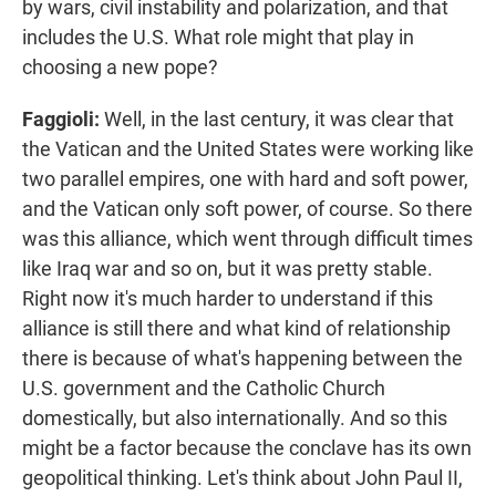
by wars, civil instability and polarization, and that
includes the U.S. What role might that play in
choosing a new pope?
Faggioli:
Well, in the last century, it was clear that
the Vatican and the United States were working like
two parallel empires, one with hard and soft power,
and the Vatican only soft power, of course. So there
was this alliance, which went through difficult times
like Iraq war and so on, but it was pretty stable.
Right now it's much harder to understand if this
alliance is still there and what kind of relationship
there is because of what's happening between the
U.S. government and the Catholic Church
domestically, but also internationally. And so this
might be a factor because the conclave has its own
geopolitical thinking. Let's think about John Paul II,