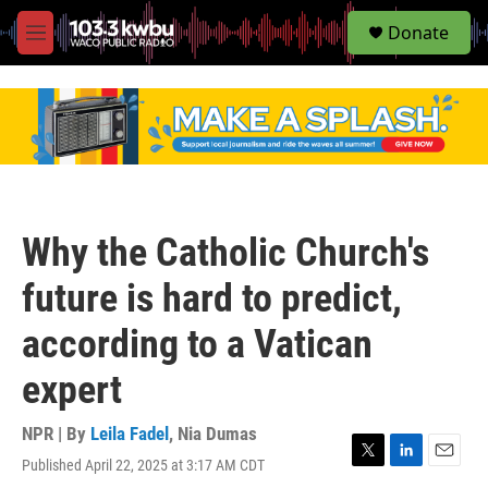
S
Donate
e
M
a
e
r
n
c
u
h
u
e
r
y
Why the Catholic Church's
future is hard to predict,
according to a Vatican
expert
NPR | By
Leila Fadel
,
Nia Dumas
Published April 22, 2025 at 3:17 AM CDT
T
L
E