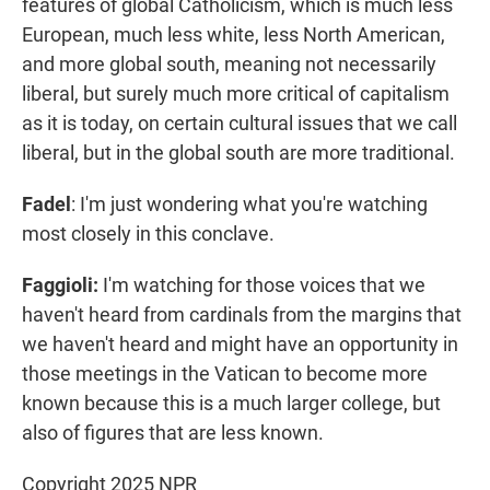
features of global Catholicism, which is much less
European, much less white, less North American,
and more global south, meaning not necessarily
liberal, but surely much more critical of capitalism
as it is today, on certain cultural issues that we call
liberal, but in the global south are more traditional.
Fadel
: I'm just wondering what you're watching
most closely in this conclave.
Faggioli:
I'm watching for those voices that we
haven't heard from cardinals from the margins that
we haven't heard and might have an opportunity in
those meetings in the Vatican to become more
known because this is a much larger college, but
also of figures that are less known.
Copyright 2025 NPR