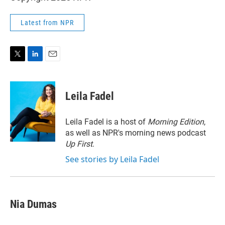
Latest from NPR
T
L
E
w
i
m
i
n
a
t
k
i
Leila Fadel
t
e
l
e
d
r
I
Leila Fadel is a host of
Morning Edition
,
n
as well as NPR's morning news podcast
Up First
.
See stories by Leila Fadel
Nia Dumas