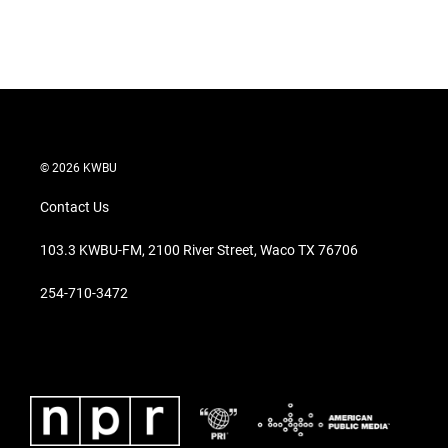
© 2026 KWBU
Contact Us
103.3 KWBU-FM, 2100 River Street, Waco TX 76706
254-710-3472