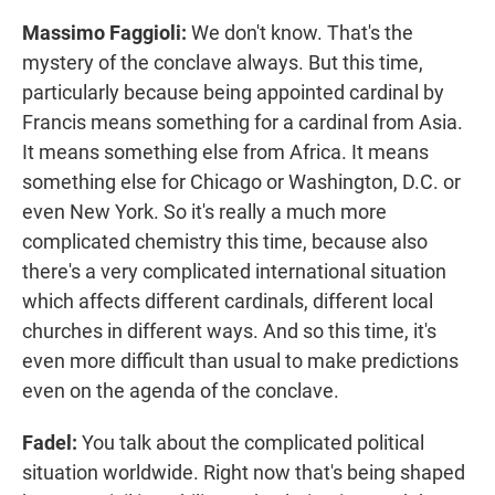
Massimo Faggioli:
We don't know. That's the
mystery of the conclave always. But this time,
particularly because being appointed cardinal by
Francis means something for a cardinal from Asia.
It means something else from Africa. It means
something else for Chicago or Washington, D.C. or
even New York. So it's really a much more
complicated chemistry this time, because also
there's a very complicated international situation
which affects different cardinals, different local
churches in different ways. And so this time, it's
even more difficult than usual to make predictions
even on the agenda of the conclave.
Fadel:
You talk about the complicated political
situation worldwide. Right now that's being shaped