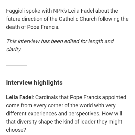
Faggioli spoke with NPR's Leila Fadel about the
future direction of the Catholic Church following the
death of Pope Francis.
This interview has been edited for length and
clarity.
Interview highlights
Leila Fadel
: Cardinals that Pope Francis appointed
come from every corner of the world with very
different experiences and perspectives. How will
that diversity shape the kind of leader they might
choose?