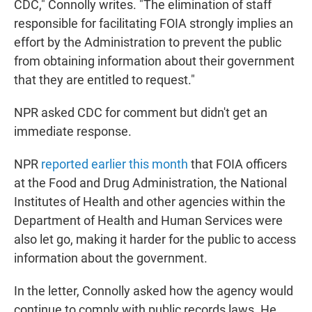
CDC," Connolly writes. "The elimination of staff
responsible for facilitating FOIA strongly implies an
effort by the Administration to prevent the public
from obtaining information about their government
that they are entitled to request."
NPR asked CDC for comment but didn't get an
immediate response.
NPR
reported earlier this month
that FOIA officers
at the Food and Drug Administration, the National
Institutes of Health and other agencies within the
Department of Health and Human Services were
also let go, making it harder for the public to access
information about the government.
In the letter, Connolly asked how the agency would
continue to comply with public records laws. He