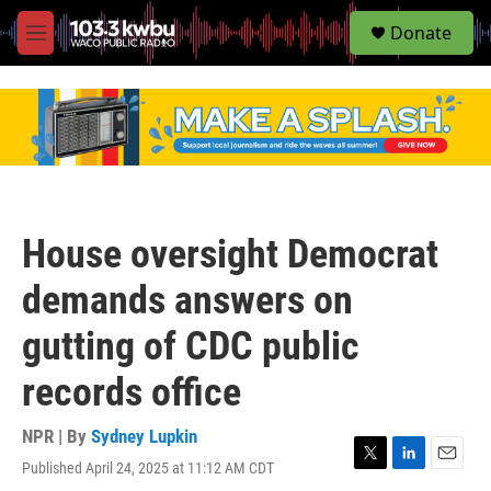
S
Donate
e
M
a
e
r
n
c
u
h
u
e
r
y
House oversight Democrat
demands answers on
gutting of CDC public
records office
NPR | By
Sydney Lupkin
Published April 24, 2025 at 11:12 AM CDT
T
L
E