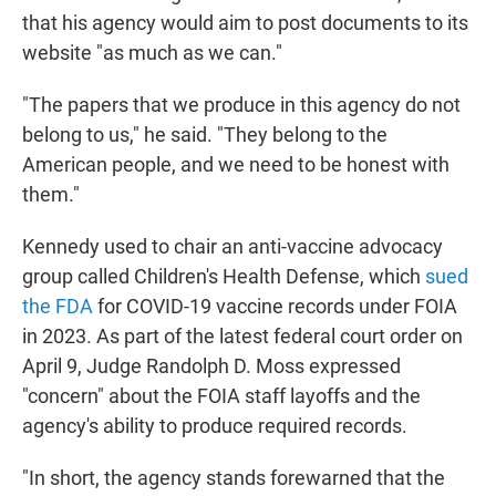
that his agency would aim to post documents to its
website "as much as we can."
"The papers that we produce in this agency do not
belong to us," he said. "They belong to the
American people, and we need to be honest with
them."
Kennedy used to chair an anti-vaccine advocacy
group called Children's Health Defense, which
sued
the FDA
for COVID-19 vaccine records under FOIA
in 2023. As part of the latest federal court order on
April 9, Judge Randolph D. Moss expressed
"concern" about the FOIA staff layoffs and the
agency's ability to produce required records.
"In short, the agency stands forewarned that the