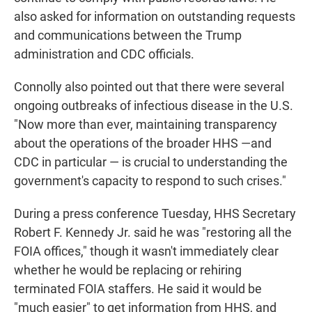
also asked for information on outstanding requests
and communications between the Trump
administration and CDC officials.
Connolly also pointed out that there were several
ongoing outbreaks of infectious disease in the U.S.
"Now more than ever, maintaining transparency
about the operations of the broader HHS —and
CDC in particular — is crucial to understanding the
government's capacity to respond to such crises."
During a press conference Tuesday, HHS Secretary
Robert F. Kennedy Jr. said he was "restoring all the
FOIA offices," though it wasn't immediately clear
whether he would be replacing or rehiring
terminated FOIA staffers. He said it would be
"much easier" to get information from HHS, and