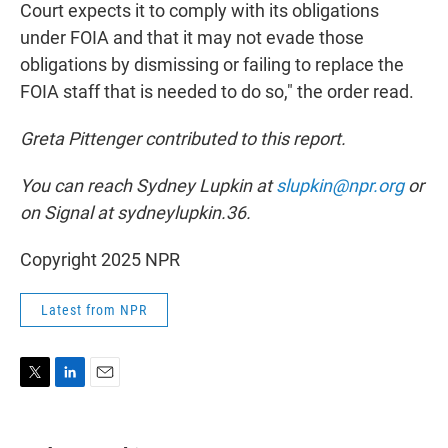
Court expects it to comply with its obligations
under FOIA and that it may not evade those
obligations by dismissing or failing to replace the
FOIA staff that is needed to do so," the order read.
Greta Pittenger contributed to this report.
You can reach Sydney Lupkin at
slupkin@npr.org
or
on Signal at sydneylupkin.36.
Copyright 2025 NPR
Latest from NPR
T
L
E
w
i
m
i
n
a