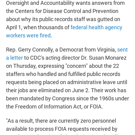
Oversight and Accountability wants answers from
the Centers for Disease Control and Prevention
about why its public records staff was gutted on
April 1, when thousands of
federal health agency
workers were fired
.
Rep. Gerry Connolly, a Democrat from Virginia,
sent
a letter
to CDC's acting director Dr. Susan Monarez
on Thursday, expressing "concern" about the 22
staffers who handled and fulfilled public records
requests being placed on administrative leave until
their jobs are eliminated on June 2. Their work has
been mandated by Congress since the 1960s under
the Freedom of Information Act, or FOIA.
"As a result, there are currently zero personnel
available to process FOIA requests received by