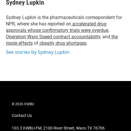
t
k
i
Sydney Lupkin
t
e
l
e
d
r
I
Sydney Lupkin is the pharmaceuticals correspondent for
n
NPR, where she has reported on
accelerated drug
approvals whose confirmatory trials were overdue
,
Operation Warp Speed contract
accountability
, and
the
ripple effects
of
obesity drug shortages
.
See stories by Sydney Lupkin
© 2026 KWBU
Contact Us
103.3 KWBU-FM, 2100 River Street, Waco TX 76706