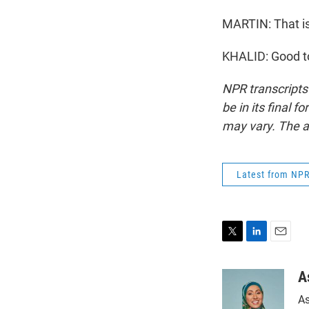
MARTIN: That i
KHALID: Good to
NPR transcripts
be in its final 
may vary. The a
Latest from NP
T
L
E
w
i
m
i
n
a
A
t
k
i
As
t
e
l