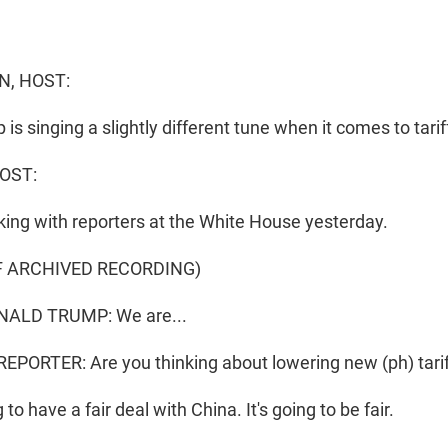
N, HOST:
is singing a slightly different tune when it comes to tari
OST:
king with reporters at the White House yesterday.
F ARCHIVED RECORDING)
ALD TRUMP: We are...
PORTER: Are you thinking about lowering new (ph) tari
to have a fair deal with China. It's going to be fair.