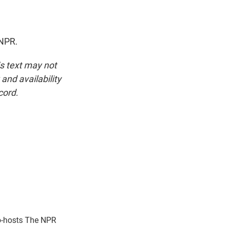
 NPR.
is text may not
and availability
cord.
o-hosts The NPR