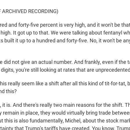
F ARCHIVED RECORDING)
 and forty-five percent is very high, and it won't be that
 high. It got up to that. We were talking about fentanyl w
 built it up to a hundred and forty-five. No, it won't be 
did not give an actual number. And frankly, even if the t
igits, you're still looking at rates that are unprecedented 
 really seem like a shift after all this kind of tit-for-tat,
nd this?
t is. And there's really two main reasons for the shift. This
y remain in place, they would virtually bring trade betwe
But this is also fundamentally, Michel, about the stock ma
ainty that Trump's tariffs have created. You know, Trump 