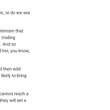
ric, or do we see
ptimism that
t trading
. And so
ed her, you know,
d then wild
ikely to bring
 cannot reach a
they will set a