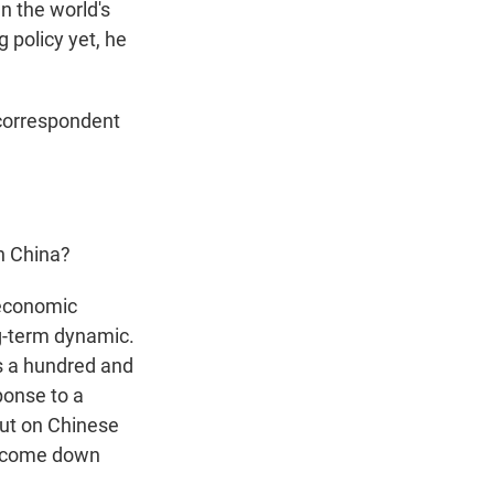
n the world's
 policy yet, he
 correspondent
on China?
 economic
ng-term dynamic.
as a hundred and
ponse to a
put on Chinese
to come down