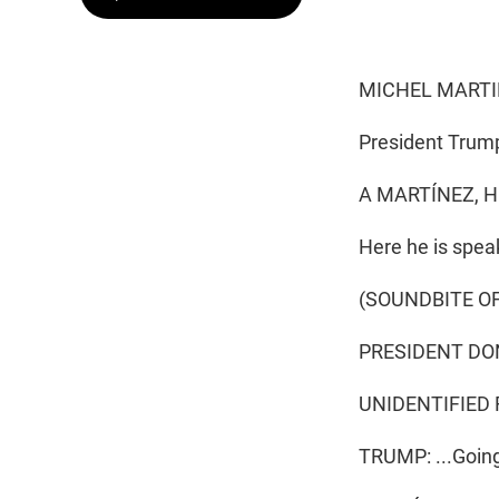
MICHEL MARTI
President Trump 
A MARTÍNEZ, H
Here he is spea
(SOUNDBITE O
PRESIDENT DON
UNIDENTIFIED RE
TRUMP: ...Going 