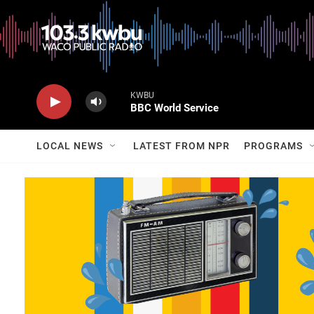
KWBU
BBC World Service
LOCAL NEWS
LATEST FROM NPR
PROGRAMS