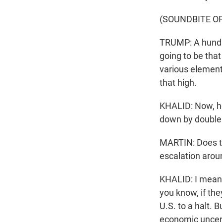
(SOUNDBITE O
TRUMP: A hundred
going to be that
various elements
that high.
KHALID: Now, he 
down by double d
MARTIN: Does this
escalation arou
KHALID: I mean, i
you know, if the
U.S. to a halt. 
economic uncert