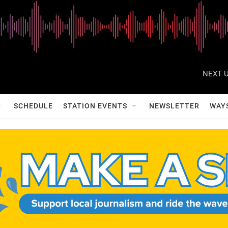
NEXT U
SCHEDULE
STATION EVENTS
NEWSLETTER
WAY