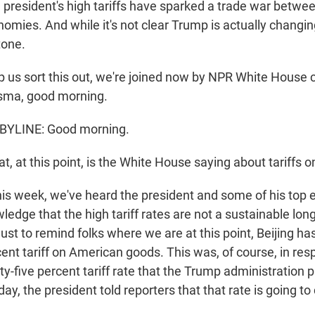
resident's high tariffs have sparked a trade war betwee
omies. And while it's not clear Trump is actually changing
tone.
 us sort this out, we're joined now by NPR White House
sma, good morning.
BYLINE: Good morning.
, at this point, is the White House saying about tariffs 
his week, we've heard the president and some of his top
ledge that the high tariff rates are not a sustainable lo
ust to remind folks where we are at this point, Beijing h
ent tariff on American goods. This was, of course, in res
y-five percent tariff rate that the Trump administration 
ay, the president told reporters that that rate is going 