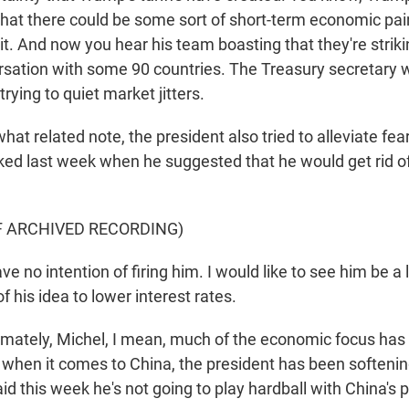
at there could be some sort of short-term economic pain,
t. And now you hear his team boasting that they're striki
ersation with some 90 countries. The Treasury secretary 
trying to quiet market jitters.
t related note, the president also tried to alleviate fea
ked last week when he suggested that he would get rid o
F ARCHIVED RECORDING)
e no intention of firing him. I would like to see him be a 
f his idea to lower interest rates.
imately, Michel, I mean, much of the economic focus has 
y when it comes to China, the president has been softenin
id this week he's not going to play hardball with China's p