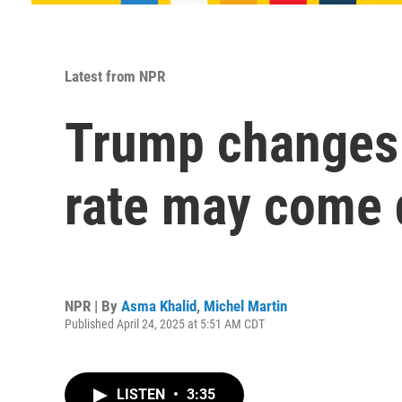
Latest from NPR
Trump changes t
rate may come 
NPR | By
Asma Khalid
,
Michel Martin
Published April 24, 2025 at 5:51 AM CDT
LISTEN
•
3:35