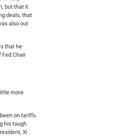
 but that it
ng deals, that
was also out
rs that he
f Fed Chair
little more
been on tariffs.
g his tough
resident, Xi