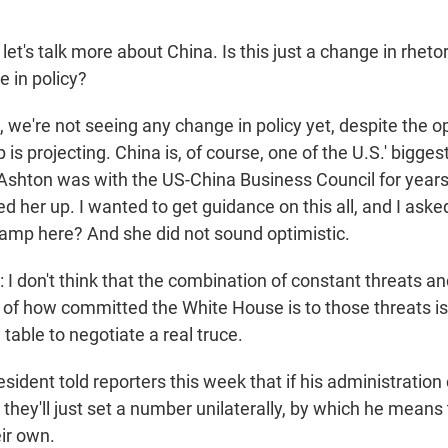
et's talk more about China. Is this just a change in rheto
e in policy?
 we're not seeing any change in policy yet, despite the o
is projecting. China is, of course, one of the U.S.' bigges
Ashton was with the US-China Business Council for years
led her up. I wanted to get guidance on this all, and I ask
-ramp here? And she did not sound optimistic.
don't think that the combination of constant threats an
of how committed the White House is to those threats is l
 table to negotiate a real truce.
ident told reporters this week that if his administration
 they'll just set a number unilaterally, by which he means 
eir own.