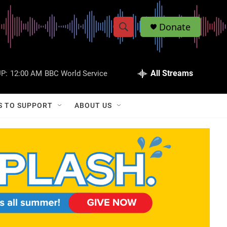
Donate
S
S
e
h
a
r
All Streams
P:
12:00 AM
BBC World Service
o
c
h
w
Q
S TO SUPPORT
ABOUT US
u
S
e
r
e
y
a
r
c
h