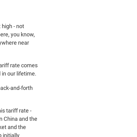
 high - not
here, you know,
anywhere near
ariff rate comes
in our lifetime.
 back-and-forth
 tariff rate -
en China and the
rket and the
initially