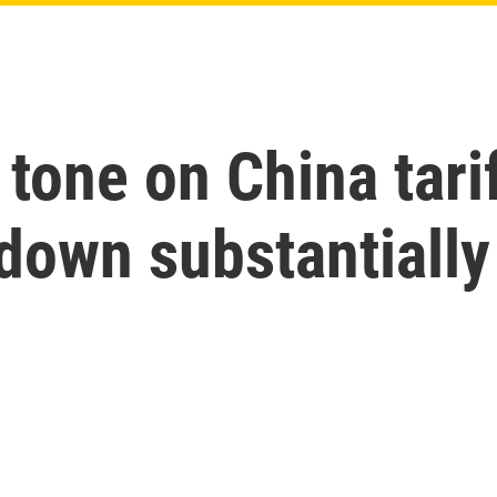
one on China tarif
down substantially