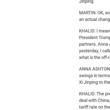
Jinping.
MARTIN: OK, so l
an actual chang
KHALID: I mean,
President Trump 
partners. Anna 
yesterday, I cal
what is the off
ANNA ASHTON: I 
swings in terms 
Xi Jinping to the
KHALID: The pres
deal with China,
tariff rate on th