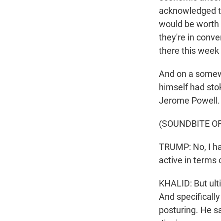
acknowledged th
would be worth i
they're in conv
there this week 
And on a somewha
himself had sto
Jerome Powell.
(SOUNDBITE O
TRUMP: No, I hav
active in terms o
KHALID: But ult
And specificall
posturing. He sa