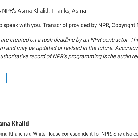
s NPR's Asma Khalid. Thanks, Asma.
 speak with you. Transcript provided by NPR, Copyright
 are created on a rush deadline by an NPR contractor. Th
form and may be updated or revised in the future. Accuracy 
uthoritative record of NPR’s programming is the audio re
R
sma Khalid
ma Khalid is a White House correspondent for NPR. She also c