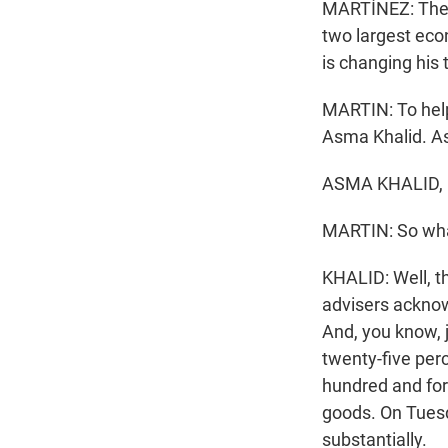
MARTÍNEZ: The p
two largest econ
is changing his 
MARTIN: To help
Asma Khalid. A
ASMA KHALID, 
MARTIN: So what
KHALID: Well, t
advisers acknow
And, you know, j
twenty-five perc
hundred and fort
goods. On Tuesd
substantially.