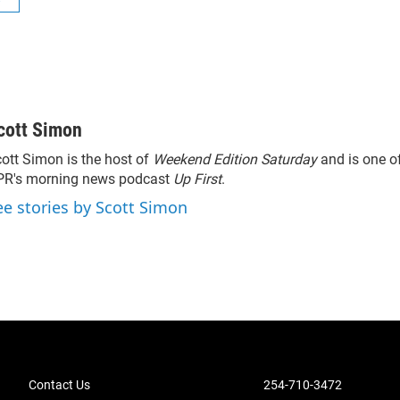
cott Simon
ott Simon is the host of
Weekend Edition Saturday
and is one of
PR's morning news podcast
Up First
.
ee stories by Scott Simon
Contact Us
254-710-3472