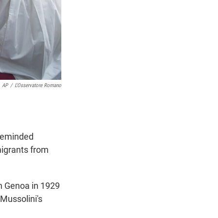
AP
/
L'Osservatore Romano
 reminded
migrants from
in Genoa in 1929
 Mussolini's