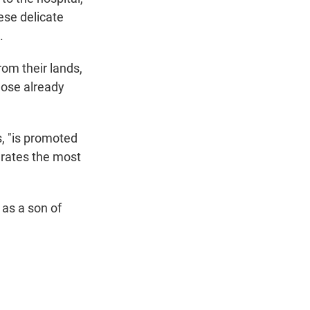
ese delicate
.
rom their lands,
hose already
, "is promoted
rates the most
 as a son of