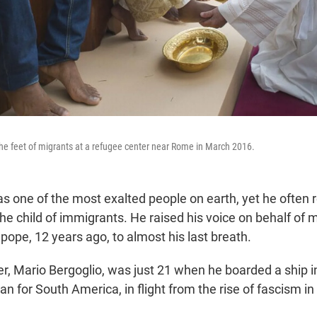
e feet of migrants at a refugee center near Rome in March 2016.
s one of the most exalted people on earth, yet he often
he child of immigrants. He raised his voice on behalf of 
s pope, 12 years ago, to almost his last breath.
er, Mario Bergoglio, was just 21 when he boarded a ship 
an for South America, in flight from the rise of fascism in