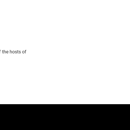
 the hosts of