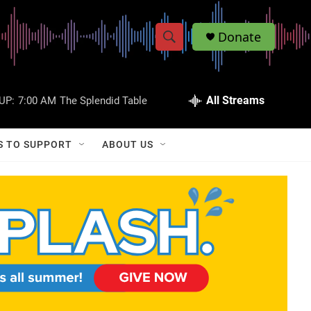
Donate
S
S
e
h
a
r
All Streams
UP:
7:00 AM
The Splendid Table
o
c
h
w
Q
S TO SUPPORT
ABOUT US
u
S
e
r
e
y
a
r
c
h