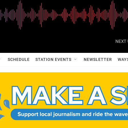
NEXT 
SCHEDULE
STATION EVENTS
NEWSLETTER
WAY