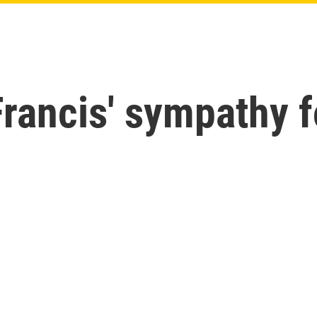
rancis' sympathy f