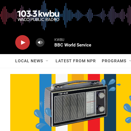
KWBU
BBC World Service
LOCAL NEWS
LATEST FROM NPR
PROGRAMS