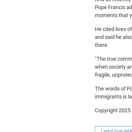
Pope Francis ad
moments that yo
He cited lives o
and said he also
there.
"The true commo
when society a
fragile, unprote
The words of Po
immigrants is la
Copyright 2025
Latest from NP