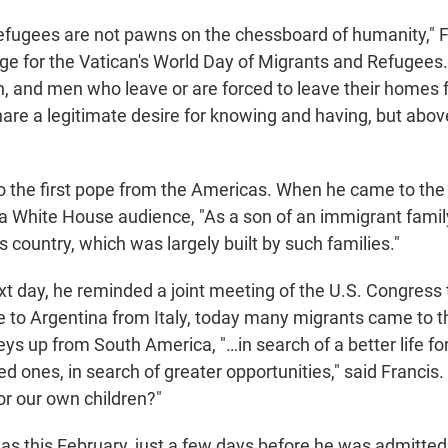
efugees are not pawns on the chessboard of humanity," Fr
e for the Vatican's World Day of Migrants and Refugees.
, and men who leave or are forced to leave their homes f
re a legitimate desire for knowing and having, but above
o the first pope from the Americas. When he came to the
d a White House audience, "As a son of an immigrant famil
is country, which was largely built by such families."
xt day, he reminded a joint meeting of the U.S. Congress 
 to Argentina from Italy, today many migrants came to t
eys up from South America, "…in search of a better life f
ed ones, in search of greater opportunities," said Francis. 
r our own children?"
as this February, just a few days before he was admitted 