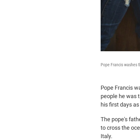
Pope Francis washes th
Pope Francis wa
people he was t
his first days a
The pope's fath
to cross the oce
Italy.