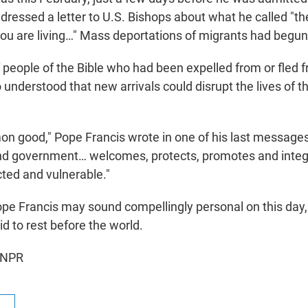
dressed a letter to U.S. Bishops about what he called "th
u are living…" Mass deportations of migrants had begun
f people of the Bible who had been expelled from or fled f
 understood that new arrivals could disrupt the lives of t
n good," Pope Francis wrote in one of his last messages
nd government… welcomes, protects, promotes and integ
cted and vulnerable."
pe Francis may sound compellingly personal on this day,
id to rest before the world.
 NPR
R