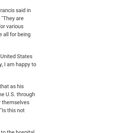
ancis said in
 "They are
or various
 all for being
 United States
y, I am happy to
that as his
he U.S. through
or themselves
"Is this not
to the hospital,