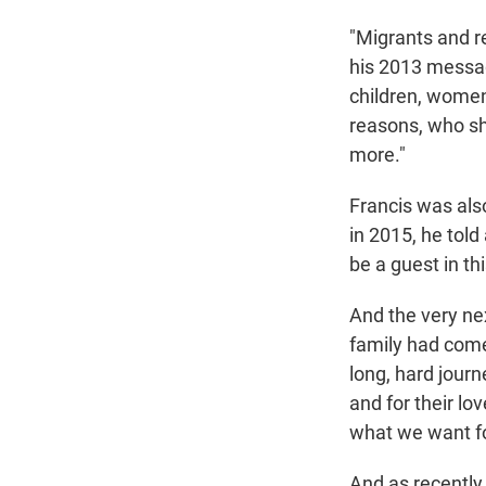
"Migrants and r
his 2013 messag
children, women
reasons, who sha
more."
Francis was als
in 2015, he tol
be a guest in th
And the very ne
family had come
long, hard journ
and for their lov
what we want fo
And as recently 