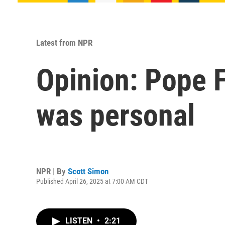
Latest from NPR
Opinion: Pope F
was personal
NPR | By
Scott Simon
Published April 26, 2025 at 7:00 AM CDT
LISTEN
•
2:21