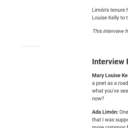
Limón's tenure 
Louise Kelly to 
This interview h
Interview 
Mary Louise Kel
a poet as a road
what you've seen
now?
Ada Limón:
One
that I was supp
more common for