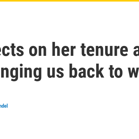
cts on her tenure 
inging us back to 
ndel