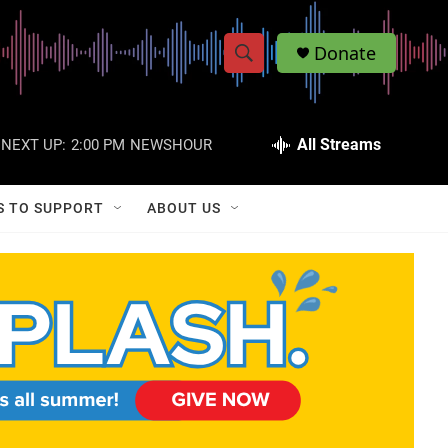
Donate
S
S
e
h
a
r
All Streams
NEXT UP:
2:00 PM
NEWSHOUR
o
c
h
w
Q
S TO SUPPORT
ABOUT US
u
S
e
r
e
y
a
r
c
h