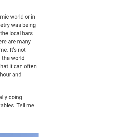
emic world or in
oetry was being
the local bars
here are many
e. It's not
 the world
that it can often
 hour and
ally doing
tables. Tell me