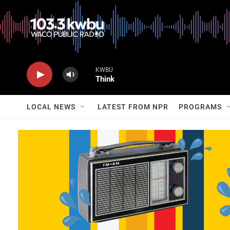
KWBU
Think
LOCAL NEWS
LATEST FROM NPR
PROGRAMS