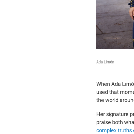
Ada Limón
When Ada Limón
used that momen
the world around
Her signature p
praise both wha
complex truths o