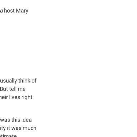
ed
host Mary
usually think of
But tell me
ir lives right
 was this idea
ity it was much
ntimate