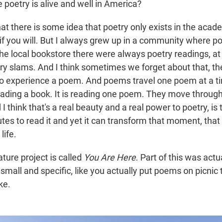
e poetry is alive and well in America?
hat there is some idea that poetry only exists in the acad
 if you will. But I always grew up in a community where p
he local bookstore there were always poetry readings, at 
ry slams. And I think sometimes we forget about that, t
to experience a poem. And poems travel one poem at a tim
ading a book. It is reading one poem. They move through
 I think that's a real beauty and a real power to poetry, is 
tes to read it and yet it can transform that moment, that
life.
ture project is called
You Are Here
. Part of this was actu
mall and specific, like you actually put poems on picnic 
ke.