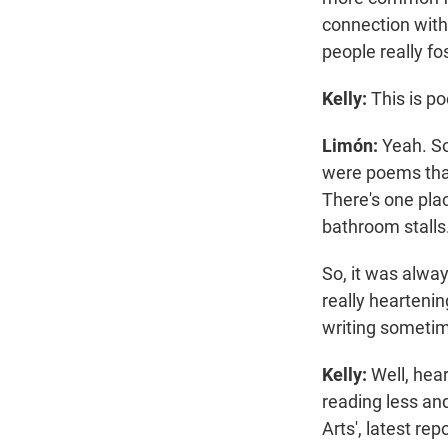
connection with 
people really fo
Kelly:
This is p
Limón:
Yeah. So
were poems that
There's one plac
bathroom stalls
So, it was alway
really hearteni
writing sometim
Kelly:
Well, hear
reading less an
Arts', latest rep