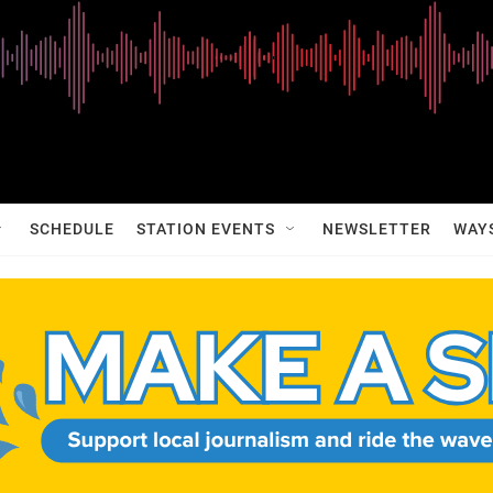
SCHEDULE
STATION EVENTS
NEWSLETTER
WAY