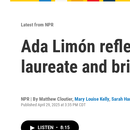
Latest from NPR
Ada Limón refle
laureate and br
NPR | By
Matthew Cloutier
,
Mary Louise Kelly
,
Sarah Ha
Published April 29, 2025 at 3:35 PM CDT
LISTEN
•
8:15