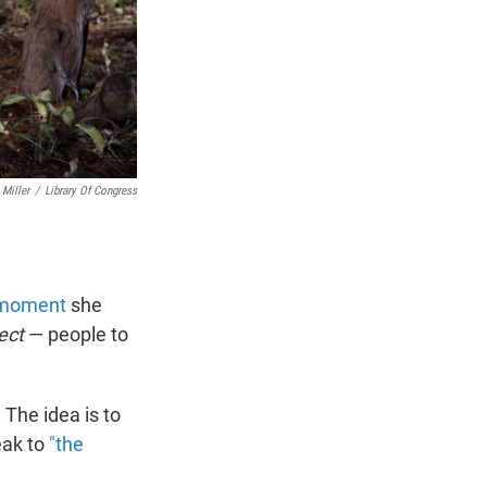
Miller
/
Library Of Congress
t moment
she
ect
— people to
. The idea is to
eak to
"the