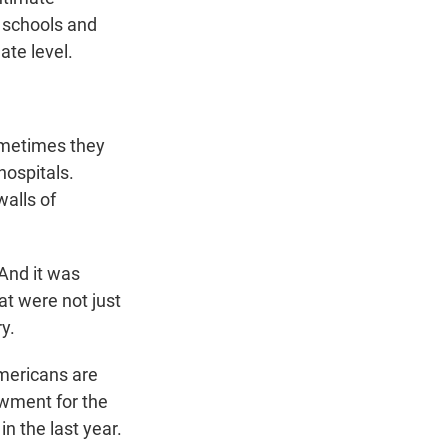
n schools and
ate level.
ometimes they
hospitals.
walls of
 And it was
at were not just
y.
Americans are
owment for the
in the last year.