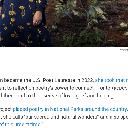
Shawn 
 became the U.S. Poet Laureate in 2022,
she took tha
t to reflect on poetry's power to connect — or to
reconn
 them and to their sense of love, grief and healing.
roject
placed poetry in National Parks around the country
t she calls "our sacred and natural wonders" and also sp
f this urgent time."