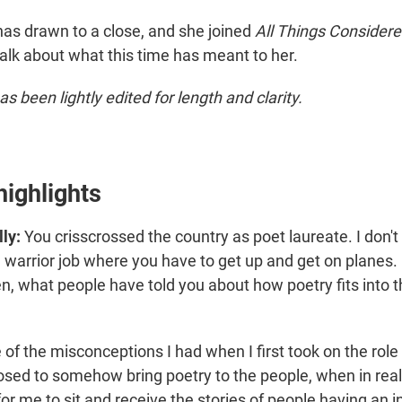
has drawn to a close, and she joined
All Things Consider
talk about what this time has meant to her.
as been lightly edited for length and clarity.
highlights
ly:
You crisscrossed the country as poet laureate. I don't 
 warrior job where you have to get up and get on planes. 
, what people have told you about how poetry fits into the
 of the misconceptions I had when I first took on the role
osed to somehow bring poetry to the people, when in real
 me to sit and receive the stories of people having an i