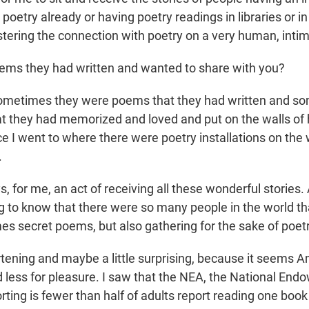
poetry already or having poetry readings in libraries or i
stering the connection with poetry on a very human, intim
oems they had written and wanted to share with you?
metimes they were poems that they had written and s
 they had memorized and loved and put on the walls of 
e I went to where there were poetry installations on the 
.
s, for me, an act of receiving all these wonderful stories.
ng to know that there were so many people in the world th
es secret poems, but also gathering for the sake of poetr
tening and maybe a little surprising, because it seems 
d less for pleasure. I saw that the NEA, the National End
orting is fewer than half of adults report reading one book 