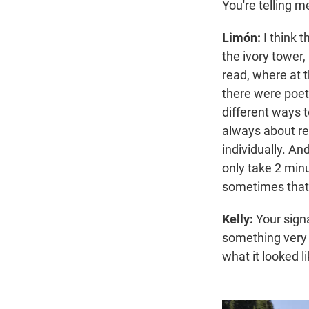
You're telling m
Limón:
I think t
the ivory tower,
read, where at t
there were poet
different ways 
always about re
individually. And
only take 2 minu
sometimes that 
Kelly:
Your signa
something very s
what it looked li