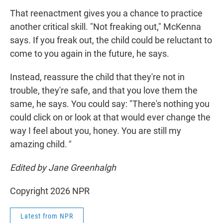
That reenactment gives you a chance to practice
another critical skill. "Not freaking out," McKenna
says. If you freak out, the child could be reluctant to
come to you again in the future, he says.
Instead, reassure the child that they're not in
trouble, they're safe, and that you love them the
same, he says. You could say: "There's nothing you
could click on or look at that would ever change the
way I feel about you, honey. You are still my
amazing child.
"
Edited by Jane Greenhalgh
Copyright 2026 NPR
Latest from NPR