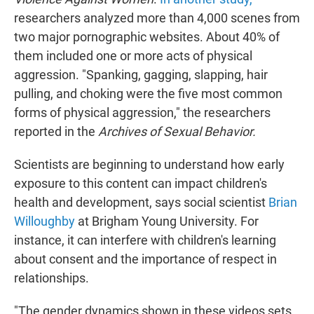
researchers analyzed more than 4,000 scenes from
two major pornographic websites. About 40% of
them included one or more acts of physical
aggression. "Spanking, gagging, slapping, hair
pulling, and choking were the five most common
forms of physical aggression," the researchers
reported in the
Archives of Sexual Behavior.
Scientists are beginning to understand how early
exposure to this content can impact children's
health and development, says social scientist
Brian
Willoughby
at Brigham Young University. For
instance, it can interfere with children's learning
about consent and the importance of respect in
relationships.
"The gender dynamics shown in these videos sets