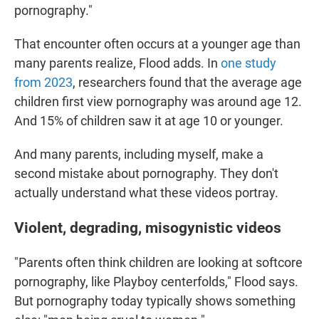
pornography."
That encounter often occurs at a younger age than
many parents realize, Flood adds. In
one study
from 2023
, researchers found that the average age
children first view pornography was around age 12.
And 15% of children saw it at age 10 or younger.
And many parents, including myself, make a
second mistake about pornography. They don't
actually understand what these videos portray.
Violent, degrading, misogynistic videos
"Parents often think children are looking at softcore
pornography, like Playboy centerfolds," Flood says.
But pornography today typically shows something