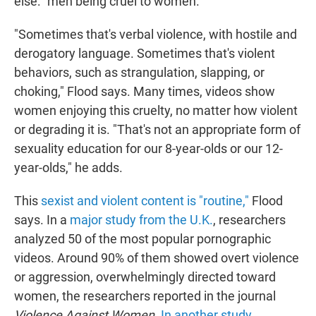
else: "men being cruel to women."
"Sometimes that's verbal violence, with hostile and
derogatory language. Sometimes that's violent
behaviors, such as strangulation, slapping, or
choking," Flood says. Many times, videos show
women enjoying this cruelty, no matter how violent
or degrading it is. "That's not an appropriate form of
sexuality education for our 8-year-olds or our 12-
year-olds," he adds.
This
sexist and violent content is "routine,"
Flood
says. In a
major study from the U.K.
, researchers
analyzed 50 of the most popular pornographic
videos. Around 90% of them showed overt violence
or aggression, overwhelmingly directed toward
women, the researchers reported in the journal
Violence Against Women
.
In another study,