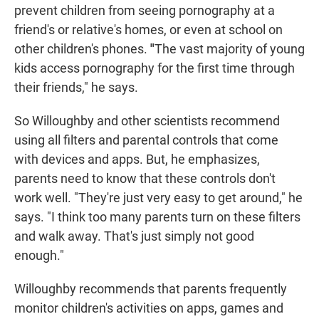
prevent children from seeing pornography at a
friend's or relative's homes, or even at school on
other children's phones.
"
The vast majority of young
kids access pornography for the first time through
their friends," he says.
So Willoughby and other scientists recommend
using all filters and parental controls that come
with devices and apps. But, he emphasizes,
parents need to know that these controls don't
work well. "They're just very easy to get around," he
says. "I think too many parents turn on these filters
and walk away. That's just simply not good
enough."
Willoughby recommends that parents frequently
monitor children's activities on apps, games and