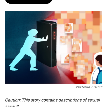
t
e
l
e
d
r
I
n
Maria Fabrizio
/
For NPR
Caution: This story contains descriptions of sexual
assault.