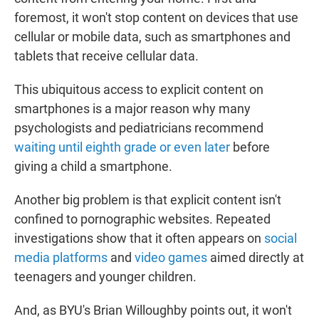
foremost, it won't stop content on devices that use
cellular or mobile data, such as smartphones and
tablets that receive cellular data.
This ubiquitous access to explicit content on
smartphones is a major reason why many
psychologists and pediatricians recommend
waiting until eighth grade or even later
before
giving a child a smartphone.
Another big problem is that explicit content isn't
confined to pornographic websites. Repeated
investigations show that it often appears on
social
media platforms
and
video games
aimed directly at
teenagers and younger children.
And, as BYU's Brian Willoughby points out, it won't