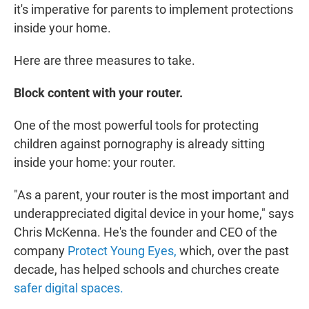
it's imperative for parents to implement protections
inside your home.
Here are three measures to take.
Block content with your router.
One of the most powerful tools for protecting
children against pornography is already sitting
inside your home: your router.
"As a parent, your router is the most important and
underappreciated digital device in your home," says
Chris McKenna. He's the founder and CEO of the
company
Protect Young Eyes,
which, over the past
decade, has helped schools and churches create
safer digital spaces.