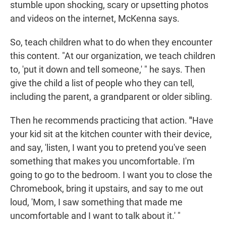
stumble upon shocking, scary or upsetting photos
and videos on the internet, McKenna says.
So, teach children what to do when they encounter
this content. "At our organization, we teach children
to, 'put it down and tell someone,' " he says. Then
give the child a list of people who they can tell,
including the parent, a grandparent or older sibling.
Then he recommends practicing that action.
"
Have
your kid sit at the kitchen counter with their device,
and say, 'listen, I want you to pretend you've seen
something that makes you uncomfortable. I'm
going to go to the bedroom. I want you to close the
Chromebook, bring it upstairs, and say to me out
loud, 'Mom, I saw something that made me
uncomfortable and I want to talk about it.' "