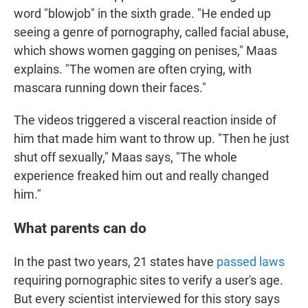
word "blowjob" in the sixth grade. "He ended up
seeing a genre of pornography, called facial abuse,
which shows women gagging on penises," Maas
explains. "The women are often crying, with
mascara running down their faces."
The videos triggered a visceral reaction inside of
him that made him want to throw up. "Then he just
shut off sexually," Maas says, "The whole
experience freaked him out and really changed
him."
What parents can do
In the past two years, 21 states have
passed laws
requiring pornographic sites to verify a user's age.
But every scientist interviewed for this story says