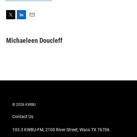
T
L
E
w
i
m
i
n
a
t
k
i
Michaeleen Doucleff
t
e
l
e
d
r
I
n
© 2026 KWBU
Contact Us
103.3 KWBU-FM, 2100 River Street, Waco TX 76706