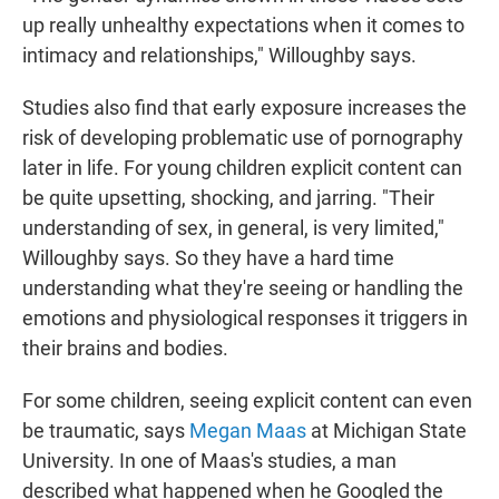
up really unhealthy expectations when it comes to
intimacy and relationships," Willoughby says.
Studies also find that early exposure increases the
risk of developing problematic use of pornography
later in life. For young children explicit content can
be quite upsetting, shocking, and jarring. "Their
understanding of sex, in general, is very limited,"
Willoughby says. So they have a hard time
understanding what they're seeing or handling the
emotions and physiological responses it triggers in
their brains and bodies.
For some children, seeing explicit content can even
be traumatic, says
Megan Maas
at Michigan State
University. In one of Maas's studies, a man
described what happened when he Googled the