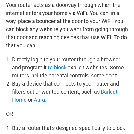
Your router acts as a doorway through which the
internet enters your home via WiFi. You can, in a
way, place a bouncer at the door to your WiFi. You
can block any website you want from going through
that door and reaching devices that use WiFi. To do
that you can:
Directly login to your router through a browser
and program it
to block
explicit websites. Some
routers include parental controls; some don't.
Buy a device that connects to your router and
filters out unwanted content, such as
Bark at
Home
or
Aura
.
OR
Buy a router that's designed specifically to block