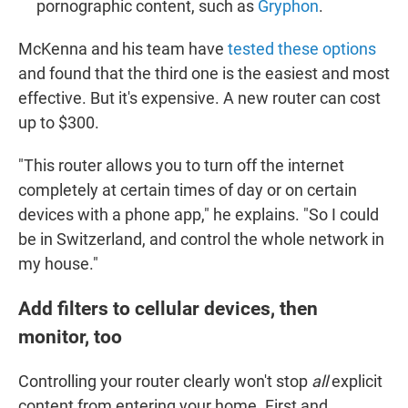
pornographic content, such as
Gryphon
.
McKenna and his team have
tested these options
and found that the third one is the easiest and most
effective. But it's expensive. A new router can cost
up to $300.
"This router allows you to turn off the internet
completely at certain times of day or on certain
devices with a phone app," he explains. "So I could
be in Switzerland, and control the whole network in
my house."
Add filters to cellular devices, then
monitor, too
Controlling your router clearly won't stop
all
explicit
content from entering your home. First and