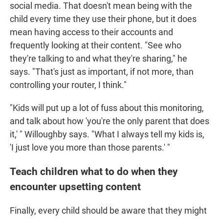
social media. That doesn't mean being with the
child every time they use their phone, but it does
mean having access to their accounts and
frequently looking at their content. "See who
they're talking to and what they're sharing," he
says. "That's just as important, if not more, than
controlling your router, I think."
"Kids will put up a lot of fuss about this monitoring,
and talk about how 'you're the only parent that does
it,' " Willoughby says. "What I always tell my kids is,
'I just love you more than those parents.' "
Teach children what to do when they
encounter upsetting content
Finally, every child should be aware that they might