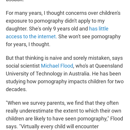
For many years, I thought concerns over children's
exposure to pornography didn't apply to my
daughter. She's only 9 years old and
has little
access to the internet.
She won't see pornography
for years, I thought.
But that thinking is naive and sorely mistaken, says
social scientist
Michael Flood
, who's at Queensland
University of Technology in Australia. He has been
studying how pornography impacts children for two
decades.
"When we survey parents, we find that they often
really underestimate the extent to which their own
children are likely to have seen pornography," Flood
says. "Virtually every child will encounter