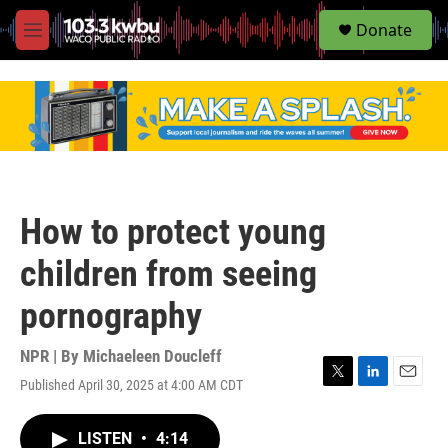
S
Donate
e
M
a
e
r
n
c
u
h
u
e
r
y
How to protect young
children from seeing
pornography
NPR | By
Michaeleen Doucleff
Published April 30, 2025 at 4:00 AM CDT
T
L
E
w
i
m
i
n
a
LISTEN
•
4:14
t
k
i