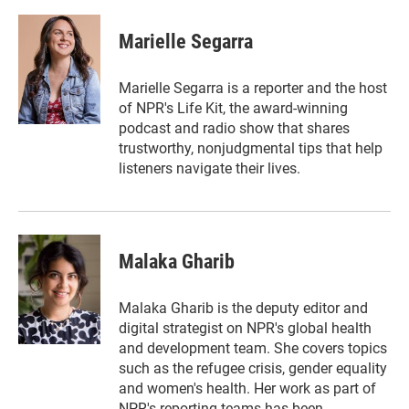
w
i
m
i
n
a
t
k
i
Marielle Segarra
t
e
l
e
d
r
I
Marielle Segarra is a reporter and the host
n
of NPR's Life Kit, the award-winning
podcast and radio show that shares
trustworthy, nonjudgmental tips that help
listeners navigate their lives.
Malaka Gharib
Malaka Gharib is the deputy editor and
digital strategist on NPR's global health
and development team. She covers topics
such as the refugee crisis, gender equality
and women's health. Her work as part of
NPR's reporting teams has been