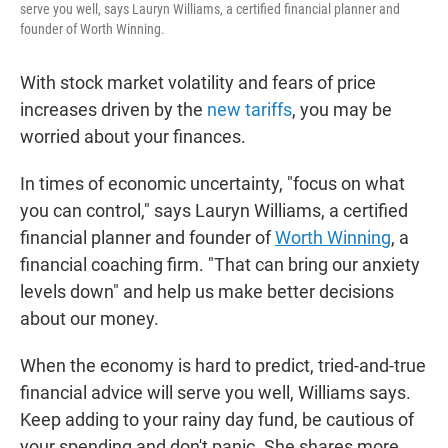
serve you well, says Lauryn Williams, a certified financial planner and
founder of Worth Winning.
With stock market volatility and fears of price
increases driven by the
new tariffs
, you may be
worried about your finances.
In times of economic uncertainty, "focus on what
you can control," says Lauryn Williams, a certified
financial planner and founder of
Worth Winning
, a
financial coaching firm. "That can bring our anxiety
levels down" and help us make better decisions
about our money.
When the economy is hard to predict, tried-and-true
financial advice will serve you well, Williams says.
Keep adding to your rainy day fund, be cautious of
your spending and don't panic. She shares more