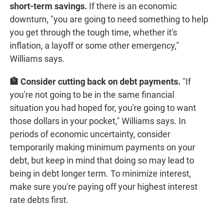
short-term savings.
If there is an economic
downturn, "you are going to need something to help
you get through the tough time, whether it's
inflation, a layoff or some other emergency,"
Williams says.
🏦 Consider cutting back on debt payments.
"If
you're not going to be in the same financial
situation you had hoped for, you're going to want
those dollars in your pocket," Williams says. In
periods of economic uncertainty, consider
temporarily making minimum payments on your
debt, but keep in mind that doing so may lead to
being in debt longer term. To minimize interest,
make sure you're paying off your highest interest
rate debts first.