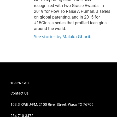
recognized with two Gracie Awards: in
2019 for How To Raise A Human, a series
on global parenting, and in 2015 for
#15Girls, a series that profiled teen girls
around the world.
See stories by Malaka Gharib
© 2026 KWBU
Contact Us
103.3 KWBU-FM, 2100 River Street, Waco TX 76706
254-710-3472