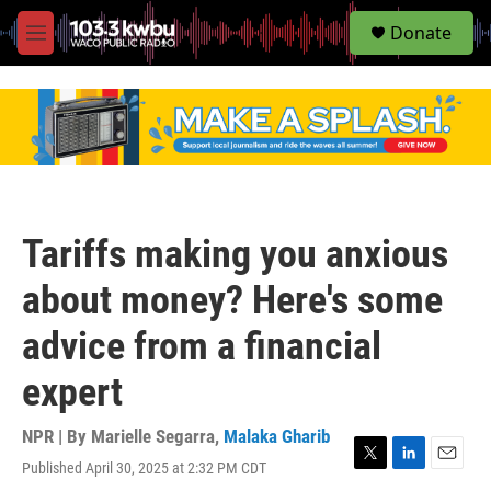
S
Donate
e
M
a
e
r
n
c
u
h
u
e
r
y
Tariffs making you anxious
about money? Here's some
advice from a financial
expert
NPR | By
Marielle Segarra
,
Malaka Gharib
Published April 30, 2025 at 2:32 PM CDT
T
L
E