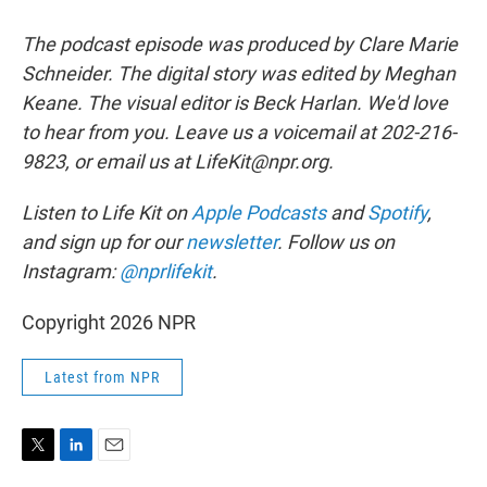
The podcast episode was produced by Clare Marie
Schneider. The digital story was edited by Meghan
Keane. The visual editor is Beck Harlan. We'd love
to hear from you. Leave us a voicemail at 202-216-
9823, or email us at LifeKit@npr.org.
Listen to Life Kit on
Apple Podcasts
and
Spotify
,
and sign up for our
newsletter
. Follow us on
Instagram:
@nprlifekit
.
Copyright 2026 NPR
Latest from NPR
T
L
E