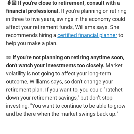
👵🏻 If you're close to retirement, consult with a
financial professional.
If you're planning on retiring
in three to five years, swings in the economy could
affect your retirement funds, Williams says. She
recommends hiring a
certified financial planner
to
help you make a plan.
🫨
If you're not planning on retiring anytime soon,
don't watch your investments too closely.
Market
volatility is not going to affect your long-term
outcome, Williams says, so don't change your
retirement plan. If you want to, you could "ratchet
down your retirement savings," but don't stop
investing. "You want to continue to be able to grow
and be there when the market swings back up."