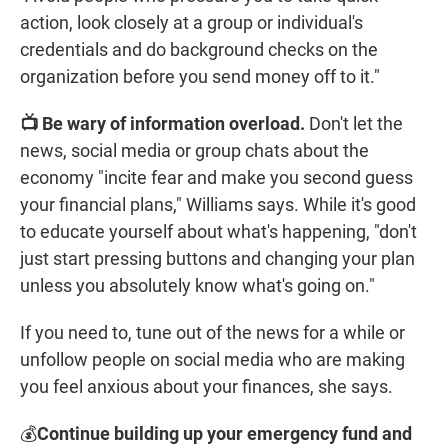
action, look closely at a group or individual's
credentials and do background checks on the
organization before you send money off to it."
📺 Be wary of information overload.
Don't let the
news, social media or group chats about the
economy "incite fear and make you second guess
your financial plans," Williams says. While it's good
to educate yourself about what's happening, "don't
just start pressing buttons and changing your plan
unless you absolutely know what's going on."
If you need to, tune out of the news for a while or
unfollow people on social media who are making
you feel anxious about your finances, she says.
💰
Continue building up your emergency fund and