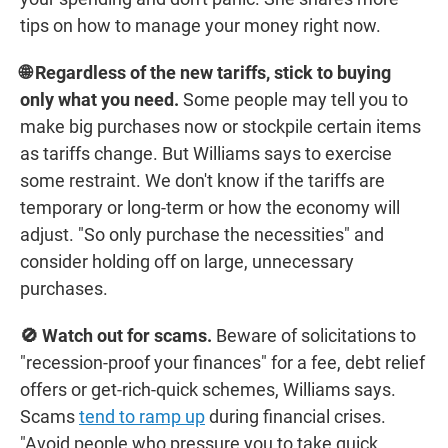
tips on how to manage your money right now.
🌐 Regardless of the new tariffs, stick to buying
only what you need.
Some people may tell you to
make big purchases now or stockpile certain items
as tariffs change. But Williams says to exercise
some restraint. We don't know if the tariffs are
temporary or long-term or how the economy will
adjust. "So only purchase the necessities" and
consider holding off on large, unnecessary
purchases.
🚫 Watch out for scams.
Beware of solicitations to
"recession-proof your finances" for a fee, debt relief
offers or get-rich-quick schemes, Williams says.
Scams
tend to ramp up
during financial crises.
"Avoid people who pressure you to take quick