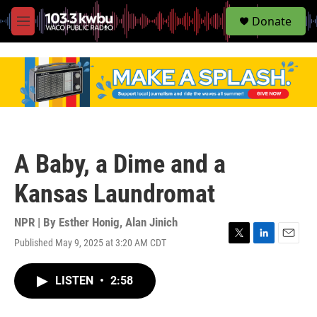
S
Donate
e
M
a
e
r
n
c
u
h
u
e
r
y
A Baby, a Dime and a
Kansas Laundromat
NPR | By
Esther Honig
,
Alan Jinich
Published May 9, 2025 at 3:20 AM CDT
T
L
E
w
i
m
i
n
a
LISTEN
•
2:58
t
k
i
t
e
l
e
d