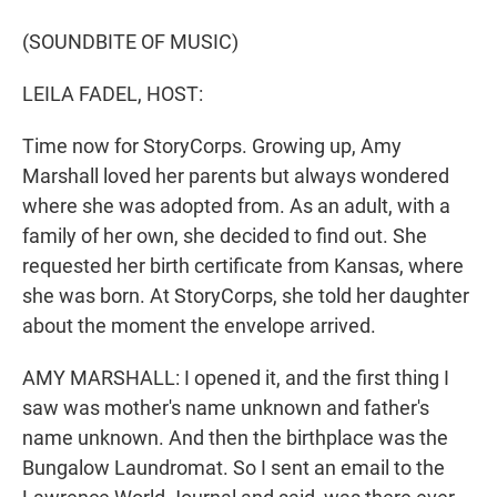
r
I
n
(SOUNDBITE OF MUSIC)
LEILA FADEL, HOST:
Time now for StoryCorps. Growing up, Amy
Marshall loved her parents but always wondered
where she was adopted from. As an adult, with a
family of her own, she decided to find out. She
requested her birth certificate from Kansas, where
she was born. At StoryCorps, she told her daughter
about the moment the envelope arrived.
AMY MARSHALL: I opened it, and the first thing I
saw was mother's name unknown and father's
name unknown. And then the birthplace was the
Bungalow Laundromat. So I sent an email to the