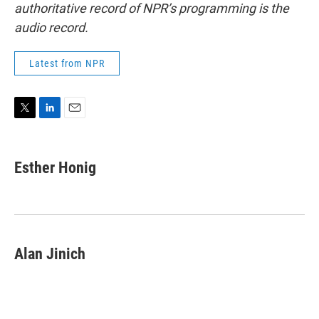
authoritative record of NPR’s programming is the
audio record.
Latest from NPR
T
L
E
w
i
m
i
n
a
t
k
i
Esther Honig
t
e
l
e
d
r
I
n
Alan Jinich