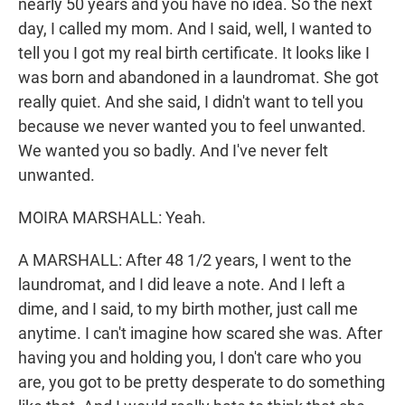
nearly 50 years and you have no idea. So the next
day, I called my mom. And I said, well, I wanted to
tell you I got my real birth certificate. It looks like I
was born and abandoned in a laundromat. She got
really quiet. And she said, I didn't want to tell you
because we never wanted you to feel unwanted.
We wanted you so badly. And I've never felt
unwanted.
MOIRA MARSHALL: Yeah.
A MARSHALL: After 48 1/2 years, I went to the
laundromat, and I did leave a note. And I left a
dime, and I said, to my birth mother, just call me
anytime. I can't imagine how scared she was. After
having you and holding you, I don't care who you
are, you got to be pretty desperate to do something