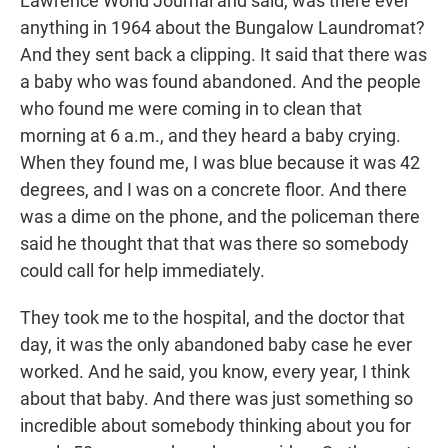
Lawrence World Journal and said, was there ever
anything in 1964 about the Bungalow Laundromat?
And they sent back a clipping. It said that there was
a baby who was found abandoned. And the people
who found me were coming in to clean that
morning at 6 a.m., and they heard a baby crying.
When they found me, I was blue because it was 42
degrees, and I was on a concrete floor. And there
was a dime on the phone, and the policeman there
said he thought that that was there so somebody
could call for help immediately.
They took me to the hospital, and the doctor that
day, it was the only abandoned baby case he ever
worked. And he said, you know, every year, I think
about that baby. And there was just something so
incredible about somebody thinking about you for