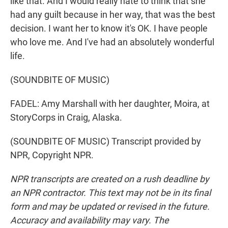
like that. And I would really hate to think that she
had any guilt because in her way, that was the best
decision. I want her to know it's OK. I have people
who love me. And I've had an absolutely wonderful
life.
(SOUNDBITE OF MUSIC)
FADEL: Amy Marshall with her daughter, Moira, at
StoryCorps in Craig, Alaska.
(SOUNDBITE OF MUSIC) Transcript provided by
NPR, Copyright NPR.
NPR transcripts are created on a rush deadline by
an NPR contractor. This text may not be in its final
form and may be updated or revised in the future.
Accuracy and availability may vary. The