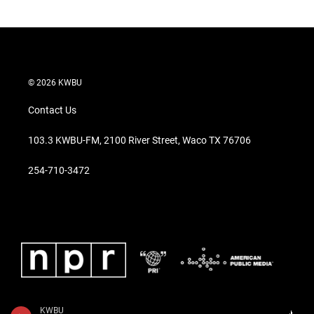
© 2026 KWBU
Contact Us
103.3 KWBU-FM, 2100 River Street, Waco TX 76706
254-710-3472
KWBU