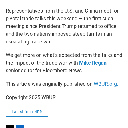
r
I
n
Representatives from the U.S. and China meet for
pivotal trade talks this weekend — the first such
meeting since President Trump returned to office
and the two nations imposed steep tariffs in an
escalating trade war.
We get more on what’s expected from the talks and
the impact of the trade war with
Mike Regan
,
senior editor for Bloomberg News.
This article was originally published on
WBUR.org.
Copyright 2025 WBUR
Latest from NPR