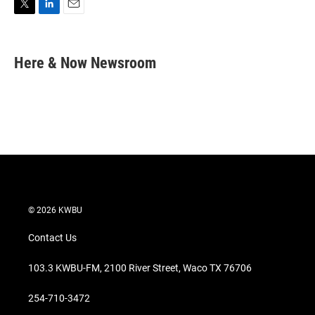
T
L
E
w
i
m
i
n
a
t
k
i
Here & Now Newsroom
t
e
l
e
d
r
I
n
© 2026 KWBU
Contact Us
103.3 KWBU-FM, 2100 River Street, Waco TX 76706
254-710-3472