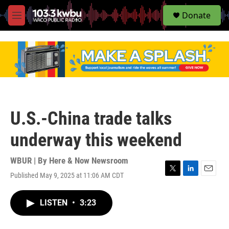
S
Donate
e
M
a
e
r
n
c
u
h
u
e
r
y
U.S.-China trade talks
underway this weekend
WBUR | By
Here & Now Newsroom
Published May 9, 2025 at 11:06 AM CDT
T
L
E
w
i
m
i
n
a
LISTEN
•
3:23
t
k
i
t
e
l
e
d