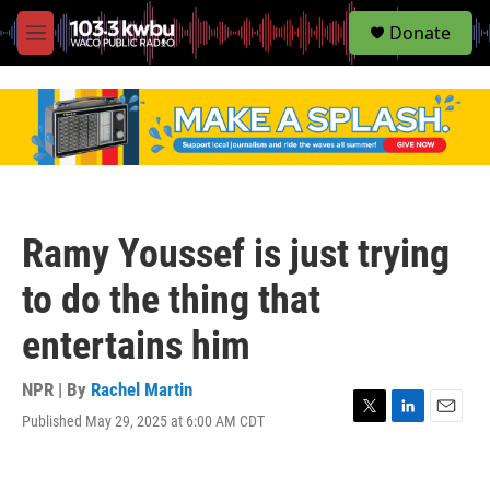
S
Donate
e
M
a
e
r
n
c
u
h
u
e
r
y
Ramy Youssef is just trying
to do the thing that
entertains him
NPR | By
Rachel Martin
Published May 29, 2025 at 6:00 AM CDT
T
L
E
w
i
m
i
n
a
t
k
i