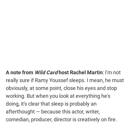
t
e
l
e
d
r
I
n
A note from
Wild Card
host Rachel Martin
: I'm not
really sure if Ramy Youssef sleeps. I mean, he must
obviously, at some point, close his eyes and stop
working. But when you look at everything he's
doing, it's clear that sleep is probably an
afterthought — because this actor, writer,
comedian, producer, director is creatively on fire.