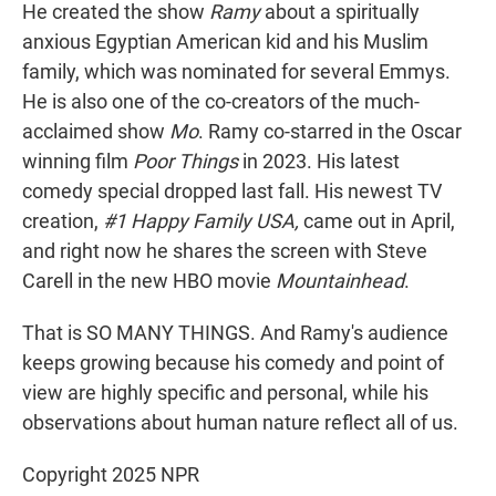
He created the show
Ramy
about a spiritually
anxious Egyptian American kid and his Muslim
family, which was nominated for several Emmys.
He is also one of the co-creators of the much-
acclaimed show
Mo
. Ramy co-starred in the Oscar
winning film
Poor Things
in 2023. His latest
comedy special dropped last fall. His newest TV
creation,
#1 Happy Family USA,
came out in April,
and right now he shares the screen with Steve
Carell in the new HBO movie
Mountainhead
.
That is SO MANY THINGS. And Ramy's audience
keeps growing because his comedy and point of
view are highly specific and personal, while his
observations about human nature reflect all of us.
Copyright 2025 NPR