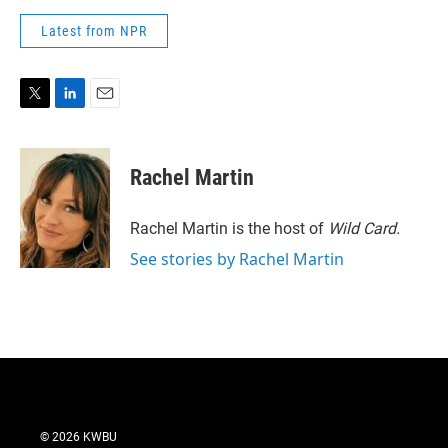
Latest from NPR
T
L
E
w
i
m
i
n
a
t
k
i
Rachel Martin
t
e
l
e
d
r
I
Rachel Martin is the host of
Wild Card.
n
See stories by Rachel Martin
© 2026 KWBU