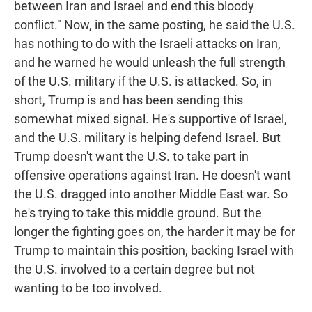
between Iran and Israel and end this bloody
conflict." Now, in the same posting, he said the U.S.
has nothing to do with the Israeli attacks on Iran,
and he warned he would unleash the full strength
of the U.S. military if the U.S. is attacked. So, in
short, Trump is and has been sending this
somewhat mixed signal. He's supportive of Israel,
and the U.S. military is helping defend Israel. But
Trump doesn't want the U.S. to take part in
offensive operations against Iran. He doesn't want
the U.S. dragged into another Middle East war. So
he's trying to take this middle ground. But the
longer the fighting goes on, the harder it may be for
Trump to maintain this position, backing Israel with
the U.S. involved to a certain degree but not
wanting to be too involved.