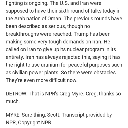
fighting is ongoing. The U.S. and Iran were
supposed to have their sixth round of talks today in
the Arab nation of Oman. The previous rounds have
been described as serious, though no
breakthroughs were reached. Trump has been
making some very tough demands on Iran. He
called on Iran to give up its nuclear program in its
entirety. Iran has always rejected this, saying it has
the right to use uranium for peaceful purposes such
as civilian power plants. So there were obstacles.
They're even more difficult now.
DETROW: That is NPR's Greg Myre. Greg, thanks so
much.
MYRE: Sure thing, Scott. Transcript provided by
NPR, Copyright NPR.