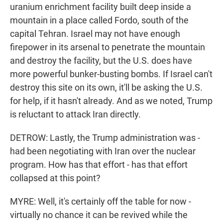
uranium enrichment facility built deep inside a
mountain in a place called Fordo, south of the
capital Tehran. Israel may not have enough
firepower in its arsenal to penetrate the mountain
and destroy the facility, but the U.S. does have
more powerful bunker-busting bombs. If Israel can't
destroy this site on its own, it'll be asking the U.S.
for help, if it hasn't already. And as we noted, Trump
is reluctant to attack Iran directly.
DETROW: Lastly, the Trump administration was -
had been negotiating with Iran over the nuclear
program. How has that effort - has that effort
collapsed at this point?
MYRE: Well, it's certainly off the table for now -
virtually no chance it can be revived while the