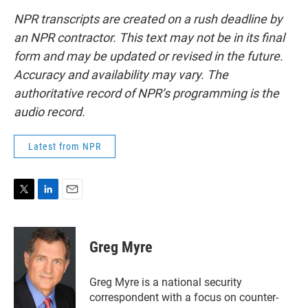
NPR transcripts are created on a rush deadline by
an NPR contractor. This text may not be in its final
form and may be updated or revised in the future.
Accuracy and availability may vary. The
authoritative record of NPR’s programming is the
audio record.
Latest from NPR
T
L
E
w
i
m
i
n
a
t
k
i
Greg Myre
t
e
l
e
d
r
I
Greg Myre is a national security
n
correspondent with a focus on counter-