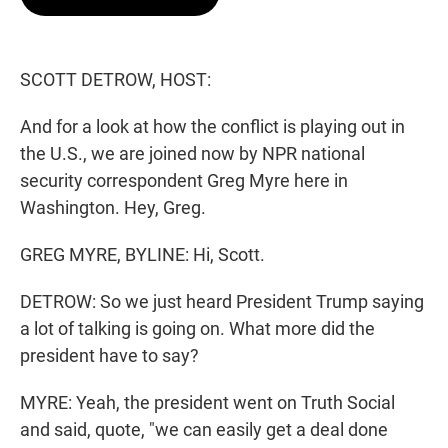
t
e
l
e
d
r
I
n
SCOTT DETROW, HOST:
And for a look at how the conflict is playing out in
the U.S., we are joined now by NPR national
security correspondent Greg Myre here in
Washington. Hey, Greg.
GREG MYRE, BYLINE: Hi, Scott.
DETROW: So we just heard President Trump saying
a lot of talking is going on. What more did the
president have to say?
MYRE: Yeah, the president went on Truth Social
and said, quote, "we can easily get a deal done