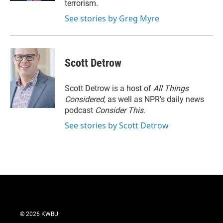
terrorism.
See stories by Greg Myre
Scott Detrow
Scott Detrow is a host of
All Things
Considered
, as well as NPR’s daily news
podcast
Consider This
.
See stories by Scott Detrow
© 2026 KWBU