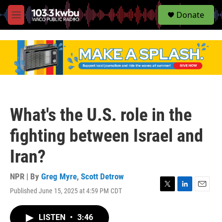
S
Donate
e
M
a
e
r
n
c
u
h
u
e
r
y
What's the U.S. role in the
fighting between Israel and
Iran?
NPR | By
Greg Myre
,
Scott Detrow
Published June 15, 2025 at 4:59 PM CDT
T
L
E
w
i
m
i
n
a
LISTEN
•
3:46
t
k
i