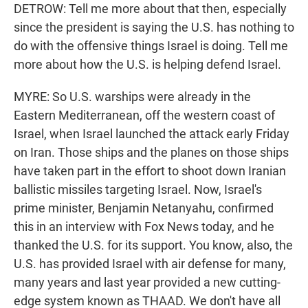
DETROW: Tell me more about that then, especially
since the president is saying the U.S. has nothing to
do with the offensive things Israel is doing. Tell me
more about how the U.S. is helping defend Israel.
MYRE: So U.S. warships were already in the
Eastern Mediterranean, off the western coast of
Israel, when Israel launched the attack early Friday
on Iran. Those ships and the planes on those ships
have taken part in the effort to shoot down Iranian
ballistic missiles targeting Israel. Now, Israel's
prime minister, Benjamin Netanyahu, confirmed
this in an interview with Fox News today, and he
thanked the U.S. for its support. You know, also, the
U.S. has provided Israel with air defense for many,
many years and last year provided a new cutting-
edge system known as THAAD. We don't have all