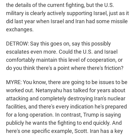
the details of the current fighting, but the U.S.
military is clearly actively supporting Israel, just as it
did last year when Israel and Iran had some missile
exchanges.
DETROW: Say this goes on, say this possibly
escalates even more. Could the U.S. and Israel
comfortably maintain this level of cooperation, or
do you think there's a point where there's friction?
MYRE: You know, there are going to be issues to be
worked out. Netanyahu has talked for years about
attacking and completely destroying Iran's nuclear
facilities, and there's every indication he's prepared
for a long operation. In contrast, Trump is saying
publicly he wants the fighting to end quickly. And
here's one specific example, Scott. Iran has a key