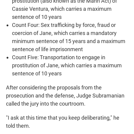
prostitution (also known as the Mann Act) of
Cassie Ventura, which carries a maximum
sentence of 10 years
Count Four: Sex trafficking by force, fraud or
coercion of Jane, which carries a mandatory
minimum sentence of 15 years and a maximum
sentence of life imprisonment
Count Five: Transportation to engage in
prostitution of Jane, which carries a maximum
sentence of 10 years
After considering the proposals from the
prosecution and the defense, Judge Subramanian
called the jury into the courtroom.
"I ask at this time that you keep deliberating," he
told them.