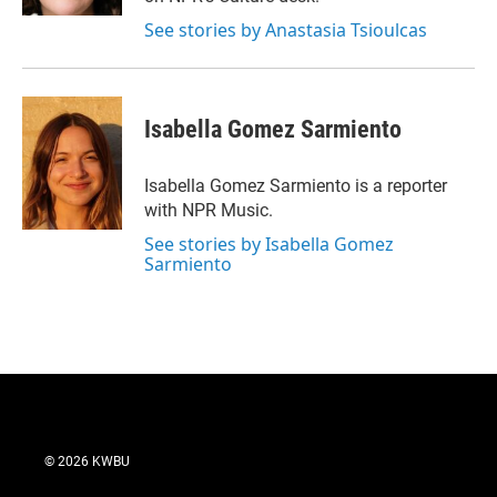
See stories by Anastasia Tsioulcas
Isabella Gomez Sarmiento
Isabella Gomez Sarmiento is a reporter
with NPR Music.
See stories by Isabella Gomez
Sarmiento
© 2026 KWBU