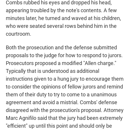
Combs rubbed his eyes and dropped his head,
appearing troubled by the note's contents. A few
minutes later, he turned and waved at his children,
who were seated several rows behind him in the
courtroom.
Both the prosecution and the defense submitted
proposals to the judge for how to respond to jurors.
Prosecutors proposed a modified "Allen charge."
Typically that is understood as additional
instructions given to a hung jury to encourage them
to consider the opinions of fellow jurors and remind
them of their duty to try to come to a unanimous
agreement and avoid a mistrial. Combs' defense
disagreed with the prosecution's proposal. Attorney
Marc Agnifilo said that the jury had been extremely
"efficient" up until this point and should only be