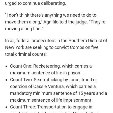
urged to continue deliberating.
"I don't think there's anything we need to do to
move them along," Agnifilo told the judge. "They're
moving along fine."
In all, federal prosecutors in the Southern District of
New York are seeking to convict Combs on five
total criminal counts:
Count One: Racketeering, which carries a
maximum sentence of life in prison
Count Two: Sex trafficking by force, fraud or
coercion of Cassie Ventura, which carries a
mandatory minimum sentence of 15 years and a
maximum sentence of life imprisonment
Count Three: Transportation to engage in