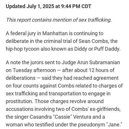
Updated July 1, 2025 at 9:44 PM CDT
This report contains mention of sex trafficking.
A federal jury in Manhattan is continuing to
deliberate in the criminal trial of Sean Combs, the
hip-hop tycoon also known as Diddy or Puff Daddy.
A note the jurors sent to Judge Arun Subramanian
on Tuesday afternoon — after about 12 hours of
deliberations — said they had reached agreement
on four counts against Combs related to charges of
sex trafficking and transportation to engage in
prostitution. Those charges revolve around
accusations involving two of Combs' ex-girlfriends,
the singer Casandra "Cassie" Ventura and a
woman who testified under the pseudonym "Jane."