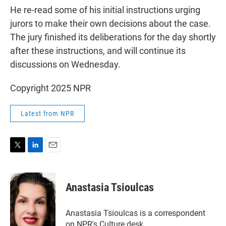
He re-read some of his initial instructions urging
jurors to make their own decisions about the case.
The jury finished its deliberations for the day shortly
after these instructions, and will continue its
discussions on Wednesday.
Copyright 2025 NPR
Latest from NPR
T
L
E
w
i
m
i
n
a
t
k
i
Anastasia Tsioulcas
t
e
l
e
d
r
I
Anastasia Tsioulcas is a correspondent
n
on NPR's Culture desk.