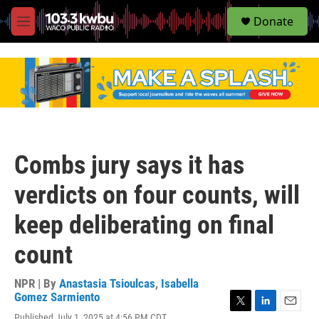
S
Donate
e
M
a
e
r
n
c
u
h
u
e
r
y
Combs jury says it has
verdicts on four counts, will
keep deliberating on final
count
NPR | By
Anastasia Tsioulcas
,
Isabella
Gomez Sarmiento
T
L
E
Published July 1, 2025 at 4:56 PM CDT