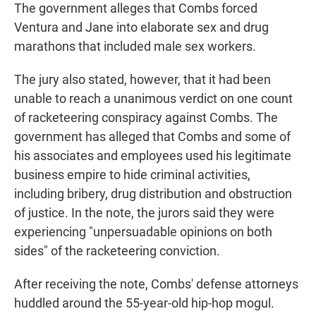
The government alleges that Combs forced
Ventura and Jane into elaborate sex and drug
marathons that included male sex workers.
The jury also stated, however, that it had been
unable to reach a unanimous verdict on one count
of racketeering conspiracy against Combs. The
government has alleged that Combs and some of
his associates and employees used his legitimate
business empire to hide criminal activities,
including bribery, drug distribution and obstruction
of justice. In the note, the jurors said they were
experiencing "unpersuadable opinions on both
sides" of the racketeering conviction.
After receiving the note, Combs' defense attorneys
huddled around the 55-year-old hip-hop mogul.