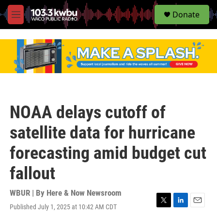
S
Donate
e
M
a
e
r
n
c
u
h
u
e
r
y
NOAA delays cutoff of
satellite data for hurricane
forecasting amid budget cut
fallout
WBUR | By
Here & Now Newsroom
Published July 1, 2025 at 10:42 AM CDT
T
L
E