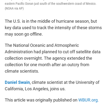
eastern Pacific Ocean just south of the southwestern coast of Mexico.
(NOAA via AP)
The U.S. is in the middle of hurricane season, but
key data used to track the intensity of these storms
may soon go offline.
The National Oceanic and Atmospheric
Administration had planned to cut off satellite data
collection overnight. The agency extended the
collection for one month after an outcry from
climate scientists.
Daniel Swain
, climate scientist at the University of
California, Los Angeles, joins us.
This article was originally published on
WBUR.org.