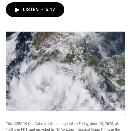
w
i
m
i
n
a
LISTEN
•
5:17
t
k
i
t
e
l
e
d
r
I
n
/
This GOES-19 GoeColor satellite image taken Friday, June 13, 2025, at
1:40 p.m EDT, and provided by NOAA shows Tropical Storm Dalila in the