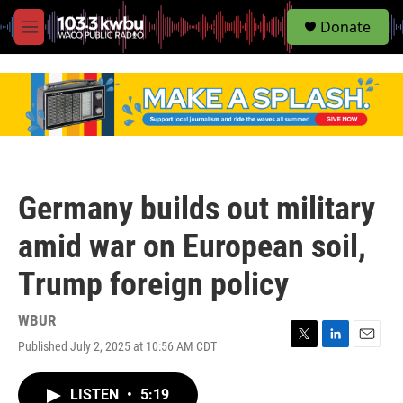
S
Donate
e
M
a
e
r
n
c
u
h
u
e
r
y
Germany builds out military
amid war on European soil,
Trump foreign policy
WBUR
Published July 2, 2025 at 10:56 AM CDT
T
L
E
w
i
m
i
n
a
LISTEN
•
5:19
t
k
i