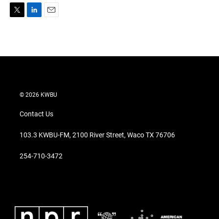
T
L
E
w
i
m
i
n
a
t
k
i
t
e
l
e
d
r
I
n
© 2026 KWBU
Contact Us
103.3 KWBU-FM, 2100 River Street, Waco TX 76706
254-710-3472