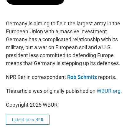
t
e
l
e
d
r
I
n
Germany is aiming to field the largest army in the
European Union with a massive investment.
Germany has a complicated relationship with its
military, but a war on European soil and a U.S.
president less committed to defending Europe
means that Germany is stepping up its defenses.
NPR Berlin correspondent
Rob Schmitz
reports.
This article was originally published on
WBUR.org.
Copyright 2025 WBUR
Latest from NPR