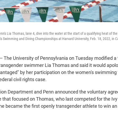
's Lia Thomas, lane 4, dive into the water at the start of a qualifying heat of the
s Swimming and Diving Championships at Harvard University, Feb. 18, 2022, in 
he University of Pennsylvania on Tuesday modified a tr
transgender swimmer Lia Thomas and said it would apolo
vantaged" by her participation on the women's swimming 
ederal civil rights case.
tion Department and Penn announced the voluntary agre
se that focused on Thomas, who last competed for the Iv
he became the first openly transgender athlete to win an