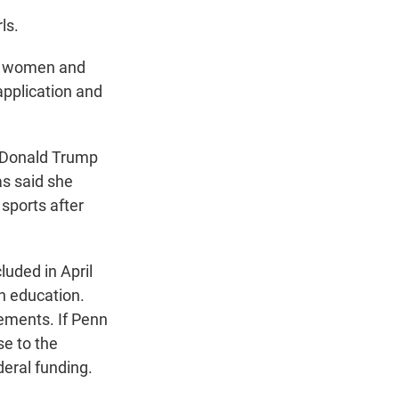
ls.
st women and
 application and
t Donald Trump
as said she
sports after
uded in April
in education.
ements. If Penn
se to the
deral funding.