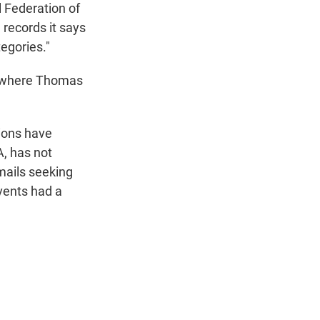
 Federation of
 records it says
egories."
, where Thomas
ions have
A, has not
mails seeking
vents had a