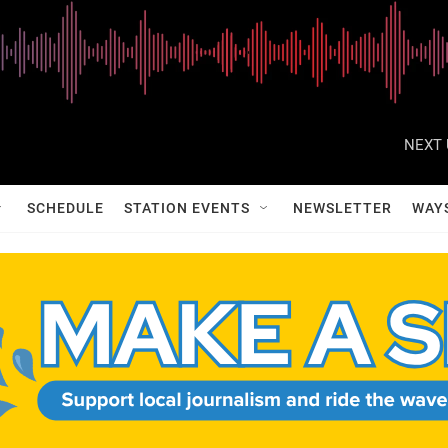
NEXT 
SCHEDULE
STATION EVENTS
NEWSLETTER
WAY