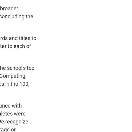
 broader
concluding the
rds and titles to
er to each of
he school's top
 "Competing
ds in the 100,
dance with
hletes were
We recognize
tage or