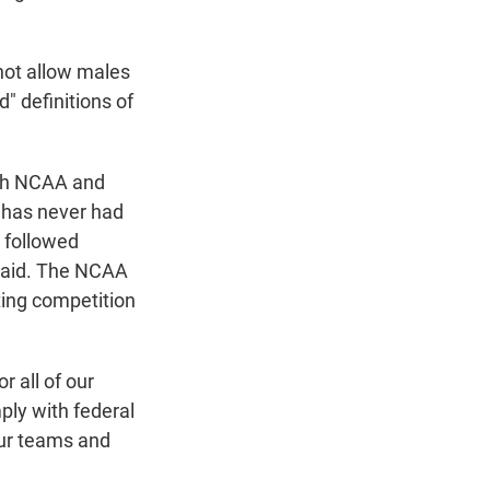
 not allow males
" definitions of
ith NCAA and
y has never had
s followed
e said. The NCAA
iting competition
 all of our
ly with federal
our teams and