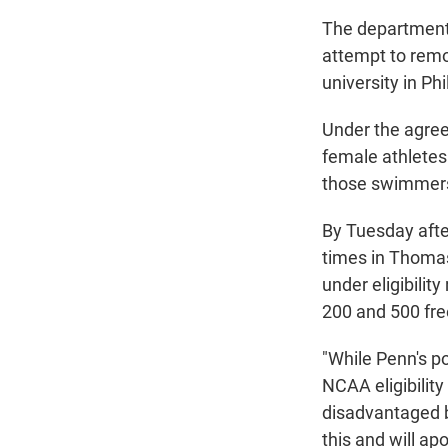
The department 
attempt to remo
university in Ph
Under the agreem
female athletes
those swimmers
By Tuesday aft
times in Thomas
under eligibilit
200 and 500 fre
"While Penn's p
NCAA eligibilit
disadvantaged b
this and will a