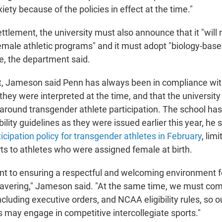
ety because of the policies in effect at the time."
ettlement, the university must also announce that it "will
emale athletic programs" and it must adopt "biology-based
, the department said.
nt, Jameson said Penn has always been in compliance w
s they were interpreted at the time, and that the universit
s around transgender athlete participation. The school ha
bility guidelines as they were issued earlier this year, h
icipation policy for transgender athletes in February
, lim
ts to athletes who were assigned female at birth.
 to ensuring a respectful and welcoming environment for
avering," Jameson said. "At the same time, we must comp
cluding executive orders, and NCAA eligibility rules, so 
s may engage in competitive intercollegiate sports."