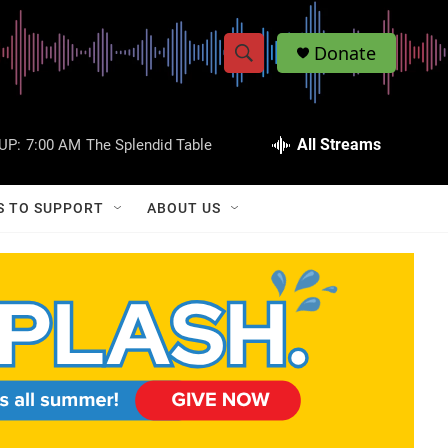
Donate
S
S
e
h
a
r
All Streams
UP:
7:00 AM
The Splendid Table
o
c
h
w
Q
S TO SUPPORT
ABOUT US
u
S
e
r
e
y
a
r
c
h