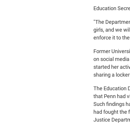
Education Secre
"The Departmen
girls, and we wil
enforce it to th
Former Univers
on social media
started her act
sharing a lock
The Education D
that Penn had vi
Such findings h
had fought the 
Justice Departm