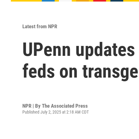
Latest from NPR
UPenn updates 
feds on transge
NPR | By
The Associated Press
Published July 2, 2025 at 2:18 AM CDT