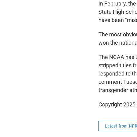
In February, th
State High Scho
have been "misa
The most obvio
won the national
The NCAA has up
stripped titles 
responded to th
comment Tuesday
transgender athl
Copyright 2025
Latest from NP