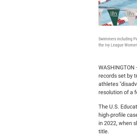
Swimmers including Penn
the Ivy League Women'
WASHINGTON — T
records set by 
athletes "disad
resolution of a f
The U.S. Educa
high-profile ca
in 2022, when s
title.