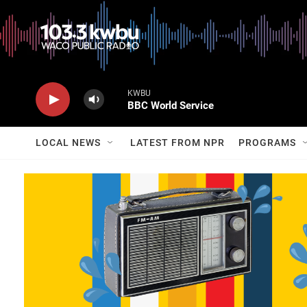
KWBU
BBC World Service
LOCAL NEWS
LATEST FROM NPR
PROGRAMS