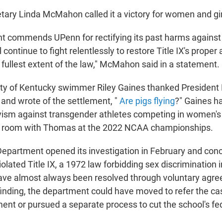
tary Linda McMahon called it a victory for women and gir
t commends UPenn for rectifying its past harms again
l continue to fight relentlessly to restore Title IX's proper
e fullest extent of the law," McMahon said in a statement.
ity of Kentucky swimmer Riley Gaines thanked Presiden
 and wrote of the settlement, "
Are pigs flying
?" Gaines h
ivism against transgender athletes competing in women's 
er room with Thomas at the 2022 NCAA championships.
epartment opened its investigation in February and concl
olated Title IX, a 1972 law forbidding sex discrimination 
ave almost always been resolved through voluntary agre
finding, the department could have moved to refer the ca
ent or pursued a separate process to cut the school's fe