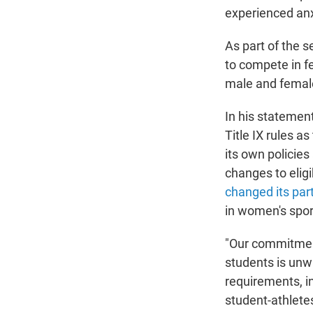
experienced anxi
As part of the s
to compete in f
male and female
In his stateme
Title IX rules a
its own policie
changes to eligi
changed its part
in women's spor
"Our commitment
students is unw
requirements, in
student-athlete