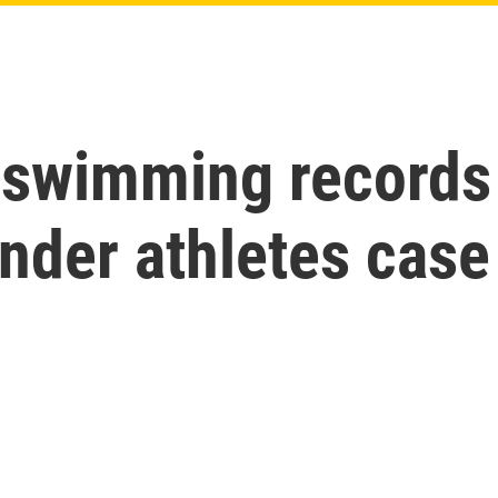
swimming records t
nder athletes case