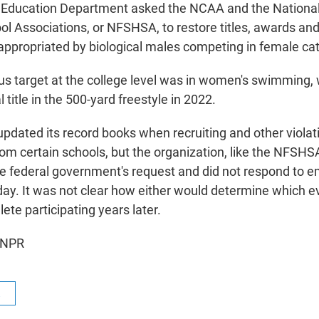
e Education Department asked the NCAA and the National
ol Associations, or NFSHSA, to restore titles, awards and
ppropriated by biological males competing in female cat
us target at the college level was in women's swimming
 title in the 500-yard freestyle in 2022.
dated its record books when recruiting and other violat
from certain schools, but the organization, like the NFSHS
e federal government's request and did not respond to e
. It was not clear how either would determine which e
ete participating years later.
 NPR
R