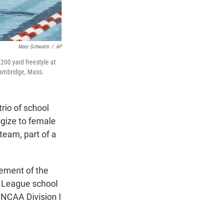
Mary Schwalm
/
AP
 200 yard freestyle at
Cambridge, Mass.
io of school
gize to female
team, part of a
ement of the
y League school
 NCAA Division I