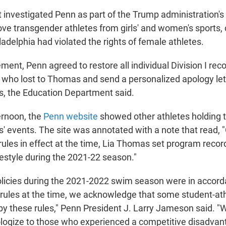
investigated Penn as part of the Trump administration's
ve transgender athletes from girls' and women's sports, 
iladelphia had violated the rights of female athletes.
ent, Penn agreed to restore all individual Division I reco
 who lost to Thomas and send a personalized apology lett
, the Education Department said.
ernoon, the
Penn website
showed other athletes holding t
' events. The site was annotated with a note that read,
y rules in effect at the time, Lia Thomas set program recor
estyle during the 2021-22 season."
olicies during the 2021-2022 swim season were in accor
y rules at the time, we acknowledge that some student-at
y these rules," Penn President J. Larry Jameson said. "
pologize to those who experienced a competitive disadvan