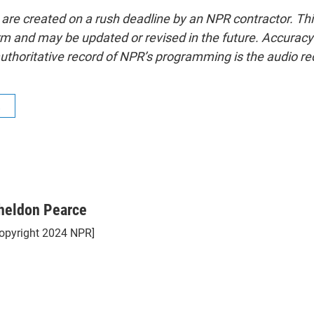
 are created on a rush deadline by an NPR contractor. Th
form and may be updated or revised in the future. Accuracy 
uthoritative record of NPR’s programming is the audio re
R
heldon Pearce
opyright 2024 NPR]