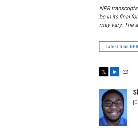
NPR transcripts
be in its final 
may vary. The a
Latest from NP
T
L
E
w
i
m
i
n
a
S
t
k
i
[C
t
e
l
e
d
r
I
n