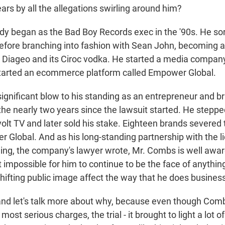
ears by all the allegations swirling around him?
y began as the Bad Boy Records exec in the '90s. He sort
 before branching into fashion with Sean John, becoming 
Diageo and its Ciroc vodka. He started a media company
started an ecommerce platform called Empower Global.
significant blow to his standing as an entrepreneur and b
he nearly two years since the lawsuit started. He stepp
olt TV and later sold his stake. Eighteen brands severed 
Global. And as his long-standing partnership with the l
ng, the company's lawyer wrote, Mr. Combs is well awar
 impossible for him to continue to be the face of anythin
shifting public image affect the way that he does busines
nd let's talk more about why, because even though Com
most serious charges, the trial - it brought to light a lot o