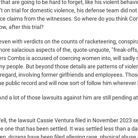
e that are going to be hard to forget, like his violent behav
 on trial for domestic violence, his defense team did not
ce claims from the witnesses. So where do you think C
w, after this trial?
ven with verdicts on the counts of racketeering, conspir
 more salacious aspects of the, quote-unquote, "freak-offs
rs Combs is accused of coercing women into, will sadly 
ny people. But beyond those details are patterns of viole
sregard, involving former girlfriends and employees. Thos
he public record and will now sort of follow him wherever
 a lot of those lawsuits against him are still pending at 
l, the lawsuit Cassie Ventura filed in November 2023 set 
e one that has been settled. It was settled less than a da
hen, dozens have been filed alleging rape, physical abuse