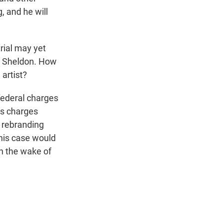
g, and he will
rial may yet
e, Sheldon. How
artist?
e federal charges
us charges
, rebranding
his case would
in the wake of