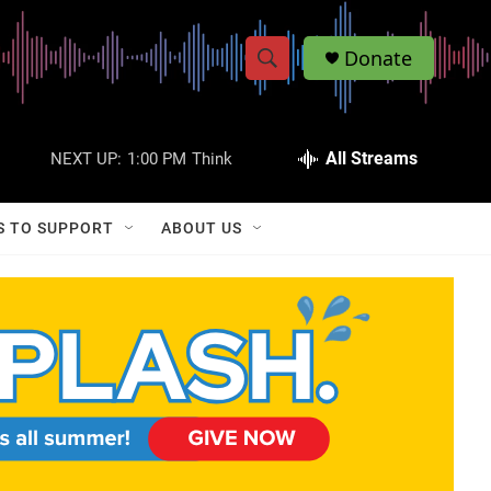
Donate
S
S
e
h
a
r
All Streams
NEXT UP:
1:00 PM
Think
o
c
h
w
Q
S TO SUPPORT
ABOUT US
u
S
e
r
e
y
a
r
c
h