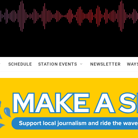
SCHEDULE
STATION EVENTS
NEWSLETTER
WAY