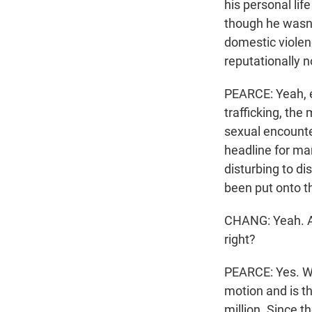
his personal lif
though he wasn't
domestic violen
reputationally no
PEARCE: Yeah, e
trafficking, the
sexual encounte
headline for ma
disturbing to di
been put onto t
CHANG: Yeah. And
right?
PEARCE: Yes. Wel
motion and is th
million. Since t