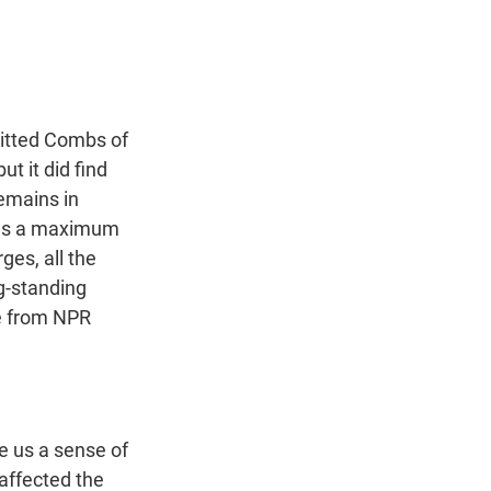
t
e
l
e
d
r
I
n
quitted Combs of
t it did find
remains in
ries a maximum
ges, all the
g-standing
ce from NPR
e us a sense of
affected the