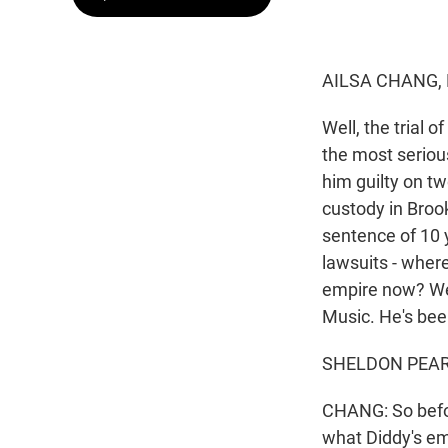
AILSA CHANG,
Well, the trial 
the most serious
him guilty on tw
custody in Broo
sentence of 10 y
lawsuits - wher
empire now? Wel
Music. He's been
SHELDON PEARCE
CHANG: So befor
what Diddy's em