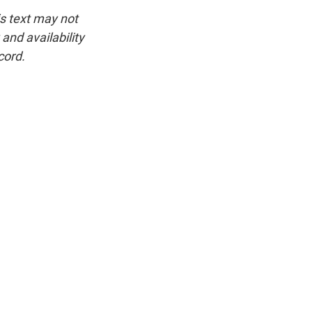
is text may not
and availability
cord.