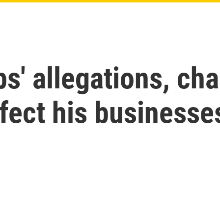
' allegations, cha
fect his businesse