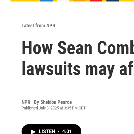
Latest from NPR
How Sean Combs
lawsuits may af
NPR | By
Sheldon Pearce
Published July 3, 2025 at 3:35 PM CDT
LISTEN
•
4:01