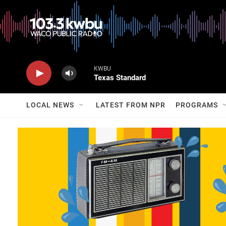
KWBU
Texas Standard
LOCAL NEWS
LATEST FROM NPR
PROGRAMS