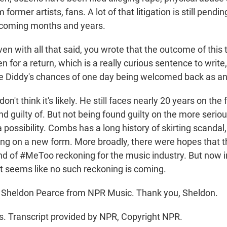
ormer artists, fans. A lot of that litigation is still pendin
e coming months and years.
n with all that said, you wrote that the outcome of this t
n for a return, which is a really curious sentence to writ
ate Diddy's chances of one day being welcomed back as an 
on't think it's likely. He still faces nearly 20 years on th
d guilty of. But not being found guilty on the more serio
a possibility. Combs has a long history of skirting scandal
ing on a new form. More broadly, there were hopes that t
ind of #MeToo reckoning for the music industry. But now 
it seems like no such reckoning is coming.
 Sheldon Pearce from NPR Music. Thank you, Sheldon.
 Transcript provided by NPR, Copyright NPR.