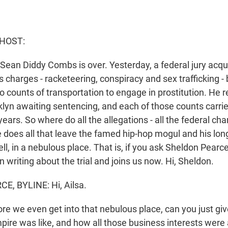
 HOST:
of Sean Diddy Combs is over. Yesterday, a federal jury ac
 charges - racketeering, conspiracy and sex trafficking - bu
o counts of transportation to engage in prostitution. He 
klyn awaiting sentencing, and each of those counts car
ears. So where do all the allegations - all the federal char
e does all that leave the famed hip-hop mogul and his lon
l, in a nebulous place. That is, if you ask Sheldon Pear
 writing about the trial and joins us now. Hi, Sheldon.
, BYLINE: Hi, Ailsa.
e we even get into that nebulous place, can you just giv
pire was like, and how all those business interests were 