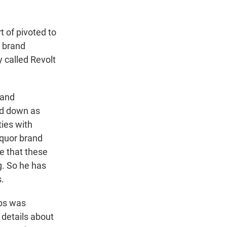
 of pivoted to
a brand
 called Revolt
rand
ed down as
ties with
iquor brand
e that these
g. So he has
s.
bs was
f details about