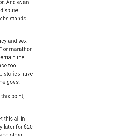
ior. And even
 dispute
ombs stands
acy and sex
," or marathon
remain the
nce too
e stories have
 he goes.
this point,
this all in
y later for $20
 and other