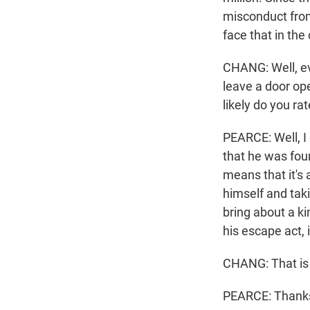
misconduct from f
face that in th
CHANG: Well, eve
leave a door ope
likely do you r
PEARCE: Well, I d
that he was foun
means that it's 
himself and tak
bring about a k
his escape act, 
CHANG: That is
PEARCE: Thanks.