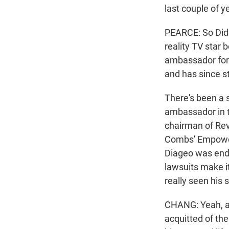
last couple of y
PEARCE: So Didd
reality TV star
ambassador for 
and has since 
There's been a 
ambassador in t
chairman of Rev
Combs' Empower 
Diageo was endi
lawsuits make it
really seen his 
CHANG: Yeah, a
acquitted of the 