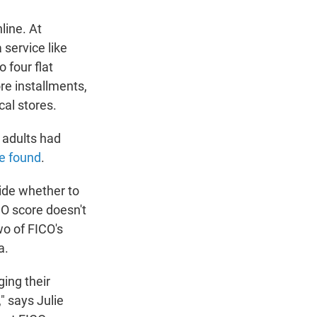
line. At
 service like
 four flat
ore installments,
cal stores.
 adults had
e found
.
ide whether to
CO score doesn't
wo of FICO's
a.
ging their
" says Julie