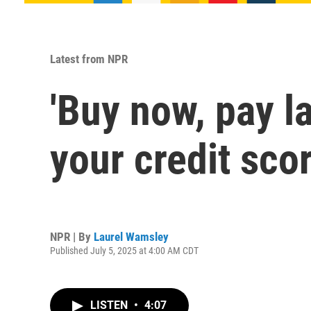
Latest from NPR
'Buy now, pay l
your credit sco
NPR | By
Laurel Wamsley
Published July 5, 2025 at 4:00 AM CDT
LISTEN
•
4:07