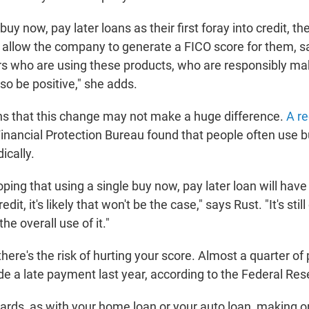
buy now, pay later loans as their first foray into credit, th
ill allow the company to generate a FICO score for them, s
rs who are using these products, who are responsibly m
also be positive," she adds.
ns that this change may not make a huge difference.
A re
nancial Protection Bureau found that people often use 
ically.
hoping that using a single buy now, pay later loan will hav
edit, it's likely that won't be the case," says Rust. "It's stil
he overall use of it."
there's the risk of hurting your score. Almost a quarter of
e a late payment last year, according to the Federal Res
cards, as with your home loan or your auto loan, making 