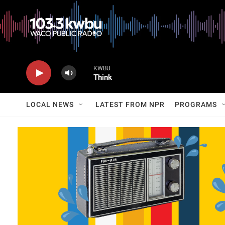
KWBU
Think
LOCAL NEWS
LATEST FROM NPR
PROGRAMS