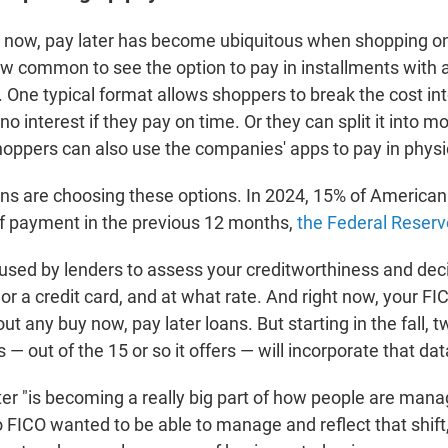
y now, pay later has become ubiquitous when shopping on
ow common to see the option to pay in installments with a
. One typical format allows shoppers to break the cost into
o interest if they pay on time. Or they can split it into m
Shoppers can also use the companies' apps to pay in physi
ns are choosing these options. In 2024, 15% of American
of payment in the previous 12 months,
the Federal Reserv
 used by lenders to assess your creditworthiness and dec
 or a credit card, and at what rate. And right now, your FI
ut any buy now, pay later loans. But starting in the fall, t
 — out of the 15 or so it offers — will incorporate that dat
er "is becoming a really big part of how people are mana
 FICO wanted to be able to manage and reflect that shift,