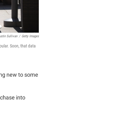
ustin Sullivan
/
Getty Images
pular. Soon, that data
ing new to some
rchase into