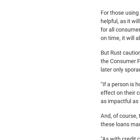
For those using 
helpful, as it w
for all consume
on time, it will 
But Rust cautio
the Consumer Fi
later only sporad
"If a person is 
effect on their cr
as impactful as t
And, of course, 
these loans mad
"As with credit 