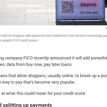
J
ns that let shoppers split payments into installments have become increasingly po
to people's FICO credit scores.
ing company FICO recently announced it will add someth
ores: data from buy now, pay later loans.
ans that allow shoppers, usually online, to break up a pu
a way to pay that's become very popular.
k at what this could mean for your credit score.
d splitting up payments