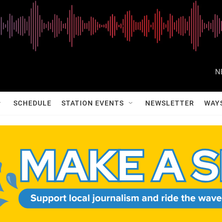
N
SCHEDULE
STATION EVENTS
NEWSLETTER
WAY