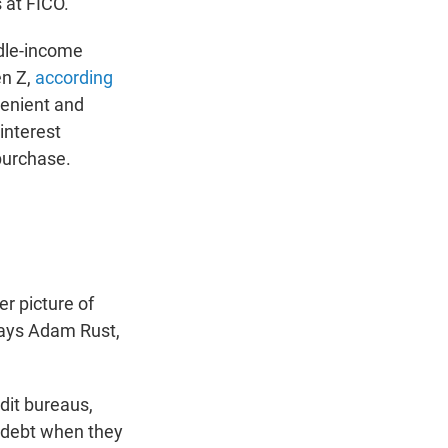
 at FICO.
ddle-income
n Z,
according
enient and
interest
purchase.
er picture of
 says Adam Rust,
dit bureaus,
t debt when they