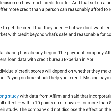
ecision on how much credit to offer. And that set up a po
ffer more credit than a person can reasonably afford to r
 to get the credit that they need — but we don't want len
rket with credit beyond what's safe and reasonable for c
ata sharing has already begun: The payment company Af
s' loan data with credit bureau Experian in April.
dividuals' credit scores will depend on whether they make
e: Paying on time should help your credit. Missing paym
long study
with data from Affirm and said that incorporat
all effect — within 10 points up or down — for more than 
eir study. The company did not disclose the effect on th