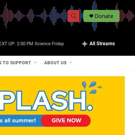
Donate
S
S
e
h
a
r
All Streams
EXT UP:
2:00 PM
Science Friday
o
c
h
w
Q
S TO SUPPORT
ABOUT US
u
S
e
r
e
y
a
r
c
h