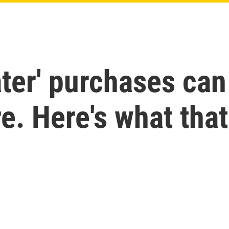
ater' purchases can
re. Here's what th