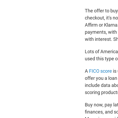
The offer to bu
checkout, it's n
Affirm or Klarna
payments, with n
with interest. 
Lots of America
used this type 
A
FICO score
is
offer you a loan
include data abo
scoring products
Buy now, pay lat
finances, and so