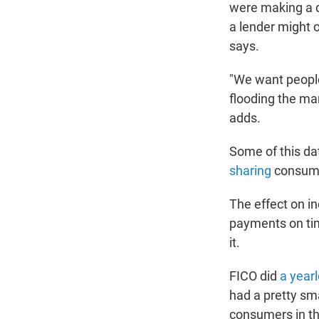
were making a d
a lender might o
says.
"We want people
flooding the ma
adds.
Some of this d
sharing
consumer
The effect on in
payments on tim
it.
FICO did
a year
had a pretty sm
consumers in th