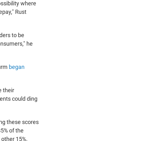
ssibility where
epay," Rust
ders to be
onsumers," he
firm
began
 their
ents could ding
ing these scores
85% of the
e other 15%.