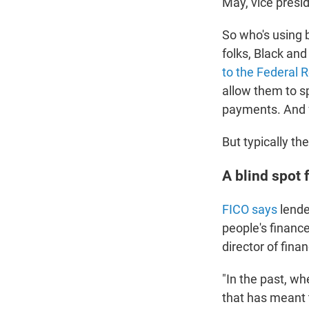
May, vice presi
So who's using 
folks, Black an
to the Federal 
allow them to sp
payments. And f
But typically th
A blind spot 
FICO says
lende
people's financ
director of fin
"In the past, wh
that has meant 