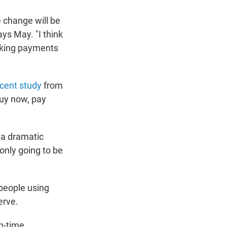
e change will be
ays May. "I think
aking payments
cent study
from
buy now, pay
e a dramatic
l only going to be
 people using
erve.
on-time