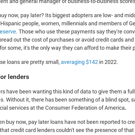
dent and general manager of business-to-business scores
buy now, pay later? Its biggest adopters are low- and mi
d Hispanic people, women, millennials and members of Ge
Reserve
. Those who use these payments say they're conv
read out the cost of purchases or avoid credit cards and 
or some, it's the only way they can afford to make their 
ese loans are
pretty small,
averaging $142
in 2022.
for lenders
rs have been wanting this kind of data to give them a full
es. Without it, there has been something of a blind spot,
ancial services at the Consumer Federation of America
.
en buy now, pay later loans have not been reported to cre
that credit card lenders couldn't see the presence of tha