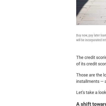
Buy now, pay later loa
will be incorporated in
The credit scor
of its credit sc
Those are the lo
installments — 
Let's take a loo
A shift towar