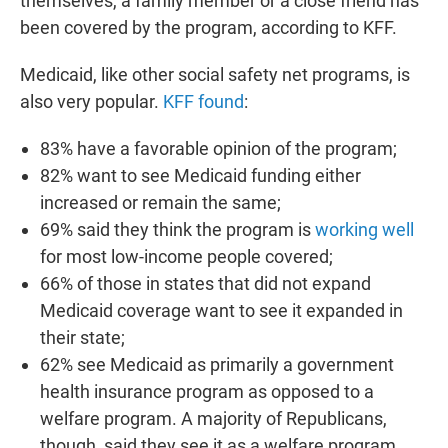
themselves, a family member or a close friend has
been covered by the program, according to KFF.
Medicaid, like other social safety net programs, is
also very popular.
KFF found
:
83% have a favorable opinion of the program;
82% want to see Medicaid funding either
increased or remain the same;
69% said they think the program is
working well
for most low-income people covered;
66% of those in states that did not expand
Medicaid coverage want to see it expanded in
their state;
62% see Medicaid as primarily a government
health insurance program as opposed to a
welfare program. A majority of Republicans,
though, said they see it as a welfare program.