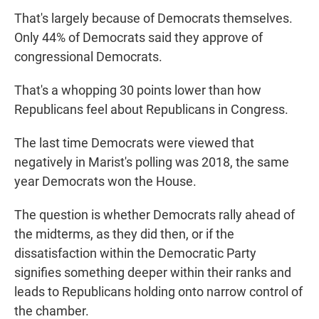
That's largely because of Democrats themselves.
Only 44% of Democrats said they approve of
congressional Democrats.
That's a whopping 30 points lower than how
Republicans feel about Republicans in Congress.
The last time Democrats were viewed that
negatively in Marist's polling was 2018, the same
year Democrats won the House.
The question is whether Democrats rally ahead of
the midterms, as they did then, or if the
dissatisfaction within the Democratic Party
signifies something deeper within their ranks and
leads to Republicans holding onto narrow control of
the chamber.