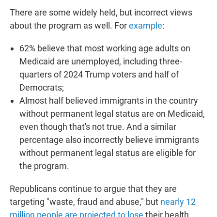
There are some widely held, but incorrect views
about the program as well. For
example
:
62% believe that most working age adults on
Medicaid are unemployed, including three-
quarters of 2024 Trump voters and half of
Democrats;
Almost half believed immigrants in the country
without permanent legal status are on Medicaid,
even though that's not true. And a similar
percentage also incorrectly believe immigrants
without permanent legal status are eligible for
the program.
Republicans continue to argue that they are
targeting "waste, fraud and abuse," but
nearly 12
million people are projected to lose
their health