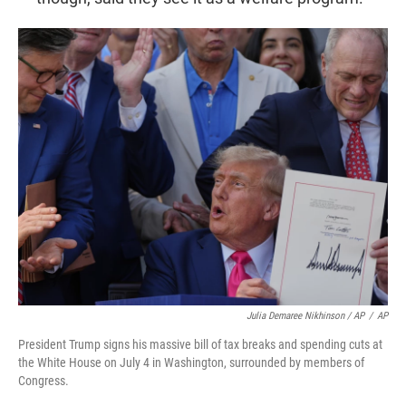
Julia Demaree Nikhinson / AP
/
AP
President Trump signs his massive bill of tax breaks and spending cuts at
the White House on July 4 in Washington, surrounded by members of
Congress.