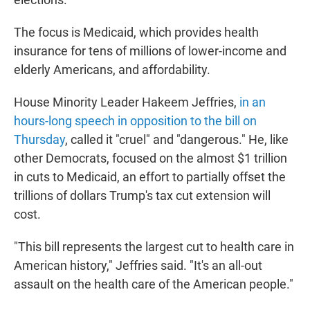
The focus is Medicaid, which provides health
insurance for tens of millions of lower-income and
elderly Americans, and affordability.
House Minority Leader Hakeem Jeffries,
in an
hours-long speech in opposition to the bill on
Thursday
, called it "cruel" and "dangerous." He, like
other Democrats, focused on the almost $1 trillion
in cuts to Medicaid, an effort to partially offset the
trillions of dollars Trump's tax cut extension will
cost.
"This bill represents the largest cut to health care in
American history," Jeffries said. "It's an all-out
assault on the health care of the American people."