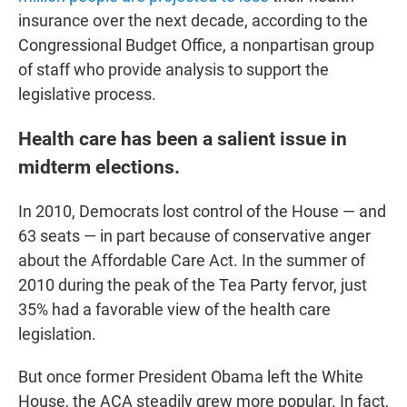
insurance over the next decade, according to the
Congressional Budget Office, a nonpartisan group
of staff who provide analysis to support the
legislative process.
Health care has been a salient issue in
midterm elections.
In 2010, Democrats lost control of the House — and
63 seats — in part because of conservative anger
about the Affordable Care Act. In the summer of
2010 during the peak of the Tea Party fervor, just
35% had a favorable view of the health care
legislation.
But once former President Obama left the White
House, the ACA steadily grew more popular. In fact,