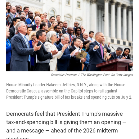
r
I
n
Demetrius Freeman
/
The Washington Post Via Getty Images
House Minority Leader Hakeem Jeffries, D-N.Y., along with the House
Democratic Caucus, assemble on the Capitol steps to rail against
President Trump's signature bill of tax breaks and spending cuts on July 2.
Democrats feel that President Trump's massive
tax-and-spending bill is giving them an opening —
and a message — ahead of the 2026 midterm
elections.