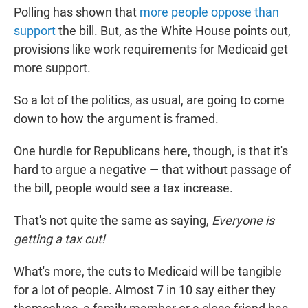
Polling has shown that
more people oppose than
support
the bill. But, as the White House points out,
provisions like work requirements for Medicaid get
more support.
So a lot of the politics, as usual, are going to come
down to how the argument is framed.
One hurdle for Republicans here, though, is that it's
hard to argue a negative — that without passage of
the bill, people would see a tax increase.
That's not quite the same as saying,
Everyone is
getting a tax cut!
What's more, the cuts to Medicaid will be tangible
for a lot of people. Almost 7 in 10 say either they