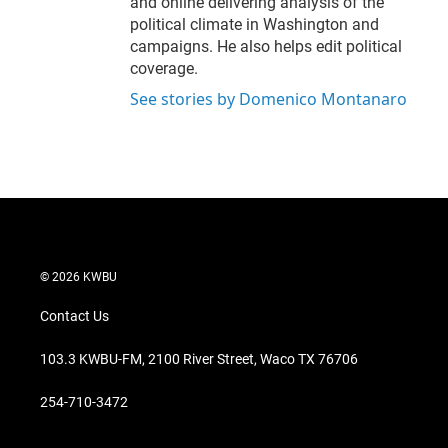
and online delivering analysis of the
political climate in Washington and
campaigns. He also helps edit political
coverage.
See stories by Domenico Montanaro
© 2026 KWBU
Contact Us
103.3 KWBU-FM, 2100 River Street, Waco TX 76706
254-710-3472