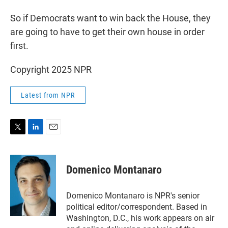
So if Democrats want to win back the House, they
are going to have to get their own house in order
first.
Copyright 2025 NPR
Latest from NPR
T
L
E
w
i
m
i
n
a
t
k
i
Domenico Montanaro
t
e
l
e
d
r
I
Domenico Montanaro is NPR's senior
n
political editor/correspondent. Based in
Washington, D.C., his work appears on air