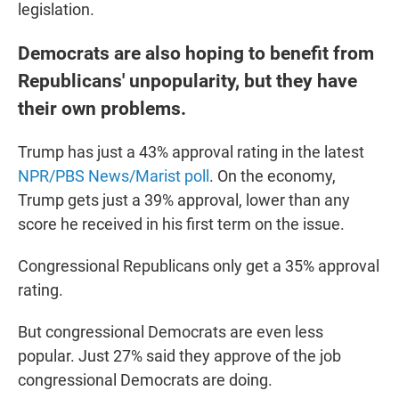
legislation.
Democrats are also hoping to benefit from
Republicans' unpopularity, but they have
their own problems.
Trump has just a 43% approval rating in the latest
NPR/PBS News/Marist poll
. On the economy,
Trump gets just a 39% approval, lower than any
score he received in his first term on the issue.
Congressional Republicans only get a 35% approval
rating.
But congressional Democrats are even less
popular. Just 27% said they approve of the job
congressional Democrats are doing.