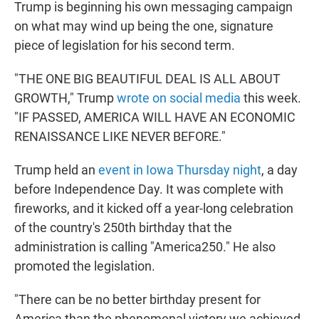
Trump is beginning his own messaging campaign
on what may wind up being the one, signature
piece of legislation for his second term.
"THE ONE BIG BEAUTIFUL DEAL IS ALL ABOUT
GROWTH," Trump
wrote on social media
this week.
"IF PASSED, AMERICA WILL HAVE AN ECONOMIC
RENAISSANCE LIKE NEVER BEFORE."
Trump held an
event in Iowa Thursday night
, a day
before Independence Day. It was complete with
fireworks, and it kicked off a year-long celebration
of the country's 250th birthday that the
administration is calling "America250." He also
promoted the legislation.
"There can be no better birthday present for
America than the phenomenal victory we achieved