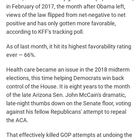
in February of 2017, the month after Obama left,
views of the law flipped from net-negative to net
positive and has only gotten more favorable,
according to KFF's tracking poll.
As of last month, it hit its highest favorability rating
ever — 66%.
Health care became an issue in the 2018 midterm
elections, this time helping Democrats win back
control of the House. It is eight years to the month
of the late Arizona Sen. John McCain's dramatic,
late-night thumbs down on the Senate floor, voting
against his fellow Republicans' attempt to repeal
the ACA.
That effectively killed GOP attempts at undoing the