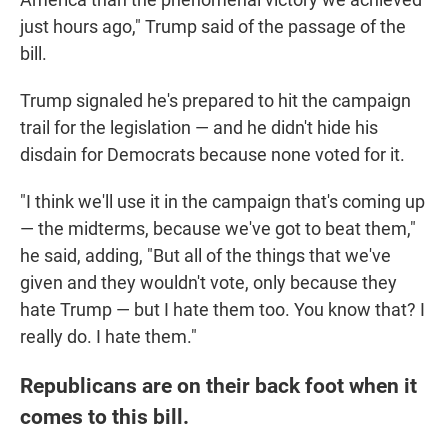
just hours ago," Trump said of the passage of the
bill.
Trump signaled he's prepared to hit the campaign
trail for the legislation — and he didn't hide his
disdain for Democrats because none voted for it.
"I think we'll use it in the campaign that's coming up
— the midterms, because we've got to beat them,"
he said, adding, "But all of the things that we've
given and they wouldn't vote, only because they
hate Trump — but I hate them too. You know that? I
really do. I hate them."
Republicans are on their back foot when it
comes to this bill.