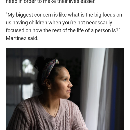
need in order to make their lives easier.
"My biggest concern is like what is the big focus on
us having children when you're not necessarily
focused on how the rest of the life of a person is?"
Martinez said.