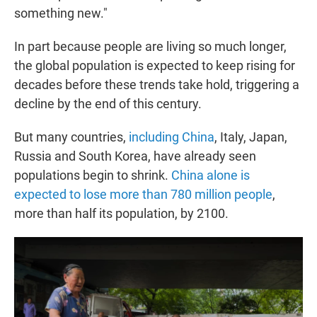
something new."
In part because people are living so much longer,
the global population is expected to keep rising for
decades before these trends take hold, triggering a
decline by the end of this century.
But many countries,
including China
, Italy, Japan,
Russia and South Korea, have already seen
populations begin to shrink.
China alone is
expected to lose more than 780 million people
,
more than half its population, by 2100.