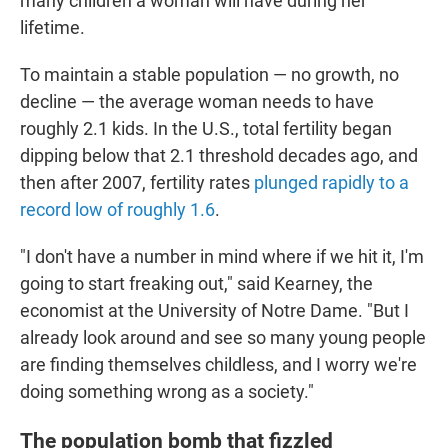
many children a woman will have during her
lifetime.
To maintain a stable population — no growth, no
decline — the average woman needs to have
roughly 2.1 kids. In the U.S., total fertility began
dipping below that 2.1 threshold decades ago, and
then after 2007, fertility rates
plunged rapidly to a
record low of roughly 1.6
.
"I don't have a number in mind where if we hit it, I'm
going to start freaking out," said Kearney, the
economist at the University of Notre Dame. "But I
already look around and see so many young people
are finding themselves childless, and I worry we're
doing something wrong as a society."
The population bomb that fizzled