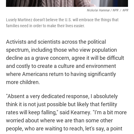
Nickolai Hammar / NPR
/
NPR
Lusely Martinez doesn't believe the U.S. will embrace the things that
families need in order to make their lives easier.
Activists and scientists across the political
spectrum, including those who view population
decline as a grave concern, agree it will be difficult
and costly to create a culture and environment
where Americans return to having significantly
more children.
"Absent a very dedicated response, I absolutely
think it is not just possible but likely that fertility
rates will keep falling," said Kearney. "I'm a bit more
worried about where we are than some other
people, who are waiting to reach, let's say, a point