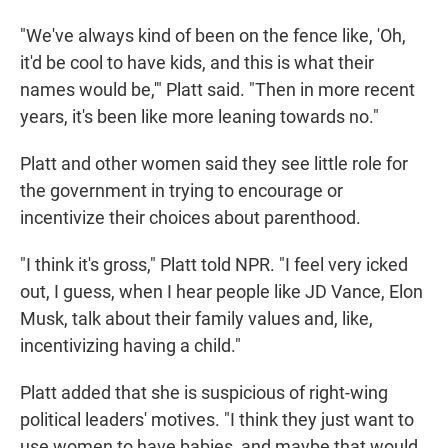
"We've always kind of been on the fence like, 'Oh,
it'd be cool to have kids, and this is what their
names would be,'" Platt said. "Then in more recent
years, it's been like more leaning towards no."
Platt and other women said they see little role for
the government in trying to encourage or
incentivize their choices about parenthood.
"I think it's gross," Platt told NPR. "I feel very icked
out, I guess, when I hear people like JD Vance, Elon
Musk, talk about their family values and, like,
incentivizing having a child."
Platt added that she is suspicious of right-wing
political leaders' motives. "I think they just want to
use women to have babies, and maybe that would