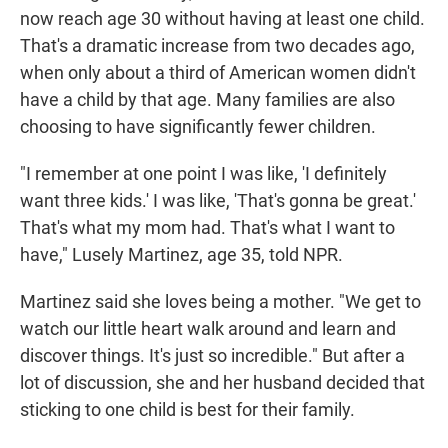
now reach age 30 without having at least one child.
That's a dramatic increase from two decades ago,
when only about a third of American women didn't
have a child by that age. Many families are also
choosing to have significantly fewer children.
"I remember at one point I was like, 'I definitely
want three kids.' I was like, 'That's gonna be great.'
That's what my mom had. That's what I want to
have," Lusely Martinez, age 35, told NPR.
Martinez said she loves being a mother. "We get to
watch our little heart walk around and learn and
discover things. It's just so incredible." But after a
lot of discussion, she and her husband decided that
sticking to one child is best for their family.