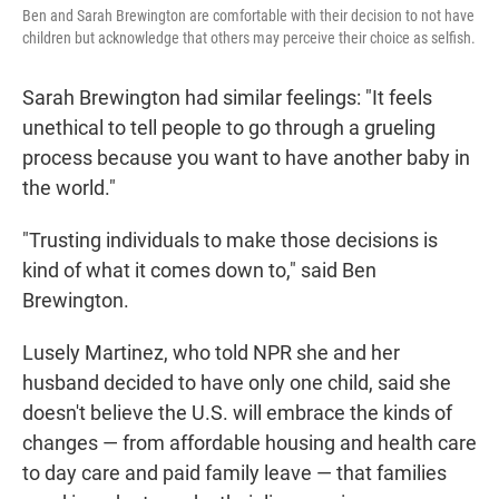
Ben and Sarah Brewington are comfortable with their decision to not have
children but acknowledge that others may perceive their choice as selfish.
Sarah Brewington had similar feelings: "It feels
unethical to tell people to go through a grueling
process because you want to have another baby in
the world."
"Trusting individuals to make those decisions is
kind of what it comes down to," said Ben
Brewington.
Lusely Martinez, who told NPR she and her
husband decided to have only one child, said she
doesn't believe the U.S. will embrace the kinds of
changes — from affordable housing and health care
to day care and paid family leave — that families