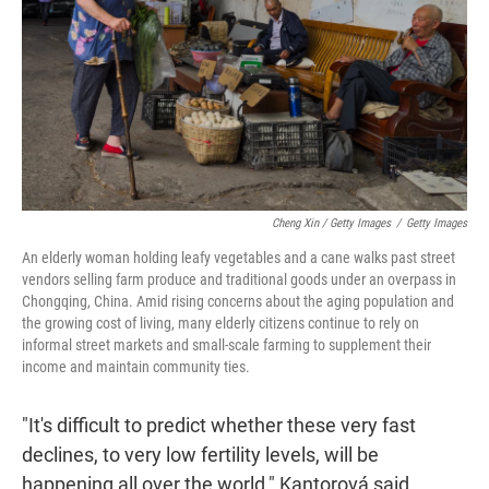
Cheng Xin / Getty Images
/
Getty Images
An elderly woman holding leafy vegetables and a cane walks past street
vendors selling farm produce and traditional goods under an overpass in
Chongqing, China. Amid rising concerns about the aging population and
the growing cost of living, many elderly citizens continue to rely on
informal street markets and small-scale farming to supplement their
income and maintain community ties.
"It's difficult to predict whether these very fast
declines, to very low fertility levels, will be
happening all over the world," Kantorová said.