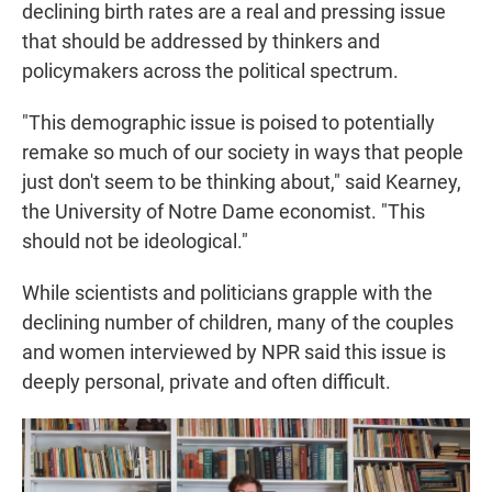
declining birth rates are a real and pressing issue
that should be addressed by thinkers and
policymakers across the political spectrum.
"This demographic issue is poised to potentially
remake so much of our society in ways that people
just don't seem to be thinking about," said Kearney,
the University of Notre Dame economist. "This
should not be ideological."
While scientists and politicians grapple with the
declining number of children, many of the couples
and women interviewed by NPR said this issue is
deeply personal, private and often difficult.