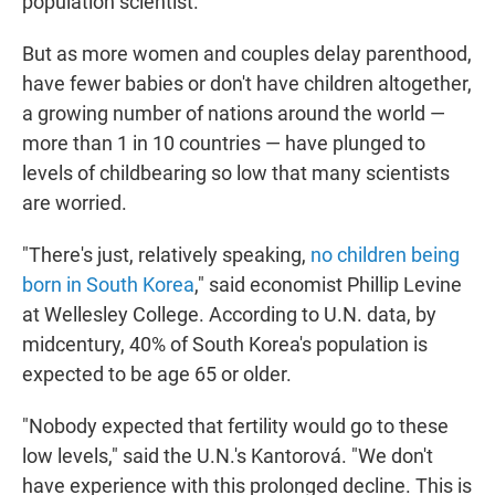
population scientist.
But as more women and couples delay parenthood,
have fewer babies or don't have children altogether,
a growing number of nations around the world —
more than 1 in 10 countries — have plunged to
levels of childbearing so low that many scientists
are worried.
"There's just, relatively speaking,
no children being
born in South Korea
," said economist Phillip Levine
at Wellesley College. According to U.N. data, by
midcentury, 40% of South Korea's population is
expected to be age 65 or older.
"Nobody expected that fertility would go to these
low levels," said the U.N.'s Kantorová. "We don't
have experience with this prolonged decline. This is