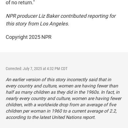
of no return."
NPR producer Liz Baker contributed reporting for
this story from Los Angeles.
Copyright 2025 NPR
Corrected: July 7, 2025 at 4:32 PM CDT
An earlier version of this story incorrectly said that in
every country and culture, women are having fewer than
half as many children as they did in the 1960s. In fact, in
nearly every country and culture, women are having fewer
children, with a worldwide drop from an average of five
children per woman in 1960 to a current average of 2.2,
according to the latest United Nations report.