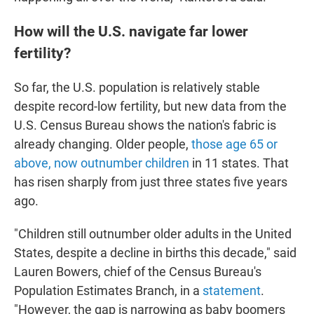
How will the U.S. navigate far lower
fertility?
So far, the U.S. population is relatively stable
despite record-low fertility, but new data from the
U.S. Census Bureau shows the nation's fabric is
already changing. Older people,
those age 65 or
above, now outnumber children
in 11 states. That
has risen sharply from just three states five years
ago.
"Children still outnumber older adults in the United
States, despite a decline in births this decade," said
Lauren Bowers, chief of the Census Bureau's
Population Estimates Branch, in a
statement
.
"However, the gap is narrowing as baby boomers