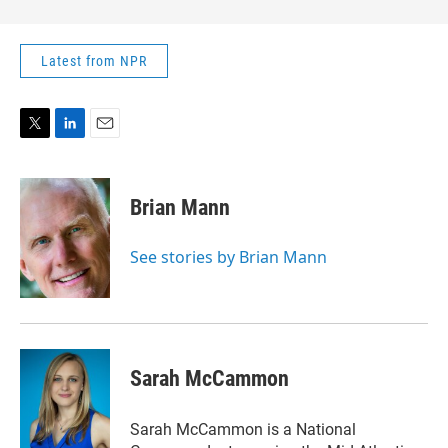
Latest from NPR
T
L
E
w
i
m
i
n
a
t
k
i
Brian Mann
t
e
l
e
d
r
I
See stories by Brian Mann
n
Sarah McCammon
Sarah McCammon is a National