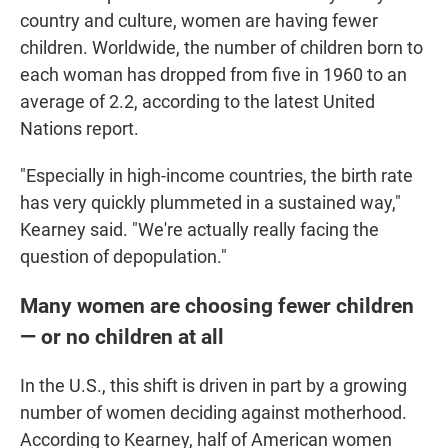
country and culture, women are having fewer
children. Worldwide, the number of children born to
each woman has dropped from five in 1960 to an
average of 2.2, according to the latest United
Nations report.
"Especially in high-income countries, the birth rate
has very quickly plummeted in a sustained way,"
Kearney said. "We're actually really facing the
question of depopulation."
Many women are choosing fewer children
— or no children at all
In the U.S., this shift is driven in part by a growing
number of women deciding against motherhood.
According to Kearney, half of American women