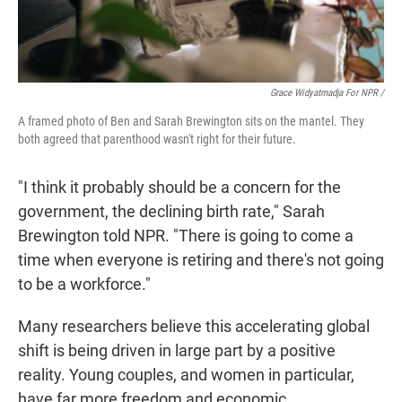
Grace Widyatmadja For NPR /
A framed photo of Ben and Sarah Brewington sits on the mantel. They
both agreed that parenthood wasn't right for their future.
"I think it probably should be a concern for the
government, the declining birth rate," Sarah
Brewington told NPR. "There is going to come a
time when everyone is retiring and there's not going
to be a workforce."
Many researchers believe this accelerating global
shift is being driven in large part by a positive
reality. Young couples, and women in particular,
have far more freedom and economic