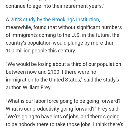
continue to age into their retirement years."
A
2023 study by the Brookings Institution
,
meanwhile, found that without significant numbers
of immigrants coming to the U.S. in the future, the
country's population would plunge by more than
100 million people this century.
"We would be losing about a third of our population
between now and 2100 if there were no
immigration to the United States," said the study's
author, William Frey.
"What is our labor force going to be going forward?
What is our productivity going forward?" Frey said.
"We're going to have lots of jobs, and there's going
to be nobody there to take those jobs. I think there's