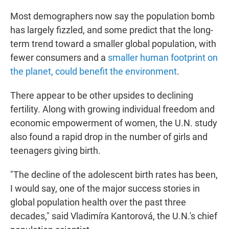
Most demographers now say the population bomb
has largely fizzled, and some predict that the long-
term trend toward a smaller global population, with
fewer consumers and a
smaller human footprint on
the planet, could benefit the environment
.
There appear to be other upsides to declining
fertility. Along with growing individual freedom and
economic empowerment of women, the U.N. study
also found a rapid drop in the number of girls and
teenagers giving birth.
"The decline of the adolescent birth rates has been,
I would say, one of the major success stories in
global population health over the past three
decades," said Vladimíra Kantorová, the U.N.'s chief