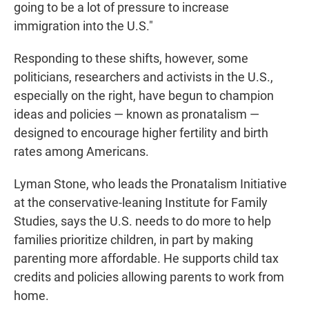
going to be a lot of pressure to increase
immigration into the U.S."
Responding to these shifts, however, some
politicians, researchers and activists in the U.S.,
especially on the right, have begun to champion
ideas and policies — known as pronatalism —
designed to encourage higher fertility and birth
rates among Americans.
Lyman Stone, who leads the Pronatalism Initiative
at the conservative-leaning Institute for Family
Studies, says the U.S. needs to do more to help
families prioritize children, in part by making
parenting more affordable. He supports child tax
credits and policies allowing parents to work from
home.