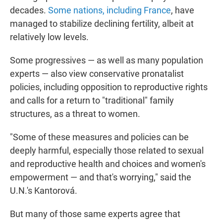
decades.
Some nations, including France
, have
managed to stabilize declining fertility, albeit at
relatively low levels.
Some progressives — as well as many population
experts — also view conservative pronatalist
policies, including opposition to reproductive rights
and calls for a return to "traditional" family
structures, as a threat to women.
"Some of these measures and policies can be
deeply harmful, especially those related to sexual
and reproductive health and choices and women's
empowerment — and that's worrying," said the
U.N.'s Kantorová.
But many of those same experts agree that