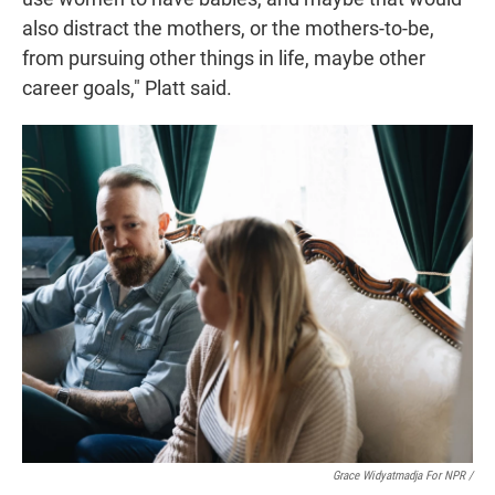
also distract the mothers, or the mothers-to-be,
from pursuing other things in life, maybe other
career goals," Platt said.
Grace Widyatmadja For NPR /