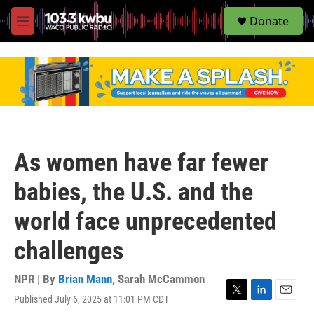
S
Donate
e
M
a
e
r
n
c
u
h
u
e
r
y
As women have far fewer
babies, the U.S. and the
world face unprecedented
challenges
NPR | By
Brian Mann
,
Sarah McCammon
Published July 6, 2025 at 11:01 PM CDT
T
L
E