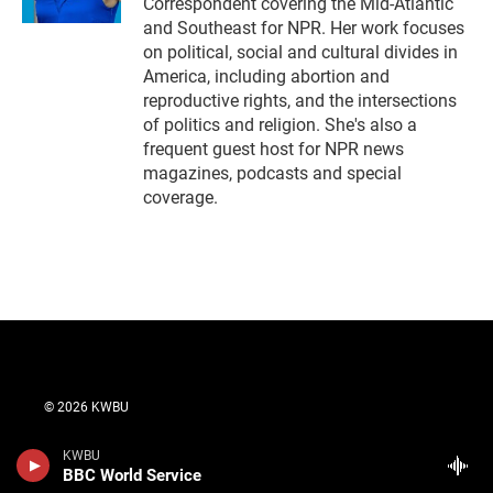
Correspondent covering the Mid-Atlantic
and Southeast for NPR. Her work focuses
on political, social and cultural divides in
America, including abortion and
reproductive rights, and the intersections
of politics and religion. She's also a
frequent guest host for NPR news
magazines, podcasts and special
coverage.
© 2026 KWBU
Contact Us
KWBU
BBC World Service