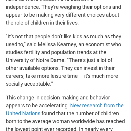
independence. They're weighing their options and
appear to be making very different choices about
the role of children in their lives.
"It's not that people don't like kids as much as they
used to," said Melissa Kearney, an economist who
studies fertility and population trends at the
University of Notre Dame. "There's just a lot of
other available options. They can invest in their
careers, take more leisure time — it's much more
socially acceptable."
This change in decision-making and behavior
appears to be accelerating.
New research from the
United Nations
found that the number of children
born to the average woman worldwide has reached
the lowest point ever recorded. In nearly every