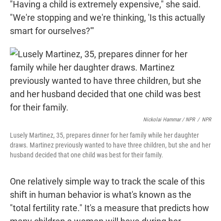
"Having a child is extremely expensive," she said.
"We're stopping and we're thinking, 'Is this actually
smart for ourselves?'"
Nickolai Hammar / NPR
/
NPR
Lusely Martinez, 35, prepares dinner for her family while her daughter
draws. Martinez previously wanted to have three children, but she and her
husband decided that one child was best for their family.
One relatively simple way to track the scale of this
shift in human behavior is what's known as the
"total fertility rate." It's a measure that predicts how