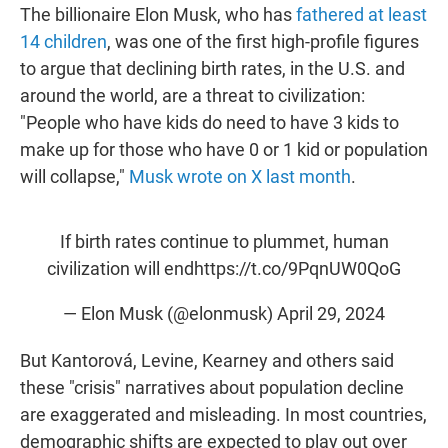
The billionaire Elon Musk, who has
fathered at least
14 children
, was one of the first high-profile figures
to argue that declining birth rates, in the U.S. and
around the world, are a threat to civilization:
"People who have kids do need to have 3 kids to
make up for those who have 0 or 1 kid or population
will collapse,"
Musk wrote on X last month
.
If birth rates continue to plummet, human
civilization will end
https://t.co/9PqnUW0QoG
— Elon Musk (@elonmusk)
April 29, 2024
But Kantorová, Levine, Kearney and others said
these "crisis" narratives about population decline
are exaggerated and misleading. In most countries,
demographic shifts are expected to play out over