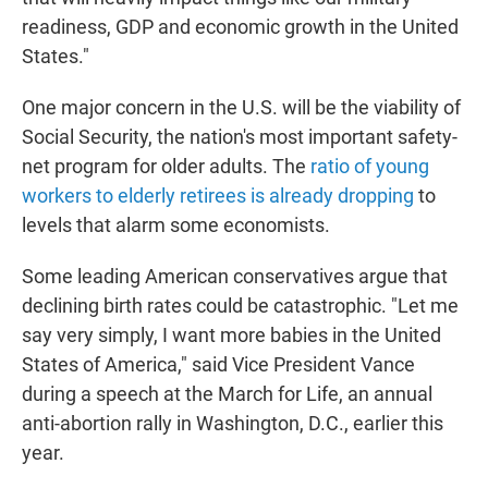
readiness, GDP and economic growth in the United
States."
One major concern in the U.S. will be the viability of
Social Security, the nation's most important safety-
net program for older adults. The
ratio of young
workers to elderly retirees is already dropping
to
levels that alarm some economists.
Some leading American conservatives argue that
declining birth rates could be catastrophic. "Let me
say very simply, I want more babies in the United
States of America," said Vice President Vance
during a speech at the March for Life, an annual
anti-abortion rally in Washington, D.C., earlier this
year.