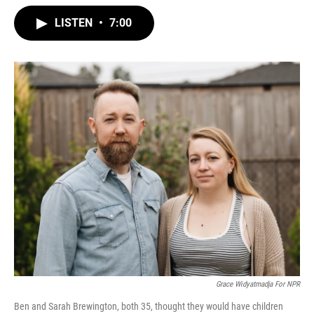
w
i
m
i
n
a
LISTEN
•
7:00
t
k
i
t
e
l
e
d
r
I
n
‎‎‎‎‎Grace Widyatmadja For NPR
Ben and Sarah Brewington, both 35, thought they would have children