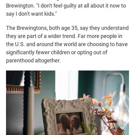
Brewington. "I don't feel guilty at all about it now to
say I don't want kids."
The Brewingtons, both age 35, say they understand
they are part of a wider trend. Far more people in
the U.S. and around the world are choosing to have
significantly fewer children or opting out of
parenthood altogether.