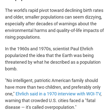
The world's rapid pivot toward declining birth rates
and older, smaller populations can seem dizzying,
especially after decades of warnings about the
environmental harms and quality-of-life impacts of
rising populations.
In the 1960s and 1970s, scientist Paul Ehrlich
popularized the idea that the Earth was being
threatened by what he described as a population
bomb.
"No intelligent, patriotic American family should
have more than two children, and preferably only
one,"
Ehrlich said in a 1970 interview with WOI-TV
,
warning that crowded U.S. cities faced a "fatal
disease — it's called overpopulation."