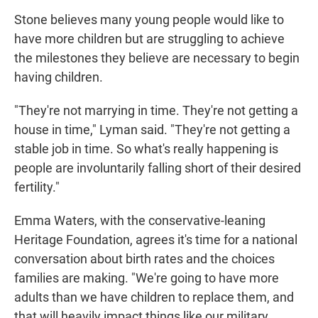
Stone believes many young people would like to
have more children but are struggling to achieve
the milestones they believe are necessary to begin
having children.
"They're not marrying in time. They're not getting a
house in time," Lyman said. "They're not getting a
stable job in time. So what's really happening is
people are involuntarily falling short of their desired
fertility."
Emma Waters, with the conservative-leaning
Heritage Foundation, agrees it's time for a national
conversation about birth rates and the choices
families are making. "We're going to have more
adults than we have children to replace them, and
that will heavily impact things like our military