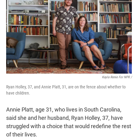
Kayla Renie For NPR /
Ryan Holley, 37, and Annie Platt, 31, are on the fence about whether to
have children.
Annie Platt, age 31, who lives in South Carolina,
said she and her husband, Ryan Holley, 37, have
struggled with a choice that would redefine the rest
of their lives.