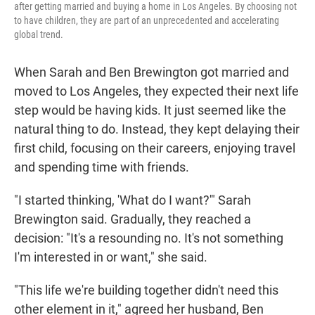
after getting married and buying a home in Los Angeles. By choosing not
to have children, they are part of an unprecedented and accelerating
global trend.
When Sarah and Ben Brewington got married and
moved to Los Angeles, they expected their next life
step would be having kids. It just seemed like the
natural thing to do. Instead, they kept delaying their
first child, focusing on their careers, enjoying travel
and spending time with friends.
"I started thinking, 'What do I want?'" Sarah
Brewington said. Gradually, they reached a
decision: "It's a resounding no. It's not something
I'm interested in or want," she said.
"This life we're building together didn't need this
other element in it," agreed her husband, Ben