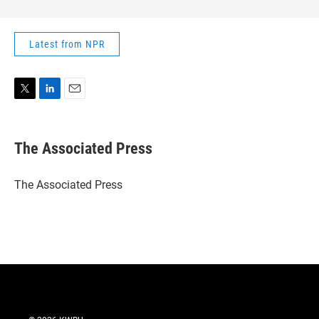
Latest from NPR
T
L
E
w
i
m
i
n
a
t
k
i
The Associated Press
t
e
l
e
d
r
I
The Associated Press
n