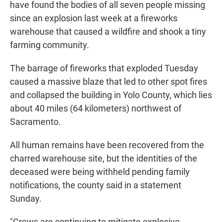
have found the bodies of all seven people missing
since an explosion last week at a fireworks
warehouse that caused a wildfire and shook a tiny
farming community.
The barrage of fireworks that exploded Tuesday
caused a massive blaze that led to other spot fires
and collapsed the building in Yolo County, which lies
about 40 miles (64 kilometers) northwest of
Sacramento.
All human remains have been recovered from the
charred warehouse site, but the identities of the
deceased were being withheld pending family
notifications, the county said in a statement
Sunday.
"Crews are continuing to mitigate explosive