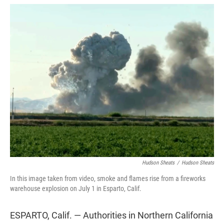
w
i
m
i
n
a
t
k
i
t
e
l
e
d
r
I
n
Hudson Sheats
/
Hudson Sheats
In this image taken from video, smoke and flames rise from a fireworks
warehouse explosion on July 1 in Esparto, Calif.
ESPARTO, Calif. — Authorities in Northern California