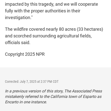
impacted by this tragedy, and we will cooperate
fully with the proper authorities in their
investigation."
The wildfire covered nearly 80 acres (33 hectares)
and scorched surrounding agricultural fields,
officials said.
Copyright 2025 NPR
Corrected: July 7, 2025 at 2:37 PM CDT
In a previous version of this story, The Associated Press
mistakenly referred to the California town of Esparto as
Encarto in one instance.