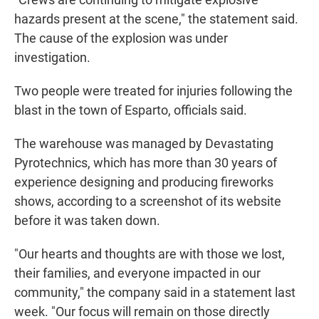
hazards present at the scene," the statement said.
The cause of the explosion was under
investigation.
Two people were treated for injuries following the
blast in the town of Esparto, officials said.
The warehouse was managed by Devastating
Pyrotechnics, which has more than 30 years of
experience designing and producing fireworks
shows, according to a screenshot of its website
before it was taken down.
"Our hearts and thoughts are with those we lost,
their families, and everyone impacted in our
community," the company said in a statement last
week. "Our focus will remain on those directly