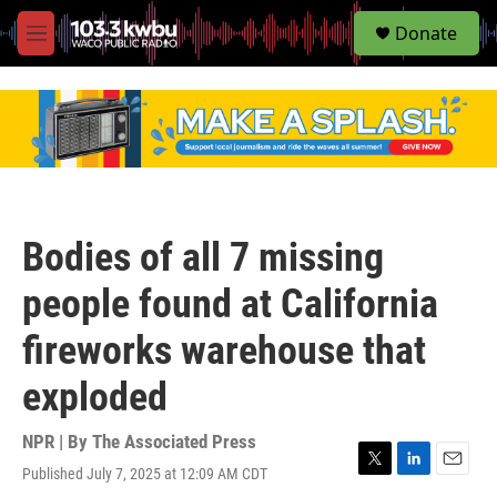
S
Donate
e
M
a
e
r
n
c
u
h
u
e
r
y
Bodies of all 7 missing
people found at California
fireworks warehouse that
exploded
NPR | By
The Associated Press
Published July 7, 2025 at 12:09 AM CDT
T
L
E