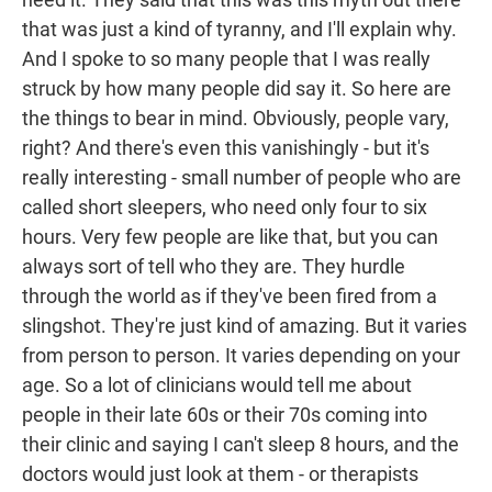
that was just a kind of tyranny, and I'll explain why.
And I spoke to so many people that I was really
struck by how many people did say it. So here are
the things to bear in mind. Obviously, people vary,
right? And there's even this vanishingly - but it's
really interesting - small number of people who are
called short sleepers, who need only four to six
hours. Very few people are like that, but you can
always sort of tell who they are. They hurdle
through the world as if they've been fired from a
slingshot. They're just kind of amazing. But it varies
from person to person. It varies depending on your
age. So a lot of clinicians would tell me about
people in their late 60s or their 70s coming into
their clinic and saying I can't sleep 8 hours, and the
doctors would just look at them - or therapists