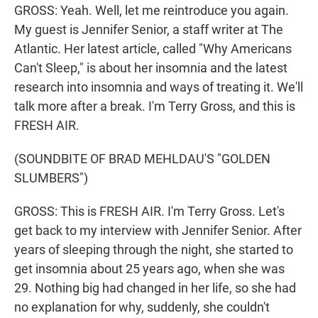
GROSS: Yeah. Well, let me reintroduce you again.
My guest is Jennifer Senior, a staff writer at The
Atlantic. Her latest article, called "Why Americans
Can't Sleep," is about her insomnia and the latest
research into insomnia and ways of treating it. We'll
talk more after a break. I'm Terry Gross, and this is
FRESH AIR.
(SOUNDBITE OF BRAD MEHLDAU'S "GOLDEN
SLUMBERS")
GROSS: This is FRESH AIR. I'm Terry Gross. Let's
get back to my interview with Jennifer Senior. After
years of sleeping through the night, she started to
get insomnia about 25 years ago, when she was
29. Nothing big had changed in her life, so she had
no explanation for why, suddenly, she couldn't