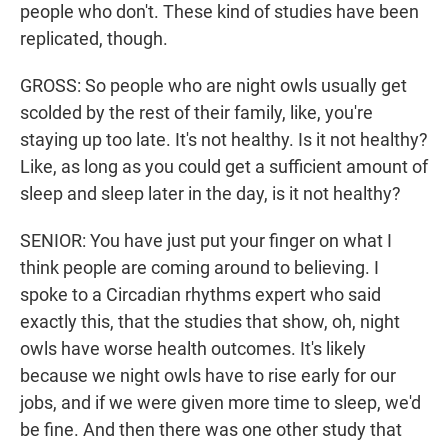
people who don't. These kind of studies have been
replicated, though.
GROSS: So people who are night owls usually get
scolded by the rest of their family, like, you're
staying up too late. It's not healthy. Is it not healthy?
Like, as long as you could get a sufficient amount of
sleep and sleep later in the day, is it not healthy?
SENIOR: You have just put your finger on what I
think people are coming around to believing. I
spoke to a Circadian rhythms expert who said
exactly this, that the studies that show, oh, night
owls have worse health outcomes. It's likely
because we night owls have to rise early for our
jobs, and if we were given more time to sleep, we'd
be fine. And then there was one other study that