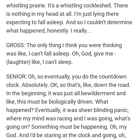
whistling prairie. It's a whistling cockleshell. There
is nothing in my head at all. I'm just lying there
expecting to fall asleep. And so I couldn't determine
what happened, honestly. I really...
GROSS: The only thing I think you were thinking
was like, I can't fall asleep. Oh, God, give me -
(laughter) like, I can't sleep.
SENIOR: Oh, so eventually, you do the countdown
clock. Absolutely. OK, so that's, like, down the road.
In the beginning, it was just all bewilderment and
like, this must be biologically driven. What
happened? Eventually, it was sheer blinding panic,
where my mind was racing and I was going, what's
going on? Something must be happening. Oh, my
God. And I'd be staring at the clock and going, oh,