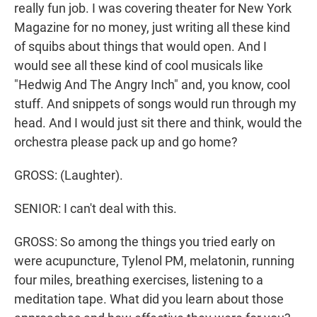
really fun job. I was covering theater for New York
Magazine for no money, just writing all these kind
of squibs about things that would open. And I
would see all these kind of cool musicals like
"Hedwig And The Angry Inch" and, you know, cool
stuff. And snippets of songs would run through my
head. And I would just sit there and think, would the
orchestra please pack up and go home?
GROSS: (Laughter).
SENIOR: I can't deal with this.
GROSS: So among the things you tried early on
were acupuncture, Tylenol PM, melatonin, running
four miles, breathing exercises, listening to a
meditation tape. What did you learn about those