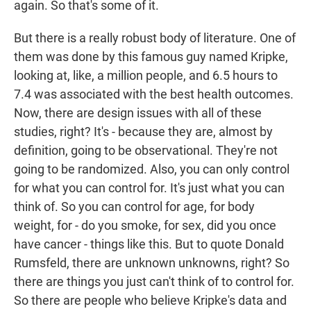
again. So that's some of it.
But there is a really robust body of literature. One of
them was done by this famous guy named Kripke,
looking at, like, a million people, and 6.5 hours to
7.4 was associated with the best health outcomes.
Now, there are design issues with all of these
studies, right? It's - because they are, almost by
definition, going to be observational. They're not
going to be randomized. Also, you can only control
for what you can control for. It's just what you can
think of. So you can control for age, for body
weight, for - do you smoke, for sex, did you once
have cancer - things like this. But to quote Donald
Rumsfeld, there are unknown unknowns, right? So
there are things you just can't think of to control for.
So there are people who believe Kripke's data and