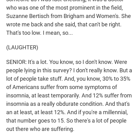
who was one of the most prominent in the field,
Suzanne Bertisch from Brigham and Women's. She
wrote me back and she said, that can't be right.
That's too low. I mean, so...
(LAUGHTER)
SENIOR: It's a lot. You know, so I don't know. Were
people lying in this survey? I don't really know. But a
lot of people take stuff. And, you know, 30% to 35%
of Americans suffer from some symptoms of
insomnia, at least temporarily. And 12% suffer from
insomnia as a really obdurate condition. And that's
an at least, at least 12%. And if you're a millennial,
that number goes to 15. So there's a lot of people
out there who are suffering.