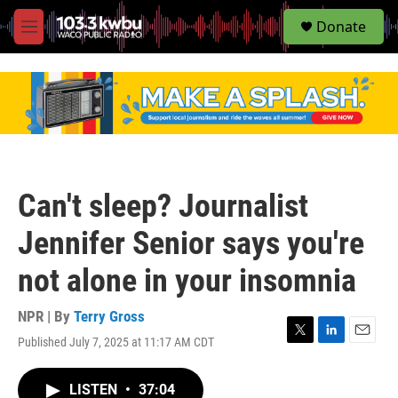
S
Donate
e
M
a
e
r
n
c
u
h
u
e
r
y
Can't sleep? Journalist
Jennifer Senior says you're
not alone in your insomnia
NPR | By
Terry Gross
Published July 7, 2025 at 11:17 AM CDT
T
L
E
w
i
m
i
n
a
LISTEN
•
37:04
t
k
i