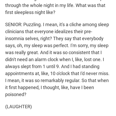
through the whole night in my life. What was that
first sleepless night like?
SENIOR: Puzzling. I mean, it's a cliche among sleep
clinicians that everyone idealizes their pre-
insomnia selves, right? They say that everybody
says, oh, my sleep was perfect. I'm sorry, my sleep
was really great. And it was so consistent that I
didn't need an alarm clock when I, like, lost one. I
always slept from 1 until 9. And I had standing
appointments at, like, 10 o'clock that I'd never miss.
I mean, it was so remarkably regular. So that when
it first happened, I thought, like, have I been
poisoned?
(LAUGHTER)