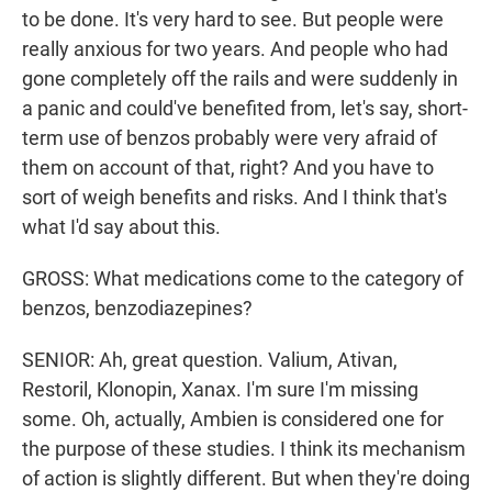
to be done. It's very hard to see. But people were
really anxious for two years. And people who had
gone completely off the rails and were suddenly in
a panic and could've benefited from, let's say, short-
term use of benzos probably were very afraid of
them on account of that, right? And you have to
sort of weigh benefits and risks. And I think that's
what I'd say about this.
GROSS: What medications come to the category of
benzos, benzodiazepines?
SENIOR: Ah, great question. Valium, Ativan,
Restoril, Klonopin, Xanax. I'm sure I'm missing
some. Oh, actually, Ambien is considered one for
the purpose of these studies. I think its mechanism
of action is slightly different. But when they're doing