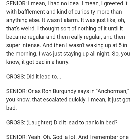
SENIOR: I mean, I had no idea. I mean, I greeted it
with bafflement and kind of curiosity more than
anything else. It wasn't alarm. It was just like, oh,
that's weird. I thought sort of nothing of it until it
became regular and then really regular, and then
super intense. And then I wasn't waking up at 5 in
the morning. I was just staying up all night. So, you
know, it got bad in a hurry.
GROSS: Did it lead to...
SENIOR: Or as Ron Burgundy says in "Anchorman,"
you know, that escalated quickly. I mean, it just got
bad.
GROSS: (Laughter) Did it lead to panic in bed?
SENIOR: Yeah. Oh, God, a lot. And I remember one