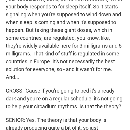
your body responds to for sleep itself. So it starts
signaling when you're supposed to wind down and
when sleep is coming and when it's supposed to
happen. But taking these giant doses, which in
some countries, are regulated, you know, like,
they're widely available here for 3 milligrams and 5
milligrams. That kind of stuff is regulated in some
countries in Europe. It's not necessarily the best
solution for everyone, so - and it wasn't for me.
And...
GROSS: 'Cause if you're going to bed it's already
dark and you're on a regular schedule, it's not going
to help your circadium rhythms. Is that the theory?
SENIOR: Yes. The theory is that your body is
already producing quite a bit of it, so just