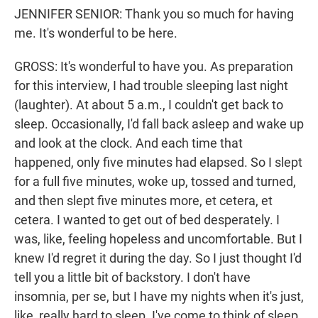
JENNIFER SENIOR: Thank you so much for having
me. It's wonderful to be here.
GROSS: It's wonderful to have you. As preparation
for this interview, I had trouble sleeping last night
(laughter). At about 5 a.m., I couldn't get back to
sleep. Occasionally, I'd fall back asleep and wake up
and look at the clock. And each time that
happened, only five minutes had elapsed. So I slept
for a full five minutes, woke up, tossed and turned,
and then slept five minutes more, et cetera, et
cetera. I wanted to get out of bed desperately. I
was, like, feeling hopeless and uncomfortable. But I
knew I'd regret it during the day. So I just thought I'd
tell you a little bit of backstory. I don't have
insomnia, per se, but I have my nights when it's just,
like, really hard to sleep. I've come to think of sleep