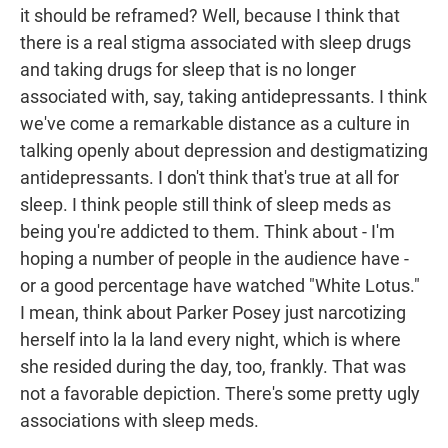
it should be reframed? Well, because I think that
there is a real stigma associated with sleep drugs
and taking drugs for sleep that is no longer
associated with, say, taking antidepressants. I think
we've come a remarkable distance as a culture in
talking openly about depression and destigmatizing
antidepressants. I don't think that's true at all for
sleep. I think people still think of sleep meds as
being you're addicted to them. Think about - I'm
hoping a number of people in the audience have -
or a good percentage have watched "White Lotus."
I mean, think about Parker Posey just narcotizing
herself into la la land every night, which is where
she resided during the day, too, frankly. That was
not a favorable depiction. There's some pretty ugly
associations with sleep meds.