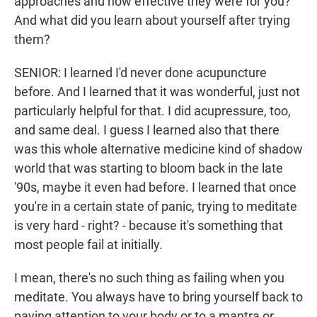
approaches and how effective they were for you?
And what did you learn about yourself after trying
them?
SENIOR: I learned I'd never done acupuncture
before. And I learned that it was wonderful, just not
particularly helpful for that. I did acupressure, too,
and same deal. I guess I learned also that there
was this whole alternative medicine kind of shadow
world that was starting to bloom back in the late
'90s, maybe it even had before. I learned that once
you're in a certain state of panic, trying to meditate
is very hard - right? - because it's something that
most people fail at initially.
I mean, there's no such thing as failing when you
meditate. You always have to bring yourself back to
paying attention to your body or to a mantra or