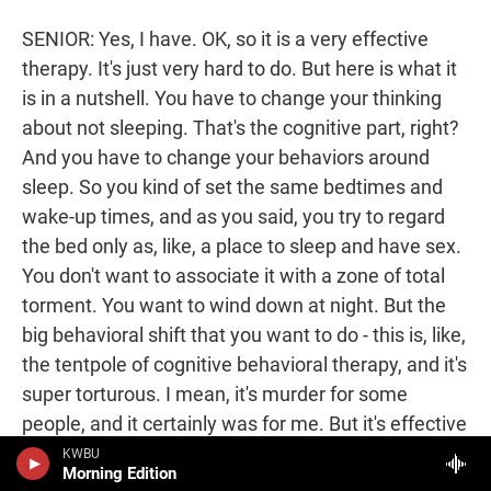
SENIOR: Yes, I have. OK, so it is a very effective
therapy. It's just very hard to do. But here is what it
is in a nutshell. You have to change your thinking
about not sleeping. That's the cognitive part, right?
And you have to change your behaviors around
sleep. So you kind of set the same bedtimes and
wake-up times, and as you said, you try to regard
the bed only as, like, a place to sleep and have sex.
You don't want to associate it with a zone of total
torment. You want to wind down at night. But the
big behavioral shift that you want to do - this is, like,
the tentpole of cognitive behavioral therapy, and it's
super torturous. I mean, it's murder for some
people, and it certainly was for me. But it's effective
if you can stick with it - is you want to do sleep
KWBU
Morning Edition
restriction.