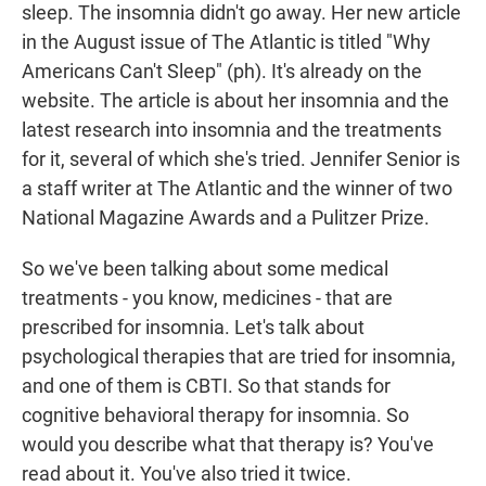
sleep. The insomnia didn't go away. Her new article
in the August issue of The Atlantic is titled "Why
Americans Can't Sleep" (ph). It's already on the
website. The article is about her insomnia and the
latest research into insomnia and the treatments
for it, several of which she's tried. Jennifer Senior is
a staff writer at The Atlantic and the winner of two
National Magazine Awards and a Pulitzer Prize.
So we've been talking about some medical
treatments - you know, medicines - that are
prescribed for insomnia. Let's talk about
psychological therapies that are tried for insomnia,
and one of them is CBTI. So that stands for
cognitive behavioral therapy for insomnia. So
would you describe what that therapy is? You've
read about it. You've also tried it twice.