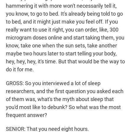
hammering it with more won't necessarily tell it,
you know, to go to bed. It's already being told to go
to bed, and it might just make you feel off. If you
really want to use it right, you can order, like, 300
microgram doses online and start taking them, you
know, take one when the sun sets, take another
maybe two hours later to start telling your body,
hey, hey, hey, it's time. But that would be the way to
do it for me.
GROSS: So you interviewed a lot of sleep
researchers, and the first question you asked each
of them was, what's the myth about sleep that
you'd most like to debunk? So what was the most
frequent answer?
SENIOR: That you need eight hours.