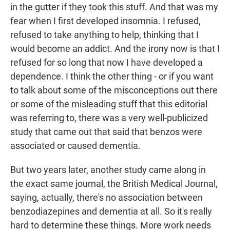
in the gutter if they took this stuff. And that was my
fear when I first developed insomnia. I refused,
refused to take anything to help, thinking that I
would become an addict. And the irony now is that I
refused for so long that now I have developed a
dependence. I think the other thing - or if you want
to talk about some of the misconceptions out there
or some of the misleading stuff that this editorial
was referring to, there was a very well-publicized
study that came out that said that benzos were
associated or caused dementia.
But two years later, another study came along in
the exact same journal, the British Medical Journal,
saying, actually, there's no association between
benzodiazepines and dementia at all. So it's really
hard to determine these things. More work needs