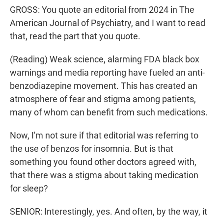
GROSS: You quote an editorial from 2024 in The
American Journal of Psychiatry, and I want to read
that, read the part that you quote.
(Reading) Weak science, alarming FDA black box
warnings and media reporting have fueled an anti-
benzodiazepine movement. This has created an
atmosphere of fear and stigma among patients,
many of whom can benefit from such medications.
Now, I'm not sure if that editorial was referring to
the use of benzos for insomnia. But is that
something you found other doctors agreed with,
that there was a stigma about taking medication
for sleep?
SENIOR: Interestingly, yes. And often, by the way, it