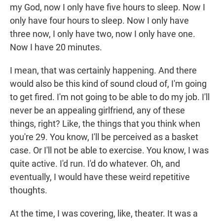
my God, now I only have five hours to sleep. Now I
only have four hours to sleep. Now I only have
three now, I only have two, now I only have one.
Now I have 20 minutes.
I mean, that was certainly happening. And there
would also be this kind of sound cloud of, I'm going
to get fired. I'm not going to be able to do my job. I'll
never be an appealing girlfriend, any of these
things, right? Like, the things that you think when
you're 29. You know, I'll be perceived as a basket
case. Or I'll not be able to exercise. You know, I was
quite active. I'd run. I'd do whatever. Oh, and
eventually, I would have these weird repetitive
thoughts.
At the time, I was covering, like, theater. It was a