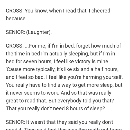
GROSS: You know, when I read that, I cheered
because...
SENIOR: (Laughter).
GROSS: ...For me, if I'm in bed, forget how much of
the time in bed I'm actually sleeping, but if I'm in
bed for seven hours, I feel like victory is mine.
'Cause more typically, it's like six and a half hours,
and I feel so bad. I feel like you're harming yourself.
You really have to find a way to get more sleep, but
it never seems to work. And so that was really
great to read that. But everybody told you that?
That you really don't need 8 hours of sleep?
SENIOR: It wasn't that they said you really don't
need it. They said that this was this myth out there