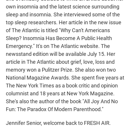
own insomnia and the latest science surrounding
sleep and insomnia. She interviewed some of the
top sleep researchers. Her article in the new issue
of The Atlantic is titled "Why Can't Americans
Sleep? Insomnia Has Become A Public Health
Emergency." It's on The Atlantic website. The
newsstand edition will be available July 15. Her
article in The Atlantic about grief, love, loss and
memory won a Pulitzer Prize. She also won two
National Magazine Awards. She spent five years at
The New York Times as a book critic and opinion
columnist and 18 years at New York Magazine.
She's also the author of the book "All Joy And No
Fun: The Paradox Of Modern Parenthood."
Jennifer Senior, welcome back to FRESH AIR.