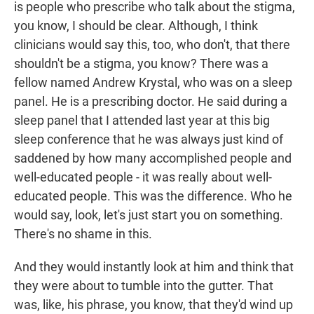
is people who prescribe who talk about the stigma,
you know, I should be clear. Although, I think
clinicians would say this, too, who don't, that there
shouldn't be a stigma, you know? There was a
fellow named Andrew Krystal, who was on a sleep
panel. He is a prescribing doctor. He said during a
sleep panel that I attended last year at this big
sleep conference that he was always just kind of
saddened by how many accomplished people and
well-educated people - it was really about well-
educated people. This was the difference. Who he
would say, look, let's just start you on something.
There's no shame in this.
And they would instantly look at him and think that
they were about to tumble into the gutter. That
was, like, his phrase, you know, that they'd wind up