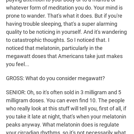
whatever form of meditation you do. Your mind is
prone to wander. That's what it does. But if you're
having trouble sleeping, that's a super alarming
quality to be noticing in yourself. And it's wandering
to catastrophic thoughts. So I noticed that. I
noticed that melatonin, particularly in the
megawatt doses that Americans take just makes
you feel...
GROSS: What do you consider megawatt?
SENIOR: Oh, so it's often sold in 3 milligram and 5
milligram doses. You can even find 10. The people
who really look at this stuff will tell you, first of all, if
you take it late at night, that's when your melatonin
peaks anyway. What melatonin does is regulate
your circadian rhythms, so it's not necessarily what