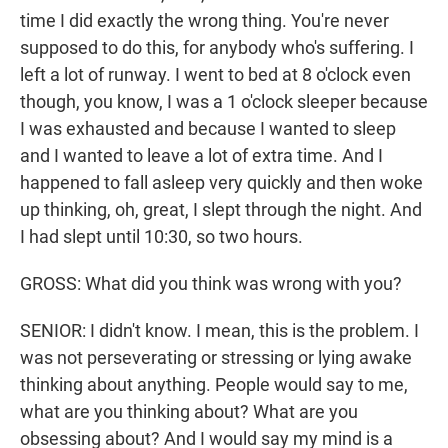
time I did exactly the wrong thing. You're never
supposed to do this, for anybody who's suffering. I
left a lot of runway. I went to bed at 8 o'clock even
though, you know, I was a 1 o'clock sleeper because
I was exhausted and because I wanted to sleep
and I wanted to leave a lot of extra time. And I
happened to fall asleep very quickly and then woke
up thinking, oh, great, I slept through the night. And
I had slept until 10:30, so two hours.
GROSS: What did you think was wrong with you?
SENIOR: I didn't know. I mean, this is the problem. I
was not perseverating or stressing or lying awake
thinking about anything. People would say to me,
what are you thinking about? What are you
obsessing about? And I would say my mind is a