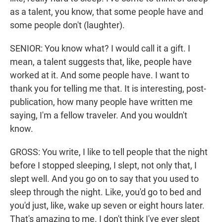
as a talent, you know, that some people have and
some people don't (laughter).
SENIOR: You know what? I would call it a gift. I
mean, a talent suggests that, like, people have
worked at it. And some people have. I want to
thank you for telling me that. It is interesting, post-
publication, how many people have written me
saying, I'm a fellow traveler. And you wouldn't
know.
GROSS: You write, I like to tell people that the night
before I stopped sleeping, I slept, not only that, I
slept well. And you go on to say that you used to
sleep through the night. Like, you'd go to bed and
you'd just, like, wake up seven or eight hours later.
That's amazing to me. I don't think I've ever slept