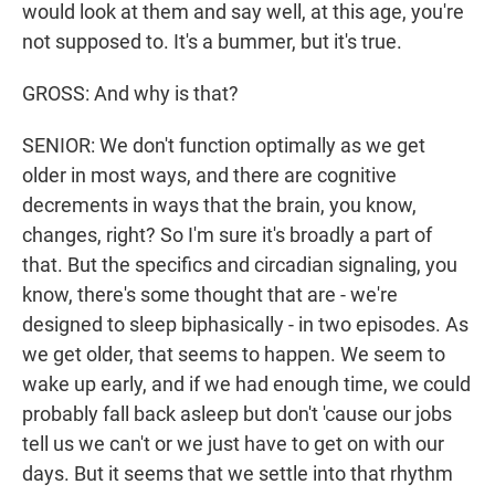
would look at them and say well, at this age, you're
not supposed to. It's a bummer, but it's true.
GROSS: And why is that?
SENIOR: We don't function optimally as we get
older in most ways, and there are cognitive
decrements in ways that the brain, you know,
changes, right? So I'm sure it's broadly a part of
that. But the specifics and circadian signaling, you
know, there's some thought that are - we're
designed to sleep biphasically - in two episodes. As
we get older, that seems to happen. We seem to
wake up early, and if we had enough time, we could
probably fall back asleep but don't 'cause our jobs
tell us we can't or we just have to get on with our
days. But it seems that we settle into that rhythm