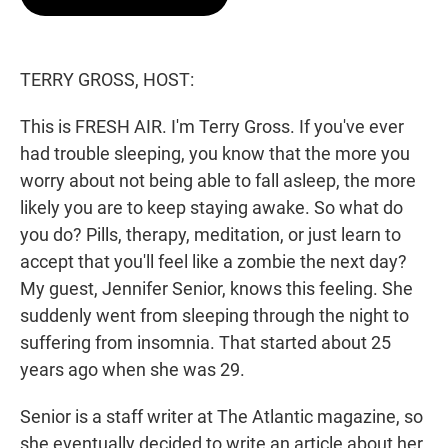
t
e
l
e
d
r
I
n
TERRY GROSS, HOST:
This is FRESH AIR. I'm Terry Gross. If you've ever
had trouble sleeping, you know that the more you
worry about not being able to fall asleep, the more
likely you are to keep staying awake. So what do
you do? Pills, therapy, meditation, or just learn to
accept that you'll feel like a zombie the next day?
My guest, Jennifer Senior, knows this feeling. She
suddenly went from sleeping through the night to
suffering from insomnia. That started about 25
years ago when she was 29.
Senior is a staff writer at The Atlantic magazine, so
she eventually decided to write an article about her