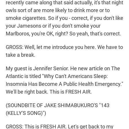
recently came along that said actually, it's that night
owls sort of are more likely to drink more or to
smoke cigarettes. So if you - correct, if you don't like
your Jamesons or if you don't smoke your
Marlboros, you're OK, right? So yeah, that's correct.
GROSS: Well, let me introduce you here. We have to
take a break.
My guest is Jennifer Senior. He new article on The
Atlantic is titled "Why Can't Americans Sleep:
Insomnia Has Become A Public Health Emergency."
We'll be right back. This is FRESH AIR.
(SOUNDBITE OF JAKE SHIMABUKURO'S "143
(KELLY'S SONG)")
GROSS: This is FRESH AIR. Let's get back to my