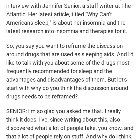
interview with Jennifer Senior, a staff writer at The
Atlantic. Her latest article, titled "Why Can't
Americans Sleep," is about her insomnia and the
latest research into insomnia and therapies for it.
So, you say you want to reframe the discussion
around drugs that are used as sleeping aids. And I'd
like to talk with you about some of the drugs most
frequently recommended for sleep and the
advantages and disadvantages of them. But let's
start with why do you think the discussion around
drugs needs to be reframed?
SENIOR: I'm so glad you asked me that. I really
think it does. I've, since writing about this, also
discovered what a lot of people take, you know, and
that a lot of people rely on stuff. And why do I think