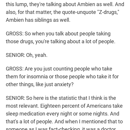
this lump, they're talking about Ambien as well. And
also, for that matter, the quote-unquote "Z-drugs,"
Ambien has siblings as well.
GROSS: So when you talk about people taking
those drugs, you're talking about a lot of people.
SENIOR: Oh, yeah.
GROSS: Are you just counting people who take
them for insomnia or those people who take it for
other things, like just anxiety?
SENIOR: So here is the statistic that I think is the
most relevant. Eighteen percent of Americans take
sleep medication every night or some nights. And
that's a lot of people. And when I mentioned that to
someone as I was fact-checking, it was a doctor