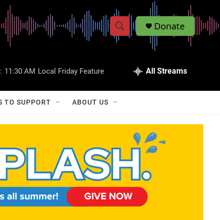
Donate
S
S
e
h
a
r
All Streams
:
11:30 AM
Local Friday Feature
o
c
h
w
Q
S TO SUPPORT
ABOUT US
u
S
e
r
e
y
a
r
c
h