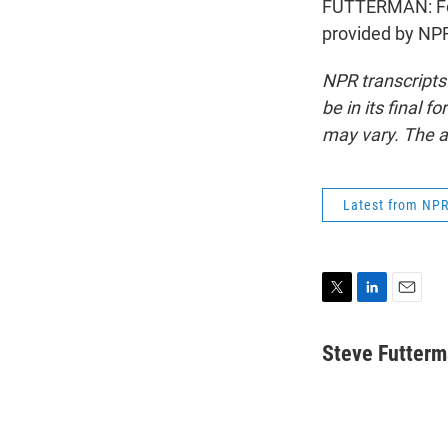
FUTTERMAN: For 
provided by NPR
NPR transcripts
be in its final 
may vary. The a
Latest from NP
T
L
E
w
i
m
i
n
a
Steve Futter
t
k
i
t
e
l
e
d
r
I