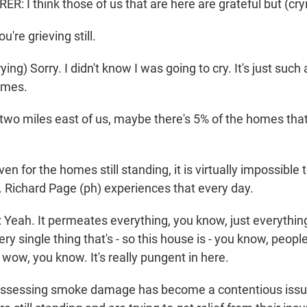
 I think those of us that are here are grateful but (cryi
re grieving still.
g) Sorry. I didn't know I was going to cry. It's just such
omes.
t two miles east of us, maybe there's 5% of the homes tha
for the homes still standing, it is virtually impossible
Richard Page (ph) experiences that every day.
eah. It permeates everything, you know, just everything 
ery single thing that's - so this house is - you know, peop
 wow, you know. It's really pungent in here.
sessing smoke damage has become a contentious issu