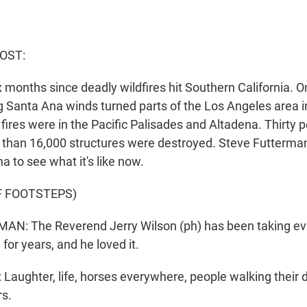
HOST:
 months since deadly wildfires hit Southern California. O
g Santa Ana winds turned parts of the Los Angeles area in
fires were in the Pacific Palisades and Altadena. Thirty 
e than 16,000 structures were destroyed. Steve Futterma
na to see what it's like now.
F FOOTSTEPS)
N: The Reverend Jerry Wilson (ph) has been taking ev
for years, and he loved it.
aughter, life, horses everywhere, people walking their d
rs.