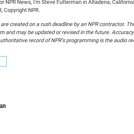
NPR News, I'm Steve Futterman in Altadena, California
, Copyright NPR.
 are created on a rush deadline by an NPR contractor. Th
form and may be updated or revised in the future. Accuracy 
uthoritative record of NPR’s programming is the audio re
R
man