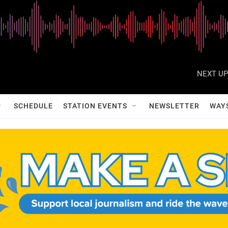
NEXT UP
SCHEDULE
STATION EVENTS
NEWSLETTER
WAY