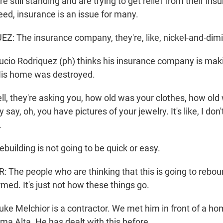
still standing and are trying to get relief from their ins
ed, insurance is an issue for many.
: The insurance company, they're, like, nickel-and-dim
o Rodriquez (ph) thinks his insurance company is making 
 His home was destroyed.
, they're asking you, how old was your clothes, how old
say, oh, you have pictures of your jewelry. It's like, I don'
.
ilding is not going to be quick or easy.
The people who are thinking that this is going to reboun
med. It's just not how these things go.
 Melchior is a contractor. We met him in front of a ho
ma Alta. He has dealt with this before.