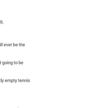
lt.
ll ever be the
t going to be
tly empty tennis