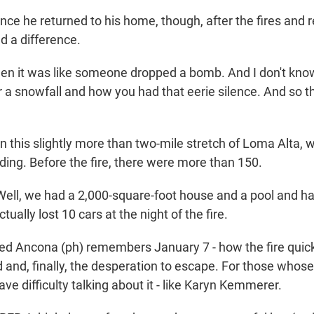
 he returned to his home, though, after the fires and 
d a difference.
n it was like someone dropped a bomb. And I don't know
 a snowfall and how you had that eerie silence. And so th
his slightly more than two-mile stretch of Loma Alta, 
ding. Before the fire, there were more than 150.
l, we had a 2,000-square-foot house and a pool and ha
tually lost 10 cars at the night of the fire.
 Ancona (ph) remembers January 7 - how the fire quick
 and, finally, the desperation to escape. For those whos
have difficulty talking about it - like Karyn Kemmerer.