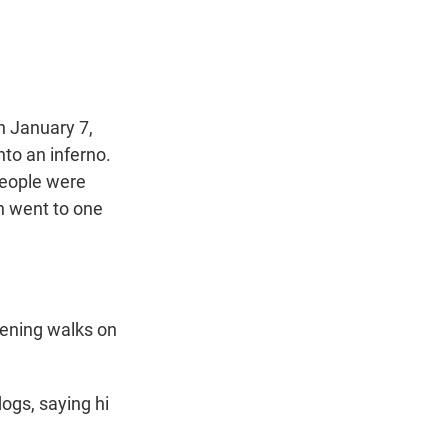
t
e
l
e
d
r
I
n
n January 7,
to an inferno.
people were
n went to one
ening walks on
ogs, saying hi