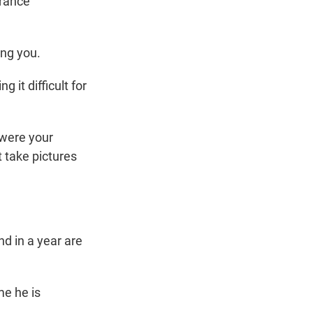
urance
ing you.
it difficult for
 were your
t take pictures
d in a year are
me he is