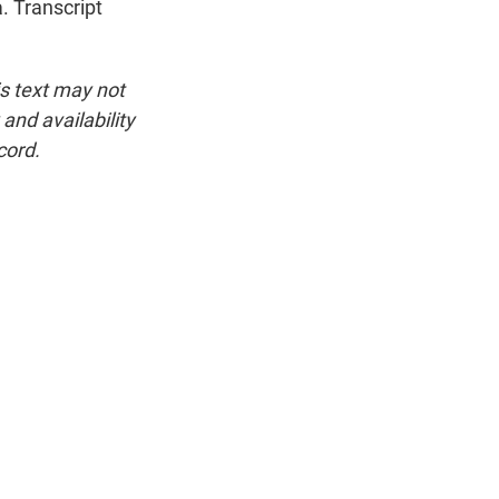
. Transcript
is text may not
and availability
cord.