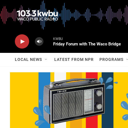
KWBU
Friday Forum with The Waco Bridge
LOCAL NEWS
LATEST FROM NPR
PROGRAMS