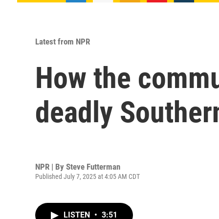
Latest from NPR
How the communi
deadly Southern
NPR | By
Steve Futterman
Published July 7, 2025 at 4:05 AM CDT
LISTEN
•
3:51