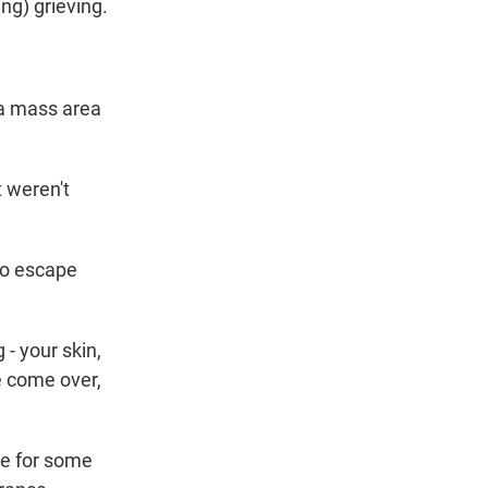
ng) grieving.
 a mass area
t weren't
 to escape
- your skin,
le come over,
e for some