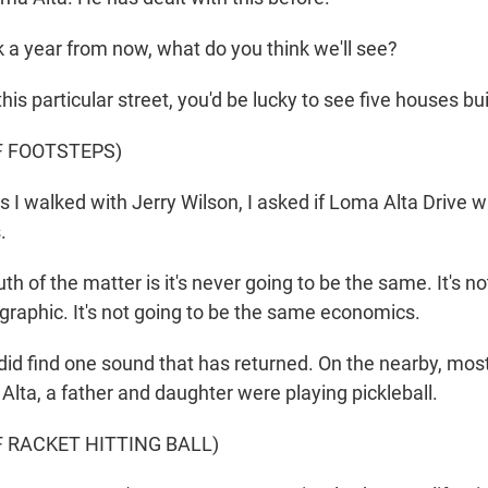
 a year from now, what do you think we'll see?
s particular street, you'd be lucky to see five houses bui
F FOOTSTEPS)
 walked with Jerry Wilson, I asked if Loma Alta Drive wi
.
h of the matter is it's never going to be the same. It's no
aphic. It's not going to be the same economics.
d find one sound that has returned. On the nearby, mos
Alta, a father and daughter were playing pickleball.
 RACKET HITTING BALL)