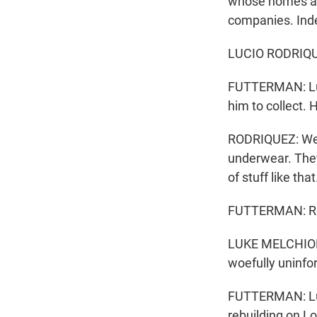
whose homes are 
companies. Inde
LUCIO RODRIQUEZ
FUTTERMAN: Luci
him to collect.
RODRIQUEZ: Well
underwear. They 
of stuff like that
FUTTERMAN: Rebu
LUKE MELCHIOR: 
woefully uninfor
FUTTERMAN: Luke
rebuilding on Lo