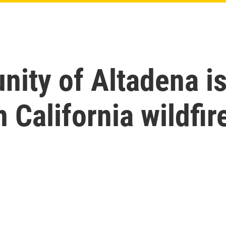
ty of Altadena is 
 California wildfir