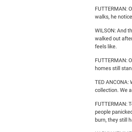
FUTTERMAN: Once
walks, he notice
WILSON: And the
walked out after
feels like.
FUTTERMAN: On t
homes still stan
TED ANCONA: Wel
collection. We ac
FUTTERMAN: Ted
people panicked
burn, they still 