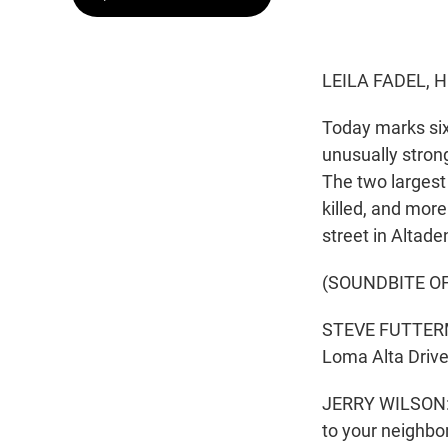
LEILA FADEL, 
Today marks six
unusually stron
The two largest 
killed, and mor
street in Altade
(SOUNDBITE O
STEVE FUTTERMA
Loma Alta Drive 
JERRY WILSON: L
to your neighbo