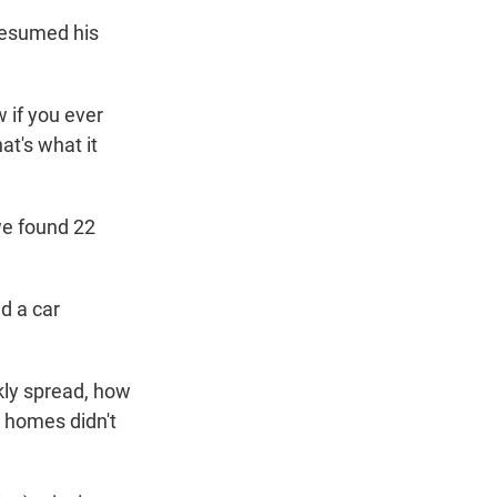
resumed his
 if you ever
at's what it
we found 22
d a car
ly spread, how
e homes didn't