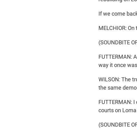
If we come back
MELCHIOR: On thi
(SOUNDBITE O
FUTTERMAN: As I
way it once was
WILSON: The trut
the same demogr
FUTTERMAN: I di
courts on Loma 
(SOUNDBITE OF