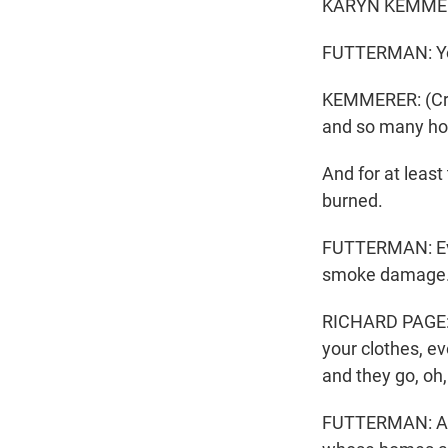
KARYN KEMMERER:
FUTTERMAN: You'
KEMMERER: (Cryin
and so many h
And for at leas
burned.
FUTTERMAN: Even 
smoke damage. 
RICHARD PAGE: Y
your clothes, ev
and they go, oh,
FUTTERMAN: As