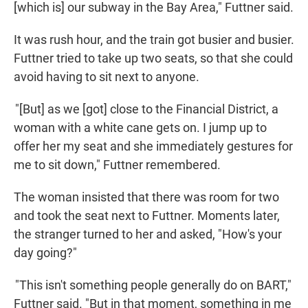
[which is] our subway in the Bay Area," Futtner said.
It was rush hour, and the train got busier and busier.
Futtner tried to take up two seats, so that she could
avoid having to sit next to anyone.
"[But] as we [got] close to the Financial District, a
woman with a white cane gets on. I jump up to
offer her my seat and she immediately gestures for
me to sit down," Futtner remembered.
The woman insisted that there was room for two
and took the seat next to Futtner. Moments later,
the stranger turned to her and asked, "How's your
day going?"
"This isn't something people generally do on BART,"
Futtner said. "But in that moment, something in me