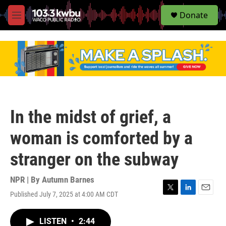
S
Donate
e
M
a
e
r
n
c
u
h
u
e
r
y
In the midst of grief, a
woman is comforted by a
stranger on the subway
NPR | By
Autumn Barnes
Published July 7, 2025 at 4:00 AM CDT
T
L
E
w
i
m
i
n
a
LISTEN
•
2:44
t
k
i