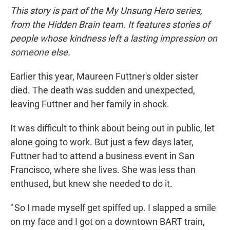
This story is part of the My Unsung Hero series,
from the Hidden Brain team. It features stories of
people whose kindness left a lasting impression on
someone else.
Earlier this year, Maureen Futtner's older sister
died. The death was sudden and unexpected,
leaving Futtner and her family in shock.
It was difficult to think about being out in public, let
alone going to work. But just a few days later,
Futtner had to attend a business event in San
Francisco, where she lives. She was less than
enthused, but knew she needed to do it.
" So I made myself get spiffed up. I slapped a smile
on my face and I got on a downtown BART train,