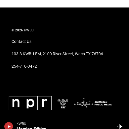
© 2026 KWBU
Contact Us
103.3 KWBU-FM, 2100 River Street, Waco TX 76706
254-710-3472
KWBU