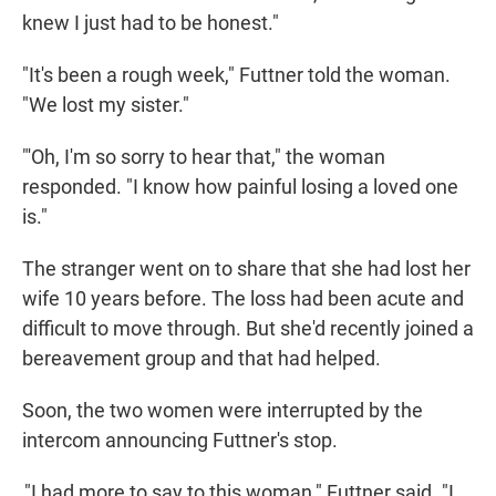
knew I just had to be honest."
"It's been a rough week," Futtner told the woman.
"We lost my sister."
"'Oh, I'm so sorry to hear that," the woman
responded. "I know how painful losing a loved one
is."
The stranger went on to share that she had lost her
wife 10 years before. The loss had been acute and
difficult to move through. But she'd recently joined a
bereavement group and that had helped.
Soon, the two women were interrupted by the
intercom announcing Futtner's stop.
"I had more to say to this woman," Futtner said. "I