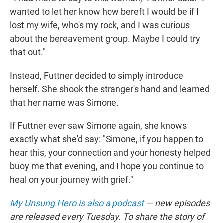
wanted to let her know how bereft I would be if I
lost my wife, who's my rock, and I was curious
about the bereavement group. Maybe I could try
that out."
Instead, Futtner decided to simply introduce
herself. She shook the stranger's hand and learned
that her name was Simone.
If Futtner ever saw Simone again, she knows
exactly what she'd say: "Simone, if you happen to
hear this, your connection and your honesty helped
buoy me that evening, and I hope you continue to
heal on your journey with grief."
My Unsung Hero is also a podcast
— new episodes
are released every Tuesday. To share the story of