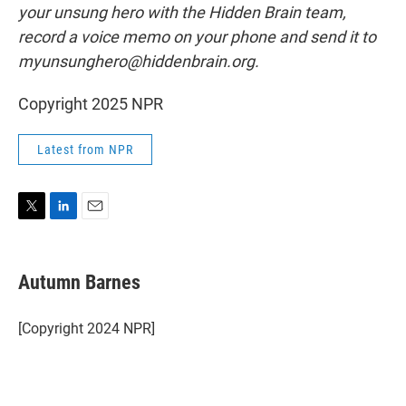
your unsung hero with the Hidden Brain team,
record a voice memo on your phone and send it to
myunsunghero@hiddenbrain.org.
Copyright 2025 NPR
Latest from NPR
T
L
E
w
i
m
i
n
a
t
k
i
Autumn Barnes
t
e
l
e
d
r
I
[Copyright 2024 NPR]
n