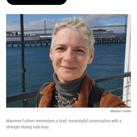
t
e
l
e
d
r
I
n
Maureen Futtner
Maureen Futtner remembers a brief, meaningful conversation with a
stranger during rush hour.