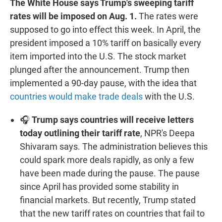
The White House says Trump's sweeping tariff
rates will be imposed on Aug. 1.
The rates were
supposed to go into effect this week. In April, the
president imposed a 10% tariff on basically every
item imported into the U.S. The stock market
plunged after the announcement. Trump then
implemented a 90-day pause, with the idea that
countries would make trade deals
with the U.S.
🎧
Trump says countries will receive letters
today outlining their tariff rate
, NPR's Deepa
Shivaram says. The administration believes this
could spark more deals rapidly, as only a few
have been made during the pause. The pause
since April has provided some stability in
financial markets. But recently, Trump stated
that the new tariff rates on countries that fail to