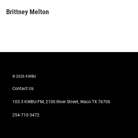
i
n
a
t
k
i
Brittney Melton
t
e
l
e
d
r
I
n
© 2026 KWBU
Contact Us
103.3 KWBU-FM, 2100 River Street, Waco TX 76706
254-710-3472