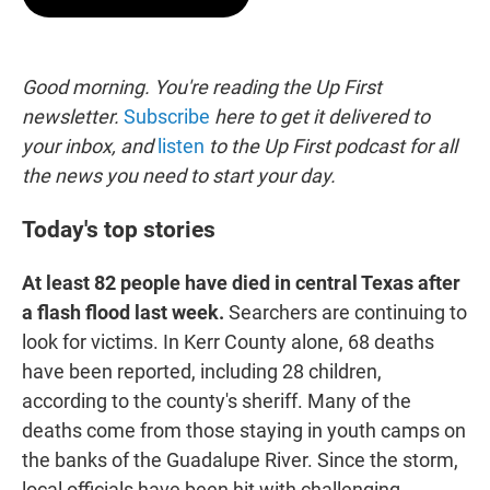
t
e
l
e
d
r
I
n
Good morning. You're reading the Up First
newsletter.
Subscribe
here to get it delivered to
your inbox, and
listen
to the Up First podcast for all
the news you need to start your day.
Today's top stories
At least 82 people have died in central Texas after
a flash flood last week.
Searchers are continuing to
look for victims. In Kerr County alone, 68 deaths
have been reported, including 28 children,
according to the county's sheriff. Many of the
deaths come from those staying in youth camps on
the banks of the Guadalupe River. Since the storm,
local officials have been hit with challenging