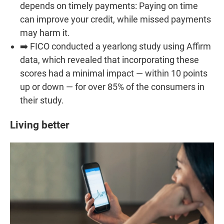
depends on timely payments: Paying on time
can improve your credit, while missed payments
may harm it.
➡️ FICO conducted a yearlong study using Affirm
data, which revealed that incorporating these
scores had a minimal impact — within 10 points
up or down — for over 85% of the consumers in
their study.
Living better