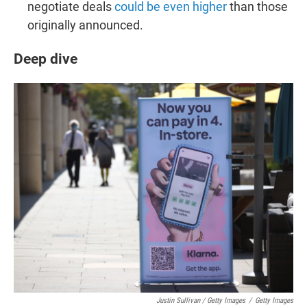
negotiate deals
could be even higher
than those
originally announced.
Deep dive
Justin Sullivan / Getty Images
/
Getty Images