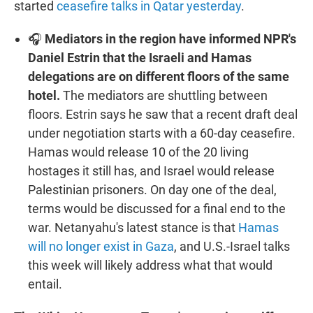
started
ceasefire talks in Qatar yesterday
.
🎧
Mediators in the region have informed NPR's
Daniel Estrin that the Israeli and Hamas
delegations are on different floors of the same
hotel.
The mediators are shuttling between
floors. Estrin says he saw that a recent draft deal
under negotiation starts with a 60-day ceasefire.
Hamas would release 10 of the 20 living
hostages it still has, and Israel would release
Palestinian prisoners. On day one of the deal,
terms would be discussed for a final end to the
war. Netanyahu's latest stance is that
Hamas
will no longer exist in Gaza
, and U.S.-Israel talks
this week will likely address what that would
entail.