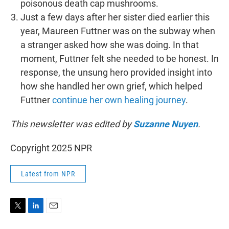
poisonous death cap mushrooms.
Just a few days after her sister died earlier this
year, Maureen Futtner was on the subway when
a stranger asked how she was doing. In that
moment, Futtner felt she needed to be honest. In
response, the unsung hero provided insight into
how she handled her own grief, which helped
Futtner
continue her own healing journey
.
This newsletter was edited by
Suzanne Nuyen
.
Copyright 2025 NPR
Latest from NPR
T
L
E
w
i
m