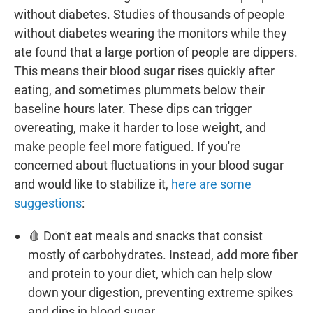
without diabetes. Studies of thousands of people
without diabetes wearing the monitors while they
ate found that a large portion of people are dippers.
This means their blood sugar rises quickly after
eating, and sometimes plummets below their
baseline hours later. These dips can trigger
overeating, make it harder to lose weight, and
make people feel more fatigued. If you're
concerned about fluctuations in your blood sugar
and would like to stabilize it,
here are some
suggestions
:
🩸 Don't eat meals and snacks that consist
mostly of carbohydrates. Instead, add more fiber
and protein to your diet, which can help slow
down your digestion, preventing extreme spikes
and dips in blood sugar.