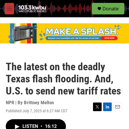
S
Donate
e
M
a
e
r
n
c
u
h
u
e
r
y
The latest on the deadly
Texas flash flooding. And,
U.S. to send new tariff rates
NPR | By
Brittney Melton
Published July 7, 2025 at 6:27 AM CDT
T
L
E
w
i
m
i
n
a
LISTEN
•
16:12
t
k
i