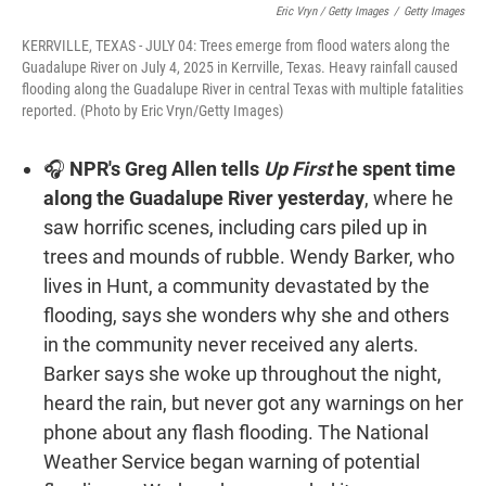
Eric Vryn / Getty Images
/
Getty Images
KERRVILLE, TEXAS - JULY 04: Trees emerge from flood waters along the
Guadalupe River on July 4, 2025 in Kerrville, Texas. Heavy rainfall caused
flooding along the Guadalupe River in central Texas with multiple fatalities
reported. (Photo by Eric Vryn/Getty Images)
🎧
NPR's Greg Allen tells
Up First
he spent time
along the Guadalupe River yesterday
, where he
saw horrific scenes, including cars piled up in
trees and mounds of rubble. Wendy Barker, who
lives in Hunt, a community devastated by the
flooding, says she wonders why she and others
in the community never received any alerts.
Barker says she woke up throughout the night,
heard the rain, but never got any warnings on her
phone about any flash flooding. The National
Weather Service began warning of potential