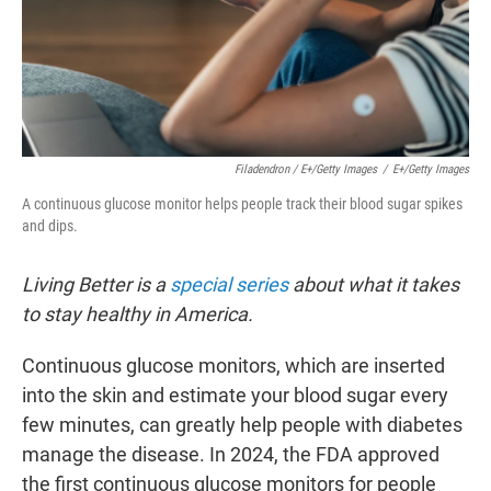
Filadendron / E+/Getty Images
/
E+/Getty Images
A continuous glucose monitor helps people track their blood sugar spikes
and dips.
Living Better is a
special series
about what it takes
to stay healthy in America.
Continuous glucose monitors, which are inserted
into the skin and estimate your blood sugar every
few minutes, can greatly help people with diabetes
manage the disease. In 2024, the FDA approved
the first continuous glucose monitors for people