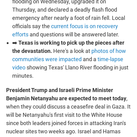
flooding on Wednesday, upgraded it on
Thursday, and declared a deadly flash flood
emergency after nearly a foot of rain fell. Local
officials say the
current focus is on recovery
efforts
and questions will be answered later.
➡️
Texas is working to pick up the pieces after
the devastation.
Here's a look at
photos of how
communities were impacted
and a
time-lapse
video
showing Texas' Llano River flooding in just
minutes.
President Trump and Israeli Prime Minister
Benjamin Netanyahu are expected to meet today
,
when they could discuss a ceasefire deal in Gaza. It
will be Netanyahu's first visit to the White House
since both leaders joined forces in attacking Iran's
nuclear sites two weeks ago. Israel and Hamas