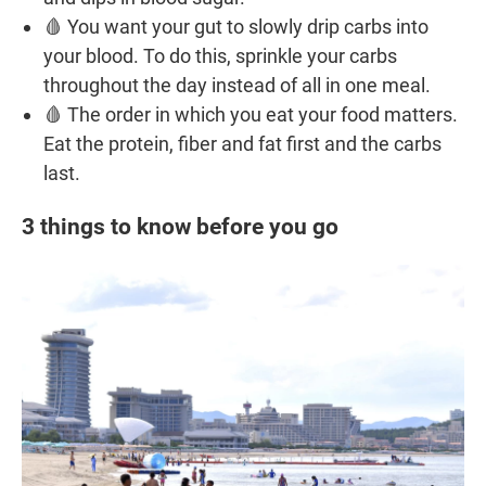
🩸 You want your gut to slowly drip carbs into
your blood. To do this, sprinkle your carbs
throughout the day instead of all in one meal.
🩸 The order in which you eat your food matters.
Eat the protein, fiber and fat first and the carbs
last.
3 things to know before you go