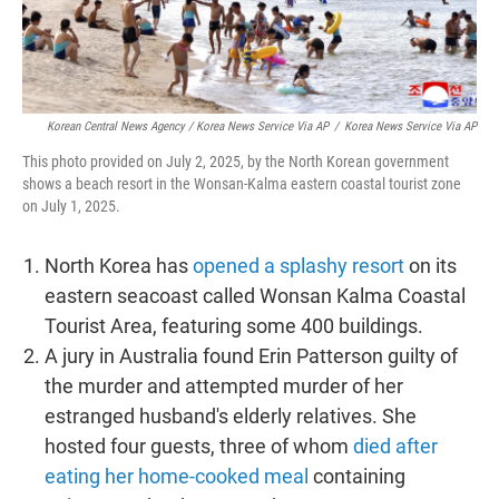
Korean Central News Agency / Korea News Service Via AP
/
Korea News Service Via AP
This photo provided on July 2, 2025, by the North Korean government
shows a beach resort in the Wonsan-Kalma eastern coastal tourist zone
on July 1, 2025.
North Korea has
opened a splashy resort
on its
eastern seacoast called Wonsan Kalma Coastal
Tourist Area, featuring some 400 buildings.
A jury in Australia found Erin Patterson guilty of
the murder and attempted murder of her
estranged husband's elderly relatives. She
hosted four guests, three of whom
died after
eating her home-cooked meal
containing