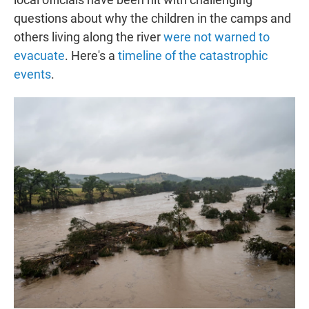
questions about why the children in the camps and
others living along the river
were not warned to
evacuate
. Here's a
timeline of the catastrophic
events
.