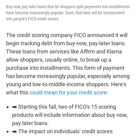
Buy now, pay later loans that let shoppers split payments into installments
have become increasingly popular. Soon, that data will be incorporated
into people's FICO credit scores.
The credit scoring company FICO announced it will
begin tracking debt from buy-now, pay-later loans.
These loans from services like Affirm and Klarna
allow shoppers, usually online, to break up a
purchase into installments. This form of payment
has become increasingly popular, especially among
young and low-to-middle-income shoppers. Here's
what this
could mean for your credit score
:
➡️ Starting this fall, two of FICO's 15 scoring
products will include information about buy now,
pay later loans.
➡️ The impact on individuals' credit scores