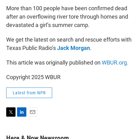
More than 100 people have been confirmed dead
after an overflowing river tore through homes and
devastated a girl’s summer camp.
We get the latest on search and rescue efforts with
Texas Public Radio’s
Jack Morgan
.
This article was originally published on
WBUR.org.
Copyright 2025 WBUR
Latest from NPR
T
L
E
w
i
m
i
n
a
t
k
i
Here & Now Newsroom