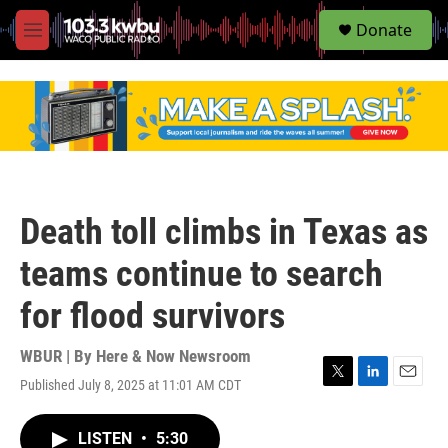
S
Donate
e
M
a
e
r
n
c
u
h
u
e
r
y
Death toll climbs in Texas as
teams continue to search
for flood survivors
WBUR | By
Here & Now Newsroom
Published July 8, 2025 at 11:01 AM CDT
T
L
E
w
i
m
i
n
a
LISTEN
•
5:30
t
k
i