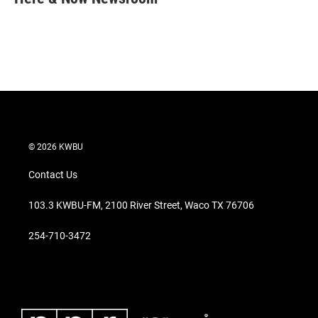
t
e
l
e
d
r
I
n
© 2026 KWBU
Contact Us
103.3 KWBU-FM, 2100 River Street, Waco TX 76706
254-710-3472