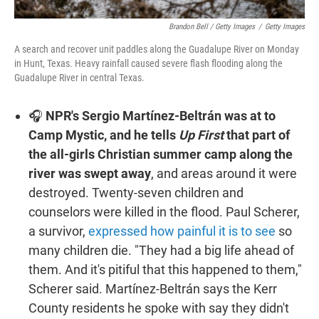
Brandon Bell / Getty Images
/
Getty Images
A search and recover unit paddles along the Guadalupe River on Monday
in Hunt, Texas. Heavy rainfall caused severe flash flooding along the
Guadalupe River in central Texas.
🎧
NPR's Sergio Martínez-Beltrán was at to
Camp Mystic, and he tells
Up First
that part of
the all-girls Christian summer camp along the
river was swept away
, and areas around it were
destroyed. Twenty-seven children and
counselors were killed in the flood. Paul Scherer,
a survivor,
expressed how painful it is to see
so
many children die. "They had a big life ahead of
them. And it's pitiful that this happened to them,"
Scherer said. Martínez-Beltrán says the Kerr
County residents he spoke with say they didn't