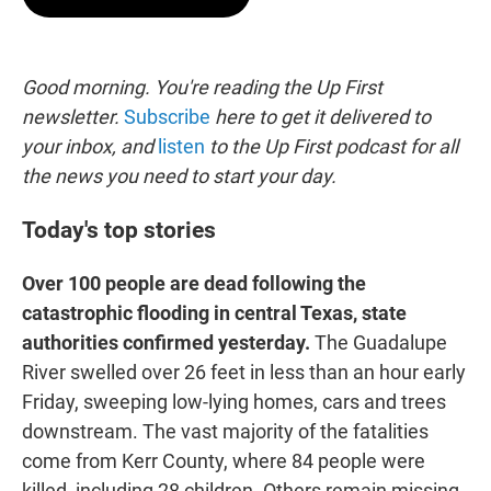
t
e
l
e
d
r
I
n
Good morning. You're reading the Up First
newsletter.
Subscribe
here to get it delivered to
your inbox, and
listen
to the Up First podcast for all
the news you need to start your day.
Today's top stories
Over 100 people are dead following the
catastrophic flooding in central Texas, state
authorities confirmed yesterday.
The Guadalupe
River swelled over 26 feet in less than an hour early
Friday, sweeping low-lying homes, cars and trees
downstream. The vast majority of the fatalities
come from Kerr County, where 84 people were
killed, including 28 children. Others remain missing.