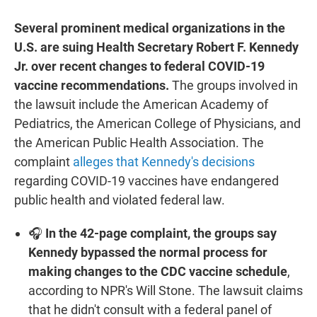
Several prominent medical organizations in the
U.S. are suing Health Secretary Robert F. Kennedy
Jr. over recent changes to federal COVID-19
vaccine recommendations.
The groups involved in
the lawsuit include the American Academy of
Pediatrics, the American College of Physicians, and
the American Public Health Association. The
complaint
alleges that Kennedy's decisions
regarding COVID-19 vaccines have endangered
public health and violated federal law.
🎧
In the 42-page complaint, the groups say
Kennedy bypassed the normal process for
making changes to the CDC vaccine schedule
,
according to NPR's Will Stone. The lawsuit claims
that he didn't consult with a federal panel of