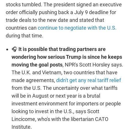
stocks tumbled. The president signed an executive
order officially pushing back a July 9 deadline for
trade deals to the new date and stated that
countries can
continue to negotiate with the U.S.
during that time.
🎧
It is possible that trading partners are
wondering how serious Trump is since he keeps
moving the goal posts
, NPR's Scott Horsley says.
The U.K. and Vietnam, two countries that have
made agreements,
didn't get any real tariff relief
from the U.S. The uncertainty over what tariffs
will be in August or next year is a brutal
investment environment for importers or people
looking to invest in the U.S., says Scott
Lincicome, who's with the libertarian CATO
Institute.