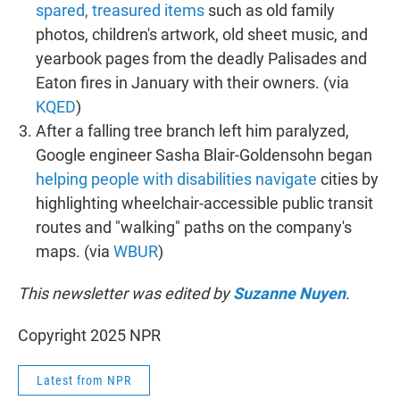
spared, treasured items
such as old family
photos, children's artwork, old sheet music, and
yearbook pages from the deadly Palisades and
Eaton fires in January with their owners. (via
KQED
)
After a falling tree branch left him paralyzed,
Google engineer Sasha Blair-Goldensohn began
helping people with disabilities navigate
cities by
highlighting wheelchair-accessible public transit
routes and "walking" paths on the company's
maps. (via
WBUR
)
This newsletter was edited by
Suzanne Nuyen
.
Copyright 2025 NPR
Latest from NPR