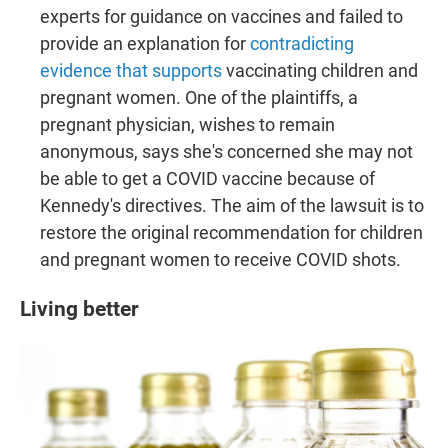
experts for guidance on vaccines and failed to
provide an explanation for
contradicting
evidence that supports
vaccinating children and
pregnant women. One of the plaintiffs, a
pregnant physician, wishes to remain
anonymous, says she's concerned she may not
be able to get a COVID vaccine because of
Kennedy's directives. The aim of the lawsuit is to
restore the original recommendation for children
and pregnant women to receive COVID shots.
Living better