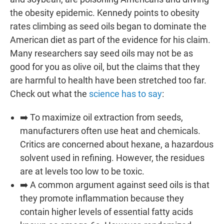
the obesity epidemic. Kennedy points to obesity
rates climbing as seed oils began to dominate the
American diet as part of the evidence for his claim.
Many researchers say seed oils may not be as
good for you as olive oil, but the claims that they
are harmful to health have been stretched too far.
Check out what the
science has to say
:
➡️ To maximize oil extraction from seeds,
manufacturers often use heat and chemicals.
Critics are concerned about hexane, a hazardous
solvent used in refining. However, the residues
are at levels too low to be toxic.
➡️ A common argument against seed oils is that
they promote inflammation because they
contain higher levels of essential fatty acids