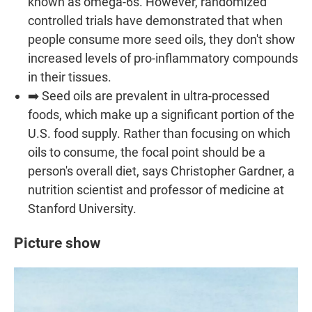
known as omega-6s. However, randomized
controlled trials have demonstrated that when
people consume more seed oils, they don't show
increased levels of pro-inflammatory compounds
in their tissues.
➡️ Seed oils are prevalent in ultra-processed
foods, which make up a significant portion of the
U.S. food supply. Rather than focusing on which
oils to consume, the focal point should be a
person's overall diet, says Christopher Gardner, a
nutrition scientist and professor of medicine at
Stanford University.
Picture show