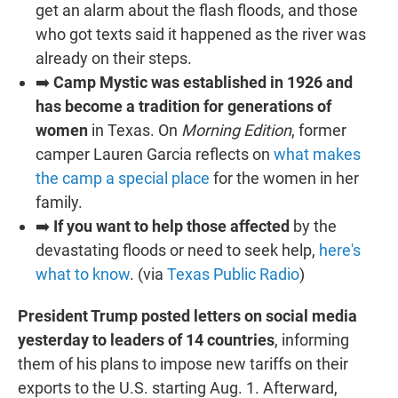
get an alarm about the flash floods, and those
who got texts said it happened as the river was
already on their steps.
➡️
Camp Mystic was established in 1926 and
has become a tradition for generations of
women
in Texas. On
Morning Edition
, former
camper Lauren Garcia reflects on
what makes
the camp a special place
for the women in her
family.
➡️
If you want to help those affected
by the
devastating floods or need to seek help,
here's
what to know
. (via
Texas Public Radio
)
President Trump posted letters on social media
yesterday to leaders of 14 countries
, informing
them of his plans to impose new tariffs on their
exports to the U.S. starting Aug. 1. Afterward,