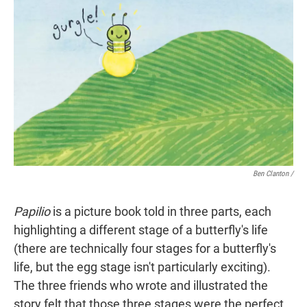
Ben Clanton
/
Papilio
is a picture book told in three parts, each
highlighting a different stage of a butterfly's life
(there are technically four stages for a butterfly's
life, but the egg stage isn't particularly exciting).
The three friends who wrote and illustrated the
story felt that those three stages were the perfect