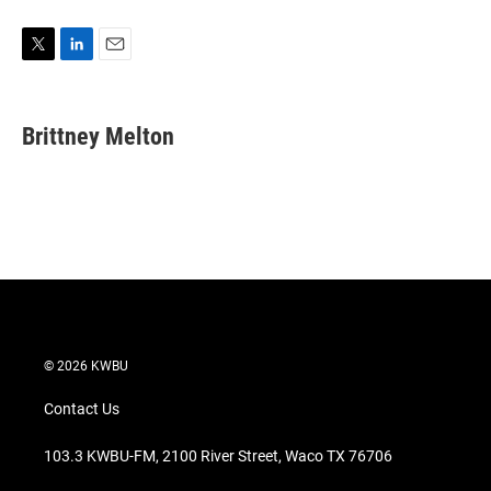
T
L
E
w
i
m
i
n
a
t
k
i
Brittney Melton
t
e
l
e
d
r
I
n
© 2026 KWBU
Contact Us
103.3 KWBU-FM, 2100 River Street, Waco TX 76706