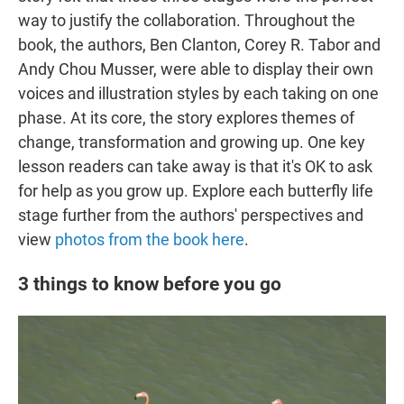
way to justify the collaboration. Throughout the
book, the authors, Ben Clanton, Corey R. Tabor and
Andy Chou Musser, were able to display their own
voices and illustration styles by each taking on one
phase. At its core, the story explores themes of
change, transformation and growing up. One key
lesson readers can take away is that it's OK to ask
for help as you grow up. Explore each butterfly life
stage further from the authors' perspectives and
view
photos from the book here
.
3 things to know before you go