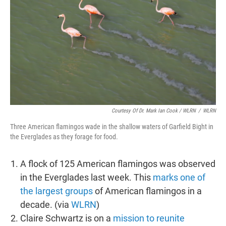
Courtesy Of Dr. Mark Ian Cook
/ WLRN
/
WLRN
Three American flamingos wade in the shallow waters of Garfield Bight in
the Everglades as they forage for food.
A flock of 125 American flamingos was observed
in the Everglades last week. This
marks one of
the largest groups
of American flamingos in a
decade. (via
WLRN
)
Claire Schwartz is on a
mission to reunite