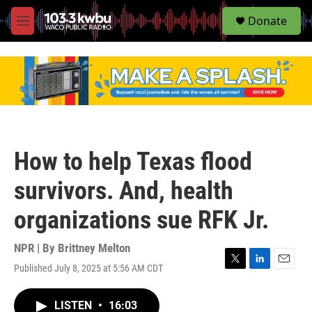
S
Donate
e
M
a
e
r
n
c
u
h
u
e
r
y
How to help Texas flood
survivors. And, health
organizations sue RFK Jr.
NPR | By
Brittney Melton
Published July 8, 2025 at 5:56 AM CDT
T
L
E
w
i
m
i
n
a
LISTEN
•
16:03
t
k
i