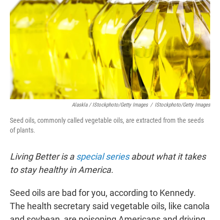
Alaskla / IStockphoto/Getty Images
/
IStockphoto/Getty Images
Seed oils, commonly called vegetable oils, are extracted from the seeds
of plants.
Living Better is a
special series
about what it takes
to stay healthy in America.
Seed oils are bad for you, according to Kennedy.
The health secretary said vegetable oils, like canola
and soybean, are poisoning Americans and driving