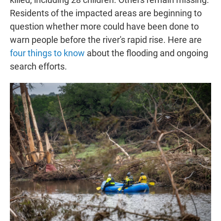
Residents of the impacted areas are beginning to
question whether more could have been done to
warn people before the river's rapid rise. Here are
four things to know
about the flooding and ongoing
search efforts.