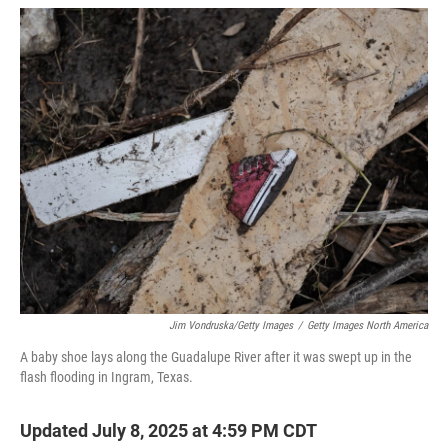
w
i
m
i
n
a
t
k
i
t
e
l
e
d
r
I
n
Jim Vondruska/Getty Images
/
Getty Images North America
A baby shoe lays along the Guadalupe River after it was swept up in the
flash flooding in Ingram, Texas.
Updated July 8, 2025 at 4:59 PM CDT