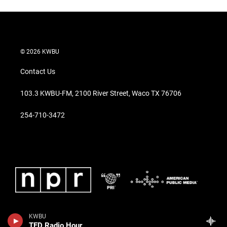
© 2026 KWBU
Contact Us
103.3 KWBU-FM, 2100 River Street, Waco TX 76706
254-710-3472
KWBU
TED Radio Hour