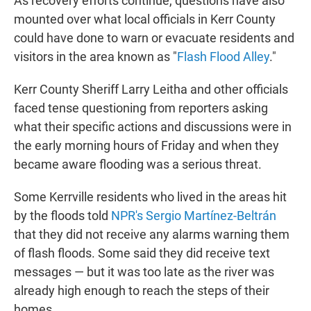
As recovery efforts continue, questions have also
mounted over what local officials in Kerr County
could have done to warn or evacuate residents and
visitors in the area known as "
Flash Flood Alley
."
Kerr County Sheriff Larry Leitha and other officials
faced tense questioning from reporters asking
what their specific actions and discussions were in
the early morning hours of Friday and when they
became aware flooding was a serious threat.
Some Kerrville residents who lived in the areas hit
by the floods told
NPR's Sergio Martínez-Beltrán
that they did not receive any alarms warning them
of flash floods. Some said they did receive text
messages — but it was too late as the river was
already high enough to reach the steps of their
homes.