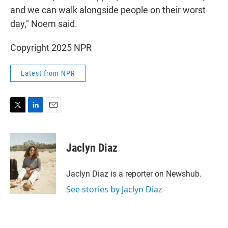
and we can walk alongside people on their worst
day," Noem said.
Copyright 2025 NPR
Latest from NPR
T
L
E
w
i
m
i
n
a
t
k
i
Jaclyn Diaz
t
e
l
e
d
r
I
Jaclyn Diaz is a reporter on Newshub.
n
See stories by Jaclyn Diaz