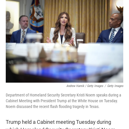
Andrew Harnik / Getty Images
/
Getty Images
Department of Homeland Security Secretary Kristi Noem speaks during a
Cabinet Meeting with President Trump at the White House on Tuesday.
Noem discussed the recent flash flooding tragedy in Texas.
Trump held a Cabinet meeting Tuesday during