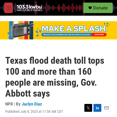
S
Donate
e
M
a
e
r
n
c
u
h
u
e
r
y
Texas flood death toll tops
100 and more than 160
people are missing, Gov.
Abbott says
NPR | By
Jaclyn Diaz
Published July 8, 2025 at 11:58 AM CDT
T
L
E