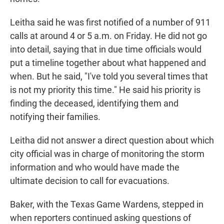
Leitha said he was first notified of a number of 911
calls at around 4 or 5 a.m. on Friday. He did not go
into detail, saying that in due time officials would
put a timeline together about what happened and
when. But he said, "I've told you several times that
is not my priority this time." He said his priority is
finding the deceased, identifying them and
notifying their families.
Leitha did not answer a direct question about which
city official was in charge of monitoring the storm
information and who would have made the
ultimate decision to call for evacuations.
Baker, with the Texas Game Wardens, stepped in
when reporters continued asking questions of