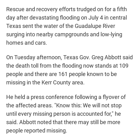
Rescue and recovery efforts trudged on for a fifth
day after devastating flooding on July 4 in central
Texas sent the water of the Guadalupe River
surging into nearby campgrounds and low-lying
homes and cars.
On Tuesday afternoon, Texas Gov. Greg Abbott said
the death toll from the flooding now stands at 109
people and there are 161 people known to be
missing in the Kerr County area.
He held a press conference following a flyover of
the affected areas. "Know this: We will not stop
until every missing person is accounted for," he
said. Abbott noted that there may still be more
people reported missing.