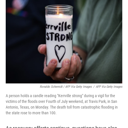
Ronaldo Schemidt / AFP Via Getty Images
/
AFP Via Getty Images
A person holds a candle reading "Kerrville strong" during a vigil for the
victims of the floods over Fourth of July weekend, at Travis Park, in San
Antonio, Texas, on Monday. The death toll from catastrophic flooding in
the state rose to more than 100.