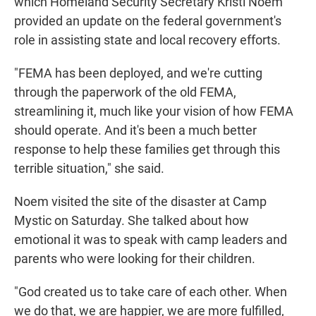
which Homeland Security Secretary Kristi Noem
provided an update on the federal government's
role in assisting state and local recovery efforts.
"FEMA has been deployed, and we're cutting
through the paperwork of the old FEMA,
streamlining it, much like your vision of how FEMA
should operate. And it's been a much better
response to help these families get through this
terrible situation," she said.
Noem visited the site of the disaster at Camp
Mystic on Saturday.
She talked about how
emotional it was to speak with camp leaders and
parents who were looking for their children.
"God created us to take care of each other. When
we do that, we are happier, we are more fulfilled,