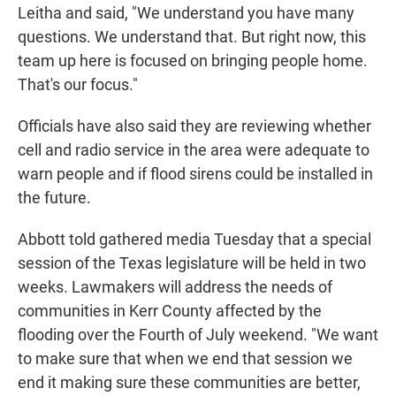
Leitha and said, "We understand you have many
questions. We understand that. But right now, this
team up here is focused on bringing people home.
That's our focus."
Officials have also said they are reviewing whether
cell and radio service in the area were adequate to
warn people and if flood sirens could be installed in
the future.
Abbott told gathered media Tuesday that a special
session of the Texas legislature will be held in two
weeks. Lawmakers will address the needs of
communities in Kerr County affected by the
flooding over the Fourth of July weekend. "We want
to make sure that when we end that session we
end it making sure these communities are better,