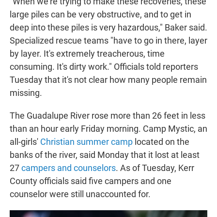
"When we're trying to make these recoveries, these
large piles can be very obstructive, and to get in
deep into these piles is very hazardous," Baker said.
Specialized rescue teams "have to go in there, layer
by layer. It's extremely treacherous, time
consuming. It's dirty work." Officials told reporters
Tuesday that it's not clear how many people remain
missing.
The Guadalupe River rose more than 26 feet in less
than an hour early Friday morning. Camp Mystic, an
all-girls'
Christian summer camp
located on the
banks of the river, said Monday
that it lost at least
27
campers and counselors
. As of Tuesday, Kerr
County officials said five campers and one
counselor were still unaccounted for.