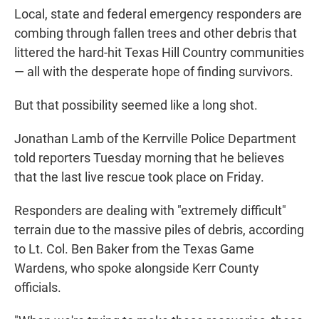
Local, state and federal emergency responders are
combing through fallen trees and other debris that
littered the hard-hit Texas Hill Country communities
— all with the desperate hope of finding survivors.
But that possibility seemed like a long shot.
Jonathan Lamb of the Kerrville Police Department
told reporters Tuesday morning that he believes
that the last live rescue took place on Friday.
Responders are dealing with "extremely difficult"
terrain due to the massive piles of debris, according
to Lt. Col. Ben Baker from the Texas Game
Wardens, who spoke alongside Kerr County
officials.