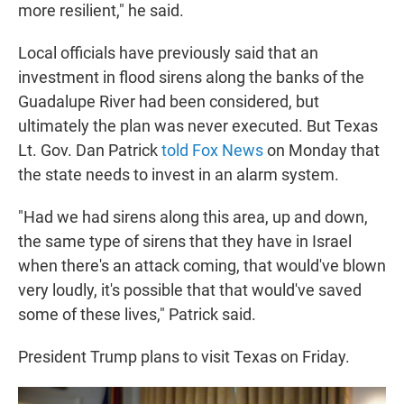
more resilient," he said.
Local officials have previously said that an
investment in flood sirens along the banks of the
Guadalupe River had been considered, but
ultimately the plan was never executed. But Texas
Lt. Gov. Dan Patrick
told Fox News
on Monday that
the state needs to invest in an alarm system.
"Had we had sirens along this area, up and down,
the same type of sirens that they have in Israel
when there's an attack coming, that would've blown
very loudly, it's possible that that would've saved
some of these lives," Patrick said.
President Trump plans to visit Texas on Friday.