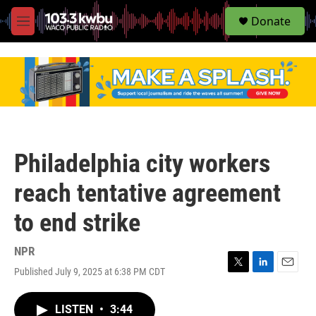
S
Donate
e
M
a
e
r
n
c
u
h
u
e
r
y
Philadelphia city workers
reach tentative agreement
to end strike
NPR
Published July 9, 2025 at 6:38 PM CDT
T
L
E
w
i
m
i
n
a
LISTEN
•
3:44
t
k
i