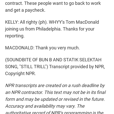
contract. These people want to go back to work
and get a paycheck.
KELLY: All righty (ph). WHYY's Tom MacDonald
joining us from Philadelphia. Thanks for your
reporting.
MACDONALD: Thank you very much.
(SOUNDBITE OF BUN B AND STATIK SELEKTAH
SONG, "STILL TRILL") Transcript provided by NPR,
Copyright NPR.
NPR transcripts are created on a rush deadline by
an NPR contractor. This text may not be in its final
form and may be updated or revised in the future.
Accuracy and availability may vary. The
authoritative record of NPR’s programming is the