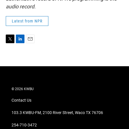
audio record.
Latest from NPR
T
L
E
w
i
m
i
n
a
t
k
i
t
e
l
e
d
r
I
n
© 2026 KWBU
Contact Us
103.3 KWBU-FM, 2100 River Street, Waco TX 76706
254-710-3472