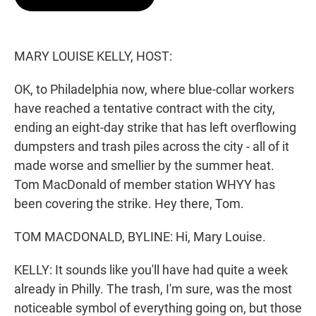
t
e
l
e
d
r
I
n
MARY LOUISE KELLY, HOST:
OK, to Philadelphia now, where blue-collar workers
have reached a tentative contract with the city,
ending an eight-day strike that has left overflowing
dumpsters and trash piles across the city - all of it
made worse and smellier by the summer heat.
Tom MacDonald of member station WHYY has
been covering the strike. Hey there, Tom.
TOM MACDONALD, BYLINE: Hi, Mary Louise.
KELLY: It sounds like you'll have had quite a week
already in Philly. The trash, I'm sure, was the most
noticeable symbol of everything going on, but those