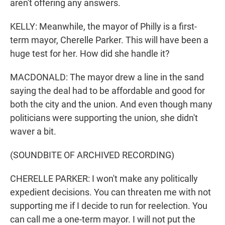
aren't offering any answers.
KELLY: Meanwhile, the mayor of Philly is a first-
term mayor, Cherelle Parker. This will have been a
huge test for her. How did she handle it?
MACDONALD: The mayor drew a line in the sand
saying the deal had to be affordable and good for
both the city and the union. And even though many
politicians were supporting the union, she didn't
waver a bit.
(SOUNDBITE OF ARCHIVED RECORDING)
CHERELLE PARKER: I won't make any politically
expedient decisions. You can threaten me with not
supporting me if I decide to run for reelection. You
can call me a one-term mayor. I will not put the