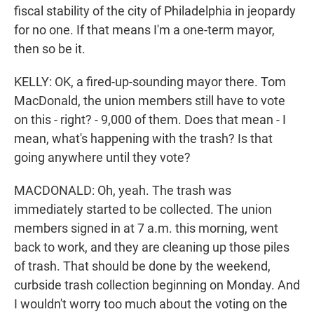
fiscal stability of the city of Philadelphia in jeopardy
for no one. If that means I'm a one-term mayor,
then so be it.
KELLY: OK, a fired-up-sounding mayor there. Tom
MacDonald, the union members still have to vote
on this - right? - 9,000 of them. Does that mean - I
mean, what's happening with the trash? Is that
going anywhere until they vote?
MACDONALD: Oh, yeah. The trash was
immediately started to be collected. The union
members signed in at 7 a.m. this morning, went
back to work, and they are cleaning up those piles
of trash. That should be done by the weekend,
curbside trash collection beginning on Monday. And
I wouldn't worry too much about the voting on the