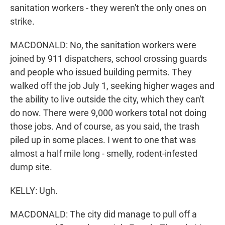
sanitation workers - they weren't the only ones on
strike.
MACDONALD: No, the sanitation workers were
joined by 911 dispatchers, school crossing guards
and people who issued building permits. They
walked off the job July 1, seeking higher wages and
the ability to live outside the city, which they can't
do now. There were 9,000 workers total not doing
those jobs. And of course, as you said, the trash
piled up in some places. I went to one that was
almost a half mile long - smelly, rodent-infested
dump site.
KELLY: Ugh.
MACDONALD: The city did manage to pull off a