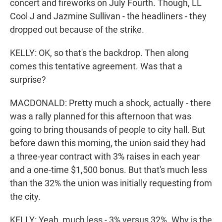
concert and fireworks on July Fourth. Though, LL
Cool J and Jazmine Sullivan - the headliners - they
dropped out because of the strike.
KELLY: OK, so that's the backdrop. Then along
comes this tentative agreement. Was that a
surprise?
MACDONALD: Pretty much a shock, actually - there
was a rally planned for this afternoon that was
going to bring thousands of people to city hall. But
before dawn this morning, the union said they had
a three-year contract with 3% raises in each year
and a one-time $1,500 bonus. But that's much less
than the 32% the union was initially requesting from
the city.
KELLY: Yeah, much less - 3% versus 32%. Why is the