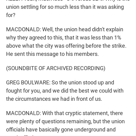
union settling for so much less than it was asking
for?
MACDONALD: Well, the union head didn't explain
why they agreed to this, that it was less than 1%
above what the city was offering before the strike.
He sent this message to his members.
(SOUNDBITE OF ARCHIVED RECORDING)
GREG BOULWARE: So the union stood up and
fought for you, and we did the best we could with
the circumstances we had in front of us.
MACDONALD: With that cryptic statement, there
were plenty of questions remaining, but the union
officials have basically gone underground and