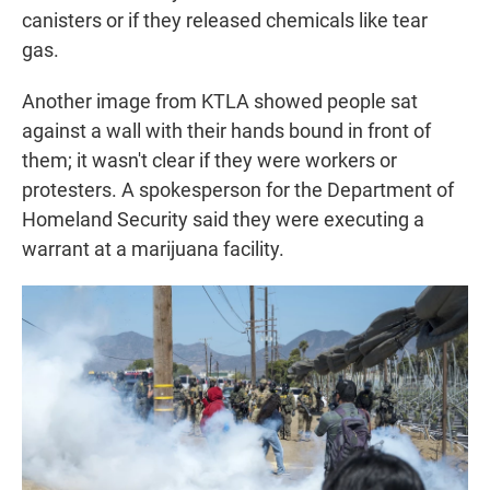
canisters or if they released chemicals like tear
gas.
Another image from KTLA showed people sat
against a wall with their hands bound in front of
them; it wasn't clear if they were workers or
protesters. A spokesperson for the Department of
Homeland Security said they were executing a
warrant at a marijuana facility.