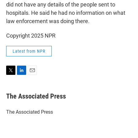
did not have any details of the people sent to
hospitals. He said he had no information on what
law enforcement was doing there.
Copyright 2025 NPR
Latest from NPR
T
L
E
w
i
m
i
n
a
t
k
i
The Associated Press
t
e
l
e
d
r
I
The Associated Press
n