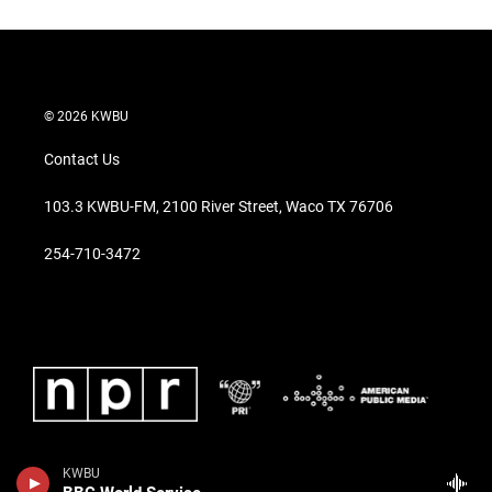
© 2026 KWBU
Contact Us
103.3 KWBU-FM, 2100 River Street, Waco TX 76706
254-710-3472
KWBU