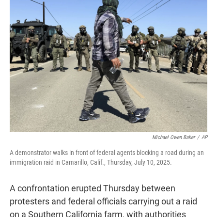
t
e
l
e
d
r
I
n
Michael Owen Baker
/
AP
A demonstrator walks in front of federal agents blocking a road during an
immigration raid in Camarillo, Calif., Thursday, July 10, 2025.
A confrontation erupted Thursday between
protesters and federal officials carrying out a raid
on a Southern California farm, with authorities