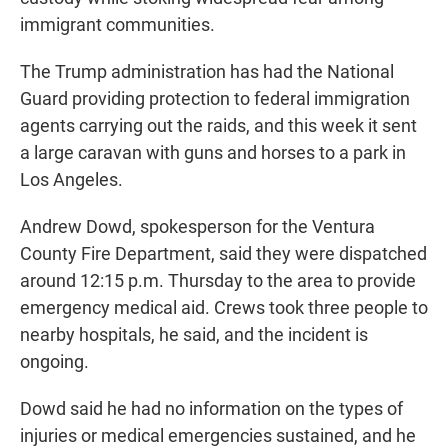
immigrant communities.
The Trump administration has had the National
Guard providing protection to federal immigration
agents carrying out the raids, and this week it sent
a large caravan with guns and horses to a park in
Los Angeles.
Andrew Dowd, spokesperson for the Ventura
County Fire Department, said they were dispatched
around 12:15 p.m. Thursday to the area to provide
emergency medical aid. Crews took three people to
nearby hospitals, he said, and the incident is
ongoing.
Dowd said he had no information on the types of
injuries or medical emergencies sustained, and he