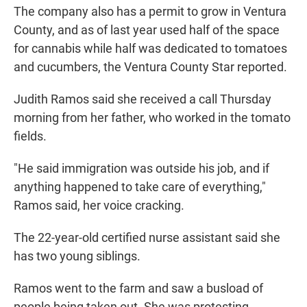
The company also has a permit to grow in Ventura
County, and as of last year used half of the space
for cannabis while half was dedicated to tomatoes
and cucumbers, the Ventura County Star reported.
Judith Ramos said she received a call Thursday
morning from her father, who worked in the tomato
fields.
"He said immigration was outside his job, and if
anything happened to take care of everything,"
Ramos said, her voice cracking.
The 22-year-old certified nurse assistant said she
has two young siblings.
Ramos went to the farm and saw a busload of
people being taken out. She was protesting