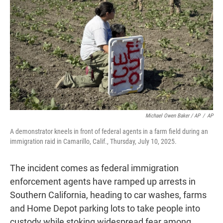
Michael Owen Baker / AP
/
AP
A demonstrator kneels in front of federal agents in a farm field during an
immigration raid in Camarillo, Calif., Thursday, July 10, 2025.
The incident comes as federal immigration
enforcement agents have ramped up arrests in
Southern California, heading to car washes, farms
and Home Depot parking lots to take people into
custody while stoking widespread fear among