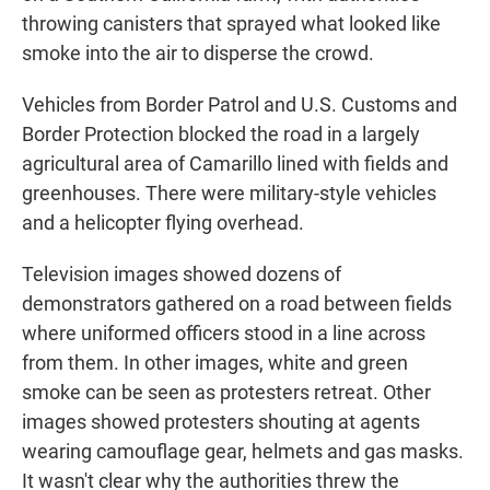
throwing canisters that sprayed what looked like
smoke into the air to disperse the crowd.
Vehicles from Border Patrol and U.S. Customs and
Border Protection blocked the road in a largely
agricultural area of Camarillo lined with fields and
greenhouses. There were military-style vehicles
and a helicopter flying overhead.
Television images showed dozens of
demonstrators gathered on a road between fields
where uniformed officers stood in a line across
from them. In other images, white and green
smoke can be seen as protesters retreat. Other
images showed protesters shouting at agents
wearing camouflage gear, helmets and gas masks.
It wasn't clear why the authorities threw the