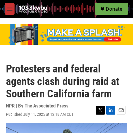
S
Donate
e
M
a
e
r
n
c
u
h
u
e
r
y
Protesters and federal
agents clash during raid at
Southern California farm
NPR | By
The Associated Press
Published July 11, 2025 at 12:18 AM CDT
T
L
E
w
i
m
i
n
a
t
k
i