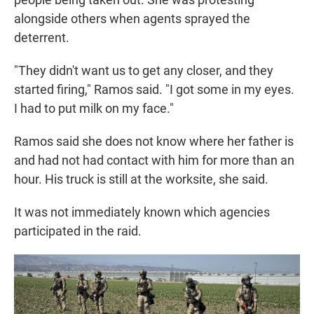
alongside others when agents sprayed the
deterrent.
"They didn't want us to get any closer, and they
started firing," Ramos said. "I got some in my eyes.
I had to put milk on my face."
Ramos said she does not know where her father is
and had not had contact with him for more than an
hour. His truck is still at the worksite, she said.
It was not immediately known which agencies
participated in the raid.