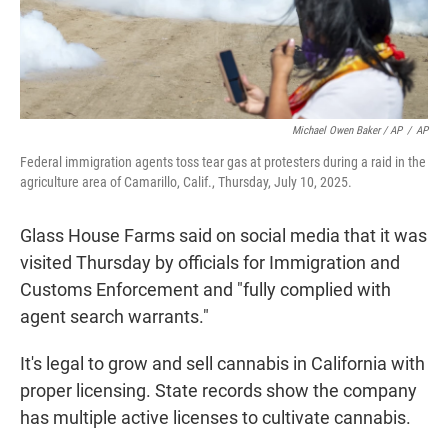
Michael Owen Baker / AP
/
AP
Federal immigration agents toss tear gas at protesters during a raid in the
agriculture area of Camarillo, Calif., Thursday, July 10, 2025.
Glass House Farms said on social media that it was
visited Thursday by officials for Immigration and
Customs Enforcement and "fully complied with
agent search warrants."
It's legal to grow and sell cannabis in California with
proper licensing. State records show the company
has multiple active licenses to cultivate cannabis.