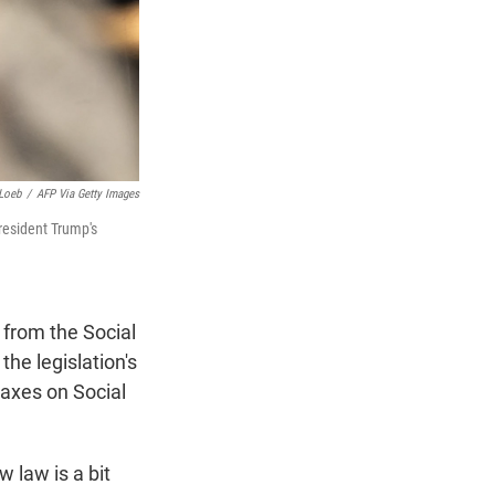
Loeb
/
AFP Via Getty Images
resident Trump's
 from the Social
he legislation's
taxes on Social
 law is a bit