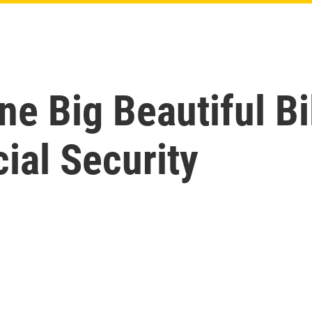
e Big Beautiful Bi
cial Security