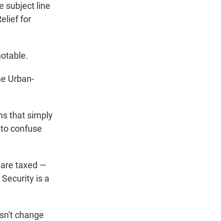
e subject line
elief for
notable.
he Urban-
ns that simply
g to confuse
s are taxed —
Security is a
esn't change