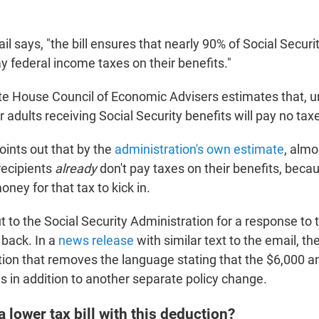
l says, "the bill ensures that nearly 90% of Social Securi
ay federal income taxes on their benefits."
te House Council of Economic Advisers estimates that, 
r adults receiving Social Security benefits will pay no ta
ints out that by the
administration's own estimate
, almo
recipients
already
don't pay taxes on their benefits, beca
ey for that tax to kick in.
to the Social Security Administration for a response to 
 back. In a
news release
with similar text to the email, th
tion that removes the language stating that the $6,000 a
 is in addition to another separate policy change.
a lower tax bill with this deduction?