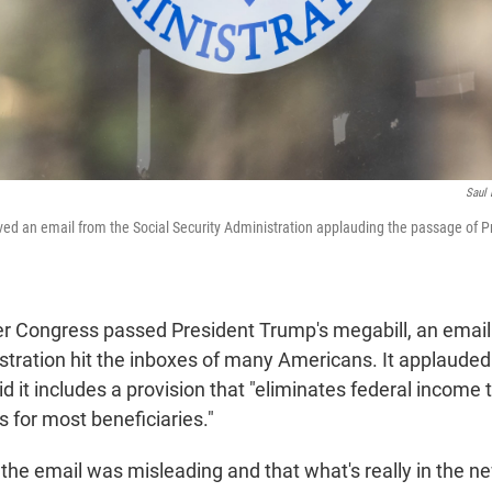
Saul 
d an email from the Social Security Administration applauding the passage of P
ter Congress passed President Trump's megabill, an email
tration hit the inboxes of many Americans. It applauded t
 it includes a provision that "eliminates federal income 
s for most beneficiaries."
the email was misleading and that what's really in the new