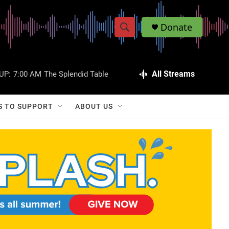
Donate
S
S
e
h
a
r
All Streams
UP:
7:00 AM
The Splendid Table
o
c
h
w
Q
S TO SUPPORT
ABOUT US
u
S
e
r
e
y
a
r
c
h