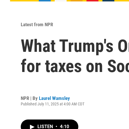
Latest from NPR
What Trump's On
for taxes on So
NPR | By
Laurel Wamsley
Published July 11, 2025 at 4:00 AM CDT
LISTEN
•
4:10