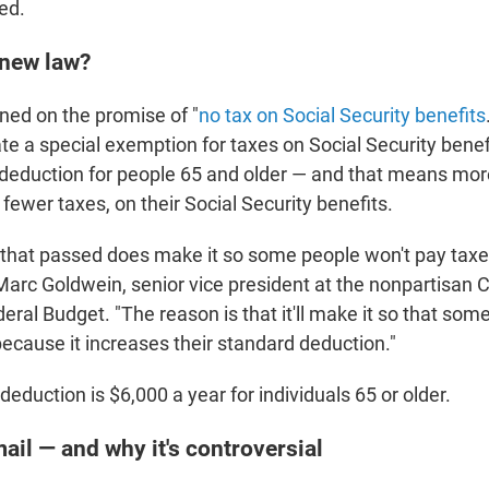
ed.
 new law?
ed on the promise of "
no tax on Social Security benefits
te a special exemption for taxes on Social Security benefi
deduction for people 65 and older — and that means more
 fewer taxes, on their Social Security benefits.
n that passed does make it so some people won't pay taxe
 Marc Goldwein, senior vice president at the nonpartisan 
ral Budget. "The reason is that it'll make it so that som
because it increases their standard deduction."
eduction is $6,000 a year for individuals 65 or older.
ail — and why it's controversial