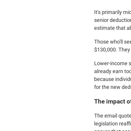
It's primarily m
senior deductio
estimate that ab
Those who'll se
$130,000. They 
Lower-income se
already earn too
because individ
for the new ded
The impact of
The email quote
legislation reaf