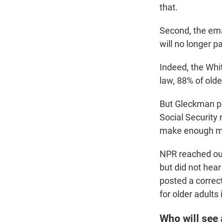
that.
Second, the emai
will no longer p
Indeed, the Whi
law, 88% of olde
But Gleckman po
Social Security 
make enough mon
NPR reached out 
but did not hear
posted a correc
for older adults
Who will see 