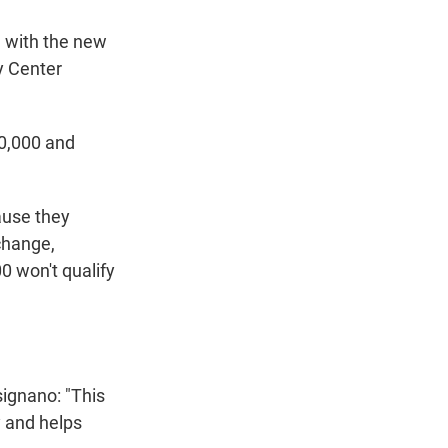
e with the new
y Center
80,000 and
ause they
 change,
0 won't qualify
ignano: "This
y and helps