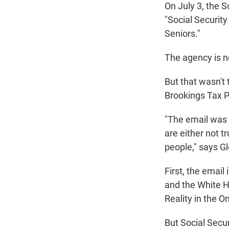
On July 3, the S
"Social Securit
Seniors."
The agency is no
But that wasn't
Brookings Tax P
"The email was r
are either not t
people," says G
First, the email
and the White 
Reality in the On
But Social Secur