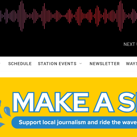
NEXT 
SCHEDULE
STATION EVENTS
NEWSLETTER
WAY