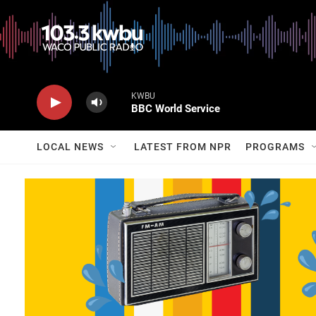
KWBU
BBC World Service
LOCAL NEWS
LATEST FROM NPR
PROGRAMS