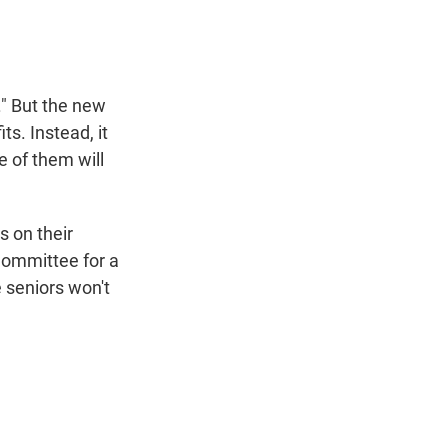
." But the new
ts. Instead, it
 of them will
s on their
Committee for a
e seniors won't