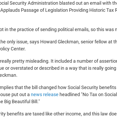
ocial Security Administration blasted out an email with th
y Applauds
Passage of Legislation Providing Historic
Tax R
t in the practice of sending political emails, so this was 
 the only issue, says Howard Gleckman, senior fellow at t
olicy Center.
eally pretty misleading. It included a number of assertio
rue or overstated or described in a way that is really goin
leckman.
 implies that the bill changed how Social Security benefit
House put out a
news release
headlined "No Tax on Social 
e Big Beautiful Bill."
ity benefits are taxed like other income, and this law do