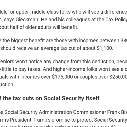
iddle- or upper-middle-class folks who will see a differenc
n, says Gleckman. He and his colleagues at the Tax Polic
out half of older adults will benefit.
e the biggest benefit are those with incomes between $
should receive an average tax cut of about $1,100.
niors won't notice any change from this deduction, bec
 little to pay taxes. And higher-income folks won't see a
uals with incomes over $175,000 or couples over $250,00
uction.
 the tax cuts on Social Security itself
s Social Security Administration Commissioner Frank Bis
firms President Trump's promise to protect Social Securit