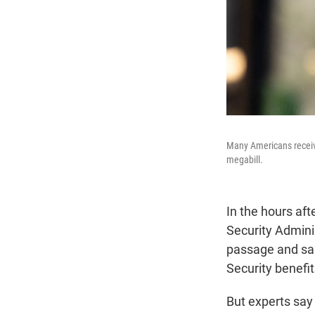
Many Americans receive
megabill.
In the hours af
Security Adminis
passage and said
Security benefit
But experts say 