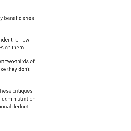
ty beneficiaries
under the new
xes on them.
st two-thirds of
use they don't
these critiques
e administration
nnual deduction