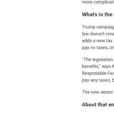
more complicat
What's in the
Trump campaign
law doesn't crea
adds a new tax 
pay no taxes, or
"The legislatio
benefits," says
Responsible Fede
pay any taxes, 
The new senior d
About that em