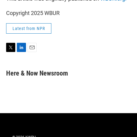
Copyright 2025 WBUR
Latest from NPR
T
L
E
w
i
m
i
n
a
t
k
i
Here & Now Newsroom
t
e
l
e
d
r
I
n