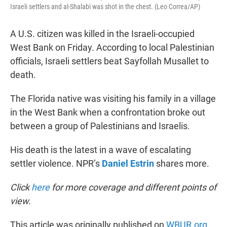
Israeli settlers and al-Shalabi was shot in the chest. (Leo Correa/AP)
A U.S. citizen was killed in the Israeli-occupied
West Bank on Friday. According to local Palestinian
officials, Israeli settlers beat Sayfollah Musallet to
death.
The Florida native was visiting his family in a village
in the West Bank when a confrontation broke out
between a group of Palestinians and Israelis.
His death is the latest in a wave of escalating
settler violence. NPR’s
Daniel Estrin
shares more.
Click
here
for more coverage and different points of
view.
This article was originally published on
WBUR.org.