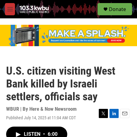
S
Donate
e
M
a
e
r
n
c
u
h
u
e
r
y
U.S. citizen visiting West
Bank killed by Israeli
settlers, officials say
WBUR | By
Here & Now Newsroom
Published July 14, 2025 at 11:04 AM CDT
T
L
E
w
i
m
i
n
a
LISTEN
•
6:00
t
k
i