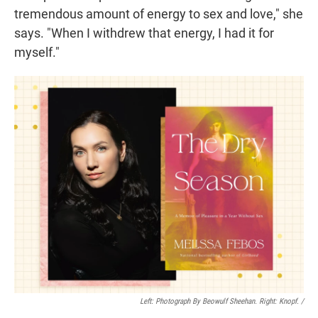
tremendous amount of energy to sex and love," she
says. "When I withdrew that energy, I had it for
myself."
Left: Photograph By Beowulf Sheehan. Right: Knopf. /