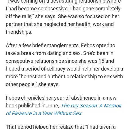
"I was coming off a devastating relationship where
I had become so obsessive. I had gone completely
off the rails," she says. She was so focused on her
partner that she neglected her health, work and
friendships.
After a few brief entanglements, Febos opted to
take a break from dating and sex. She'd been in
consecutive relationships since she was 15 and
hoped a period of celibacy would help her develop a
more "honest and authentic relationship to sex with
other people," she says.
Febos chronicles her year of abstinence in a new
book published in June,
The Dry Season: A Memoir
of Pleasure in a Year Without Sex
.
That period helped her realize that "I had given a