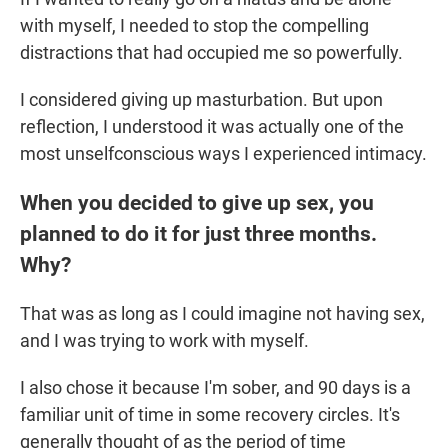
with myself, I needed to stop the compelling
distractions that had occupied me so powerfully.
I considered giving up masturbation. But upon
reflection, I understood it was actually one of the
most unselfconscious ways I experienced intimacy.
When you decided to give up sex, you
planned to do it for just three months.
Why?
That was as long as I could imagine not having sex,
and I was trying to work with myself.
I also chose it because I'm sober, and 90 days is a
familiar unit of time in some recovery circles. It's
generally thought of as the period of time