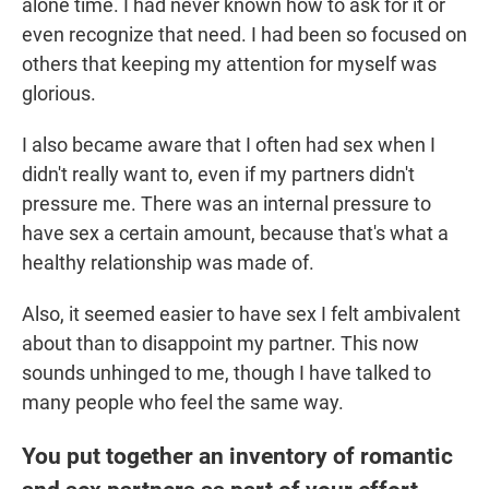
alone time. I had never known how to ask for it or
even recognize that need. I had been so focused on
others that keeping my attention for myself was
glorious.
I also became aware that I often had sex when I
didn't really want to, even if my partners didn't
pressure me. There was an internal pressure to
have sex a certain amount, because that's what a
healthy relationship was made of.
Also, it seemed easier to have sex I felt ambivalent
about than to disappoint my partner. This now
sounds unhinged to me, though I have talked to
many people who feel the same way.
You put together an inventory of romantic