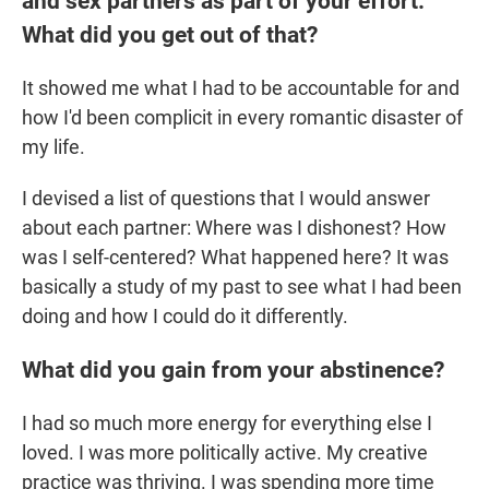
and sex partners as part of your effort.
What did you get out of that?
It showed me what I had to be accountable for and
how I'd been complicit in every romantic disaster of
my life.
I devised a list of questions that I would answer
about each partner: Where was I dishonest? How
was I self-centered? What happened here? It was
basically a study of my past to see what I had been
doing and how I could do it differently.
What did you gain from your abstinence?
I had so much more energy for everything else I
loved. I was more politically active. My creative
practice was thriving. I was spending more time