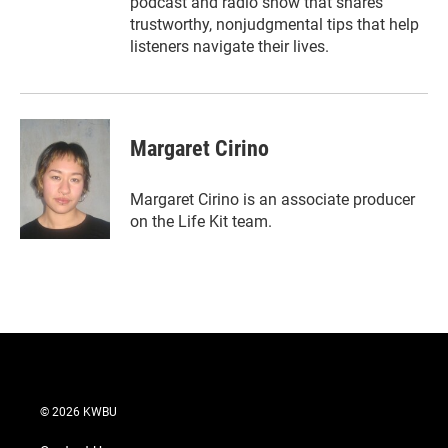
podcast and radio show that shares
trustworthy, nonjudgmental tips that help
listeners navigate their lives.
Margaret Cirino
Margaret Cirino is an associate producer
on the Life Kit team.
© 2026 KWBU