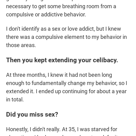
necessary to get some breathing room from a
compulsive or addictive behavior.
I don't identify as a sex or love addict, but I knew
there was a compulsive element to my behavior in
those areas.
Then you kept extending your celibacy.
At three months, I knew it had not been long
enough to fundamentally change my behavior, so I
extended it. I ended up continuing for about a year
in total.
Did you miss sex?
Honestly, I didn't really. At 35, I was starved for