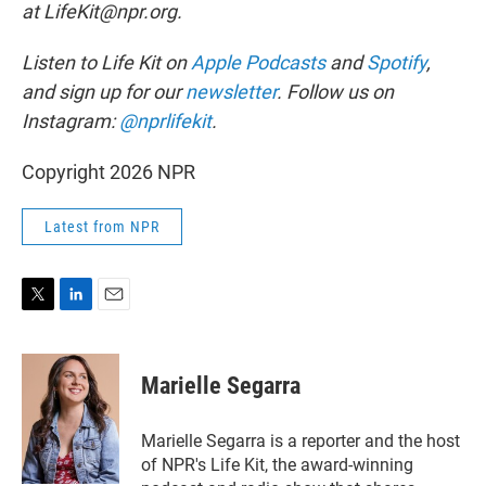
at LifeKit@npr.org.
Listen to Life Kit on
Apple Podcasts
and
Spotify
,
and sign up for our
newsletter
. Follow us on
Instagram:
@nprlifekit
.
Copyright 2026 NPR
Latest from NPR
T
L
E
w
i
m
i
n
a
t
k
i
Marielle Segarra
t
e
l
e
d
r
I
Marielle Segarra is a reporter and the host
n
of NPR's Life Kit, the award-winning