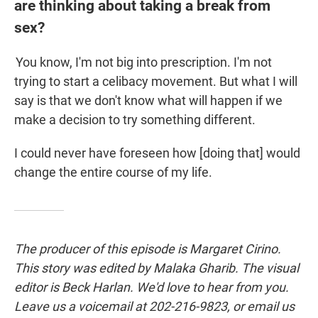
are thinking about taking a break from
sex?
You know, I'm not big into prescription. I'm not
trying to start a celibacy movement. But what I will
say is that we don't know what will happen if we
make a decision to try something different.
I could never have foreseen how [doing that] would
change the entire course of my life.
The producer of this episode is Margaret Cirino.
This story was edited by Malaka Gharib. The visual
editor is Beck Harlan. We'd love to hear from you.
Leave us a voicemail at 202-216-9823, or email us