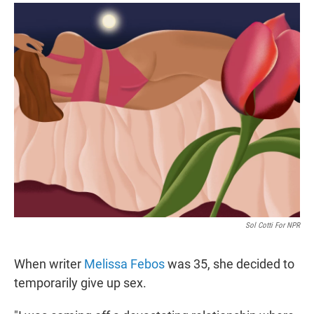
r
I
n
Sol Cotti For NPR
When writer
Melissa Febos
was 35, she decided to
temporarily give up sex.