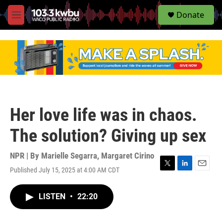
S
Donate
e
M
a
e
r
n
c
u
h
u
e
r
y
Her love life was in chaos.
The solution? Giving up sex
NPR | By
Marielle Segarra
,
Margaret Cirino
Published July 15, 2025 at 4:00 AM CDT
T
L
E
w
i
m
i
n
a
LISTEN
•
22:20
t
k
i
t
e
l
e
d