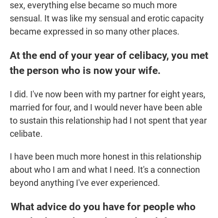
sex, everything else became so much more
sensual. It was like my sensual and erotic capacity
became expressed in so many other places.
At the end of your year of celibacy, you met
the person who is now your wife.
I did. I've now been with my partner for eight years,
married for four, and I would never have been able
to sustain this relationship had I not spent that year
celibate.
I have been much more honest in this relationship
about who I am and what I need. It's a connection
beyond anything I've ever experienced.
What advice do you have for people who