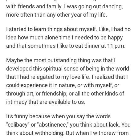
with friends and family. I was going out dancing,
more often than any other year of my life.
I started to learn things about myself. Like, I had no
idea how much alone time I needed to be happy
and that sometimes I like to eat dinner at 11 p.m.
Maybe the most outstanding thing was that I
developed this spiritual sense of being in the world
that I had relegated to my love life. I realized that I
could experience it in nature, or with myself, or
through art, or friendship, or all the other kinds of
intimacy that are available to us.
It's funny because when you say the words
"celibacy" or "abstinence," you think about lack. You
think about withholding. But when I withdrew from