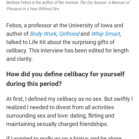
Melissa Febos is the author of the memoir
The Dry Season: A Memoir of
Pleasure in a Year Without Sex
.
Febos, a professor at the University of Iowa and
author of
Body Work
,
Girlhood
and
Whip Smart
,
talked to Life Kit about the surprising gifts of
celibacy. This interview has been edited for length
and clarity.
How did you define celibacy for yourself
during this period?
At first, I defined my celibacy as no sex. But swiftly I
realized I needed to divest from all activities
surrounding sex and love: dating, flirting and
maintaining sexually charged friendships.
If I wanted to really go on a hiatus and be alone